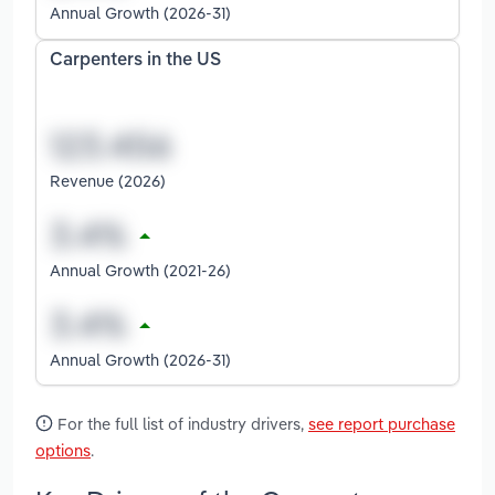
Annual Growth (2026-31)
Carpenters in the US
Revenue (2026)
Annual Growth (2021-26)
Annual Growth (2026-31)
For the full list of industry drivers,
see report purchase
options
.