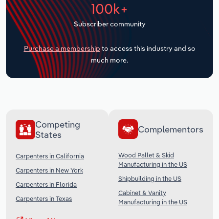
100k+
Transportation and Warehousing
Subscriber community
Utilities
Purchase a membership
to access this industry and so
Wholesale Trade
much more.
Competing
Complementors
States
Wood Pallet & Skid
Carpenters in California
Manufacturing in the US
Carpenters in New York
Shipbuilding in the US
Carpenters in Florida
Cabinet & Vanity
Carpenters in Texas
Manufacturing in the US