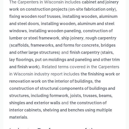
The Carpenters in Wisconsin includes
cabinet and joinery
,
work on construction projects (on-site fabrication only)
,
fixing wooden roof trusses
installing wooden, aluminum
,
and steel doors
installing wooden, aluminum and steel
,
,
windows
installing wooden paneling
construction of
,
,
lumber or steel framework
ship joinery
rough carpentry
(scaffolds, frameworks, and forms for concrete, bridges
and
and other large structures)
finish carpentry (stairs,
lay floorings, put on moldings and paneling and other trim
. Related terms covered in the Carpenters
and finish work)
in Wisconsin industry report includes
the finishing work or
,
renovation work on the interior of buildings
the
construction of structural components of buildings and
structures, including formwork, joists, trusses, beams,
and
shingles and exterior walls
the construction of
interior cabinets, shelving and benches using multiple
.
materials