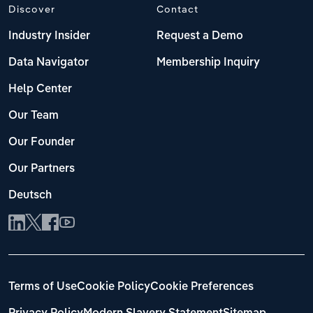
Discover
Contact
Industry Insider
Request a Demo
Data Navigator
Membership Inquiry
Help Center
Our Team
Our Founder
Our Partners
Deutsch
Terms of Use
Cookie Policy
Cookie Preferences