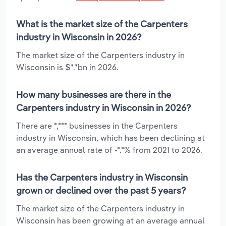
What is the market size of the Carpenters
industry in Wisconsin in 2026?
The market size of the Carpenters industry in
Wisconsin is $*.*bn in 2026.
How many businesses are there in the
Carpenters industry in Wisconsin in 2026?
There are *,*** businesses in the Carpenters
industry in Wisconsin, which has been declining at
an average annual rate of -*.*% from 2021 to 2026.
Has the Carpenters industry in Wisconsin
grown or declined over the past 5 years?
The market size of the Carpenters industry in
Wisconsin has been growing at an average annual