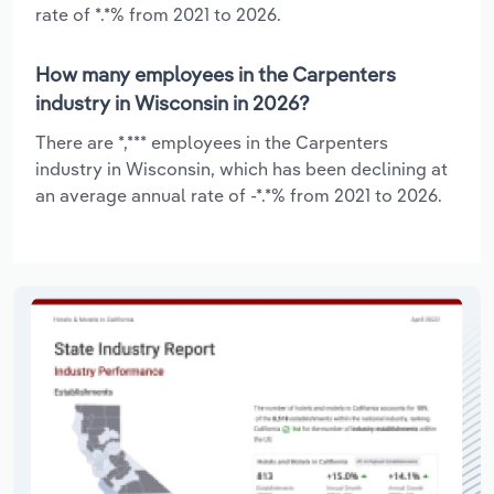
rate of *.*% from 2021 to 2026.
How many employees in the Carpenters
industry in Wisconsin in 2026?
There are *,*** employees in the Carpenters
industry in Wisconsin, which has been declining at
an average annual rate of -*.*% from 2021 to 2026.