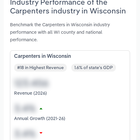
Industry Performance of the
Carpenters industry in Wisconsin
Benchmark the Carpenters in Wisconsin industry
performance with all WI county and national
performance.
Carpenters in Wisconsin
#18 in Highest Revenue
1.6% of state's GDP
Revenue (2026)
Annual Growth (2021-26)