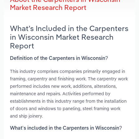
Market Research Report
What’s Included in the Carpenters
in Wisconsin Market Research
Report
Definition of the Carpenters in Wisconsin?
This industry comprises companies primarily engaged in
framing, carpentry and finishing work. The carpentry work
performed includes new work, additions, alterations,
maintenance and repairs. Activities performed by
establishments in this industry range from the installation
of doors and windows to paneling, steel framing work
and ship joinery.
What’s included in the Carpenters in Wisconsin?