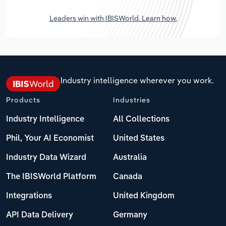
Leaders win with IBISWorld. Learn how.
Industry intelligence wherever you work.
Products
Industries
Industry Intelligence
All Collections
Phil, Your AI Economist
United States
Industry Data Wizard
Australia
The IBISWorld Platform
Canada
Integrations
United Kingdom
API Data Delivery
Germany