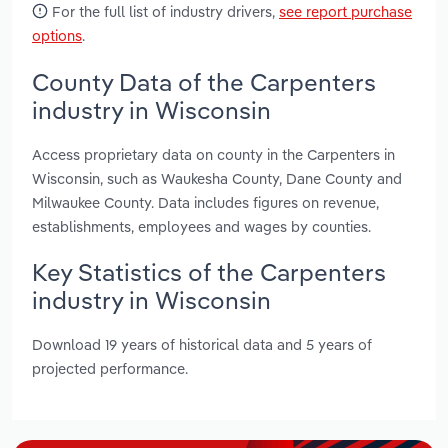
For the full list of industry drivers,
see report purchase
options
.
County Data of the Carpenters
industry in Wisconsin
Access proprietary data on county in the Carpenters in
Wisconsin, such as Waukesha County, Dane County and
Milwaukee County. Data includes figures on revenue,
establishments, employees and wages by counties.
Key Statistics of the Carpenters
industry in Wisconsin
Download 19 years of historical data and 5 years of
projected performance.