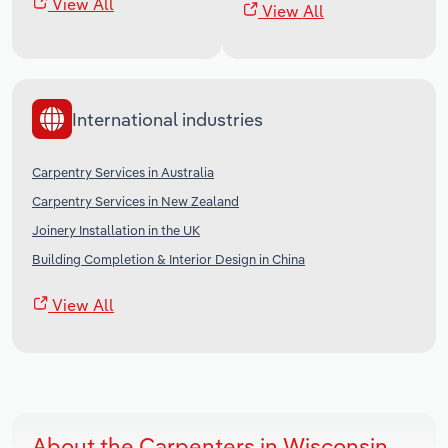
View All
View All
International industries
Carpentry Services in Australia
Carpentry Services in New Zealand
Joinery Installation in the UK
Building Completion & Interior Design in China
View All
About the Carpenters in Wisconsin