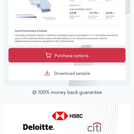
Purchase options
Download sample
100% money back guarantee