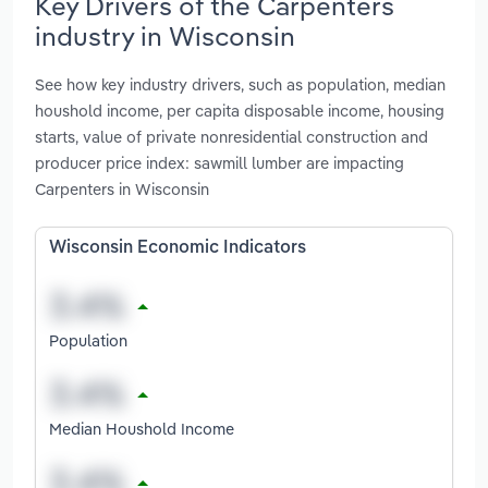
Key Drivers of the Carpenters
industry in Wisconsin
See how key industry drivers, such as population, median
houshold income, per capita disposable income, housing
starts, value of private nonresidential construction and
producer price index: sawmill lumber are impacting
Carpenters in Wisconsin
Wisconsin Economic Indicators
Population
Median Houshold Income