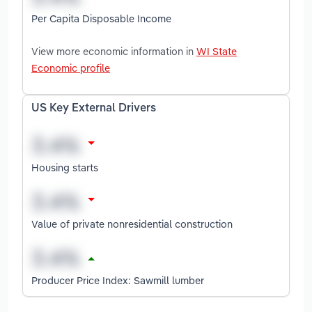
Per Capita Disposable Income
View more economic information in
WI State
Economic profile
US Key External Drivers
Housing starts
Value of private nonresidential construction
Producer Price Index: Sawmill lumber