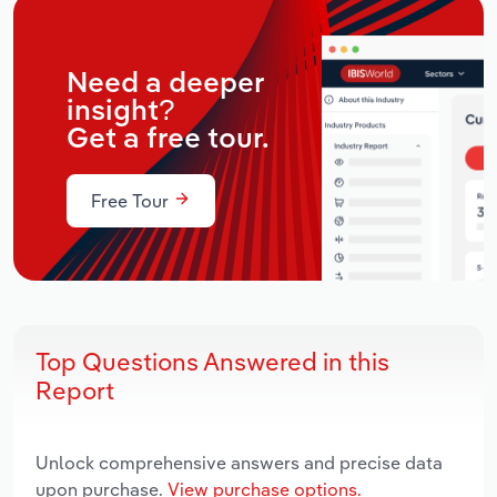
Need a deeper
insight?
Get a free tour.
Free Tour
Top Questions Answered in this
Report
Unlock comprehensive answers and precise data
upon purchase.
View purchase options.