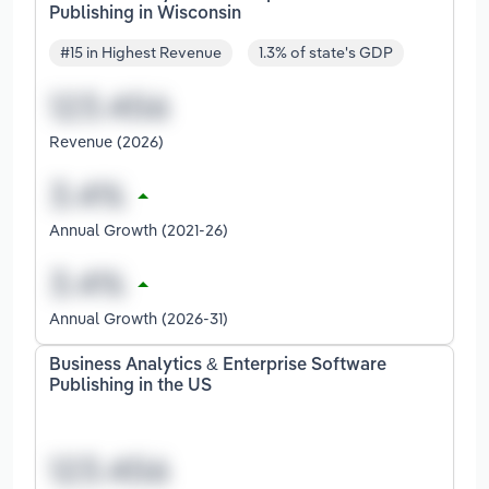
Publishing in Wisconsin
#15 in Highest Revenue
1.3% of state's GDP
Revenue (2026)
Annual Growth (2021-26)
Annual Growth (2026-31)
Business Analytics & Enterprise Software
Publishing in the US