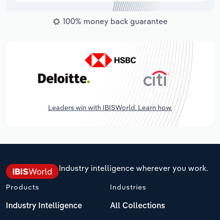
100% money back guarantee
Leaders win with IBISWorld. Learn how.
Industry intelligence wherever you work.
Products
Industries
Industry Intelligence
All Collections