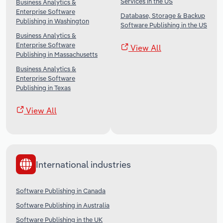
Services in the US
Business Analytics &
Enterprise Software
Database, Storage & Backup
Publishing in Washington
Software Publishing in the US
Business Analytics &
Enterprise Software
View All
Publishing in Massachusetts
Business Analytics &
Enterprise Software
Publishing in Texas
View All
International industries
Software Publishing in Canada
Software Publishing in Australia
Software Publishing in the UK