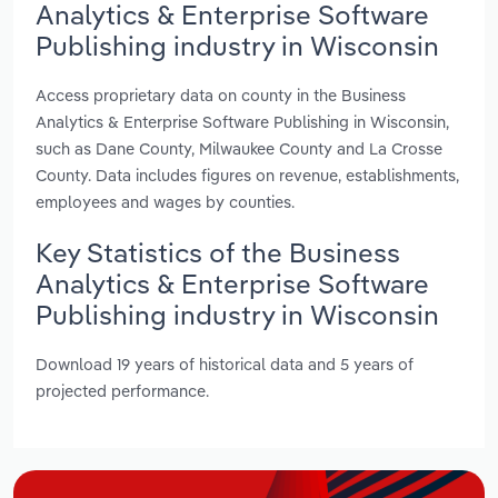
Analytics & Enterprise Software
Publishing industry in Wisconsin
Access proprietary data on county in the Business
Analytics & Enterprise Software Publishing in Wisconsin,
such as Dane County, Milwaukee County and La Crosse
County. Data includes figures on revenue, establishments,
employees and wages by counties.
Key Statistics of the Business
Analytics & Enterprise Software
Publishing industry in Wisconsin
Download 19 years of historical data and 5 years of
projected performance.