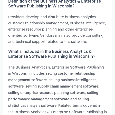
Definition of the Business Analytics & Enterprise
Software Publishing in Wisconsin?
Providers develop and distribute business analytics,
customer relationship management, business intelligence,
enterprise resource planning and other enterprise-
oriented software. Vendors may also provide consulting
and technical support related to this software.
What’s included in the Business Analytics &
Enterprise Software Publishing in Wisconsin?
The Business Analytics & Enterprise Software Publishing
in Wisconsin includes
selling customer relationship
,
management software
selling business intelligence
,
,
software
selling supply chain management software
,
selling enterprise resource planning software
selling
and
performance management software
selling
. Related terms covered in
statistical analysis software
the Business Analytics & Enterprise Software Publishing in