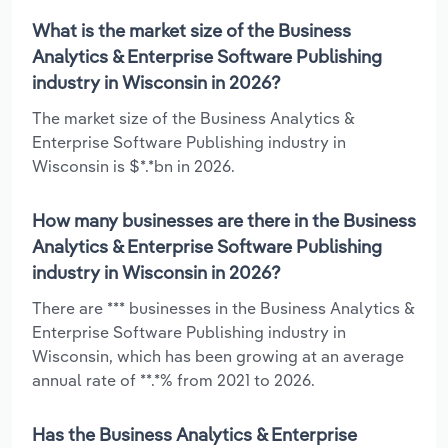
What is the market size of the Business
Analytics & Enterprise Software Publishing
industry in Wisconsin in 2026?
The market size of the Business Analytics &
Enterprise Software Publishing industry in
Wisconsin is $*.*bn in 2026.
How many businesses are there in the Business
Analytics & Enterprise Software Publishing
industry in Wisconsin in 2026?
There are *** businesses in the Business Analytics &
Enterprise Software Publishing industry in
Wisconsin, which has been growing at an average
annual rate of **.*% from 2021 to 2026.
Has the Business Analytics & Enterprise