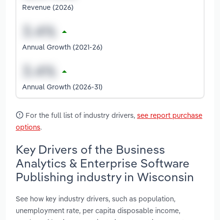
Revenue (2026)
Annual Growth (2021-26)
Annual Growth (2026-31)
For the full list of industry drivers,
see report purchase
options
.
Key Drivers of the Business
Analytics & Enterprise Software
Publishing industry in Wisconsin
See how key industry drivers, such as population,
unemployment rate, per capita disposable income,