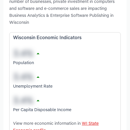
number of businesses, private investment in computers
and software and e-commerce sales are impacting
Business Analytics & Enterprise Software Publishing in
Wisconsin
Wisconsin Economic Indicators
Population
Unemployment Rate
Per Capita Disposable Income
View more economic information in
WI State