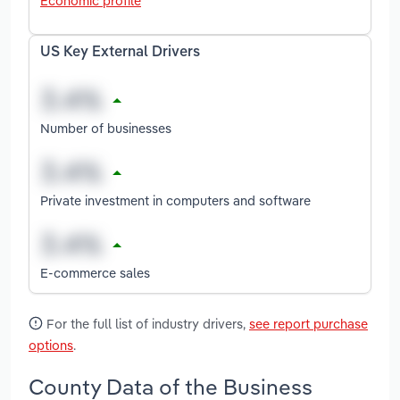
Economic profile
US Key External Drivers
Number of businesses
Private investment in computers and software
E-commerce sales
For the full list of industry drivers,
see report purchase
options
.
County Data of the Business