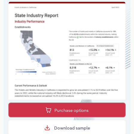
Purchase options
Download sample