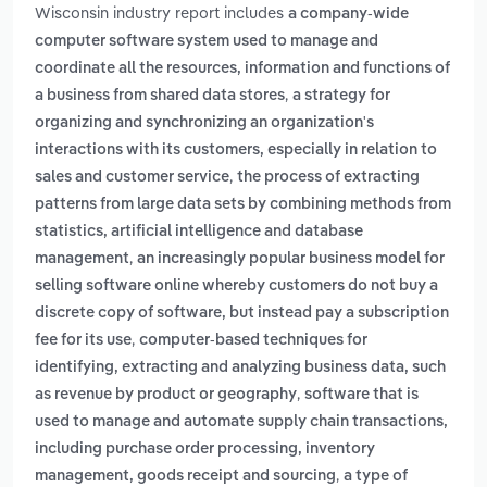
Wisconsin industry report includes
a company-wide
computer software system used to manage and
coordinate all the resources, information and functions of
,
a business from shared data stores
a strategy for
organizing and synchronizing an organization's
interactions with its customers, especially in relation to
,
sales and customer service
the process of extracting
patterns from large data sets by combining methods from
statistics, artificial intelligence and database
,
management
an increasingly popular business model for
selling software online whereby customers do not buy a
discrete copy of software, but instead pay a subscription
,
fee for its use
computer-based techniques for
identifying, extracting and analyzing business data, such
,
as revenue by product or geography
software that is
used to manage and automate supply chain transactions,
including purchase order processing, inventory
,
management, goods receipt and sourcing
a type of