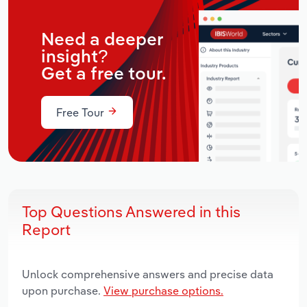
Need a deeper
insight?
Get a free tour.
Free Tour
Top Questions Answered in this
Report
Unlock comprehensive answers and precise data
upon purchase.
View purchase options.