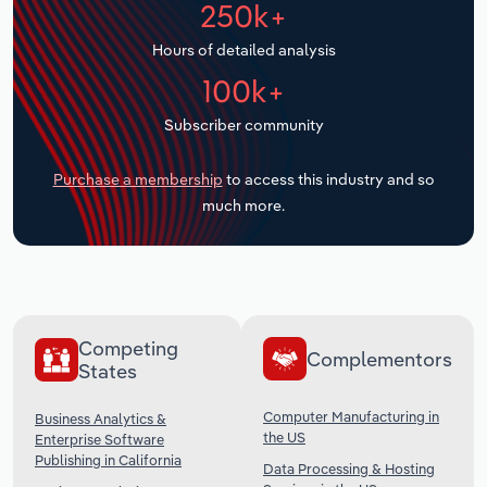
250k+
Transportation and Warehousing
Hours of detailed analysis
Utilities
100k+
Wholesale Trade
Subscriber community
Purchase a membership
to access this industry and so
much more.
Competing
Complementors
States
Computer Manufacturing in
Business Analytics &
the US
Enterprise Software
Publishing in California
Data Processing & Hosting