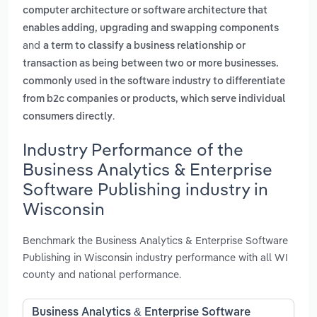
computer architecture or software architecture that
enables adding, upgrading and swapping components
and
a term to classify a business relationship or
transaction as being between two or more businesses.
commonly used in the software industry to differentiate
from b2c companies or products, which serve individual
.
consumers directly
Industry Performance of the
Business Analytics & Enterprise
Software Publishing industry in
Wisconsin
Benchmark the Business Analytics & Enterprise Software
Publishing in Wisconsin industry performance with all WI
county and national performance.
Business Analytics & Enterprise Software