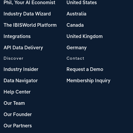
Phil, Your AI Economist
United States
Industry Data Wizard
Australia
The IBISWorld Platform
Canada
Integrations
United Kingdom
API Data Delivery
Germany
Discover
Contact
Industry Insider
Request a Demo
Data Navigator
Membership Inquiry
Help Center
Our Team
Our Founder
Our Partners