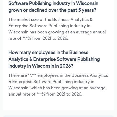
Software Publishing industry in Wisconsin
grown or declined over the past 5 years?
The market size of the Business Analytics &
Enterprise Software Publishing industry in
Wisconsin has been growing at an average annual
rate of **.*% from 2021 to 2026.
How many employees in the Business
Analytics & Enterprise Software Publishing
industry in Wisconsin in 2026?
There are **,*** employees in the Business Analytics
& Enterprise Software Publishing industry in
Wisconsin, which has been growing at an average
annual rate of **.*% from 2021 to 2026.