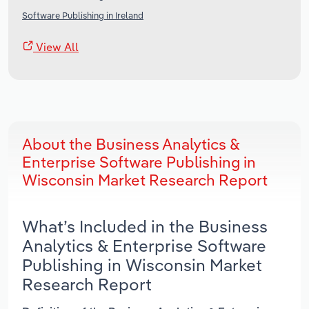
Software Publishing in Ireland
View All
About the Business Analytics &
Enterprise Software Publishing in
Wisconsin Market Research Report
What’s Included in the Business
Analytics & Enterprise Software
Publishing in Wisconsin Market
Research Report