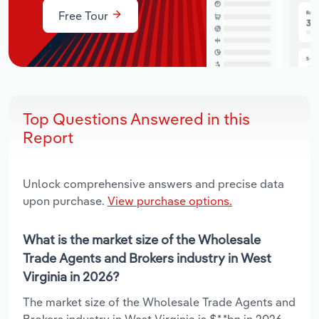
Free Tour
Top Questions Answered in this
Report
Unlock comprehensive answers and precise data
upon purchase.
View purchase options.
What is the market size of the Wholesale
Trade Agents and Brokers industry in West
Virginia in 2026?
The market size of the Wholesale Trade Agents and
Brokers industry in West Virginia is $*.*bn in 2026.