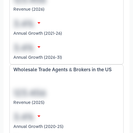
Revenue (2026)
Annual Growth (2021-26)
Annual Growth (2026-31)
Wholesale Trade Agents & Brokers in the US
Revenue (2025)
Annual Growth (2020-25)