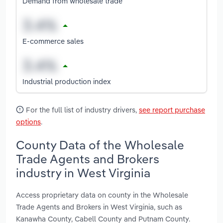
Demand from wholesale trade
E-commerce sales
Industrial production index
For the full list of industry drivers,
see report purchase
options
.
County Data of the Wholesale
Trade Agents and Brokers
industry in West Virginia
Access proprietary data on county in the Wholesale
Trade Agents and Brokers in West Virginia, such as
Kanawha County, Cabell County and Putnam County.