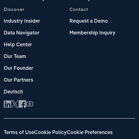
Discover
Contact
Industry Insider
Request a Demo
Data Navigator
Membership Inquiry
Help Center
Our Team
Our Founder
Our Partners
Deutsch
Terms of Use
Cookie Policy
Cookie Preferences