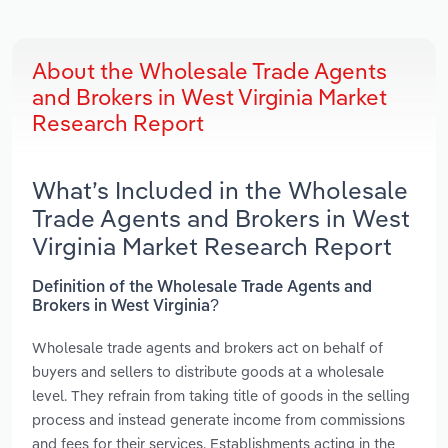
About the Wholesale Trade Agents
and Brokers in West Virginia Market
Research Report
What’s Included in the Wholesale
Trade Agents and Brokers in West
Virginia Market Research Report
Definition of the Wholesale Trade Agents and
Brokers in West Virginia?
Wholesale trade agents and brokers act on behalf of
buyers and sellers to distribute goods at a wholesale
level. They refrain from taking title of goods in the selling
process and instead generate income from commissions
and fees for their services. Establishments acting in the