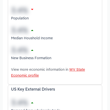
Population
Median Houshold Income
New Business Formation
View more economic information in
WV State
Economic profile
US Key External Drivers