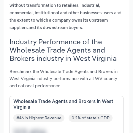
without transformation to retailers, industrial,
and
commercial, institutional and other businesses users
the extent to which a company owns its upstream
.
suppliers and its downstream buyers
Industry Performance of the
Wholesale Trade Agents and
Brokers industry in West Virginia
Benchmark the Wholesale Trade Agents and Brokers in
West Virginia industry performance with all WV county
and national performance.
Wholesale Trade Agents and Brokers in West
Virginia
#46 in Highest Revenue
0.2% of state's GDP