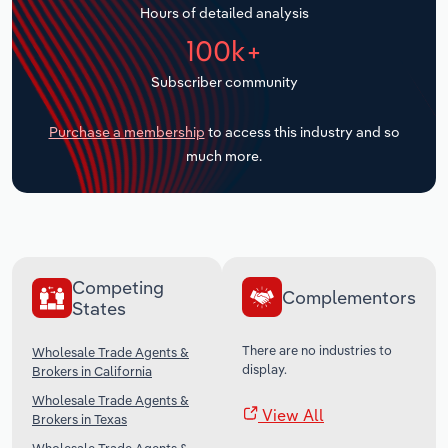
Hours of detailed analysis
Transportation and Warehousing
100k+
Utilities
Subscriber community
Wholesale Trade
Purchase a membership
to access this industry and so
much more.
Competing
Complementors
States
There are no industries to
Wholesale Trade Agents &
display.
Brokers in California
Wholesale Trade Agents &
View All
Brokers in Texas