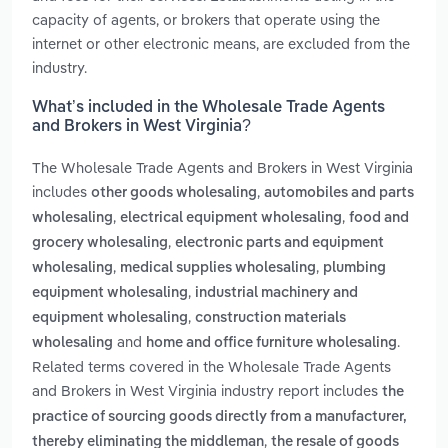
capacity of agents, or brokers that operate using the
internet or other electronic means, are excluded from the
industry.
What’s included in the Wholesale Trade Agents
and Brokers in West Virginia?
The Wholesale Trade Agents and Brokers in West Virginia
includes
,
other goods wholesaling
automobiles and parts
,
,
wholesaling
electrical equipment wholesaling
food and
,
grocery wholesaling
electronic parts and equipment
,
,
wholesaling
medical supplies wholesaling
plumbing
,
equipment wholesaling
industrial machinery and
,
equipment wholesaling
construction materials
and
.
wholesaling
home and office furniture wholesaling
Related terms covered in the Wholesale Trade Agents
and Brokers in West Virginia industry report includes
the
practice of sourcing goods directly from a manufacturer,
,
thereby eliminating the middleman
the resale of goods