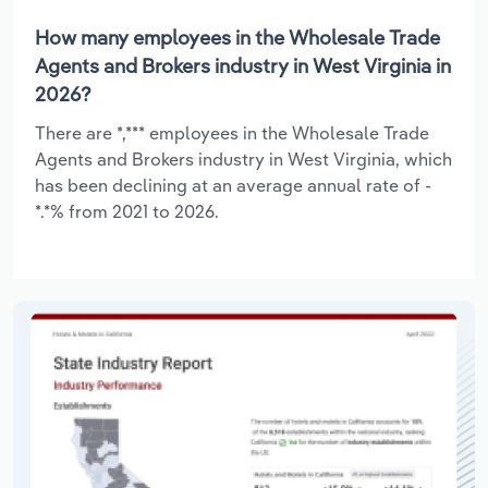
How many employees in the Wholesale Trade
Agents and Brokers industry in West Virginia in
2026?
There are *,*** employees in the Wholesale Trade
Agents and Brokers industry in West Virginia, which
has been declining at an average annual rate of -
*.*% from 2021 to 2026.