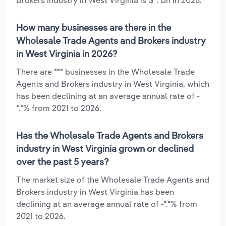
How many businesses are there in the
Wholesale Trade Agents and Brokers industry
in West Virginia in 2026?
There are *** businesses in the Wholesale Trade
Agents and Brokers industry in West Virginia, which
has been declining at an average annual rate of -
*.*% from 2021 to 2026.
Has the Wholesale Trade Agents and Brokers
industry in West Virginia grown or declined
over the past 5 years?
The market size of the Wholesale Trade Agents and
Brokers industry in West Virginia has been
declining at an average annual rate of -*.*% from
2021 to 2026.