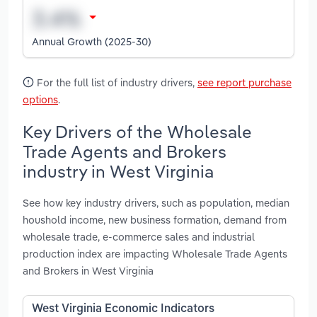
Annual Growth (2025-30)
For the full list of industry drivers,
see report purchase
options
.
Key Drivers of the Wholesale
Trade Agents and Brokers
industry in West Virginia
See how key industry drivers, such as population, median
houshold income, new business formation, demand from
wholesale trade, e-commerce sales and industrial
production index are impacting Wholesale Trade Agents
and Brokers in West Virginia
West Virginia Economic Indicators