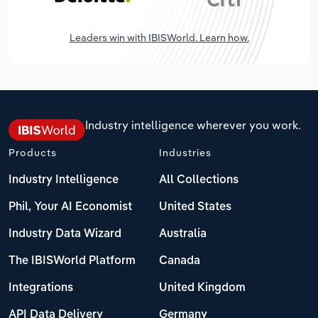
Leaders win with IBISWorld. Learn how.
Industry intelligence wherever you work.
Products
Industries
Industry Intelligence
All Collections
Phil, Your AI Economist
United States
Industry Data Wizard
Australia
The IBISWorld Platform
Canada
Integrations
United Kingdom
API Data Delivery
Germany