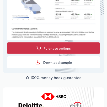
Purchase options
Download sample
100% money back guarantee