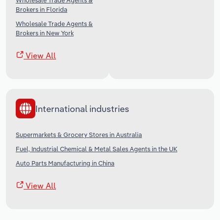
Wholesale Trade Agents &
Brokers in Florida
Wholesale Trade Agents &
Brokers in New York
View All
International industries
Supermarkets & Grocery Stores in Australia
Fuel, Industrial Chemical & Metal Sales Agents in the UK
Auto Parts Manufacturing in China
View All