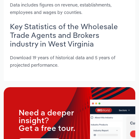
Data includes figures on revenue, establishments,
employees and wages by counties.
Key Statistics of the Wholesale
Trade Agents and Brokers
industry in West Virginia
Download 19 years of historical data and 5 years of
projected performance.
Need a deeper
insight?
Get a free tour.