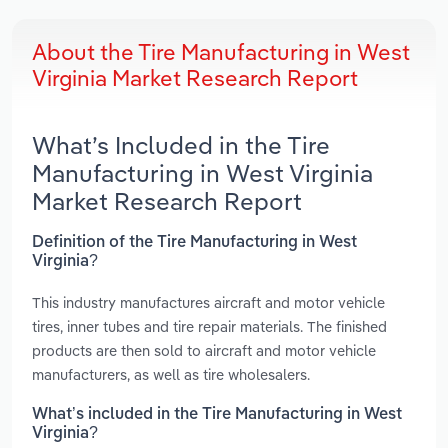
About the Tire Manufacturing in West
Virginia Market Research Report
What’s Included in the Tire
Manufacturing in West Virginia
Market Research Report
Definition of the Tire Manufacturing in West
Virginia?
This industry manufactures aircraft and motor vehicle
tires, inner tubes and tire repair materials. The finished
products are then sold to aircraft and motor vehicle
manufacturers, as well as tire wholesalers.
What’s included in the Tire Manufacturing in West
Virginia?