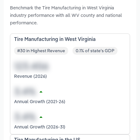
Benchmark the Tire Manufacturing in West Virginia
industry performance with all WV county and national
performance.
Tire Manufacturing in West Virginia
#30 in Highest Revenue
0.1% of state's GDP
Revenue (2026)
Annual Growth (2021-26)
Annual Growth (2026-31)