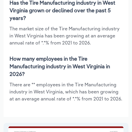
Has the Tire Manufacturing industry in West
Virginia grown or declined over the past 5
years?
The market size of the Tire Manufacturing industry
in West Virginia has been growing at an average
annual rate of *.*% from 2021 to 2026.
How many employees in the Tire
Manufacturing industry in West Virginia in
2026?
There are ** employees in the Tire Manufacturing
industry in West Virginia, which has been growing
at an average annual rate of *.*% from 2021 to 2026.