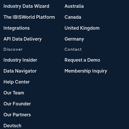
Industry Data Wizard
Australia
The IBISWorld Platform
Canada
Integrations
United Kingdom
API Data Delivery
Germany
Discover
Contact
Industry Insider
Request a Demo
Data Navigator
Membership Inquiry
Help Center
Our Team
Our Founder
Our Partners
Deutsch