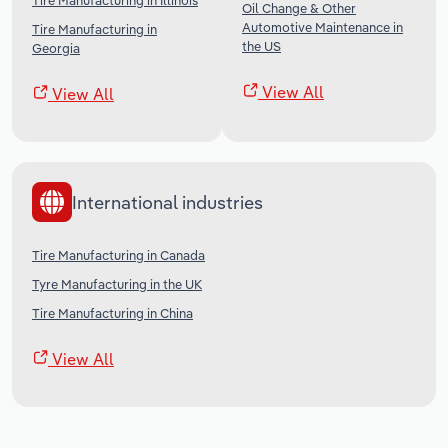
Tire Manufacturing in Illinois
Oil Change & Other
Automotive Maintenance in
Tire Manufacturing in
the US
Georgia
View All
View All
International industries
Tire Manufacturing in Canada
Tyre Manufacturing in the UK
Tire Manufacturing in China
View All