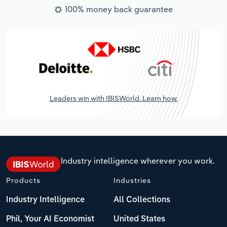
100% money back guarantee
Leaders win with IBISWorld. Learn how.
Industry intelligence wherever you work.
Products
Industries
Industry Intelligence
All Collections
Phil, Your AI Economist
United States