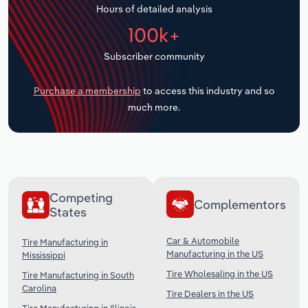
Hours of detailed analysis
Transportation and Warehousing
100k+
Utilities
Subscriber community
Wholesale Trade
Purchase a membership
to access this industry and so
much more.
Competing
Complementors
States
Car & Automobile
Tire Manufacturing in
Manufacturing in the US
Mississippi
Tire Wholesaling in the US
Tire Manufacturing in South
Carolina
Tire Dealers in the US