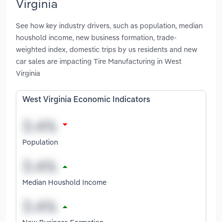
Virginia
See how key industry drivers, such as population, median
houshold income, new business formation, trade-
weighted index, domestic trips by us residents and new
car sales are impacting Tire Manufacturing in West
Virginia
West Virginia Economic Indicators
Population
Median Houshold Income