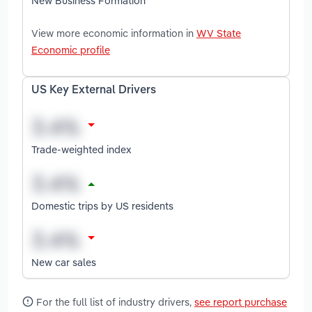
New Business Formation
View more economic information in
WV State
Economic profile
US Key External Drivers
Trade-weighted index
Domestic trips by US residents
New car sales
For the full list of industry drivers,
see report purchase