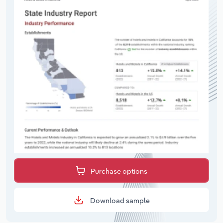
Purchase options
Download sample