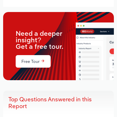
Need a deeper
insight?
Get a free tour.
Free Tour
Top Questions Answered in this
Report