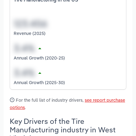
Tire Manufacturing in the US
Revenue (2025)
Annual Growth (2020-25)
Annual Growth (2025-30)
For the full list of industry drivers,
see report purchase
options
.
Key Drivers of the Tire
Manufacturing industry in West