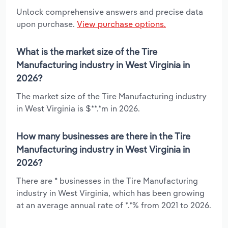
Unlock comprehensive answers and precise data
upon purchase.
View purchase options.
What is the market size of the Tire
Manufacturing industry in West Virginia in
2026?
The market size of the Tire Manufacturing industry
in West Virginia is $**.*m in 2026.
How many businesses are there in the Tire
Manufacturing industry in West Virginia in
2026?
There are * businesses in the Tire Manufacturing
industry in West Virginia, which has been growing
at an average annual rate of *.*% from 2021 to 2026.