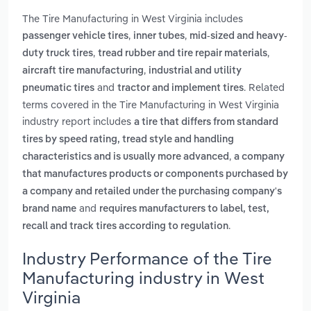
The Tire Manufacturing in West Virginia includes
,
,
passenger vehicle tires
inner tubes
mid-sized and heavy-
,
,
duty truck tires
tread rubber and tire repair materials
,
aircraft tire manufacturing
industrial and utility
and
. Related
pneumatic tires
tractor and implement tires
terms covered in the Tire Manufacturing in West Virginia
industry report includes
a tire that differs from standard
tires by speed rating, tread style and handling
,
characteristics and is usually more advanced
a company
that manufactures products or components purchased by
a company and retailed under the purchasing company's
and
brand name
requires manufacturers to label, test,
.
recall and track tires according to regulation
Industry Performance of the Tire
Manufacturing industry in West
Virginia