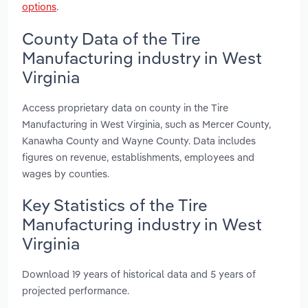
options
.
County Data of the Tire
Manufacturing industry in West
Virginia
Access proprietary data on county in the Tire
Manufacturing in West Virginia, such as Mercer County,
Kanawha County and Wayne County. Data includes
figures on revenue, establishments, employees and
wages by counties.
Key Statistics of the Tire
Manufacturing industry in West
Virginia
Download 19 years of historical data and 5 years of
projected performance.