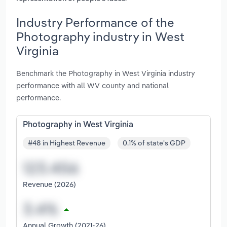
Industry Performance of the
Photography industry in West
Virginia
Benchmark the Photography in West Virginia industry
performance with all WV county and national
performance.
Photography in West Virginia
#48 in Highest Revenue
0.1% of state's GDP
Revenue (2026)
Annual Growth (2021-26)