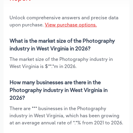
Unlock comprehensive answers and precise data
upon purchase.
View purchase options.
What is the market size of the Photography
industry in West Virginia in 2026?
The market size of the Photography industry in
West Virginia is $**.*m in 2026.
How many businesses are there in the
Photography industry in West Virginia in
2026?
There are *** businesses in the Photography
industry in West Virginia, which has been growing
at an average annual rate of *.*% from 2021 to 2026.