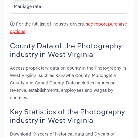
Marriage rate
For the full list of industry drivers,
see report purchase
options
.
County Data of the Photography
industry in West Virginia
Access proprietary data on county in the Photography in
West Virginia, such as Kanawha County, Monongalia
County and Cabell County. Data includes figures on
revenue, establishments, employees and wages by
counties.
Key Statistics of the Photography
industry in West Virginia
Download 19 years of historical data and 5 years of