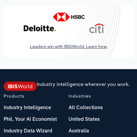
Leaders win with IBISWorld. Learn how.
Industry intelligence wherever you work.
Products
Industries
Industry Intelligence
All Collections
Phil, Your AI Economist
United States
Industry Data Wizard
Australia