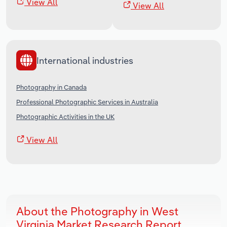
View All
View All
International industries
Photography in Canada
Professional Photographic Services in Australia
Photographic Activities in the UK
View All
About the Photography in West
Virginia Market Research Report