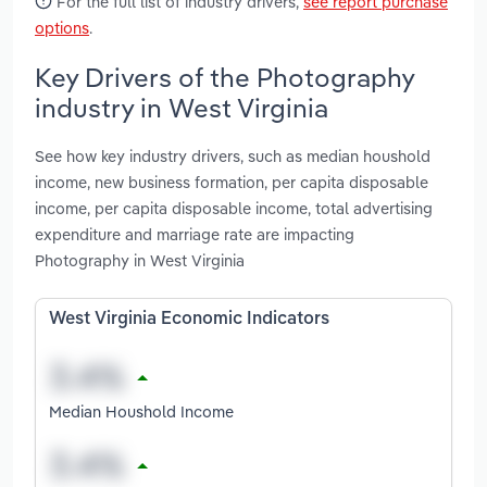
For the full list of industry drivers,
see report purchase
options
.
Key Drivers of the Photography
industry in West Virginia
See how key industry drivers, such as median houshold
income, new business formation, per capita disposable
income, per capita disposable income, total advertising
expenditure and marriage rate are impacting
Photography in West Virginia
West Virginia Economic Indicators
Median Houshold Income