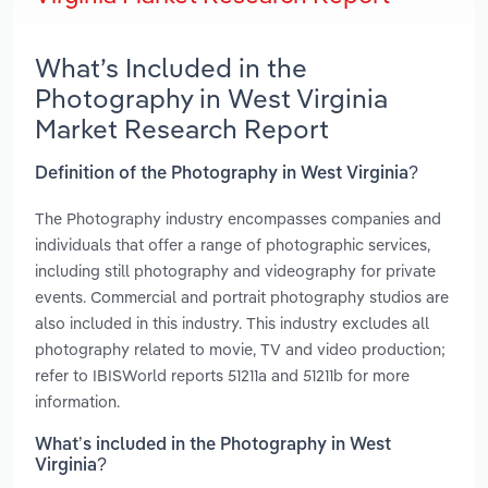
What’s Included in the
Photography in West Virginia
Market Research Report
Definition of the Photography in West Virginia?
The Photography industry encompasses companies and
individuals that offer a range of photographic services,
including still photography and videography for private
events. Commercial and portrait photography studios are
also included in this industry. This industry excludes all
photography related to movie, TV and video production;
refer to IBISWorld reports 51211a and 51211b for more
information.
What’s included in the Photography in West
Virginia?