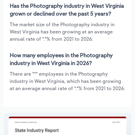
Has the Photography industry in West Virginia
grown or declined over the past 5 years?
The market size of the Photography industry in
West Virginia has been growing at an average
annual rate of *.*% from 2021 to 2026.
How many employees in the Photography
industry in West Virginia in 2026?
There are *** employees in the Photography
industry in West Virginia, which has been growing
at an average annual rate of *.*% from 2021 to 2026.