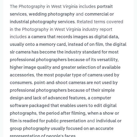
The Photography in West Virginia includes
portrait
,
and
services
wedding photography
commercial or
. Related terms covered
industrial photography services
in the Photography in West Virginia industry report
includes
a camera that records images as digital data,
,
usually onto a memory card, instead of on film
the digital
slr camera has become the industry standard for most
professional photographers because of its versatility,
higher image quality and greater selection of available
,
accessories
the most popular type of camera used by
consumers. point-and-shoot cameras are not used by
professional photographers because of their simple
,
design and lack of advanced features
a computer
software packaged that enables users to edit digital
,
photographs
the period after filming, when a show or
and
film is readied for public presentation
individual or
group photography usually focused on an accurate
.
representation of people's faces