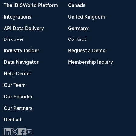
The IBISWorld Platform
Canada
Integrations
United Kingdom
API Data Delivery
Germany
Discover
Contact
Industry Insider
Request a Demo
Data Navigator
Membership Inquiry
Help Center
Our Team
Our Founder
Our Partners
Deutsch