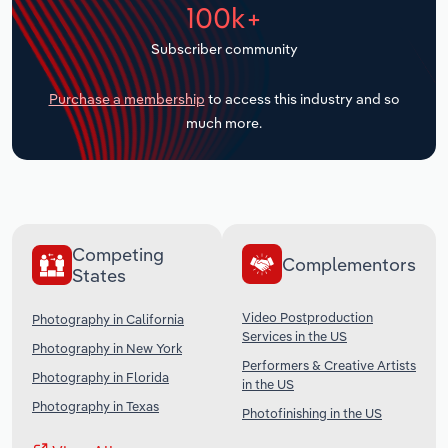
100k+
Transportation and Warehousing
Subscriber community
Utilities
Purchase a membership
to access this industry and so
Wholesale Trade
much more.
Competing
Complementors
States
Video Postproduction
Photography in California
Services in the US
Photography in New York
Performers & Creative Artists
Photography in Florida
in the US
Photography in Texas
Photofinishing in the US