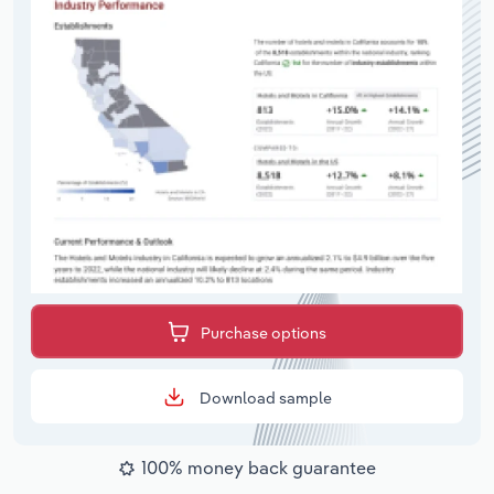
Purchase options
Download sample
100% money back guarantee