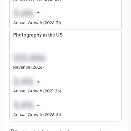
Annual Growth (2026-31)
Photography in the US
Revenue (2026)
Annual Growth (2021-26)
Annual Growth (2026-31)