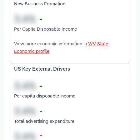
New Business Formation
Per Capita Disposable Income
View more economic information in
WV State
Economic profile
US Key External Drivers
Per capita disposable income
Total advertising expenditure