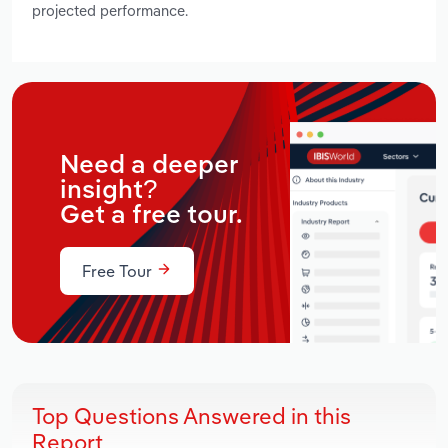
projected performance.
Need a deeper
insight?
Get a free tour.
Free Tour
Top Questions Answered in this
Report