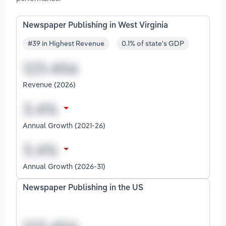
Newspaper Publishing in West Virginia
#39 in Highest Revenue
0.1% of state's GDP
Revenue (2026)
Annual Growth (2021-26)
Annual Growth (2026-31)
Newspaper Publishing in the US