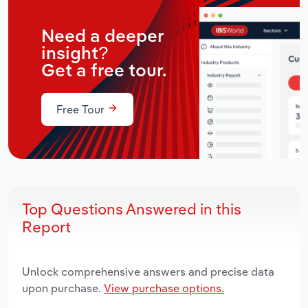
Need a deeper
insight?
Get a free tour.
Free Tour
Top Questions Answered in this
Report
Unlock comprehensive answers and precise data
upon purchase.
View purchase options.