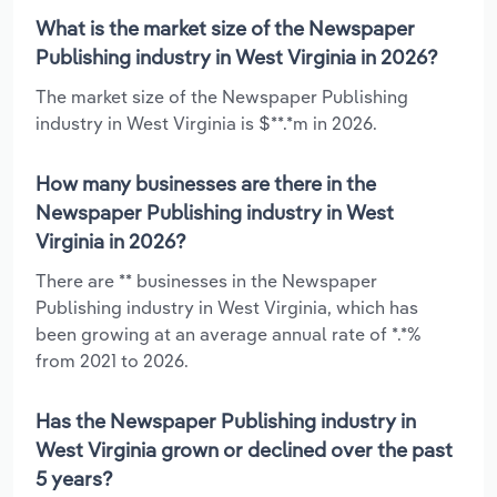
What is the market size of the Newspaper
Publishing industry in West Virginia in 2026?
The market size of the Newspaper Publishing
industry in West Virginia is $**.*m in 2026.
How many businesses are there in the
Newspaper Publishing industry in West
Virginia in 2026?
There are ** businesses in the Newspaper
Publishing industry in West Virginia, which has
been growing at an average annual rate of *.*%
from 2021 to 2026.
Has the Newspaper Publishing industry in
West Virginia grown or declined over the past
5 years?