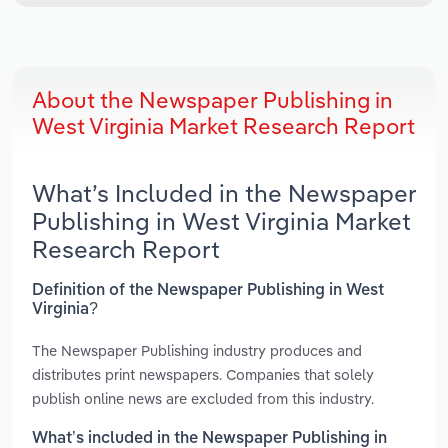
About the Newspaper Publishing in
West Virginia Market Research Report
What’s Included in the Newspaper
Publishing in West Virginia Market
Research Report
Definition of the Newspaper Publishing in West
Virginia?
The Newspaper Publishing industry produces and
distributes print newspapers. Companies that solely
publish online news are excluded from this industry.
What’s included in the Newspaper Publishing in