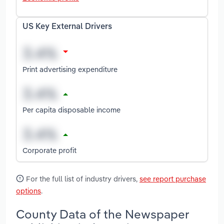
US Key External Drivers
Print advertising expenditure
Per capita disposable income
Corporate profit
For the full list of industry drivers,
see report purchase
options
.
County Data of the Newspaper