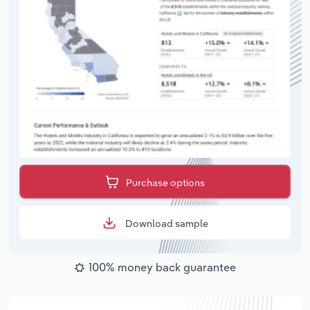
Purchase options
Download sample
100% money back guarantee