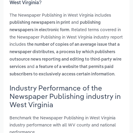
West Virginia?
The Newspaper Publishing in West Virginia includes
and
publishing newspapers in print
publishing
. Related terms covered in
newspapers in electronic form
the Newspaper Publishing in West Virginia industry report
includes
the number of copies of an average issue that a
,
newspaper distributes
a process by which publishers
outsource news reporting and editing to third-party wire
and
services
a feature of a website that permits paid
.
subscribers to exclusively access certain information
Industry Performance of the
Newspaper Publishing industry in
West Virginia
Benchmark the Newspaper Publishing in West Virginia
industry performance with all WV county and national
performance.