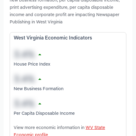
print advertising expenditure, per capita disposable
income and corporate profit are impacting Newspaper
Publishing in West Virginia
West Virginia Economic Indicators
House Price Index
New Business Formation
Per Capita Disposable Income
View more economic information in
WV State
Economic profile