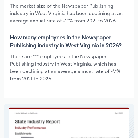
The market size of the Newspaper Publishing
industry in West Virginia has been declining at an
average annual rate of -*.*% from 2021 to 2026.
How many employees in the Newspaper
Publishing industry in West Virginia in 2026?
There are *** employees in the Newspaper
Publishing industry in West Virginia, which has
been declining at an average annual rate of -*.*%
from 2021 to 2026.