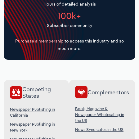
Hours of detailed analysis
Transportation and Warehousing
100k+
Utilities
Subscriber community
Wholesale Trade
Purchase a membership
to access this industry and so
much more.
Competing
Complementors
States
Book, Magazine &
Newspaper Publishing in
Newspaper Wholesaling in
California
the US
Newspaper Publishing in
News Syndicates in the US
New York