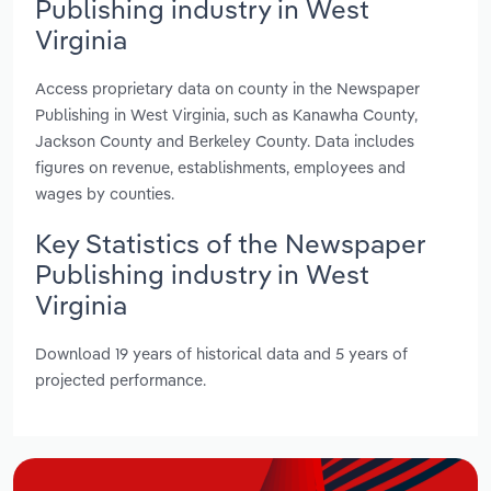
Publishing industry in West
Virginia
Access proprietary data on county in the Newspaper
Publishing in West Virginia, such as Kanawha County,
Jackson County and Berkeley County. Data includes
figures on revenue, establishments, employees and
wages by counties.
Key Statistics of the Newspaper
Publishing industry in West
Virginia
Download 19 years of historical data and 5 years of
projected performance.