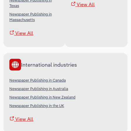
Newspaper Publishing in
View All
Texas
Newspaper Publishing in
Massachusetts
View All
International industries
Newspaper Publishing in Canada
Newspaper Publishing in Australia
Newspaper Publishing in New Zealand
Newspaper Publishing in the UK
View All