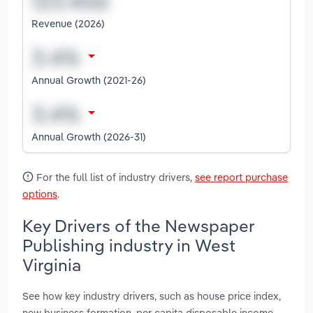
Revenue (2026)
Annual Growth (2021-26)
Annual Growth (2026-31)
For the full list of industry drivers,
see report purchase
options
.
Key Drivers of the Newspaper
Publishing industry in West
Virginia
See how key industry drivers, such as house price index,
new business formation, per capita disposable income,