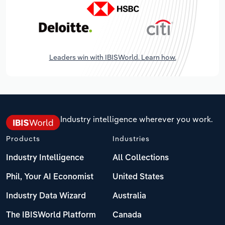
Leaders win with IBISWorld. Learn how.
Industry intelligence wherever you work.
Products
Industries
Industry Intelligence
All Collections
Phil, Your AI Economist
United States
Industry Data Wizard
Australia
The IBISWorld Platform
Canada