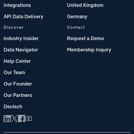
Integrations
United Kingdom
API Data Delivery
Germany
Discover
Contact
Industry Insider
Request a Demo
Data Navigator
Membership Inquiry
Help Center
Our Team
Our Founder
Our Partners
Deutsch