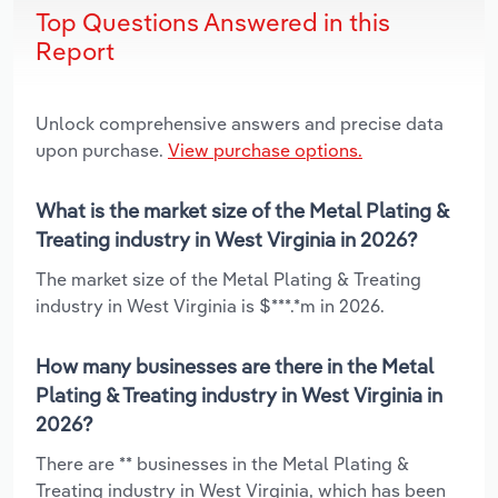
Top Questions Answered in this
Report
Unlock comprehensive answers and precise data
upon purchase.
View purchase options.
What is the market size of the Metal Plating &
Treating industry in West Virginia in 2026?
The market size of the Metal Plating & Treating
industry in West Virginia is $***.*m in 2026.
How many businesses are there in the Metal
Plating & Treating industry in West Virginia in
2026?
There are ** businesses in the Metal Plating &
Treating industry in West Virginia, which has been