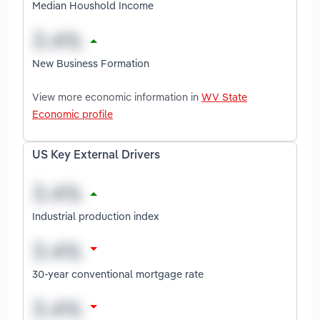
Median Houshold Income
New Business Formation
View more economic information in
WV State
Economic profile
US Key External Drivers
Industrial production index
30-year conventional mortgage rate