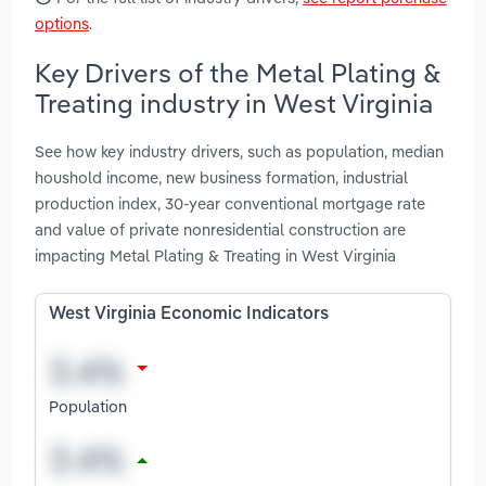
options
.
Key Drivers of the Metal Plating &
Treating industry in West Virginia
See how key industry drivers, such as population, median
houshold income, new business formation, industrial
production index, 30-year conventional mortgage rate
and value of private nonresidential construction are
impacting Metal Plating & Treating in West Virginia
West Virginia Economic Indicators
Population