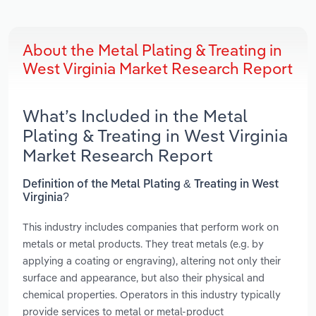
About the Metal Plating & Treating in
West Virginia Market Research Report
What’s Included in the Metal
Plating & Treating in West Virginia
Market Research Report
Definition of the Metal Plating & Treating in West
Virginia?
This industry includes companies that perform work on
metals or metal products. They treat metals (e.g. by
applying a coating or engraving), altering not only their
surface and appearance, but also their physical and
chemical properties. Operators in this industry typically
provide services to metal or metal-product