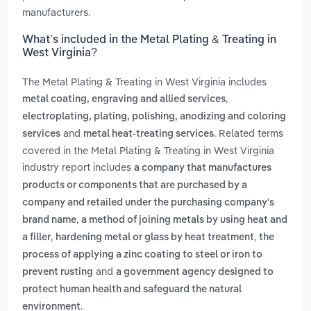
manufacturers.
What’s included in the Metal Plating & Treating in
West Virginia?
The Metal Plating & Treating in West Virginia includes
,
metal coating, engraving and allied services
electroplating, plating, polishing, anodizing and coloring
and
. Related terms
services
metal heat-treating services
covered in the Metal Plating & Treating in West Virginia
industry report includes
a company that manufactures
products or components that are purchased by a
company and retailed under the purchasing company's
,
brand name
a method of joining metals by using heat and
,
,
a filler
hardening metal or glass by heat treatment
the
process of applying a zinc coating to steel or iron to
and
prevent rusting
a government agency designed to
protect human health and safeguard the natural
.
environment