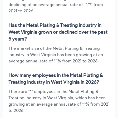
declining at an average annual rate of -*.*% from
2021 to 2026.
Has the Metal Plating & Treating industry in
West Virginia grown or declined over the past
5 years?
The market size of the Metal Plating & Treating
industry in West Virginia has been growing at an
average annual rate of *.*% from 2021 to 2026.
How many employees in the Metal Plating &
Treating industry in West Virginia in 2026?
There are *** employees in the Metal Plating &
Treating industry in West Virginia, which has been
growing at an average annual rate of *.*% from 2021
to 2026.