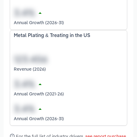
Annual Growth (2026-31)
Metal Plating & Treating in the US
Revenue (2026)
Annual Growth (2021-26)
Annual Growth (2026-31)
For the full list of industry drivers,
see report purchase