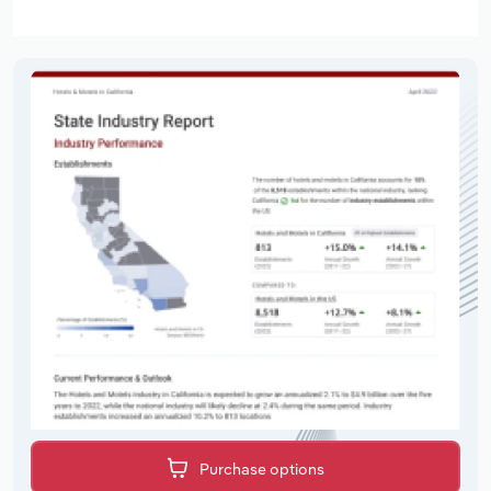
Purchase options