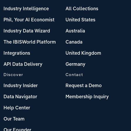
Industry Intelligence
All Collections
Phil, Your AI Economist
United States
Industry Data Wizard
Australia
The IBISWorld Platform
Canada
Integrations
United Kingdom
API Data Delivery
Germany
Discover
Contact
Industry Insider
Request a Demo
Data Navigator
Membership Inquiry
Help Center
Our Team
Our Founder