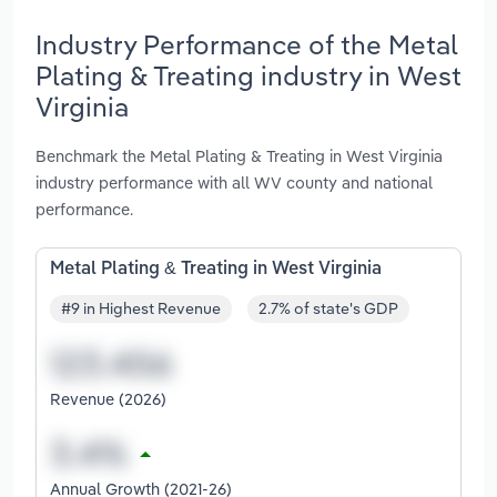
Industry Performance of the Metal
Plating & Treating industry in West
Virginia
Benchmark the Metal Plating & Treating in West Virginia
industry performance with all WV county and national
performance.
Metal Plating & Treating in West Virginia
#9 in Highest Revenue
2.7% of state's GDP
Revenue (2026)
Annual Growth (2021-26)