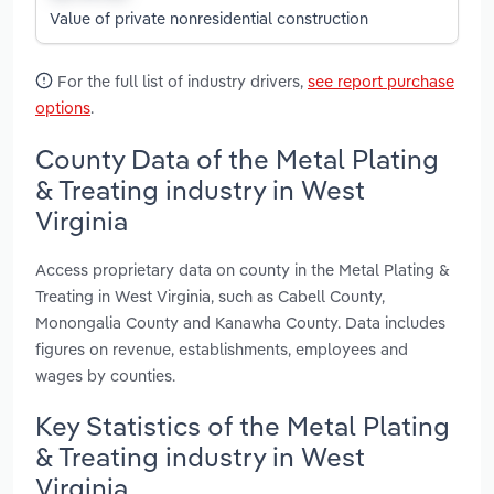
Value of private nonresidential construction
For the full list of industry drivers,
see report purchase
options
.
County Data of the Metal Plating
& Treating industry in West
Virginia
Access proprietary data on county in the Metal Plating &
Treating in West Virginia, such as Cabell County,
Monongalia County and Kanawha County. Data includes
figures on revenue, establishments, employees and
wages by counties.
Key Statistics of the Metal Plating
& Treating industry in West
Virginia