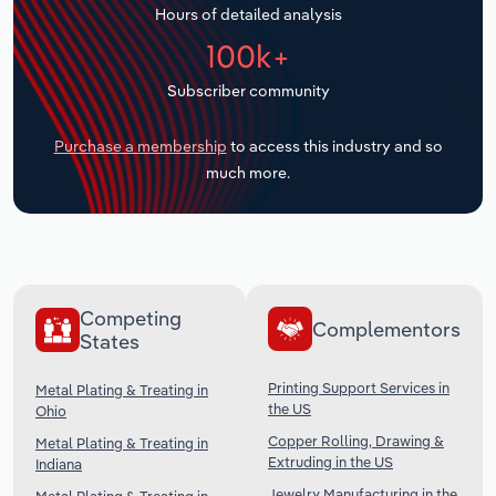
Hours of detailed analysis
Transportation and Warehousing
100k+
Utilities
Subscriber community
Wholesale Trade
Purchase a membership
to access this industry and so
much more.
Competing
Complementors
States
Printing Support Services in
Metal Plating & Treating in
the US
Ohio
Copper Rolling, Drawing &
Metal Plating & Treating in
Extruding in the US
Indiana
Jewelry Manufacturing in the