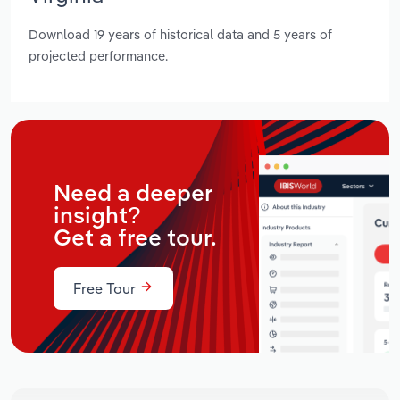
Download 19 years of historical data and 5 years of
projected performance.
Need a deeper
insight?
Get a free tour.
Free Tour