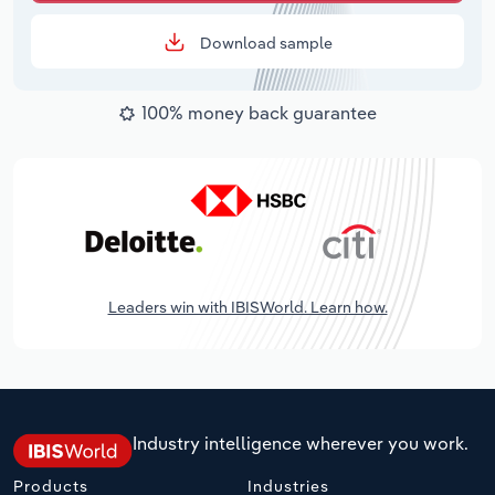
Download sample
100% money back guarantee
Leaders win with IBISWorld. Learn how.
Industry intelligence wherever you work.
Products
Industries