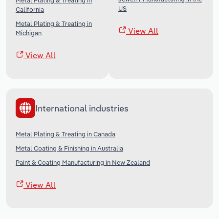
Metal Plating & Treating in
US
California
Metal Plating & Treating in
View All
Michigan
View All
International industries
Metal Plating & Treating in Canada
Metal Coating & Finishing in Australia
Paint & Coating Manufacturing in New Zealand
View All