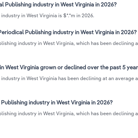
l Publishing industry in West Virginia in 2026?
ndustry in West Virginia is $*.*m in 2026.
riodical Publishing industry in West Virginia in 2026?
lishing industry in West Virginia, which has been declining a
in West Virginia grown or declined over the past 5 yea
 industry in West Virginia has been declining at an average 
ublishing industry in West Virginia in 2026?
lishing industry in West Virginia, which has been declining a