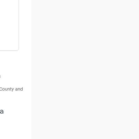
a
 County and
ia