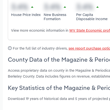
House Price Index
New Business
Per Capita
Formation
Disposable Income
View more economic information in
WV State Economic prof
For the full list of industry drivers,
see report purchase opti
County Data of the Magazine & Period
Access proprietary data on county in the Magazine & Periodic
Berkeley County. Data includes figures on revenue, establish
Key Statistics of the Magazine & Peri
Download 19 years of historical data and 5 years of projected