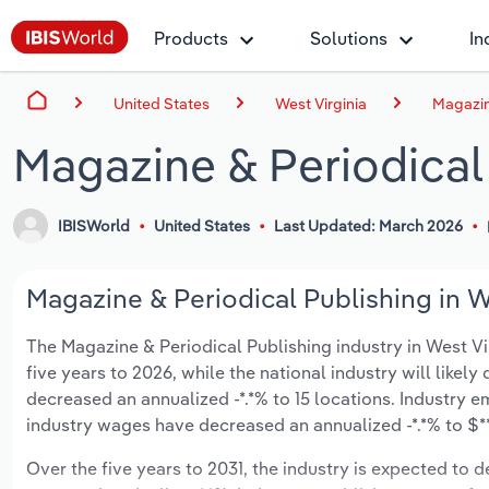
Products
Solutions
In
United States
West Virginia
Magazine
Magazine & Periodical 
IBISWorld
United States
Last Updated: March 2026
Magazine & Periodical Publishing in We
The Magazine & Periodical Publishing industry in West Virg
five years to 2026, while the national industry will likel
decreased an annualized -*.*% to 15 locations. Industry 
industry wages have decreased an annualized -*.*% to $**
Over the five years to 2031, the industry is expected to de