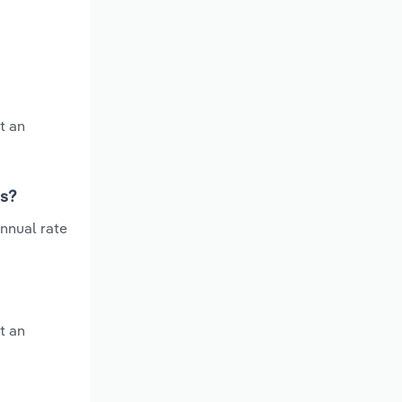
t an
rs?
annual rate
t an