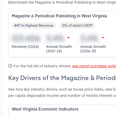
Benchmark the Magazine & Periodical Publishing in West Virgi
Magazine & Periodical Publishing in West Virginia
#47 in Highest Revenue
0% of state's GDP
Revenue (2026)
Annual Growth
Annual Growth
(2021-26)
(2026-31)
For the full list of industry drivers,
see report purchase opti
Key Drivers of the Magazine & Periodi
See how key industry drivers, such as house price index, new b
per capita disposable income and number of mobile internet co
West Virginia Economic Indicators