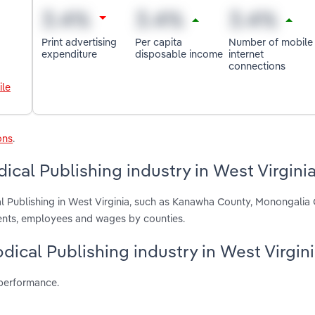
Print advertising
Per capita
Number of mobile
expenditure
disposable income
internet
connections
ile
ons
.
ical Publishing industry in West Virgini
al Publishing in West Virginia, such as Kanawha County, Monongalia
ments, employees and wages by counties.
odical Publishing industry in West Virgin
 performance.