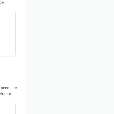
ce.
xpenditure,
irginia