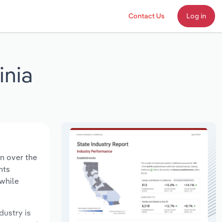
Contact Us
Log in
inia
on over the
nts
 while
dustry is