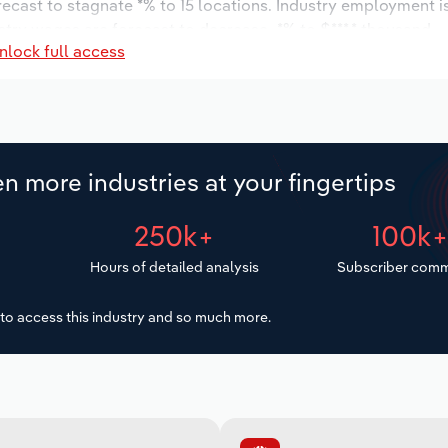
orecast to stagnate *% to 15 locations. Industry employment 
stry wages are forecast to decrease -*% to $***.* thousand.
nlock full access
n more industries at your fingertips
250k+
100k
Hours of detailed analysis
Subscriber comm
to access this industry and so much more.