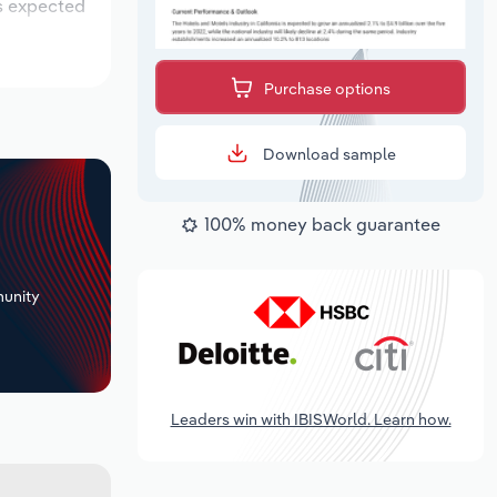
is expected
Purchase options
Download sample
100% money back guarantee
+
unity
Leaders win with IBISWorld. Learn how.