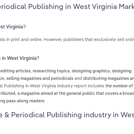
riodical Publishing in West Virginia Mar
st Virginia?
s in print and online. However, publishers that exclusively sell onli
 in West Virginia?
s
,
,
,
editing articles
researching topics
designing graphics
designing
,
and
ion
selling magazines and periodicals
distributing magazines a
l Publishing in West Virginia industry report includes
the number of
,
stributed
a magazine aimed at the general public that covers a broad
.
ing pass-along readers
 & Periodical Publishing industry in We