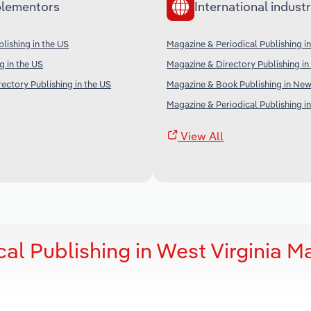
lementors
International industr
ishing in the US
Magazine & Periodical Publishing i
g in the US
Magazine & Directory Publishing in 
ectory Publishing in the US
Magazine & Book Publishing in Ne
Magazine & Periodical Publishing i
View All
al Publishing in West Virginia M