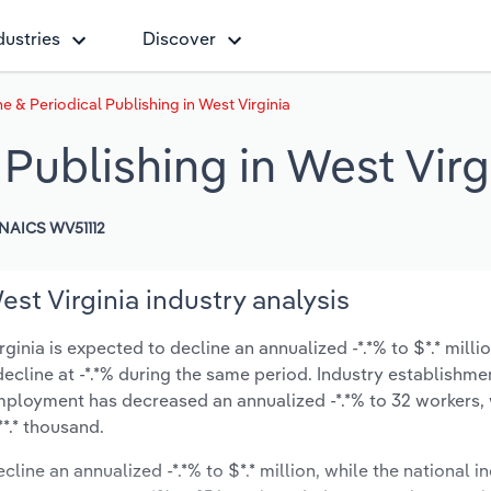
dustries
Discover
 & Periodical Publishing in West Virginia
Publishing in West Virg
NAICS WV51112
st Virginia industry analysis
inia is expected to decline an annualized -*.*% to $*.* milli
y decline at -*.*% during the same period. Industry establishme
employment has decreased an annualized -*.*% to 32 workers,
*.* thousand.
cline an annualized -*.*% to $*.* million, while the national in