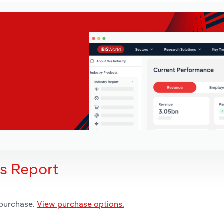
is Report
 purchase.
View purchase options.