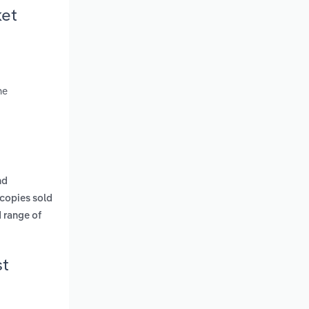
ket
ne
nd
 copies sold
 range of
st