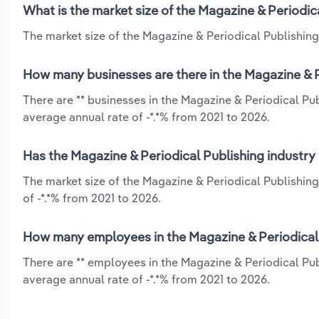
What is the market size of the Magazine & Periodica
The market size of the Magazine & Periodical Publishing i
How many businesses are there in the Magazine & Pe
There are ** businesses in the Magazine & Periodical Pub
average annual rate of -*.*% from 2021 to 2026.
Has the Magazine & Periodical Publishing industry 
The market size of the Magazine & Periodical Publishing
of -*.*% from 2021 to 2026.
How many employees in the Magazine & Periodical P
There are ** employees in the Magazine & Periodical Pub
average annual rate of -*.*% from 2021 to 2026.