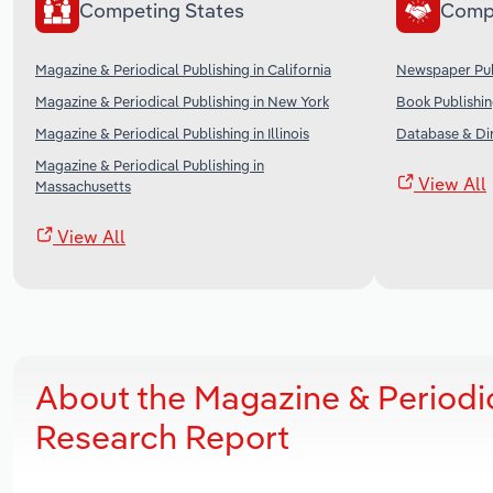
Competing States
Comp
Magazine & Periodical Publishing in California
Newspaper Publ
Magazine & Periodical Publishing in New York
Book Publishin
Magazine & Periodical Publishing in Illinois
Database & Dir
Magazine & Periodical Publishing in
View All
Massachusetts
View All
About the Magazine & Periodic
Research Report