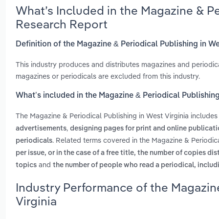
What’s Included in the Magazine & Pe
Research Report
Definition of the Magazine & Periodical Publishing in We
This industry produces and distributes magazines and periodical
magazines or periodicals are excluded from this industry.
What’s included in the Magazine & Periodical Publishing
The Magazine & Periodical Publishing in West Virginia include
,
advertisements
designing pages for print and online publicat
. Related terms covered in the Magazine & Periodica
periodicals
per issue, or in the case of a free title, the number of copies di
and
topics
the number of people who read a periodical, includ
Industry Performance of the Magazine
Virginia