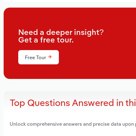
Need a deeper insight?
Get a free tour.
Free Tour
Top Questions Answered in th
Unlock comprehensive answers and precise data upon