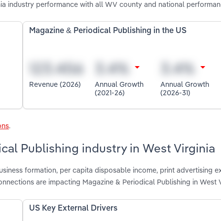
nia industry performance with all WV county and national performan
Magazine & Periodical Publishing in the US
Revenue (2026)
Annual Growth
Annual Growth
(2021-26)
(2026-31)
ons
.
cal Publishing industry in West Virginia
usiness formation, per capita disposable income, print advertising e
nnections are impacting Magazine & Periodical Publishing in West V
US Key External Drivers