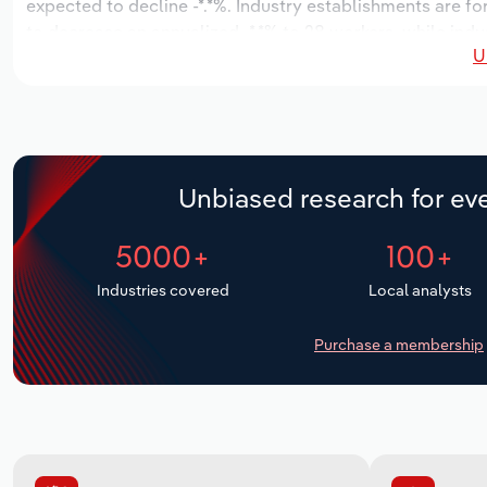
expected to decline -*.*%. Industry establishments are f
to decrease an annualized -*.*% to 28 workers, while indu
U
Unbiased research for eve
5000+
100+
Industries covered
Local analysts
Purchase a membership