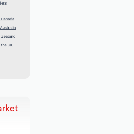
ies
n Canada
Australia
w Zealand
n the UK
arket