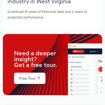
industry in West Virginia
Download 19 years of historical data and 5 years of
projected performance.
Need a deeper
insight?
Get a free tour.
Free Tour