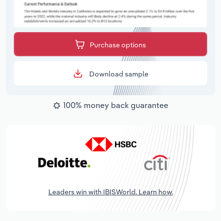
Purchase options
Download sample
100% money back guarantee
Leaders win with IBISWorld. Learn how.