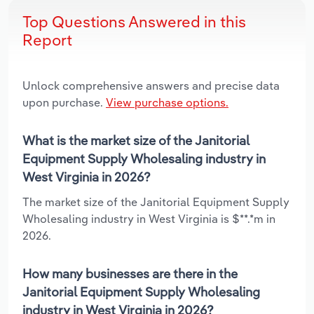
Top Questions Answered in this
Report
Unlock comprehensive answers and precise data
upon purchase.
View purchase options.
What is the market size of the Janitorial
Equipment Supply Wholesaling industry in
West Virginia in 2026?
The market size of the Janitorial Equipment Supply
Wholesaling industry in West Virginia is $**.*m in
2026.
How many businesses are there in the
Janitorial Equipment Supply Wholesaling
industry in West Virginia in 2026?