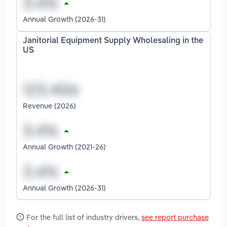
Annual Growth (2026-31)
Janitorial Equipment Supply Wholesaling in the
US
Revenue (2026)
Annual Growth (2021-26)
Annual Growth (2026-31)
For the full list of industry drivers,
see report purchase