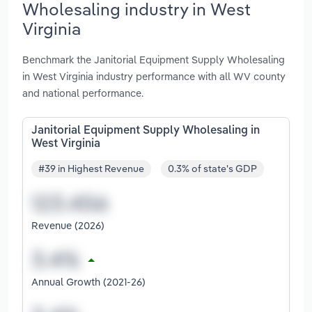
Wholesaling industry in West
Virginia
Benchmark the Janitorial Equipment Supply Wholesaling
in West Virginia industry performance with all WV county
and national performance.
Janitorial Equipment Supply Wholesaling in
West Virginia
#39 in Highest Revenue
0.3% of state's GDP
Revenue (2026)
Annual Growth (2021-26)