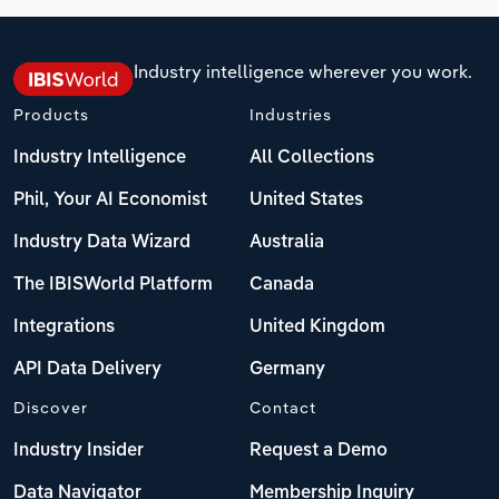
Industry intelligence wherever you work.
Products
Industries
Industry Intelligence
All Collections
Phil, Your AI Economist
United States
Industry Data Wizard
Australia
The IBISWorld Platform
Canada
Integrations
United Kingdom
API Data Delivery
Germany
Discover
Contact
Industry Insider
Request a Demo
Data Navigator
Membership Inquiry