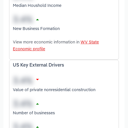
Median Houshold Income
New Business Formation
View more economic information in
WV State
Economic profile
US Key External Drivers
Value of private nonresidential construction
Number of businesses