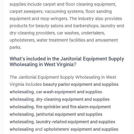
supplies include carpet and floor cleaning equipment,
carpet sweepers, vacuuming systems, floor sanding
equipment and mop wringers. The industry also provides
products for beauty salons and barbershops, laundry and
dry-cleaning providers, car washes, undertakers,
upholsterers, water treatment facilities and amusement
parks.
What’s included in the Janitorial Equipment Supply
Wholesaling in West Virginia?
The Janitorial Equipment Supply Wholesaling in West
Virginia includes
beauty parlor equipment and supplies
,
wholesaling
car wash equipment and supplies
,
wholesaling
dry-cleaning equipment and supplies
,
wholesaling
fire sprinkler and fire alarm equipment
,
wholesaling
janitorial equipment and supplies
,
wholesaling
laundry-related equipment and supplies
and
wholesaling
upholsterers' equipment and supplies