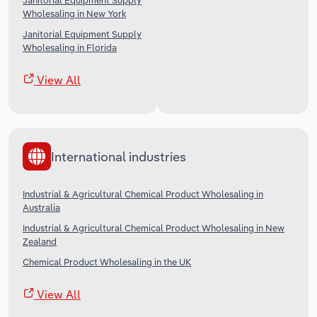
Janitorial Equipment Supply
Wholesaling in New York
Janitorial Equipment Supply
Wholesaling in Florida
View All
International industries
Industrial & Agricultural Chemical Product Wholesaling in
Australia
Industrial & Agricultural Chemical Product Wholesaling in New
Zealand
Chemical Product Wholesaling in the UK
View All