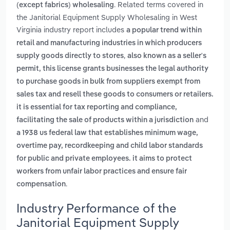
. Related terms covered in
(except fabrics) wholesaling
the Janitorial Equipment Supply Wholesaling in West
Virginia industry report includes
a popular trend within
retail and manufacturing industries in which producers
,
supply goods directly to stores
also known as a seller's
permit, this license grants businesses the legal authority
to purchase goods in bulk from suppliers exempt from
sales tax and resell these goods to consumers or retailers.
it is essential for tax reporting and compliance,
and
facilitating the sale of products within a jurisdiction
a 1938 us federal law that establishes minimum wage,
overtime pay, recordkeeping and child labor standards
for public and private employees. it aims to protect
workers from unfair labor practices and ensure fair
.
compensation
Industry Performance of the
Janitorial Equipment Supply