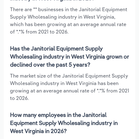
There are ** businesses in the Janitorial Equipment
Supply Wholesaling industry in West Virginia,
which has been growing at an average annual rate
of *.*% from 2021 to 2026.
Has the Janitorial Equipment Supply
Wholesaling industry in West Virginia grown or
declined over the past 5 years?
The market size of the Janitorial Equipment Supply
Wholesaling industry in West Virginia has been
growing at an average annual rate of *.*% from 2021
to 2026.
How many employees in the Janitorial
Equipment Supply Wholesaling industry in
West Virginia in 2026?