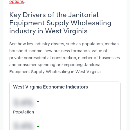
options
.
Key Drivers of the Janitorial
Equipment Supply Wholesaling
industry in West Virginia
See how key industry drivers, such as population, median
houshold income, new business formation, value of
private nonresidential construction, number of businesses
and consumer spending are impacting Janitorial
Equipment Supply Wholesaling in West Virginia
West Virginia Economic Indicators
Population