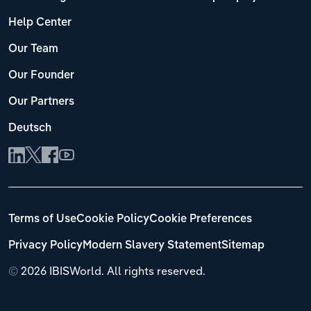
Help Center
Our Team
Our Founder
Our Partners
Deutsch
Terms of Use
Cookie Policy
Cookie Preferences
Privacy Policy
Modern Slavery Statement
Sitemap
©
2026 IBISWorld. All rights reserved.