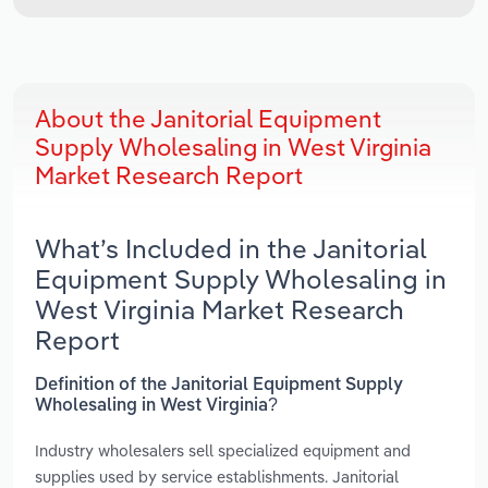
About the Janitorial Equipment
Supply Wholesaling in West Virginia
Market Research Report
What’s Included in the Janitorial
Equipment Supply Wholesaling in
West Virginia Market Research
Report
Definition of the Janitorial Equipment Supply
Wholesaling in West Virginia?
Industry wholesalers sell specialized equipment and
supplies used by service establishments. Janitorial