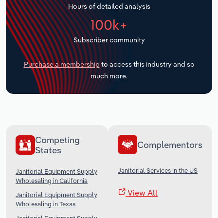
Hours of detailed analysis
Transportation and Warehousing
100k+
Utilities
Subscriber community
Wholesale Trade
Purchase a membership
to access this industry and so
much more.
Competing
Complementors
States
Janitorial Services in the US
Janitorial Equipment Supply
Wholesaling in California
View All
Janitorial Equipment Supply
Wholesaling in Texas