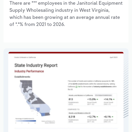
There are *** employees in the Janitorial Equipment
Supply Wholesaling industry in West Virginia,
which has been growing at an average annual rate
of *.*% from 2021 to 2026.