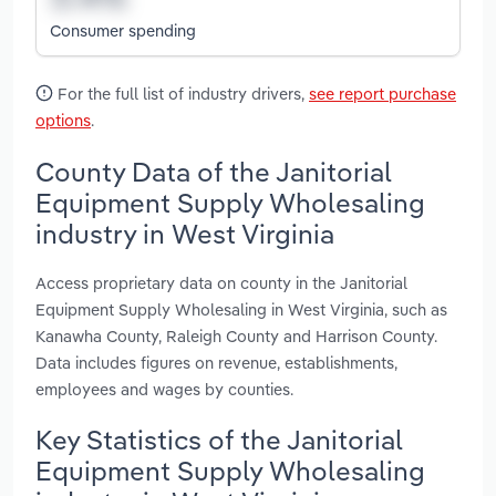
Consumer spending
For the full list of industry drivers,
see report purchase
options
.
County Data of the Janitorial
Equipment Supply Wholesaling
industry in West Virginia
Access proprietary data on county in the Janitorial
Equipment Supply Wholesaling in West Virginia, such as
Kanawha County, Raleigh County and Harrison County.
Data includes figures on revenue, establishments,
employees and wages by counties.
Key Statistics of the Janitorial
Equipment Supply Wholesaling