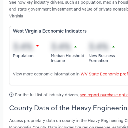
See how key industry drivers, such as population, median housh
and state government investment and value of private nonresi
Virginia
West Virginia Economic Indicators
Population
Median Houshold
New Business
Income
Formation
View more economic information in
WV State Economic prof
For the full list of industry drivers,
see report purchase opti
County Data of the Heavy Engineering
Access proprietary data on county in the Heavy Engineering C
Monongalia County. Data includes figures on revenue, establi