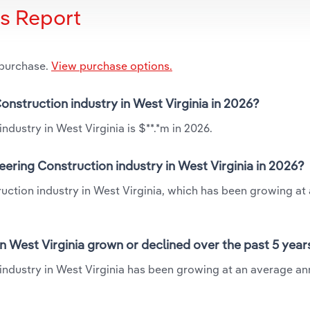
is Report
 purchase.
View purchase options.
onstruction industry in West Virginia in 2026?
dustry in West Virginia is $**.*m in 2026.
ering Construction industry in West Virginia in 2026?
uction industry in West Virginia, which has been growing at
n West Virginia grown or declined over the past 5 year
industry in West Virginia has been growing at an average an