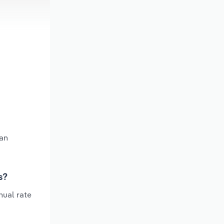
 an
s?
nual rate