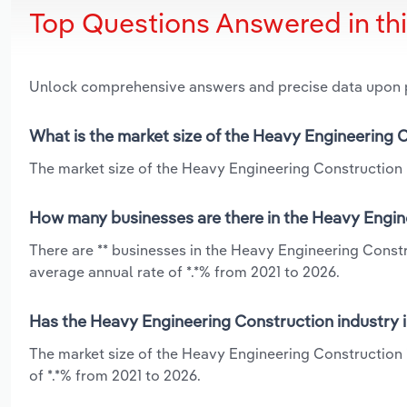
Top Questions Answered in th
Unlock comprehensive answers and precise data upon
What is the market size of the Heavy Engineering C
The market size of the Heavy Engineering Construction in
How many businesses are there in the Heavy Engine
There are ** businesses in the Heavy Engineering Constr
average annual rate of *.*% from 2021 to 2026.
Has the Heavy Engineering Construction industry i
The market size of the Heavy Engineering Construction 
of *.*% from 2021 to 2026.