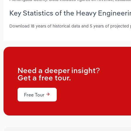
Key Statistics of the Heavy Engineeri
Download 18 years of historical data and 5 years of projected
Need a deeper insight?
Get a free tour.
Free Tour