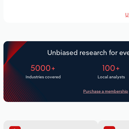
U
Unbiased research for eve
5000+
100+
Industries covered
Local analysts
Purchase a membership