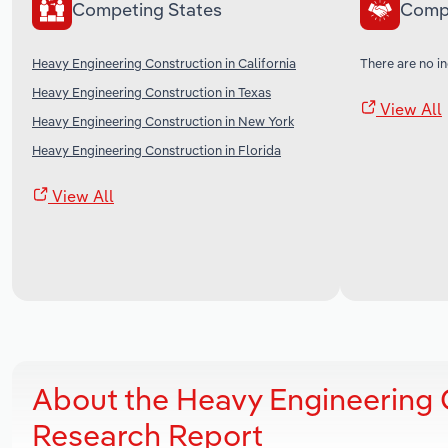
Competing States
Comp
Heavy Engineering Construction in California
There are no in
Heavy Engineering Construction in Texas
View All
Heavy Engineering Construction in New York
Heavy Engineering Construction in Florida
View All
About the Heavy Engineering C
Research Report