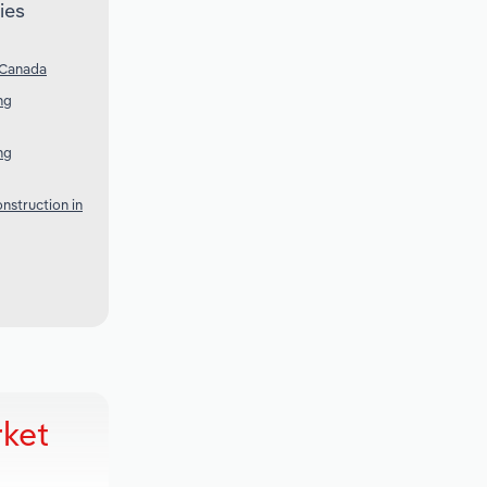
ies
 Canada
ng
ng
nstruction in
rket