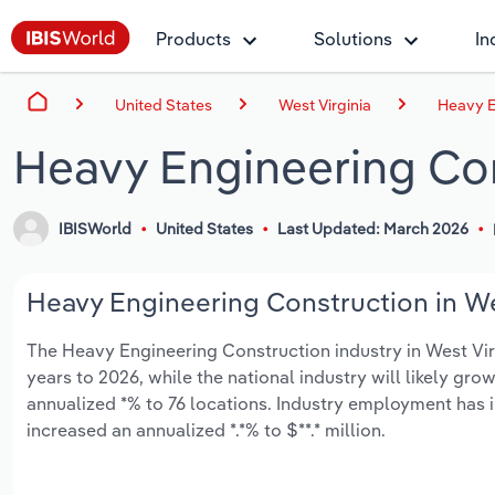
Products
Solutions
In
United States
West Virginia
Heavy E
Heavy Engineering Con
IBISWorld
United States
Last Updated: March 2026
Heavy Engineering Construction in Wes
The Heavy Engineering Construction industry in West Virgi
years to 2026, while the national industry will likely gr
annualized *% to 76 locations. Industry employment has 
increased an annualized *.*% to $**.* million.