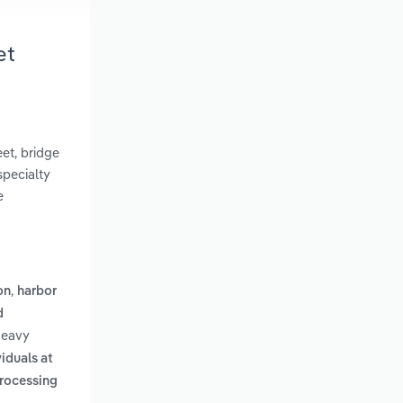
et
eet, bridge
specialty
e
,
on
harbor
d
Heavy
iduals at
processing