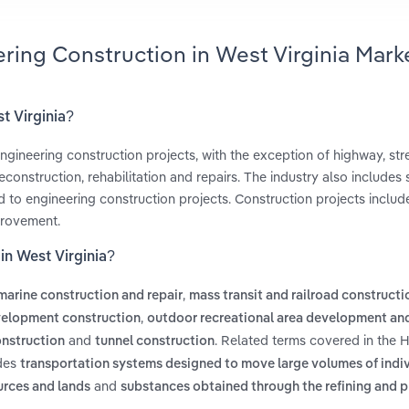
ring Construction in West Virginia Mark
t Virginia?
ngineering construction projects, with the exception of highway, str
onstruction, rehabilitation and repairs. The industry also includes 
ated to engineering construction projects. Construction projects includ
provement.
in West Virginia?
,
marine construction and repair
mass transit and railroad constructi
,
velopment construction
outdoor recreational area development an
and
. Related terms covered in the 
onstruction
tunnel construction
udes
transportation systems designed to move large volumes of indiv
and
ources and lands
substances obtained through the refining and 