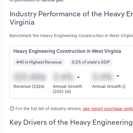
of petroleum or natural gas
Industry Performance of the Heavy E
Virginia
Benchmark the Heavy Engineering Construction in West Virgini
Heavy Engineering Construction in West Virginia
#40 in Highest Revenue
0.2% of state's GDP
Revenue (2026)
Annual Growth
Annual Growth ()
(2021-26)
For the full list of industry drivers,
see report purchase opti
Key Drivers of the Heavy Engineering