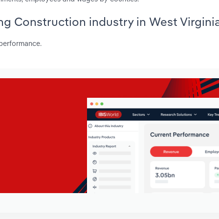
ng Construction industry in West Virgini
 performance.