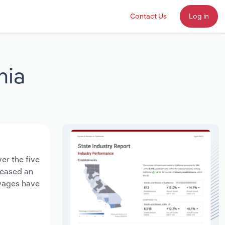
Contact Us
Log in
nia
er the five
creased an
 wages have