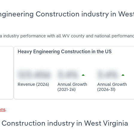
ngineering Construction industry in Wes
a industry performance with all WV county and national performanc
Heavy Engineering Construction in the US
Revenue (2026)
Annual Growth
Annual Growth
(2021-26)
(2026-31)
ons
.
 Construction industry in West Virginia