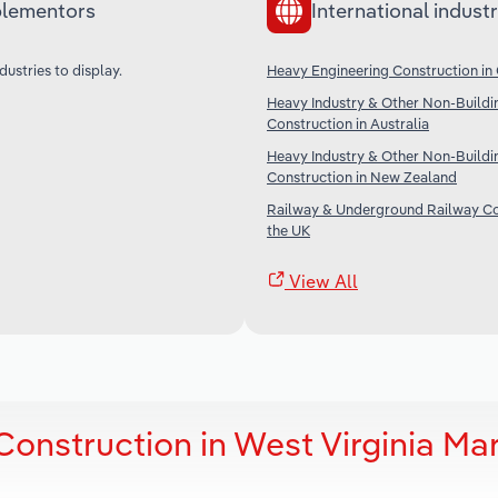
lementors
International industr
dustries to display.
Heavy Engineering Construction in
Heavy Industry & Other Non-Buildi
Construction in Australia
Heavy Industry & Other Non-Buildi
Construction in New Zealand
Railway & Underground Railway Co
the UK
View All
onstruction in West Virginia Ma