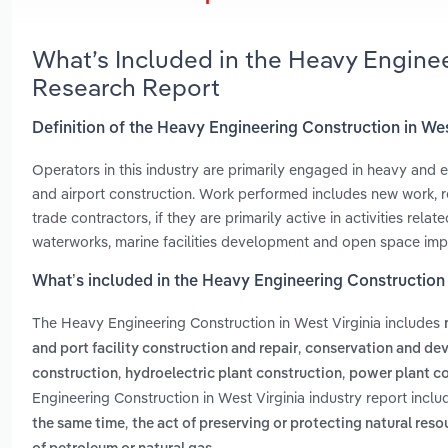
What’s Included in the Heavy Enginee
Research Report
Definition of the Heavy Engineering Construction in Wes
Operators in this industry are primarily engaged in heavy and e
and airport construction. Work performed includes new work, rec
trade contractors, if they are primarily active in activities rel
waterworks, marine facilities development and open space im
What’s included in the Heavy Engineering Construction 
The Heavy Engineering Construction in West Virginia includes
,
and port facility construction and repair
conservation and de
,
,
construction
hydroelectric plant construction
power plant c
Engineering Construction in West Virginia industry report incl
,
the same time
the act of preserving or protecting natural res
.