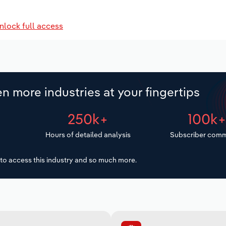
nlock full access
n more industries at your fingertips
250k+
100k
Hours of detailed analysis
Subscriber comm
to access this industry and so much more.