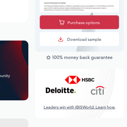
Purchase options
Download sample
100% money back guarantee
+
unity
Leaders win with IBISWorld. Learn how.