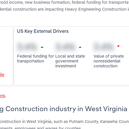
old income, new business formation, federal funding for transportat
dential construction are impacting Heavy Engineering Construction 
US Key External Drivers
Federal funding for
Local and state
Value of private
transportation
government
nonresidential
investment
construction
ile
ons
.
 Construction industry in West Virginia
onstruction in West Virginia, such as Putnam County, Kanawha Coun
shments, employees and wages by counties.