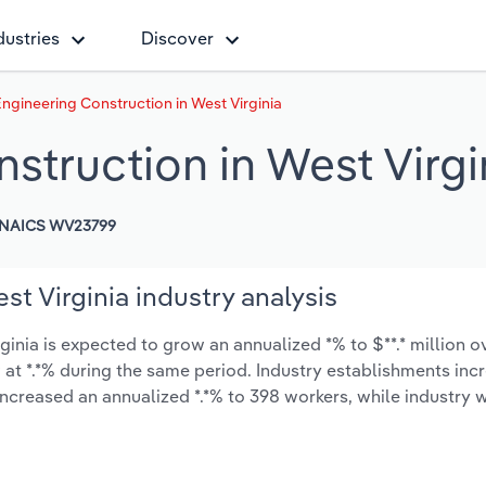
dustries
Discover
ngineering Construction in West Virginia
struction in West Virgi
NAICS WV23799
t Virginia industry analysis
nia is expected to grow an annualized *% to $**.* million ov
ow at *.*% during the same period. Industry establishments in
increased an annualized *.*% to 398 workers, while industry