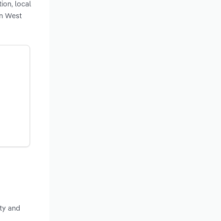
ion, local
in West
ty and