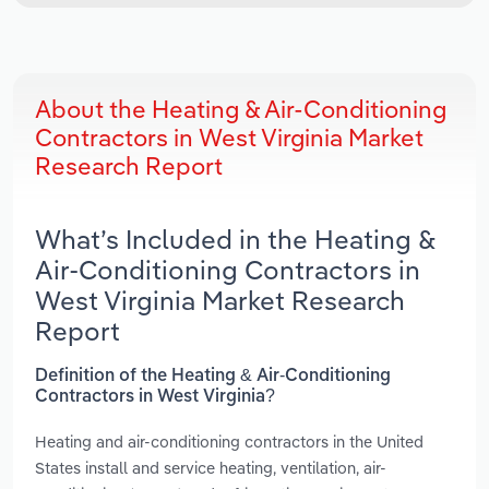
About the Heating & Air-Conditioning
Contractors in West Virginia Market
Research Report
What’s Included in the Heating &
Air-Conditioning Contractors in
West Virginia Market Research
Report
Definition of the Heating & Air-Conditioning
Contractors in West Virginia?
Heating and air-conditioning contractors in the United
States install and service heating, ventilation, air-