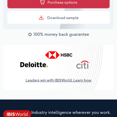
Purchase options
Download sample
100% money back guarantee
Leaders win with IBISWorld. Learn how.
Industry intelligence wherever you work.