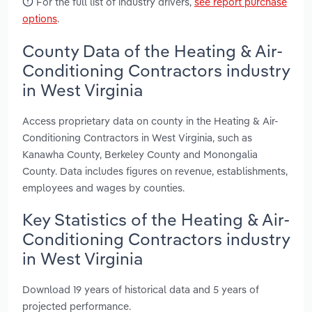
For the full list of industry drivers,
see report purchase
options
.
County Data of the Heating & Air-
Conditioning Contractors industry
in West Virginia
Access proprietary data on county in the Heating & Air-
Conditioning Contractors in West Virginia, such as
Kanawha County, Berkeley County and Monongalia
County. Data includes figures on revenue, establishments,
employees and wages by counties.
Key Statistics of the Heating & Air-
Conditioning Contractors industry
in West Virginia
Download 19 years of historical data and 5 years of
projected performance.