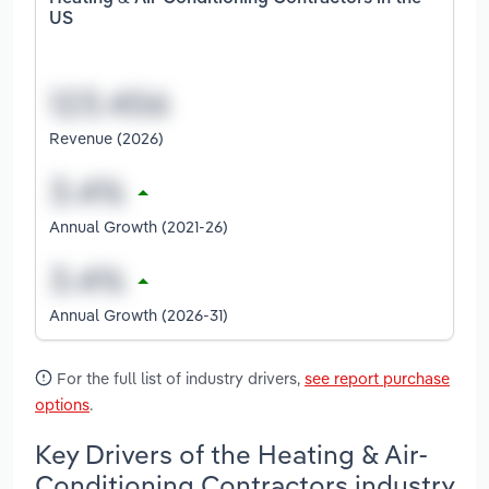
US
Revenue (2026)
Annual Growth (2021-26)
Annual Growth (2026-31)
For the full list of industry drivers,
see report purchase
options
.
Key Drivers of the Heating & Air-
Conditioning Contractors industry