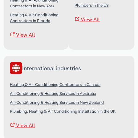
Heating & Air-Conditioning
Plumbers in the US
Contractors in New York
Heating & Air-Conditioning
View All
Contractors in Florida
View All
International industries
Heating & Air-Conditioning Contractors in Canada
Air-Conditioning & Heating Services in Australia
Air-Conditioning & Heating Services in New Zealand
Plumbing, Heating & Air Conditioning Installation in the UK
View All