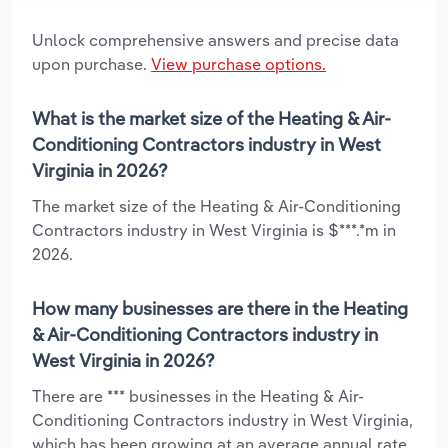
Unlock comprehensive answers and precise data
upon purchase.
View purchase options.
What is the market size of the Heating & Air-
Conditioning Contractors industry in West
Virginia in 2026?
The market size of the Heating & Air-Conditioning
Contractors industry in West Virginia is $***.*m in
2026.
How many businesses are there in the Heating
& Air-Conditioning Contractors industry in
West Virginia in 2026?
There are *** businesses in the Heating & Air-
Conditioning Contractors industry in West Virginia,
which has been growing at an average annual rate