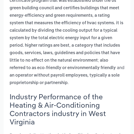
certificate program that was established under the us
green building council and certifies buildings that meet
,
energy-efficiency and green requirements
a rating
system that measures the efficiency of hvac systems. it is
calculated by dividing the cooling output for a typical
system by the total electric energy input for a given
,
period. higher ratings are best
a category that includes
goods, services, laws, guidelines and policies that have
little to no effect on the natural environment; also
and
referred to as eco-friendly or environmentally friendly
an operator without payroll employees, typically a sole
.
proprietorship or partnership
Industry Performance of the
Heating & Air-Conditioning
Contractors industry in West
Virginia