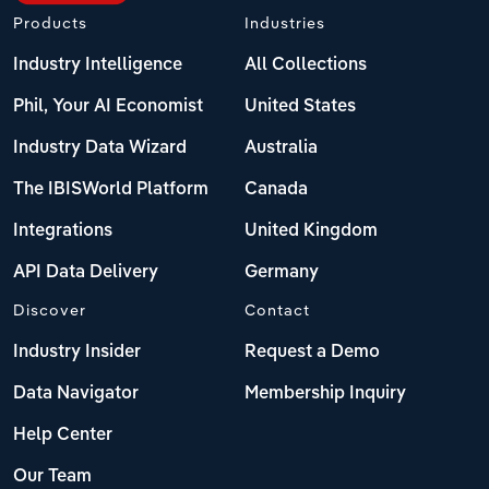
Products
Industries
Industry Intelligence
All Collections
Phil, Your AI Economist
United States
Industry Data Wizard
Australia
The IBISWorld Platform
Canada
Integrations
United Kingdom
API Data Delivery
Germany
Discover
Contact
Industry Insider
Request a Demo
Data Navigator
Membership Inquiry
Help Center
Our Team