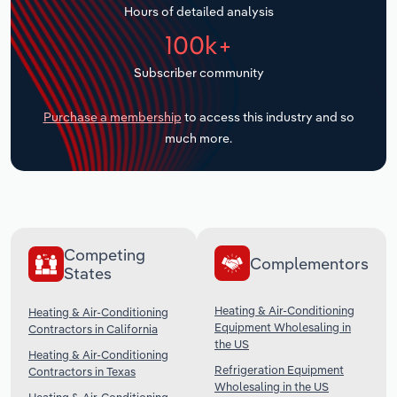
Hours of detailed analysis
Transportation and Warehousing
100k+
Utilities
Subscriber community
Wholesale Trade
Purchase a membership
to access this industry and so
much more.
Competing
Complementors
States
Heating & Air-Conditioning
Heating & Air-Conditioning
Equipment Wholesaling in
Contractors in California
the US
Heating & Air-Conditioning
Refrigeration Equipment
Contractors in Texas
Wholesaling in the US