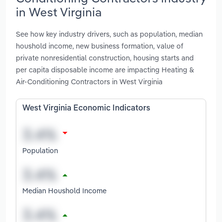
in West Virginia
See how key industry drivers, such as population, median
houshold income, new business formation, value of
private nonresidential construction, housing starts and
per capita disposable income are impacting Heating &
Air-Conditioning Contractors in West Virginia
West Virginia Economic Indicators
Population
Median Houshold Income