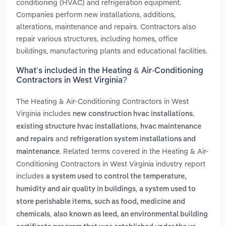
conditioning (HVAC) and refrigeration equipment.
Companies perform new installations, additions,
alterations, maintenance and repairs. Contractors also
repair various structures, including homes, office
buildings, manufacturing plants and educational facilities.
What’s included in the Heating & Air-Conditioning
Contractors in West Virginia?
The Heating & Air-Conditioning Contractors in West
Virginia includes
,
new construction hvac installations
,
existing structure hvac installations
hvac maintenance
and
and repairs
refrigeration system installations and
. Related terms covered in the Heating & Air-
maintenance
Conditioning Contractors in West Virginia industry report
includes
a system used to control the temperature,
,
humidity and air quality in buildings
a system used to
store perishable items, such as food, medicine and
,
chemicals
also known as leed, an environmental building