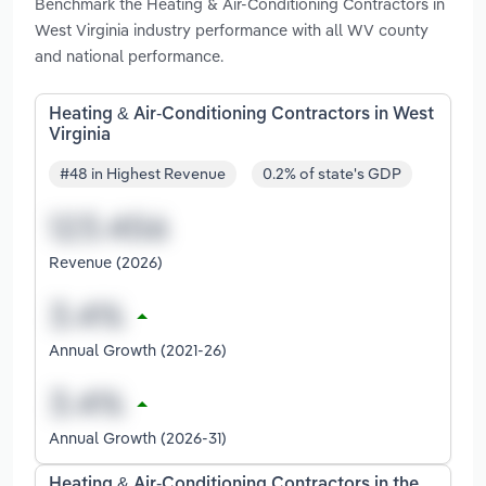
Benchmark the Heating & Air-Conditioning Contractors in
West Virginia industry performance with all WV county
and national performance.
Heating & Air-Conditioning Contractors in West
Virginia
#48 in Highest Revenue
0.2% of state's GDP
Revenue (2026)
Annual Growth (2021-26)
Annual Growth (2026-31)
Heating & Air-Conditioning Contractors in the