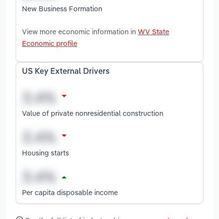
New Business Formation
View more economic information in
WV State
Economic profile
US Key External Drivers
Value of private nonresidential construction
Housing starts
Per capita disposable income