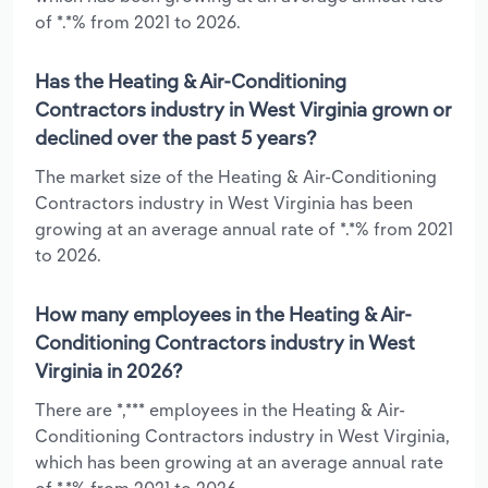
of *.*% from 2021 to 2026.
Has the Heating & Air-Conditioning
Contractors industry in West Virginia grown or
declined over the past 5 years?
The market size of the Heating & Air-Conditioning
Contractors industry in West Virginia has been
growing at an average annual rate of *.*% from 2021
to 2026.
How many employees in the Heating & Air-
Conditioning Contractors industry in West
Virginia in 2026?
There are *,*** employees in the Heating & Air-
Conditioning Contractors industry in West Virginia,
which has been growing at an average annual rate
of *.*% from 2021 to 2026.