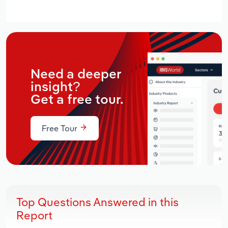
Need a deeper
insight?
Get a free tour.
Free Tour
Top Questions Answered in this
Report