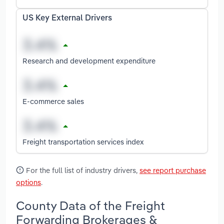
US Key External Drivers
Research and development expenditure
E-commerce sales
Freight transportation services index
For the full list of industry drivers,
see report purchase
options
.
County Data of the Freight
Forwarding Brokerages &