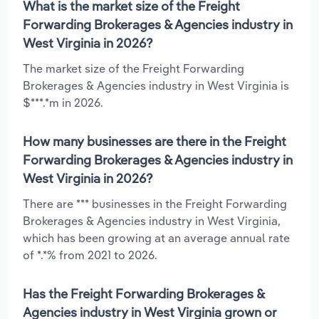
What is the market size of the Freight
Forwarding Brokerages & Agencies industry in
West Virginia in 2026?
The market size of the Freight Forwarding
Brokerages & Agencies industry in West Virginia is
$***.*m in 2026.
How many businesses are there in the Freight
Forwarding Brokerages & Agencies industry in
West Virginia in 2026?
There are *** businesses in the Freight Forwarding
Brokerages & Agencies industry in West Virginia,
which has been growing at an average annual rate
of *.*% from 2021 to 2026.
Has the Freight Forwarding Brokerages &
Agencies industry in West Virginia grown or