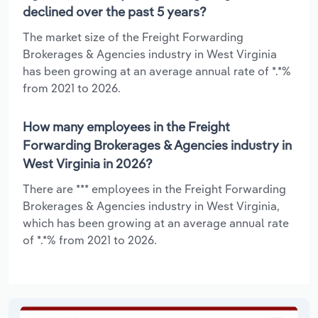
declined over the past 5 years?
The market size of the Freight Forwarding
Brokerages & Agencies industry in West Virginia
has been growing at an average annual rate of *.*%
from 2021 to 2026.
How many employees in the Freight
Forwarding Brokerages & Agencies industry in
West Virginia in 2026?
There are *** employees in the Freight Forwarding
Brokerages & Agencies industry in West Virginia,
which has been growing at an average annual rate
of *.*% from 2021 to 2026.