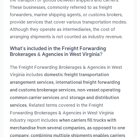
These businesses, commonly referred to as freight
forwarders, marine shipping agents, or customs brokers,
provide services that cover various transportation modes.
Although they operate as intermediaries, the cost of
arranging shipments is not counted as industry revenue.
What’s included in the Freight Forwarding
Brokerages & Agencies in West Virginia?
The Freight Forwarding Brokerages & Agencies in West
Virginia includes
domestic freight transportation
,
arrangement services
international freight forwarding
,
and customs brokerage services
non-vessel operating
and
common carrier services
storage and distribution
. Related terms covered in the Freight
services
Forwarding Brokerages & Agencies in West Virginia
industry report includes
when carriers fill trucks with
merchandise from several companies, as opposed to one
company. combining multiple shipments enables carriers