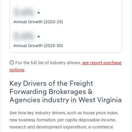
Annual Growth (2020-25)
Annual Growth (2025-30)
For the full list of industry drivers,
see report purchase
options
.
Key Drivers of the Freight
Forwarding Brokerages &
Agencies industry in West Virginia
See how key industry drivers, such as house price index,
new business formation, per capita disposable income,
research and development expenditure, e-commerce