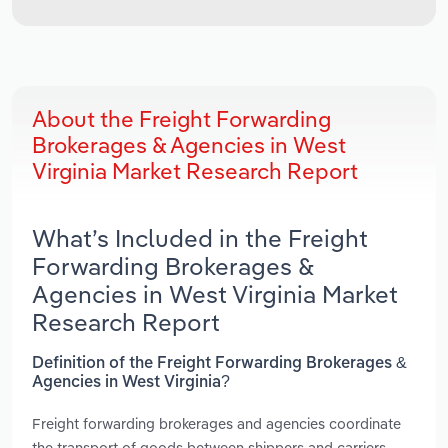
About the Freight Forwarding
Brokerages & Agencies in West
Virginia Market Research Report
What’s Included in the Freight
Forwarding Brokerages &
Agencies in West Virginia Market
Research Report
Definition of the Freight Forwarding Brokerages &
Agencies in West Virginia?
Freight forwarding brokerages and agencies coordinate
the transport of goods between shippers and carriers.