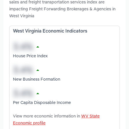
sales and freight transportation services index are
impacting Freight Forwarding Brokerages & Agencies in
West Virginia
West Virginia Economic Indicators
House Price Index
New Business Formation
Per Capita Disposable Income
View more economic information in
WV State
Economic profile