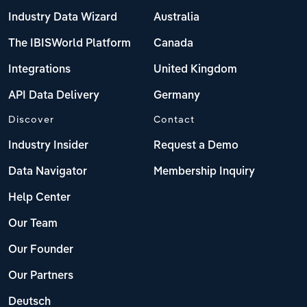
Industry Data Wizard
Australia
The IBISWorld Platform
Canada
Integrations
United Kingdom
API Data Delivery
Germany
Discover
Contact
Industry Insider
Request a Demo
Data Navigator
Membership Inquiry
Help Center
Our Team
Our Founder
Our Partners
Deutsch