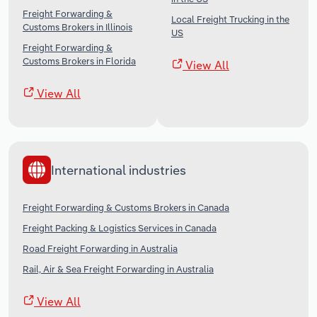
Freight Forwarding &
Local Freight Trucking in the
Customs Brokers in Illinois
US
Freight Forwarding &
Customs Brokers in Florida
View All
View All
International industries
Freight Forwarding & Customs Brokers in Canada
Freight Packing & Logistics Services in Canada
Road Freight Forwarding in Australia
Rail, Air & Sea Freight Forwarding in Australia
View All