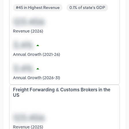
#45 in Highest Revenue
0.1% of state's GDP
Revenue (2026)
Annual Growth (2021-26)
Annual Growth (2026-31)
Freight Forwarding & Customs Brokers in the
US
Revenue (2025)