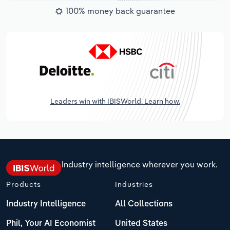
100% money back guarantee
Leaders win with IBISWorld. Learn how.
Industry intelligence wherever you work.
Products
Industries
Industry Intelligence
All Collections
Phil, Your AI Economist
United States