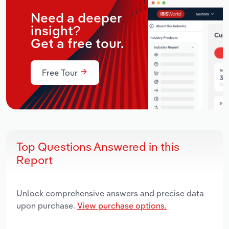
Need a deeper
insight?
Get a free tour.
Free Tour
Top Questions Answered in this
Report
Unlock comprehensive answers and precise data
upon purchase.
View purchase options.