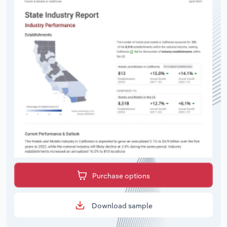
Purchase options
Download sample