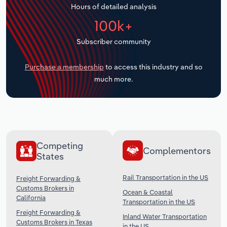
Hours of detailed analysis
Transportation and Warehousing
100k+
Utilities
Subscriber community
Wholesale Trade
Purchase a membership
to access this industry and so
much more.
Competing
Complementors
States
Rail Transportation in the US
Freight Forwarding &
Customs Brokers in
Ocean & Coastal
California
Transportation in the US
Freight Forwarding &
Inland Water Transportation
Customs Brokers in Texas
in the US