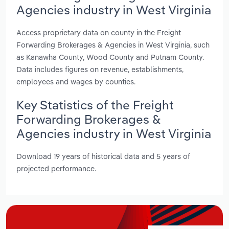
Agencies industry in West Virginia
Access proprietary data on county in the Freight
Forwarding Brokerages & Agencies in West Virginia, such
as Kanawha County, Wood County and Putnam County.
Data includes figures on revenue, establishments,
employees and wages by counties.
Key Statistics of the Freight
Forwarding Brokerages &
Agencies industry in West Virginia
Download 19 years of historical data and 5 years of
projected performance.