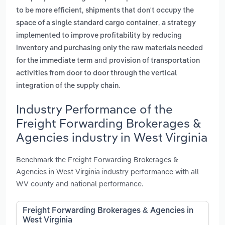
,
to be more efficient
shipments that don't occupy the
,
space of a single standard cargo container
a strategy
implemented to improve profitability by reducing
inventory and purchasing only the raw materials needed
and
for the immediate term
provision of transportation
activities from door to door through the vertical
.
integration of the supply chain
Industry Performance of the
Freight Forwarding Brokerages &
Agencies industry in West Virginia
Benchmark the Freight Forwarding Brokerages &
Agencies in West Virginia industry performance with all
WV county and national performance.
Freight Forwarding Brokerages & Agencies in
West Virginia