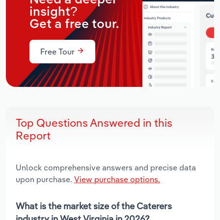
insight?
Get a free tour.
Free Tour
Top Questions Answered in this
Report
Unlock comprehensive answers and precise data
upon purchase.
View purchase options.
What is the market size of the Caterers
industry in West Virginia in 2026?