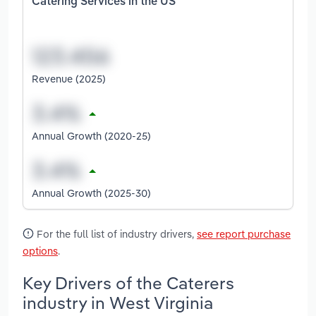
Catering Services in the US
Revenue (2025)
Annual Growth (2020-25)
Annual Growth (2025-30)
For the full list of industry drivers,
see report purchase
options
.
Key Drivers of the Caterers
industry in West Virginia