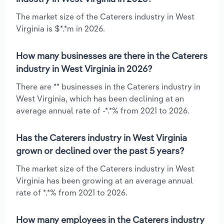
The market size of the Caterers industry in West
Virginia is $*.*m in 2026.
How many businesses are there in the Caterers
industry in West Virginia in 2026?
There are ** businesses in the Caterers industry in
West Virginia, which has been declining at an
average annual rate of -*.*% from 2021 to 2026.
Has the Caterers industry in West Virginia
grown or declined over the past 5 years?
The market size of the Caterers industry in West
Virginia has been growing at an average annual
rate of *.*% from 2021 to 2026.
How many employees in the Caterers industry