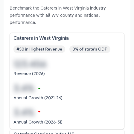
Benchmark the Caterers in West Virginia industry
performance with all WV county and national
performance.
Caterers in West Virginia
#50 in Highest Revenue
0% of state's GDP
Revenue (2026)
Annual Growth (2021-26)
Annual Growth (2026-31)