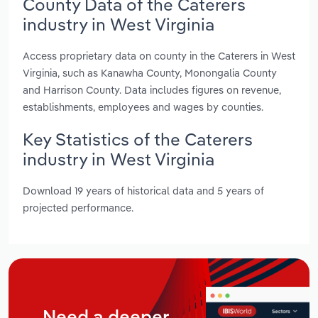
County Data of the Caterers
industry in West Virginia
Access proprietary data on county in the Caterers in West
Virginia, such as Kanawha County, Monongalia County
and Harrison County. Data includes figures on revenue,
establishments, employees and wages by counties.
Key Statistics of the Caterers
industry in West Virginia
Download 19 years of historical data and 5 years of
projected performance.
Need a deeper