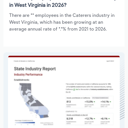
in West Virginia in 2026?
There are ** employees in the Caterers industry in
West Virginia, which has been growing at an
average annual rate of *.*% from 2021 to 2026.