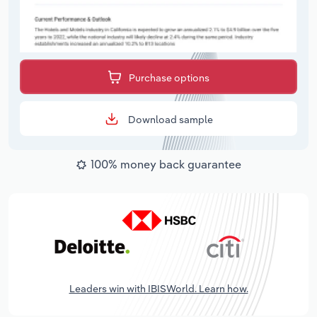
Purchase options
Download sample
100% money back guarantee
Leaders win with IBISWorld. Learn how.