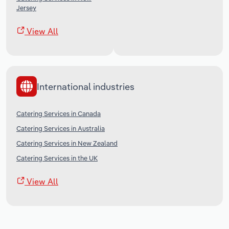
Jersey
View All
International industries
Catering Services in Canada
Catering Services in Australia
Catering Services in New Zealand
Catering Services in the UK
View All