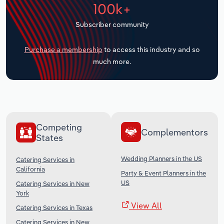
100k+
Transportation and Warehousing
Subscriber community
Utilities
Purchase a membership
to access this industry and so
Wholesale Trade
much more.
Competing
Complementors
States
Wedding Planners in the US
Catering Services in
California
Party & Event Planners in the
US
Catering Services in New
York
View All
Catering Services in Texas
Catering Services in New