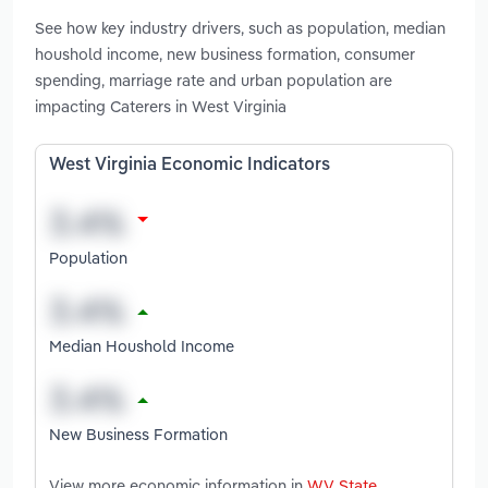
See how key industry drivers, such as population, median
houshold income, new business formation, consumer
spending, marriage rate and urban population are
impacting Caterers in West Virginia
West Virginia Economic Indicators
Population
Median Houshold Income
New Business Formation
View more economic information in
WV State