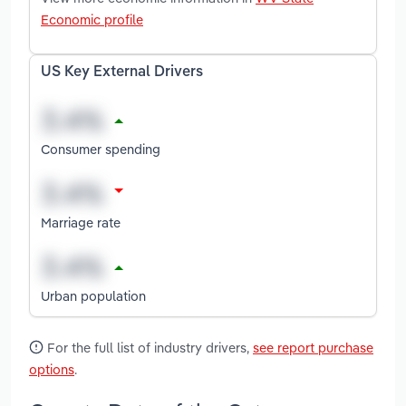
Economic profile
US Key External Drivers
Consumer spending
Marriage rate
Urban population
For the full list of industry drivers,
see report purchase
options
.