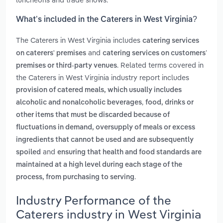
What’s included in the Caterers in West Virginia?
The Caterers in West Virginia includes
catering services
and
on caterers' premises
catering services on customers’
. Related terms covered in
premises or third‑party venues
the Caterers in West Virginia industry report includes
provision of catered meals, which usually includes
,
alcoholic and nonalcoholic beverages
food, drinks or
other items that must be discarded because of
fluctuations in demand, oversupply of meals or excess
ingredients that cannot be used and are subsequently
and
spoiled
ensuring that health and food standards are
maintained at a high level during each stage of the
.
process, from purchasing to serving
Industry Performance of the
Caterers industry in West Virginia