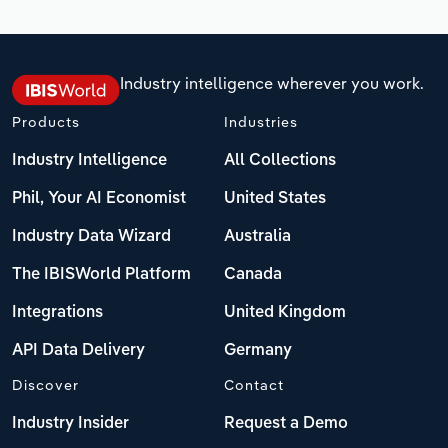
Industry intelligence wherever you work.
Products
Industries
Industry Intelligence
All Collections
Phil, Your AI Economist
United States
Industry Data Wizard
Australia
The IBISWorld Platform
Canada
Integrations
United Kingdom
API Data Delivery
Germany
Discover
Contact
Industry Insider
Request a Demo