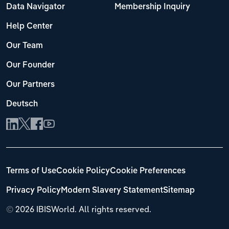
Data Navigator
Membership Inquiry
Help Center
Our Team
Our Founder
Our Partners
Deutsch
Terms of Use
Cookie Policy
Cookie Preferences
Privacy Policy
Modern Slavery Statement
Sitemap
©
2026 IBISWorld. All rights reserved.