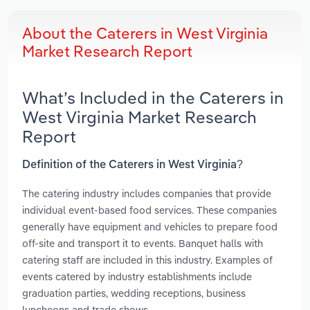
About the Caterers in West Virginia
Market Research Report
What’s Included in the Caterers in
West Virginia Market Research
Report
Definition of the Caterers in West Virginia?
The catering industry includes companies that provide
individual event-based food services. These companies
generally have equipment and vehicles to prepare food
off-site and transport it to events. Banquet halls with
catering staff are included in this industry. Examples of
events catered by industry establishments include
graduation parties, wedding receptions, business
luncheons and trade shows.