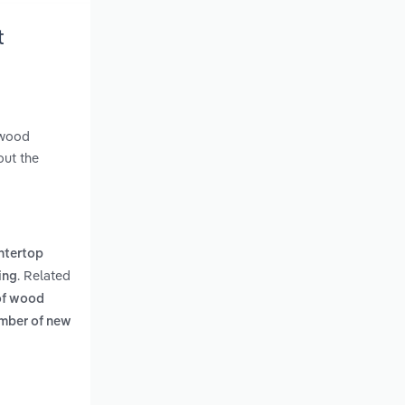
t
 wood
out the
ntertop
. Related
ing
 of wood
mber of new