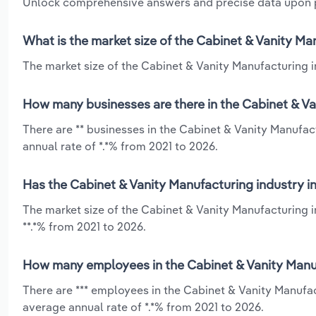
Unlock comprehensive answers and precise data upon
What is the market size of the Cabinet & Vanity Man
The market size of the Cabinet & Vanity Manufacturing in
How many businesses are there in the Cabinet & Van
There are ** businesses in the Cabinet & Vanity Manufac
annual rate of *.*% from 2021 to 2026.
Has the Cabinet & Vanity Manufacturing industry in
The market size of the Cabinet & Vanity Manufacturing i
**.*% from 2021 to 2026.
How many employees in the Cabinet & Vanity Manufa
There are *** employees in the Cabinet & Vanity Manufac
average annual rate of *.*% from 2021 to 2026.