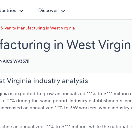
dustries
Discover
 & Vanity Manufacturing in West Virginia
acturing in West Virgin
NAICS WV33711
 Virginia industry analysis
nia is expected to grow an annualized **.*% to $**.* million o
ow at *.*% during the same period. Industry establishments in
 increased an annualized *.*% to 359 workers, while industr
cline an annualized -*.*% to $**.* million, while the national i