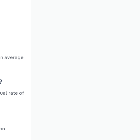
an average
?
ual rate of
 an