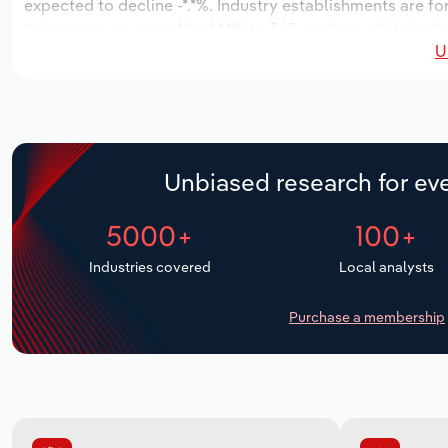
expected to decline -*.*%. Industry establishments are f
to increase an annualized *.*% to 365 workers, while indus
U
Unbiased research for eve
5000+
100+
Industries covered
Local analysts
Purchase a membership