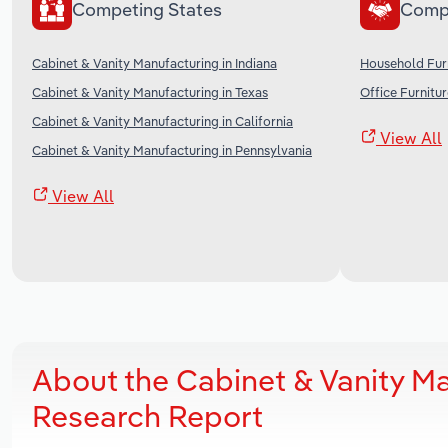
Competing States
Comp
Cabinet & Vanity Manufacturing in Indiana
Household Furn
Cabinet & Vanity Manufacturing in Texas
Office Furnitu
Cabinet & Vanity Manufacturing in California
View All
Cabinet & Vanity Manufacturing in Pennsylvania
View All
About the Cabinet & Vanity Ma
Research Report