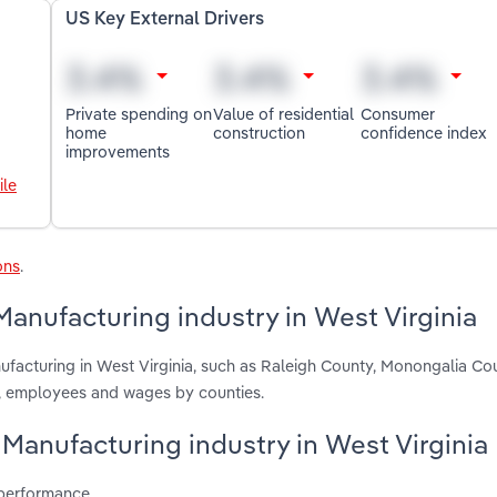
US Key External Drivers
Private spending on
Value of residential
Consumer
home
construction
confidence index
improvements
ile
ons
.
Manufacturing industry in West Virginia
ufacturing in West Virginia, such as Raleigh County, Monongalia Co
s, employees and wages by counties.
y Manufacturing industry in West Virginia
 performance.