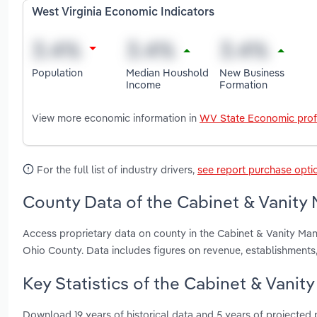
West Virginia Economic Indicators
Population
Median Houshold
New Business
Income
Formation
View more economic information in
WV State Economic prof
For the full list of industry drivers,
see report purchase opti
County Data of the Cabinet & Vanity 
Access proprietary data on county in the Cabinet & Vanity Man
Ohio County. Data includes figures on revenue, establishment
Key Statistics of the Cabinet & Vanit
Download 19 years of historical data and 5 years of projected