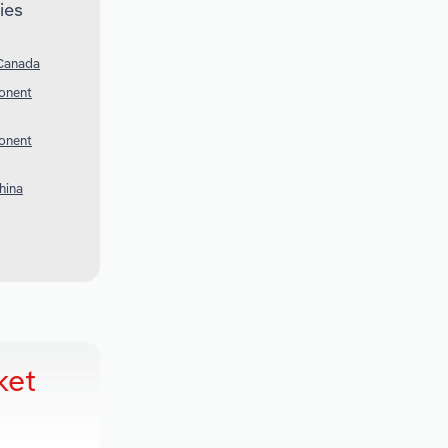
ies
 Canada
onent
onent
hina
ket