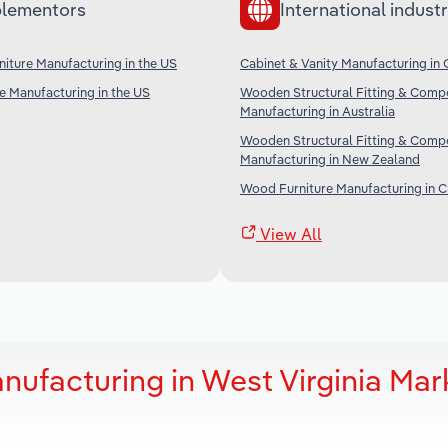
lementors
International industr
iture Manufacturing in the US
Cabinet & Vanity Manufacturing in
re Manufacturing in the US
Wooden Structural Fitting & Comp
Manufacturing in Australia
Wooden Structural Fitting & Comp
Manufacturing in New Zealand
Wood Furniture Manufacturing in C
View All
nufacturing in West Virginia Mar