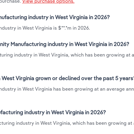
 purchase.
View purchase options.
ufacturing industry in West Virginia in 2026?
dustry in West Virginia is $**.*m in 2026.
ity Manufacturing industry in West Virginia in 2026?
turing industry in West Virginia, which has been growing at 
 West Virginia grown or declined over the past 5 years
ndustry in West Virginia has been growing at an average ann
cturing industry in West Virginia in 2026?
turing industry in West Virginia, which has been growing at