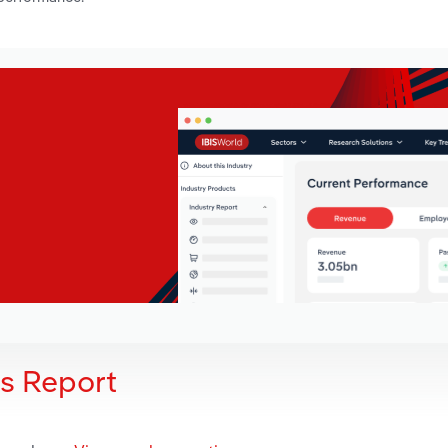
is Report