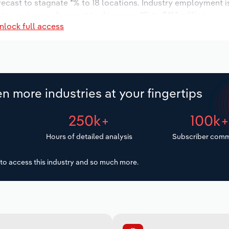
orecast to stagnate *% to 18 locations. Industry employment 
try wages are forecast to decrease -*% to $**.* million.
nlock full access
n more industries at your fingertips
250k+
100k
Hours of detailed analysis
Subscriber comm
to access this industry and so much more.