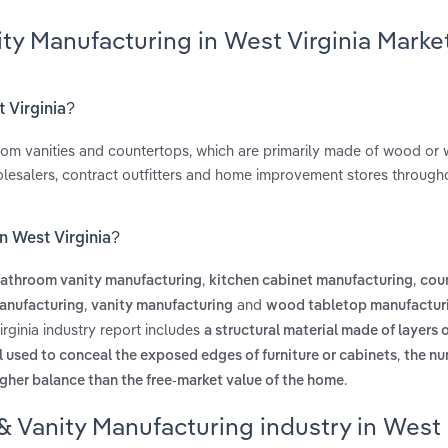
ity Manufacturing in West Virginia Marke
t Virginia?
room vanities and countertops, which are primarily made of wood or
olesalers, contract outfitters and home improvement stores through
n West Virginia?
,
,
athroom vanity manufacturing
kitchen cabinet manufacturing
cou
,
and
anufacturing
vanity manufacturing
wood tabletop manufactur
rginia industry report includes
a structural material made of layers
,
l used to conceal the exposed edges of furniture or cabinets
the nu
.
gher balance than the free-market value of the home
& Vanity Manufacturing industry in West