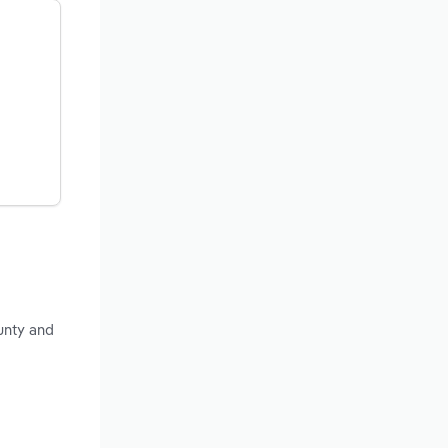
unty and