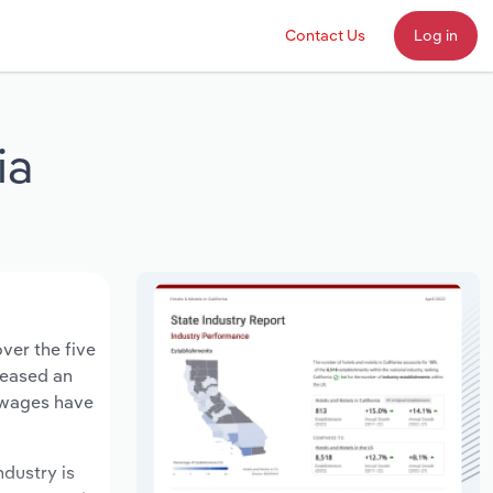
Contact Us
Log in
ia
ver the five
creased an
y wages have
ndustry is