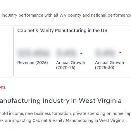
a industry performance with all WV county and national performanc
Cabinet & Vanity Manufacturing in the US
Revenue (2025)
Annual Growth
Annual Growth
(2020-25)
(2025-30)
ons
.
anufacturing industry in West Virginia
shold income, new business formation, private spending on home im
ex are impacting Cabinet & Vanity Manufacturing in West Virginia