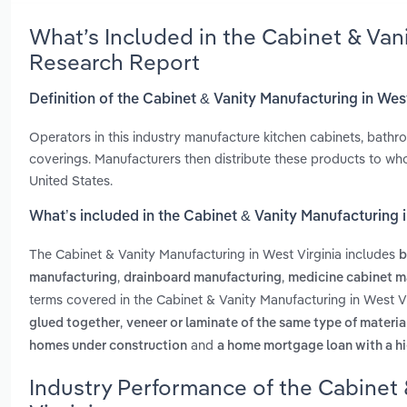
What’s Included in the Cabinet & Van
Research Report
Definition of the Cabinet & Vanity Manufacturing in Wes
Operators in this industry manufacture kitchen cabinets, bath
coverings. Manufacturers then distribute these products to wh
United States.
What’s included in the Cabinet & Vanity Manufacturing i
The Cabinet & Vanity Manufacturing in West Virginia includes
b
,
,
manufacturing
drainboard manufacturing
medicine cabinet m
terms covered in the Cabinet & Vanity Manufacturing in West Vi
,
glued together
veneer or laminate of the same type of materia
and
homes under construction
a home mortgage loan with a hi
Industry Performance of the Cabinet 