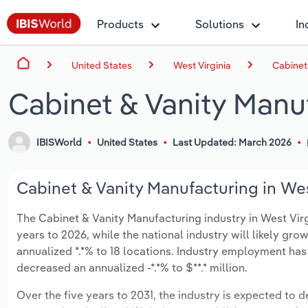
Products
Solutions
In
United States
West Virginia
Cabinet
Cabinet & Vanity Manuf
IBISWorld
United States
Last Updated: March 2026
Cabinet & Vanity Manufacturing in West
The Cabinet & Vanity Manufacturing industry in West Virgi
years to 2026, while the national industry will likely gr
annualized *.*% to 18 locations. Industry employment has
decreased an annualized -*.*% to $**.* million.
Over the five years to 2031, the industry is expected to de