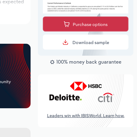
is expected
Purchase options
Download sample
100% money back guarantee
+
unity
Leaders win with IBISWorld. Learn how.