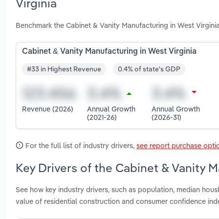
Virginia
Benchmark the Cabinet & Vanity Manufacturing in West Virgini
Cabinet & Vanity Manufacturing in West Virginia
#33 in Highest Revenue
0.4% of state's GDP
Revenue (2026)
Annual Growth
Annual Growth
(2021-26)
(2026-31)
For the full list of industry drivers,
see report purchase opti
Key Drivers of the Cabinet & Vanity M
See how key industry drivers, such as population, median hou
value of residential construction and consumer confidence ind