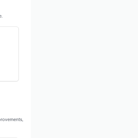
e.
provements,