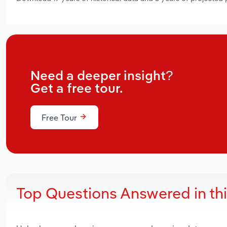
Need a deeper insight?
Get a free tour.
Free Tour
Top Questions Answered in th