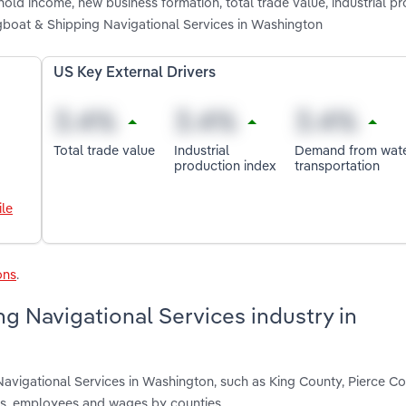
old income, new business formation, total trade value, industrial p
gboat & Shipping Navigational Services in Washington
US Key External Drivers
Total trade value
Industrial
Demand from wat
production index
transportation
le
ons
.
g Navigational Services industry in
Navigational Services in Washington, such as King County, Pierce C
nts, employees and wages by counties.