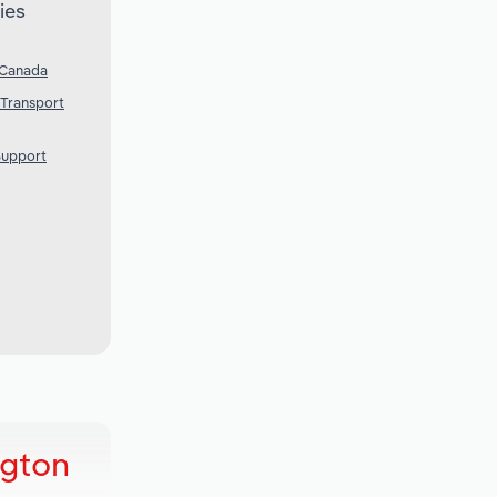
ies
 Canada
 Transport
Support
ngton