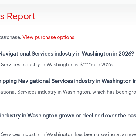
is Report
 purchase.
View purchase options.
 Navigational Services industry in Washington in 2026?
Services industry in Washington is $***.*m in 2026.
ipping Navigational Services industry in Washington i
gational Services industry in Washington, which has been gr
industry in Washington grown or declined over the pas
 Services industry in Washington has been growing at an av