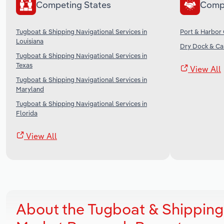
Competing States
Comp
Tugboat & Shipping Navigational Services in
Port & Harbor 
Louisiana
Dry Dock & Car
Tugboat & Shipping Navigational Services in
Texas
View All
Tugboat & Shipping Navigational Services in
Maryland
Tugboat & Shipping Navigational Services in
Florida
View All
About the Tugboat & Shipping