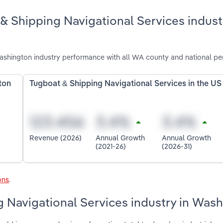
& Shipping Navigational Services indust
ashington industry performance with all WA county and national pe
ton
Tugboat & Shipping Navigational Services in the US
Revenue (2026)
Annual Growth
Annual Growth
(2021-26)
(2026-31)
ons
.
g Navigational Services industry in Was