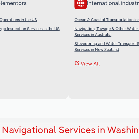
lementors
International industr
Operations in the US
Ocean & Coastal Transportation in
go Inspection Services in the US
Navigation, Towage & Other Water
Services in Australia
Stevedoring and Water Transport 
Services in New Zealand
View All
 Navigational Services in Washi