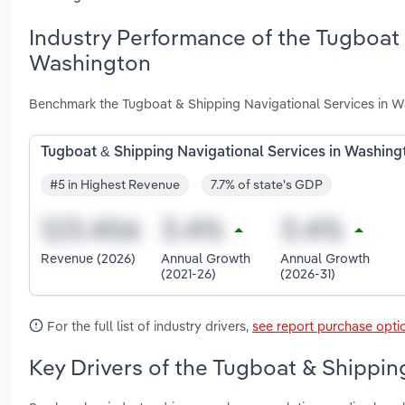
Industry Performance of the Tugboat 
Washington
Benchmark the Tugboat & Shipping Navigational Services in W
Tugboat & Shipping Navigational Services in Washing
#5 in Highest Revenue
7.7% of state's GDP
Revenue (2026)
Annual Growth
Annual Growth
(2021-26)
(2026-31)
For the full list of industry drivers,
see report purchase opti
Key Drivers of the Tugboat & Shippin