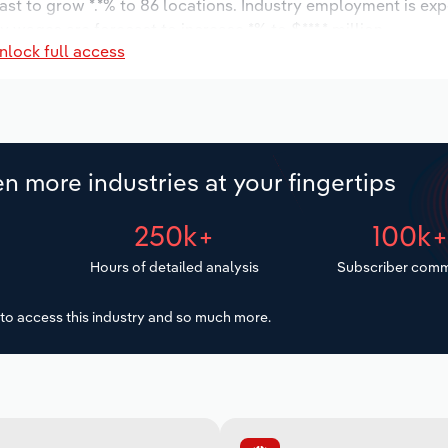
ast to grow *.*% to 86 locations. Industry employment is ex
y wages are forecast to increase *% to $***.* million.
nlock full access
n more industries at your fingertips
250k+
100k
Hours of detailed analysis
Subscriber comm
to access this industry and so much more.