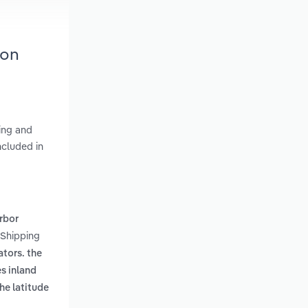
ton
king and
ncluded in
rbor
 Shipping
ators. the
s inland
he latitude