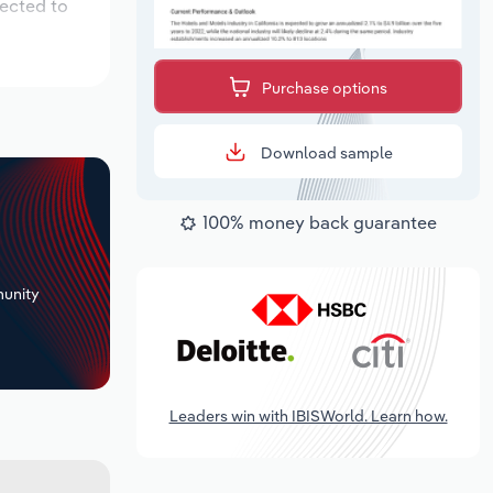
pected to
Purchase options
Download sample
100% money back guarantee
+
unity
Leaders win with IBISWorld. Learn how.