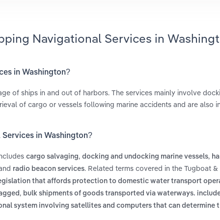
ipping Navigational Services in Washing
ices in Washington?
age of ships in and out of harbors. The services mainly involve doc
trieval of cargo or vessels following marine accidents and are also i
l Services in Washington?
includes
,
,
cargo salvaging
docking and undocking marine vessels
ha
and
. Related terms covered in the Tugboat &
radio beacon services
egislation that affords protection to domestic water transport oper
,
lagged
bulk shipments of goods transported via waterways. include
onal system involving satellites and computers that can determine t