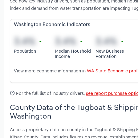
See how key industry drivers, such as population, median housh
index and demand from water transportation are impacting Tu
Washington Economic Indicators
Population
Median Houshold
New Business
Income
Formation
View more economic information in
WA State Economic profi
For the full list of industry drivers,
see report purchase opti
County Data of the Tugboat & Shippin
Washington
Access proprietary data on county in the Tugboat & Shipping 
Kitsap County. Data includes figures on revenue, establishme