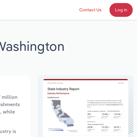
Contact Us
Log in
 Washington
 million
lishments
, while
ustry is