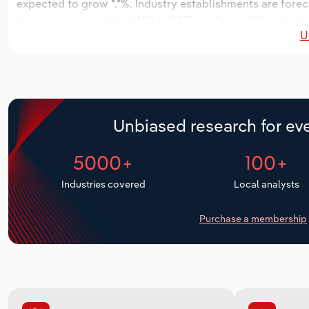
expected to grow *.*%. Industry establishments are forec
increase an annualized *.*% to 1,178 workers, while industr
U
Unbiased research for eve
5000+
100+
Industries covered
Local analysts
Purchase a membership