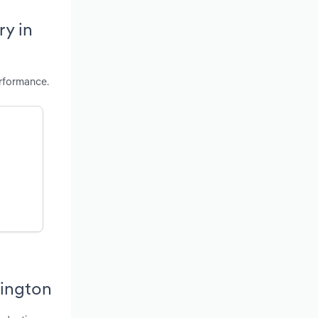
ry in
rformance.
hington