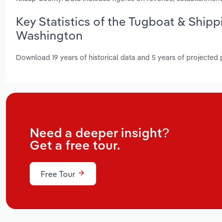
Key Statistics of the Tugboat & Shipp
Washington
Download 19 years of historical data and 5 years of projected
Need a deeper insight?
Get a free tour.
Free Tour