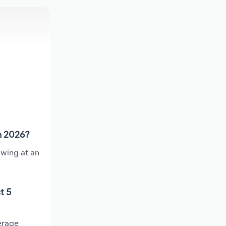
n 2026?
owing at an
t 5
erage