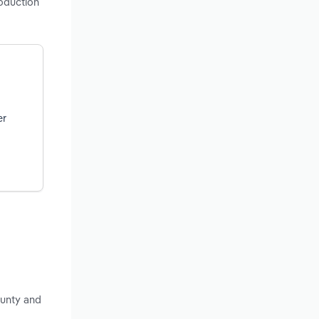
roduction
er
ounty and