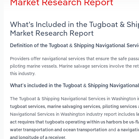
Market Research Report
What’s Included in the Tugboat & Sh
Market Research Report
Definition of the Tugboat & Shipping Navigational Serv
Providers offer navigational services that ensure the safe pass
piloting marine vessels. Marine salvage services involve the re
this industry.
What’s included in the Tugboat & Shipping Navigationa
The Tugboat & Shipping Navigational Services in Washington 
,
,
tugboat services
marine salvaging services
piloting services
Navigational Services in Washington industry report includes
l
act requires that tugboats operating within us harbors be us-f
and
water transportation and ocean transportation
a navigati
.
and longitude of a receiver