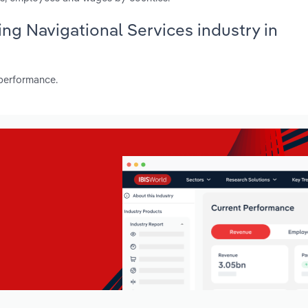
ing Navigational Services industry in
 performance.