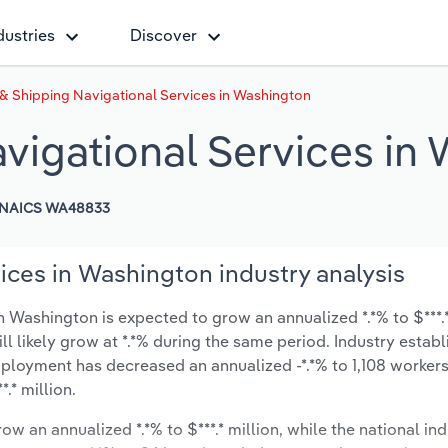
dustries
Discover
& Shipping Navigational Services in Washington
vigational Services in
NAICS WA48833
ices in Washington industry analysis
 Washington is expected to grow an annualized *.*% to $***.*
ill likely grow at *.*% during the same period. Industry estab
mployment has decreased an annualized -*.*% to 1,108 workers
.* million.
ow an annualized *.*% to $***.* million, while the national ind