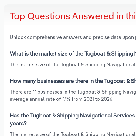
Top Questions Answered in th
Unlock comprehensive answers and precise data upon
What is the market size of the Tugboat & Shipping
The market size of the Tugboat & Shipping Navigational 
How many businesses are there in the Tugboat & Sh
There are ** businesses in the Tugboat & Shipping Navi
average annual rate of *.*% from 2021 to 2026.
Has the Tugboat & Shipping Navigational Services 
years?
The market size of the Tugboat & Shipping Navigational