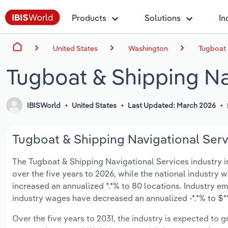
Products
Solutions
In
United States
Washington
Tugboat 
Tugboat & Shipping Na
IBISWorld
United States
Last Updated: March 2026
Tugboat & Shipping Navigational Serv
The Tugboat & Shipping Navigational Services industry in
over the five years to 2026, while the national industry w
increased an annualized *.*% to 80 locations. Industry e
industry wages have decreased an annualized -*.*% to $***
Over the five years to 2031, the industry is expected to gr