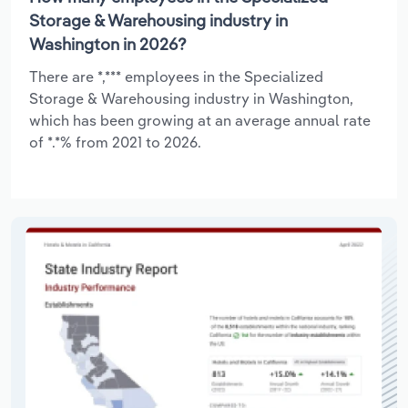
Storage & Warehousing industry in
Washington in 2026?
There are *,*** employees in the Specialized
Storage & Warehousing industry in Washington,
which has been growing at an average annual rate
of *.*% from 2021 to 2026.