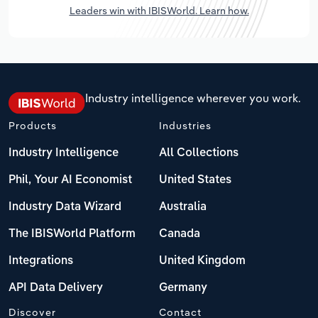
Leaders win with IBISWorld. Learn how.
Industry intelligence wherever you work.
Products
Industries
Industry Intelligence
All Collections
Phil, Your AI Economist
United States
Industry Data Wizard
Australia
The IBISWorld Platform
Canada
Integrations
United Kingdom
API Data Delivery
Germany
Discover
Contact