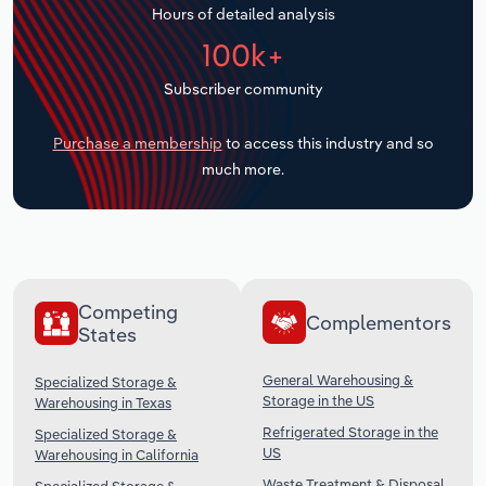
Hours of detailed analysis
Transportation and Warehousing
100k+
Utilities
Subscriber community
Wholesale Trade
Purchase a membership
to access this industry and so
much more.
Competing
Complementors
States
General Warehousing &
Specialized Storage &
Storage in the US
Warehousing in Texas
Refrigerated Storage in the
Specialized Storage &
US
Warehousing in California
Waste Treatment & Disposal