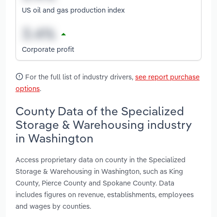
US oil and gas production index
Corporate profit
For the full list of industry drivers,
see report purchase
options
.
County Data of the Specialized
Storage & Warehousing industry
in Washington
Access proprietary data on county in the Specialized
Storage & Warehousing in Washington, such as King
County, Pierce County and Spokane County. Data
includes figures on revenue, establishments, employees
and wages by counties.