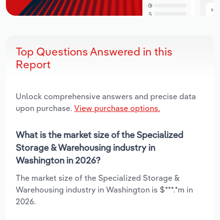
Top Questions Answered in this
Report
Unlock comprehensive answers and precise data
upon purchase.
View purchase options.
What is the market size of the Specialized
Storage & Warehousing industry in
Washington in 2026?
The market size of the Specialized Storage &
Warehousing industry in Washington is $***.*m in
2026.