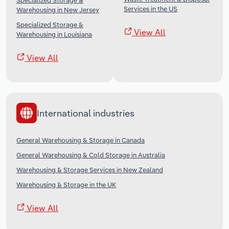
Specialized Storage &
Services in the US
Warehousing in New Jersey
Specialized Storage &
View All
Warehousing in Louisiana
View All
International industries
General Warehousing & Storage in Canada
General Warehousing & Cold Storage in Australia
Warehousing & Storage Services in New Zealand
Warehousing & Storage in the UK
View All