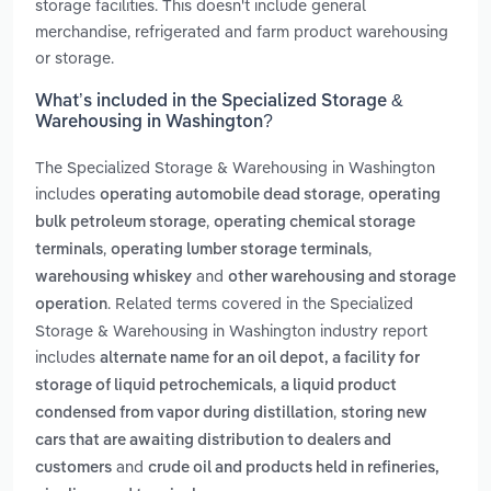
storage facilities. This doesn't include general
merchandise, refrigerated and farm product warehousing
or storage.
What’s included in the Specialized Storage &
Warehousing in Washington?
The Specialized Storage & Warehousing in Washington
includes
,
operating automobile dead storage
operating
,
bulk petroleum storage
operating chemical storage
,
,
terminals
operating lumber storage terminals
and
warehousing whiskey
other warehousing and storage
. Related terms covered in the Specialized
operation
Storage & Warehousing in Washington industry report
includes
alternate name for an oil depot, a facility for
,
storage of liquid petrochemicals
a liquid product
,
condensed from vapor during distillation
storing new
cars that are awaiting distribution to dealers and
and
customers
crude oil and products held in refineries,