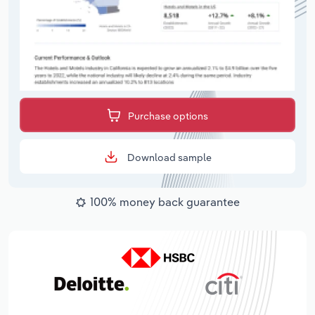
Purchase options
Download sample
100% money back guarantee