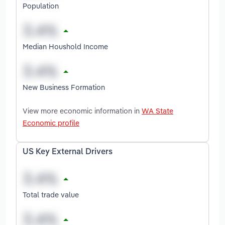
Population
Median Houshold Income
New Business Formation
View more economic information in
WA State
Economic profile
US Key External Drivers
Total trade value