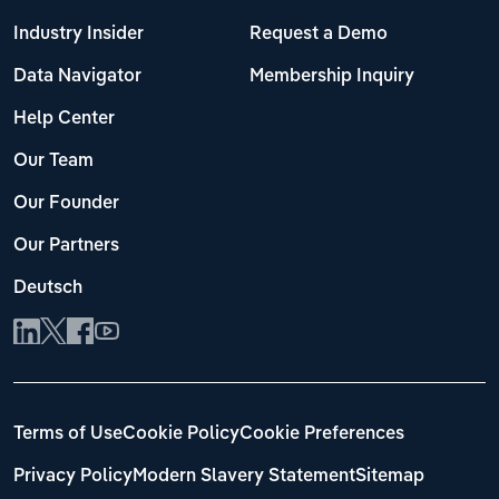
Industry Insider
Request a Demo
Data Navigator
Membership Inquiry
Help Center
Our Team
Our Founder
Our Partners
Deutsch
Terms of Use
Cookie Policy
Cookie Preferences
Privacy Policy
Modern Slavery Statement
Sitemap