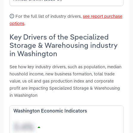
For the full list of industry drivers,
see report purchase
options
.
Key Drivers of the Specialized
Storage & Warehousing industry
in Washington
See how key industry drivers, such as population, median
houshold income, new business formation, total trade
value, us oil and gas production index and corporate
profit are impacting Specialized Storage & Warehousing
in Washington
Washington Economic Indicators