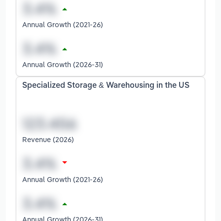
Annual Growth (2021-26)
Annual Growth (2026-31)
Specialized Storage & Warehousing in the US
Revenue (2026)
Annual Growth (2021-26)
Annual Growth (2026-31)