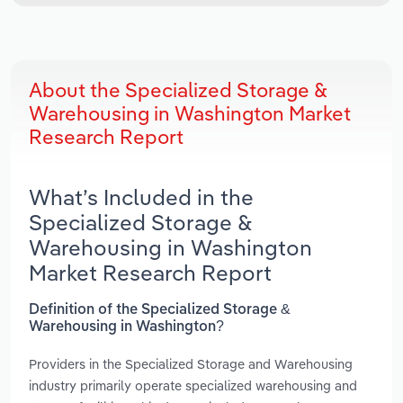
About the Specialized Storage &
Warehousing in Washington Market
Research Report
What’s Included in the
Specialized Storage &
Warehousing in Washington
Market Research Report
Definition of the Specialized Storage &
Warehousing in Washington?
Providers in the Specialized Storage and Warehousing
industry primarily operate specialized warehousing and