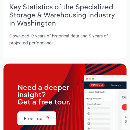
Key Statistics of the Specialized
Storage & Warehousing industry
in Washington
Download 19 years of historical data and 5 years of
projected performance.
Need a deeper
insight?
Get a free tour.
Free Tour