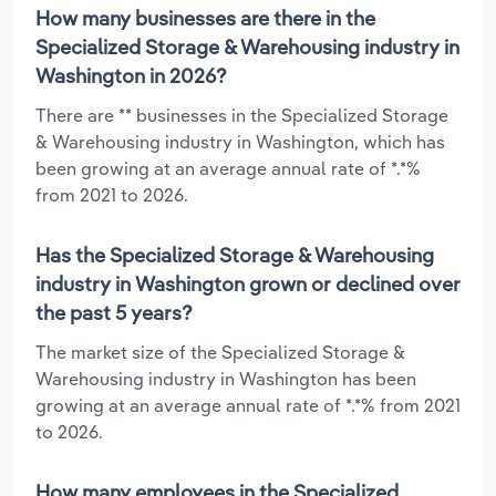
How many businesses are there in the
Specialized Storage & Warehousing industry in
Washington in 2026?
There are ** businesses in the Specialized Storage
& Warehousing industry in Washington, which has
been growing at an average annual rate of *.*%
from 2021 to 2026.
Has the Specialized Storage & Warehousing
industry in Washington grown or declined over
the past 5 years?
The market size of the Specialized Storage &
Warehousing industry in Washington has been
growing at an average annual rate of *.*% from 2021
to 2026.
How many employees in the Specialized