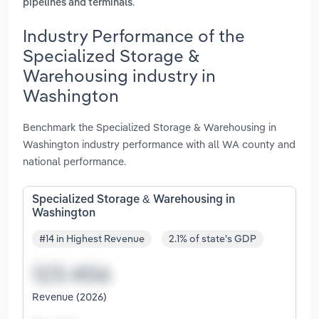
.
pipelines and terminals
Industry Performance of the
Specialized Storage &
Warehousing industry in
Washington
Benchmark the Specialized Storage & Warehousing in
Washington industry performance with all WA county and
national performance.
Specialized Storage & Warehousing in
Washington
#14 in Highest Revenue
2.1% of state's GDP
Revenue (2026)