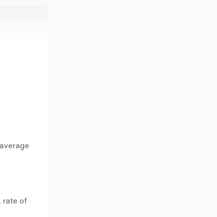
 average
 rate of