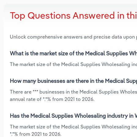
Top Questions Answered in th
Unlock comprehensive answers and precise data upon
What is the market size of the Medical Supplies W
The market size of the Medical Supplies Wholesaling ind
How many businesses are there in the Medical Sup
There are *** businesses in the Medical Supplies Whole
annual rate of *.*% from 2021 to 2026.
Has the Medical Supplies Wholesaling industry in 
The market size of the Medical Supplies Wholesaling in
*.*% from 2021 to 2026.