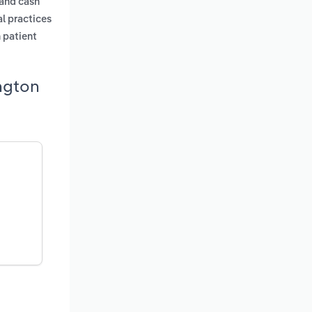
 and cash
al practices
n patient
ngton