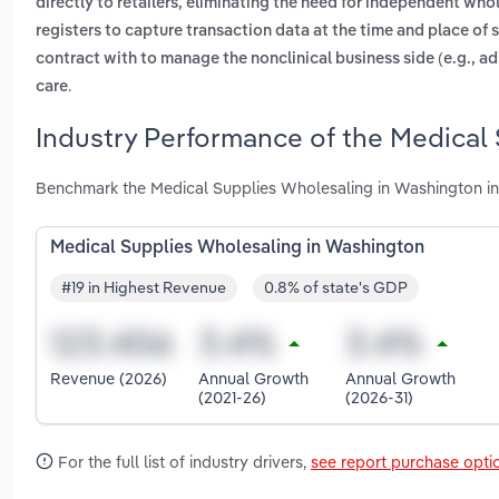
directly to retailers, eliminating the need for independent who
registers to capture transaction data at the time and place of 
contract with to manage the nonclinical business side (e.g., ad
.
care
Industry Performance of the Medical
Benchmark the Medical Supplies Wholesaling in Washington in
Medical Supplies Wholesaling in Washington
#19 in Highest Revenue
0.8% of state's GDP
Revenue (2026)
Annual Growth
Annual Growth
(2021-26)
(2026-31)
For the full list of industry drivers,
see report purchase opti