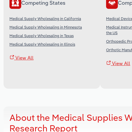
Competing States
Comp
Medical Supply Wholesaling in California
Medical Device
Medical Supply Wholesaling in Minnesota
Medical Instru
the US
Medical Supply Wholesaling in Texas
Orthopedic Pro
Medical Supply Wholesaling in Illinois
Orthotic Manuf
View All
View All
About the Medical Supplies W
Research Report