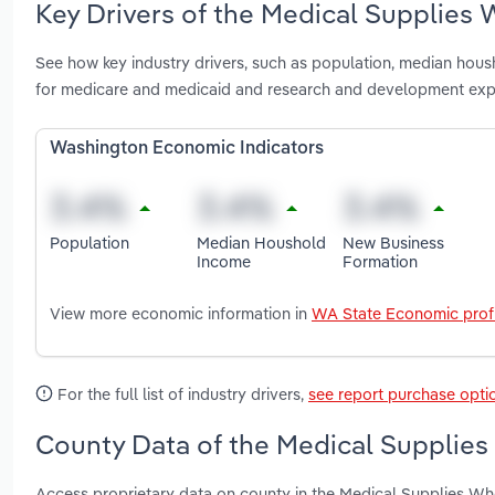
Key Drivers of the Medical Supplies 
See how key industry drivers, such as population, median housh
for medicare and medicaid and research and development expe
Washington Economic Indicators
Population
Median Houshold
New Business
Income
Formation
View more economic information in
WA State Economic profi
For the full list of industry drivers,
see report purchase opti
County Data of the Medical Supplies
Access proprietary data on county in the Medical Supplies Wh