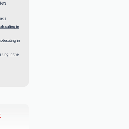
ies
nada
lesaling in
olesaling in
ling in the
t