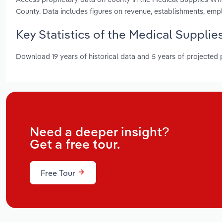
County. Data includes figures on revenue, establishments, em
Key Statistics of the Medical Suppli
Download 19 years of historical data and 5 years of projected
Need a deeper insight?
Get a free tour.
Free Tour