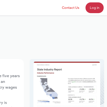
Contact Us
Log in
e five years
 an
stry wages
ry is