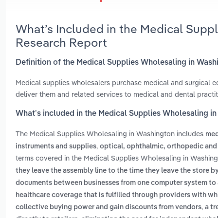
What’s Included in the Medical Supp
Research Report
Definition of the Medical Supplies Wholesaling in Was
Medical supplies wholesalers purchase medical and surgical equ
deliver them and related services to medical and dental practiti
What’s included in the Medical Supplies Wholesaling i
The Medical Supplies Wholesaling in Washington includes
med
,
instruments and supplies
optical, ophthalmic, orthopedic and
terms covered in the Medical Supplies Wholesaling in Washing
they leave the assembly line to the time they leave the store b
documents between businesses from one computer system to 
healthcare coverage that is fulfilled through providers with w
,
collective buying power and gain discounts from vendors
a tr