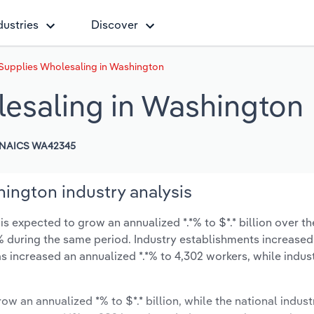
dustries
Discover
Supplies Wholesaling in Washington
esaling in Washington
NAICS WA42345
ington industry analysis
 expected to grow an annualized *.*% to $*.* billion over th
*.*% during the same period. Industry establishments increased
s increased an annualized *.*% to 4,302 workers, while indu
ow an annualized *% to $*.* billion, while the national indust