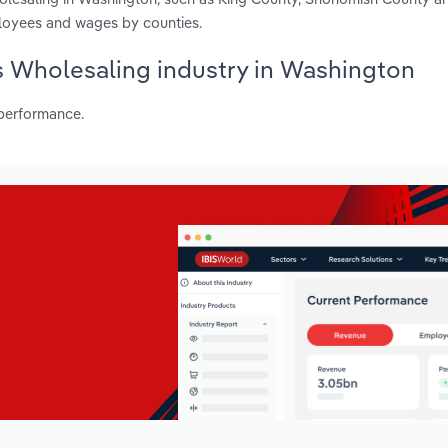
ployees and wages by counties.
es Wholesaling industry in Washington
 performance.