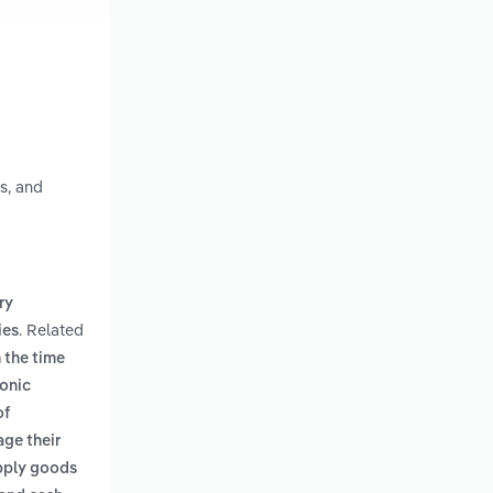
s, and
ry
. Related
ies
 the time
ronic
of
age their
upply goods