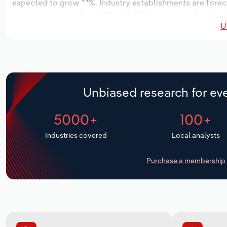
expected to grow *.*%. Industry establishments are forec
increase an annualized *.*% to 5,470 workers, while indust
U
Unbiased research for eve
5000+
100+
Industries covered
Local analysts
Purchase a membership