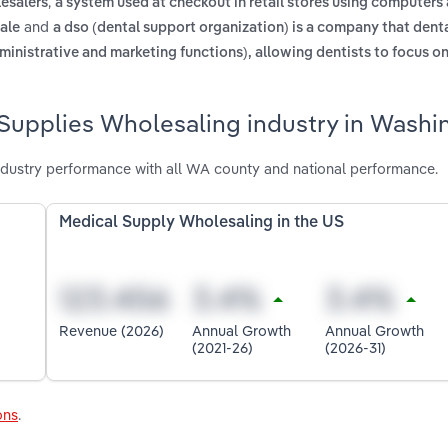
,
lesalers
a system used at checkout in retail stores using computers
and
sale
a dso (dental support organization) is a company that dent
ministrative and marketing functions), allowing dentists to focus o
 Supplies Wholesaling industry in Washi
dustry performance with all WA county and national performance.
Medical Supply Wholesaling in the US
Revenue (2026)
Annual Growth
Annual Growth
(2021-26)
(2026-31)
ons
.