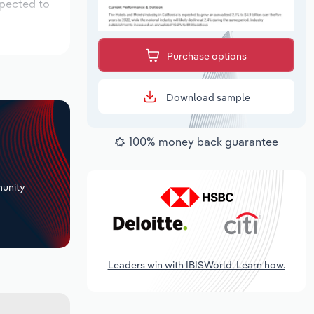
xpected to
Purchase options
Download sample
100% money back guarantee
+
unity
Leaders win with IBISWorld. Learn how.