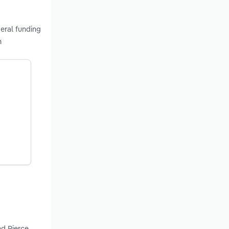
eral funding
n
nd Pierce