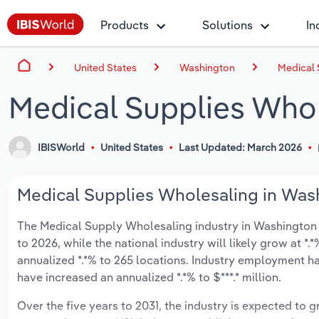
Products
Solutions
In
United States
Washington
Medical 
Medical Supplies Whol
IBISWorld
United States
Last Updated: March 2026
Medical Supplies Wholesaling in Wash
The Medical Supply Wholesaling industry in Washington is
to 2026, while the national industry will likely grow at 
annualized *.*% to 265 locations. Industry employment ha
have increased an annualized *.*% to $***.* million.
Over the five years to 2031, the industry is expected to gr