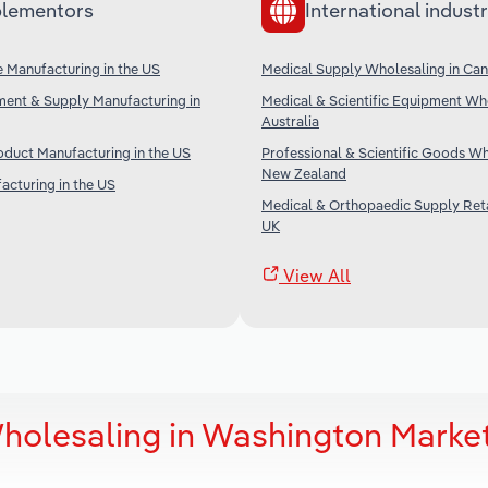
lementors
International industr
 Manufacturing in the US
Medical Supply Wholesaling in Ca
ment & Supply Manufacturing in
Medical & Scientific Equipment Who
Australia
duct Manufacturing in the US
Professional & Scientific Goods Wh
New Zealand
acturing in the US
Medical & Orthopaedic Supply Retai
UK
View All
holesaling in Washington Marke