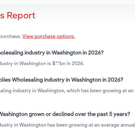
is Report
 purchase.
View purchase options.
holesaling industry in Washington in 2026?
ustry in Washington is $*.*bn in 2026.
plies Wholesaling industry in Washington in 2026?
saling industry in Washington, which has been growing at an
Washington grown or declined over the past 5 years?
dustry in Washington has been growing at an average annual