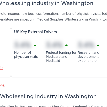
Wholesaling industry in Washington
old income, new business formation, number of physician visits, fed
nditure are impacting Medical Supplies Wholesaling in Washingto
US Key External Drivers
Number of
Federal funding for
Research and
physician visits
Medicare and
development
Medicaid
expenditure
le
ons
.
 Wholesaling industry in Washington
olesaling in Washington, such as King County, Snohomish County a