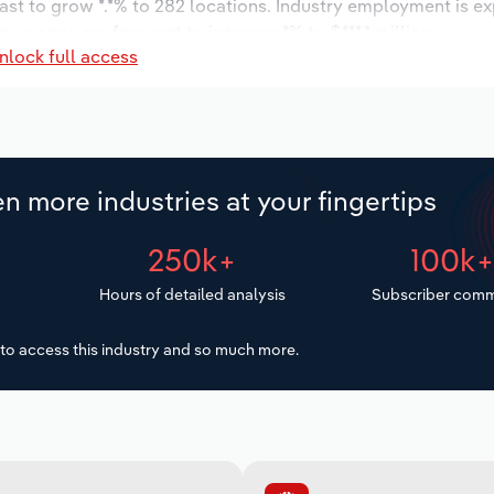
ast to grow *.*% to 282 locations. Industry employment is e
ry wages are forecast to increase *% to $***.* million.
nlock full access
n more industries at your fingertips
250k+
100k
Hours of detailed analysis
Subscriber comm
to access this industry and so much more.