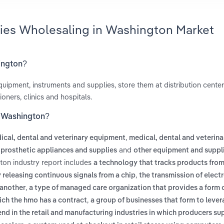
lies Wholesaling in Washington Market
hington?
ipment, instruments and supplies, store them at distribution center
oners, clinics and hospitals.
n Washington?
,
ical, dental and veterinary equipment
medical, dental and veterina
and
 prosthetic appliances and supplies
other equipment and suppl
ton industry report includes
a technology that tracks products from
,
y releasing continuous signals from a chip
the transmission of elect
,
another
a type of managed care organization that provides a form 
,
hich the hmo has a contract
a group of businesses that form to lever
end in the retail and manufacturing industries in which producers s