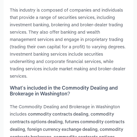
This industry is composed of companies and individuals
that provide a range of securities services, including
investment banking, brokering and broker-dealer trading
services. They also offer banking and wealth
management services and engage in proprietary trading
(trading their own capital for a profit) to varying degrees.
Investment banking services include securities
underwriting and corporate financial services, while
trading services include market making and broker-dealer
services.
What’s included in the Commodity Dealing and
Brokerage in Washington?
The Commodity Dealing and Brokerage in Washington
includes
,
commodity contracts dealing
commodity
,
contracts options dealing
futures commodity contracts
,
,
dealing
foreign currency exchange dealing
commodity
,