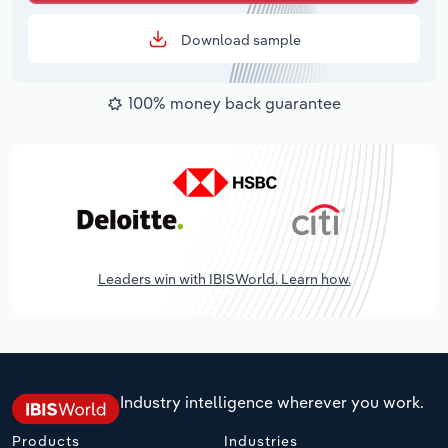
Download sample
100% money back guarantee
Leaders win with IBISWorld. Learn how.
Industry intelligence wherever you work.
Products
Industries