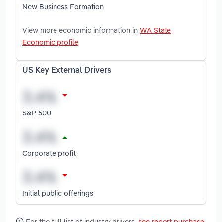
New Business Formation
View more economic information in
WA State
Economic profile
US Key External Drivers
S&P 500
Corporate profit
Initial public offerings
For the full list of industry drivers,
see report purchase