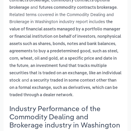
contracts brokerage
commodity contracts options
and
.
brokerage
futures commodity contracts brokerage
Related terms covered in the Commodity Dealing and
Brokerage in Washington industry report includes
the
value of financial assets managed by a portfolio manager
,
or financial institution on behalf of investors
nonphysical
,
assets such as shares, bonds, notes and bank balances
agreements to buy a predetermined good, such as steel,
corn, wheat, oil and gold, at a specific price and date in
,
the future
an investment fund that tracks multiple
securities that is traded on an exchange, like an individual
and
stock
a security traded in some context other than
on a formal exchange, such as derivatives, which can be
.
traded through a dealer network
Industry Performance of the
Commodity Dealing and
Brokerage industry in Washington