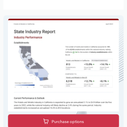
Purchase options