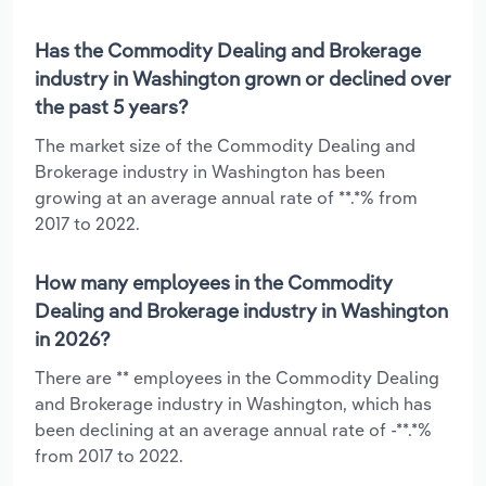
Has the Commodity Dealing and Brokerage
industry in Washington grown or declined over
the past 5 years?
The market size of the Commodity Dealing and
Brokerage industry in Washington has been
growing at an average annual rate of **.*% from
2017 to 2022.
How many employees in the Commodity
Dealing and Brokerage industry in Washington
in 2026?
There are ** employees in the Commodity Dealing
and Brokerage industry in Washington, which has
been declining at an average annual rate of -**.*%
from 2017 to 2022.