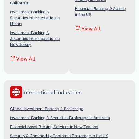
California
Financial Planning & Advice
Investment Banking &
in the US
Securities Intermediation in
Illinois
View All
Investment Banking &
Securities Intermediation in
New Jersey
View All
International industries
Global Investment Banking & Brokerage
Investment Banking & Securities Brokerage in Australia
Financial Asset Broking Services in New Zealand
Security & Commodity Contracts Brokerage in the UK