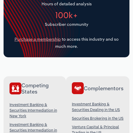
Hours of detailed analysis
Transportation and Warehousing
100k+
Utilities
Subscriber community
Wholesale Trade
Purchase a membership
to access this industry and so
much more.
Competing
Complementors
States
Investment Banking &
Investment Banking &
Securities Dealing in the US
Securities Intermediation in
New York
Securities Brokering in the US
Investment Banking &
Venture Capital & Principal
Securities Intermediation in
Trading in the US