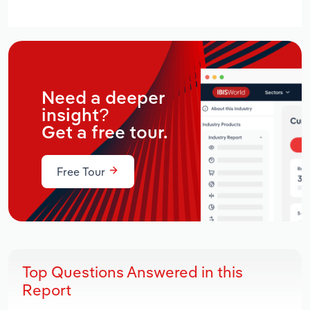
Need a deeper
insight?
Get a free tour.
Free Tour
Top Questions Answered in this
Report