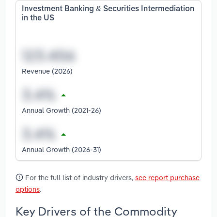
Investment Banking & Securities Intermediation
in the US
Revenue (2026)
Annual Growth (2021-26)
Annual Growth (2026-31)
For the full list of industry drivers,
see report purchase
options
.
Key Drivers of the Commodity