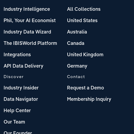
Industry Intelligence
All Collections
Phil, Your AI Economist
United States
Industry Data Wizard
Australia
The IBISWorld Platform
Canada
Integrations
United Kingdom
API Data Delivery
Germany
Discover
Contact
Industry Insider
Request a Demo
Data Navigator
Membership Inquiry
Help Center
Our Team
Our Founder