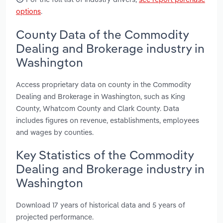
options
.
County Data of the Commodity
Dealing and Brokerage industry in
Washington
Access proprietary data on county in the Commodity
Dealing and Brokerage in Washington, such as King
County, Whatcom County and Clark County. Data
includes figures on revenue, establishments, employees
and wages by counties.
Key Statistics of the Commodity
Dealing and Brokerage industry in
Washington
Download 17 years of historical data and 5 years of
projected performance.