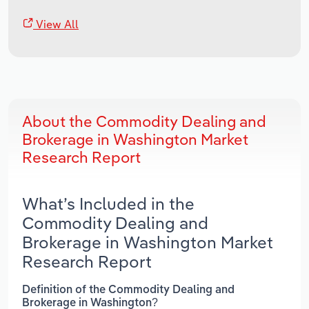
View All
About the Commodity Dealing and
Brokerage in Washington Market
Research Report
What’s Included in the
Commodity Dealing and
Brokerage in Washington Market
Research Report
Definition of the Commodity Dealing and
Brokerage in Washington?