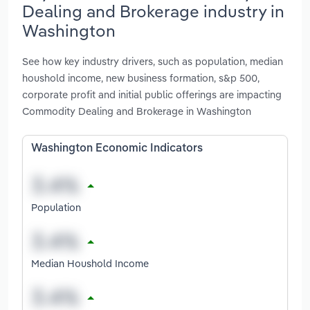
Dealing and Brokerage industry in
Washington
See how key industry drivers, such as population, median
houshold income, new business formation, s&p 500,
corporate profit and initial public offerings are impacting
Commodity Dealing and Brokerage in Washington
Washington Economic Indicators
Population
Median Houshold Income