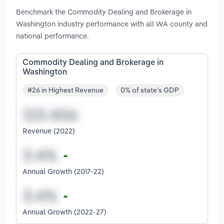
Benchmark the Commodity Dealing and Brokerage in
Washington industry performance with all WA county and
national performance.
Commodity Dealing and Brokerage in
Washington
#26 in Highest Revenue
0% of state's GDP
Revenue (2022)
Annual Growth (2017-22)
Annual Growth (2022-27)