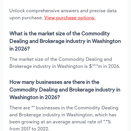
Unlock comprehensive answers and precise data
upon purchase.
View purchase options.
What is the market size of the Commodity
Dealing and Brokerage industry in Washington
in 2026?
The market size of the Commodity Dealing and
Brokerage industry in Washington is $**.*m in 2026.
How many businesses are there in the
Commodity Dealing and Brokerage industry in
Washington in 2026?
There are ** businesses in the Commodity Dealing
and Brokerage industry in Washington, which has
been growing at an average annual rate of *.*%
from 2017 to 2022.