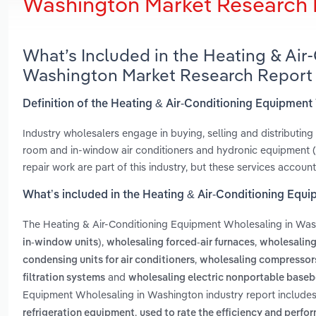
Washington Market Research 
What’s Included in the Heating & Ai
Washington Market Research Report
Definition of the Heating & Air-Conditioning Equipmen
Industry wholesalers engage in buying, selling and distributing 
room and in-window air conditioners and hydronic equipment (I
repair work are part of this industry, but these services account
What’s included in the Heating & Air-Conditioning Equ
The Heating & Air-Conditioning Equipment Wholesaling in Wa
,
,
in-window units)
wholesaling forced-air furnaces
wholesaling 
,
condensing units for air conditioners
wholesaling compressors 
and
filtration systems
wholesaling electric nonportable baseb
Equipment Wholesaling in Washington industry report include
,
refrigeration equipment
used to rate the efficiency and perfo