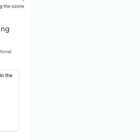
ng the ozone
ing
tional
in the