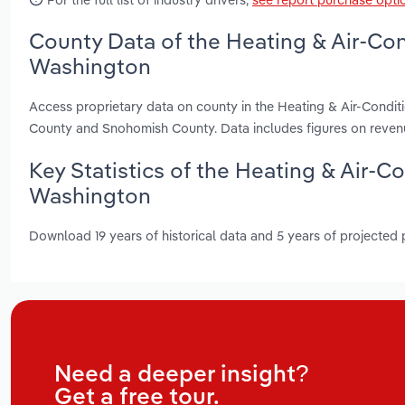
County Data of the Heating & Air-Co
Washington
Access proprietary data on county in the Heating & Air-Condi
County and Snohomish County. Data includes figures on reven
Key Statistics of the Heating & Air-
Washington
Download 19 years of historical data and 5 years of projected
Need a deeper insight?
Get a free tour.