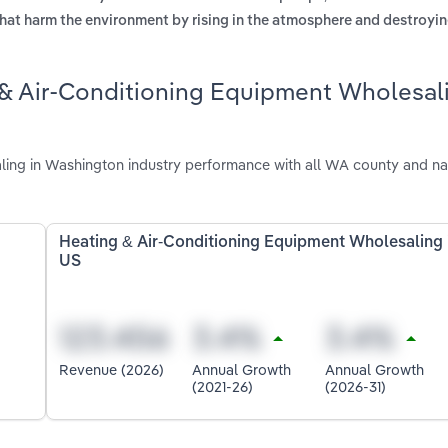
hat harm the environment by rising in the atmosphere and destroyi
 & Air-Conditioning Equipment Wholesal
ing in Washington industry performance with all WA county and na
Heating & Air-Conditioning Equipment Wholesaling 
US
Revenue (2026)
Annual Growth
Annual Growth
(2021-26)
(2026-31)