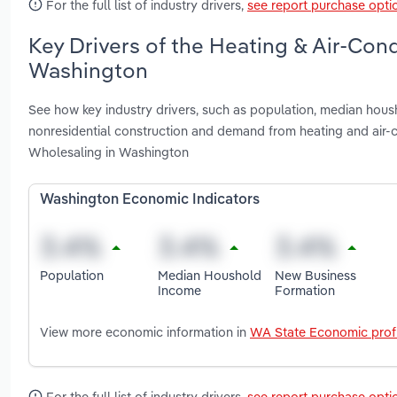
For the full list of industry drivers,
see report purchase opti
Key Drivers of the Heating & Air-Con
Washington
See how key industry drivers, such as population, median housh
nonresidential construction and demand from heating and air-
Wholesaling in Washington
Washington Economic Indicators
Population
Median Houshold
New Business
Income
Formation
View more economic information in
WA State Economic profi
For the full list of industry drivers,
see report purchase opti