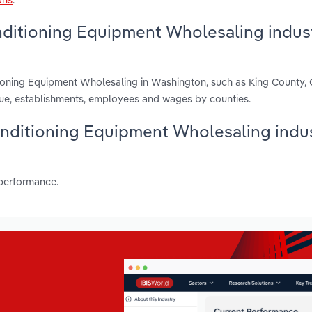
nditioning Equipment Wholesaling indust
tioning Equipment Wholesaling in Washington, such as King County, 
ue, establishments, employees and wages by counties.
Conditioning Equipment Wholesaling indus
 performance.