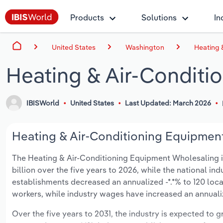
Products
Solutions
In
United States
Washington
Heating 
Heating & Air-Conditi
IBISWorld
United States
Last Updated: March 2026
Heating & Air-Conditioning Equipment
The Heating & Air-Conditioning Equipment Wholesaling in
billion over the five years to 2026, while the national ind
establishments decreased an annualized -*.*% to 120 loca
workers, while industry wages have increased an annualize
Over the five years to 2031, the industry is expected to gr