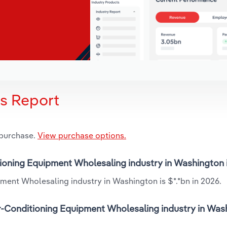
is Report
 purchase.
View purchase options.
itioning Equipment Wholesaling industry in Washington
ment Wholesaling industry in Washington is $*.*bn in 2026.
r-Conditioning Equipment Wholesaling industry in Was