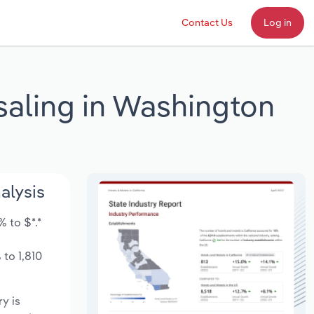
Contact Us
Log in
saling in Washington
alysis
 to $*.*
to 1,810
ry is