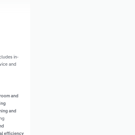
cludes in-
vice and
n-room and
ing
ning and
ing
nd
l efficiency