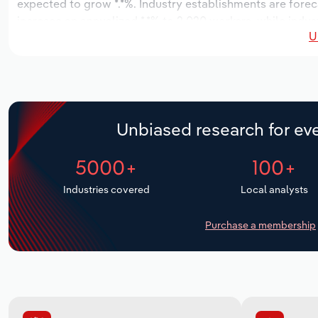
expected to grow *.*%. Industry establishments are forec
increase an annualized *.*% to 2,020 workers, while indust
U
Unbiased research for eve
5000+
100+
Industries covered
Local analysts
Purchase a membership