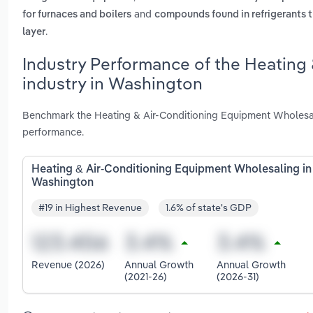
and
for furnaces and boilers
compounds found in refrigerants t
.
layer
Industry Performance of the Heating
industry in Washington
Benchmark the Heating & Air-Conditioning Equipment Wholesal
performance.
Heating & Air-Conditioning Equipment Wholesaling in
Washington
#19 in Highest Revenue
1.6% of state's GDP
Revenue (2026)
Annual Growth
Annual Growth
(2021-26)
(2026-31)