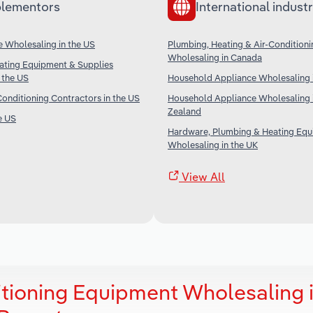
lementors
International industr
 Wholesaling in the US
Plumbing, Heating & Air-Condition
Wholesaling in Canada
ating Equipment & Supplies
 the US
Household Appliance Wholesaling i
Conditioning Contractors in the US
Household Appliance Wholesaling 
Zealand
e US
Hardware, Plumbing & Heating Eq
Wholesaling in the UK
View All
itioning Equipment Wholesaling 