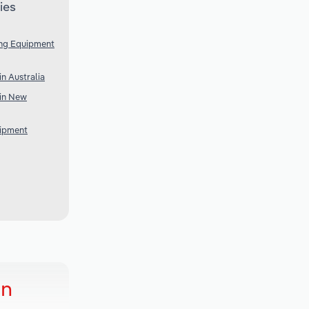
ies
ing Equipment
n Australia
in New
uipment
in