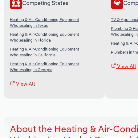
Competing States
Comp
Heating & Air-Conditioning Equipment
TV & Appliance
Wholesaling in Texas
Plumbing & He
Heating & Air-Conditioning Equipment
Wholesaling in
Wholesaling in Florida
Heating & Air-
Heating & Air-Conditioning Equipment
Plumbers in th
Wholesaling in California
Heating & Air-Conditioning Equipment
View All
Wholesaling in Georgia
View All
About the Heating & Air-Cond