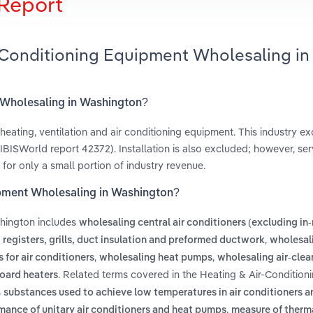
Report
r-Conditioning Equipment Wholesaling in
t Wholesaling in Washington?
heating, ventilation and air conditioning equipment. This industry ex
BISWorld report 42372). Installation is also excluded; however, ser
 for only a small portion of industry revenue.
ipment Wholesaling in Washington?
shington includes
wholesaling central air conditioners (excluding i
,
registers, grills, duct insulation and preformed ductwork
wholesal
,
,
for air conditioners
wholesaling heat pumps
wholesaling air-clea
. Related terms covered in the Heating & Air-Condition
oard heaters
s
substances used to achieve low temperatures in air conditioners a
,
rmance of unitary air conditioners and heat pumps
measure of therma