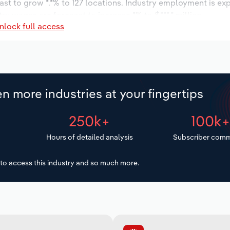
ast to grow *.*% to 127 locations. Industry employment is ex
ry wages are forecast to increase *% to $***.* million.
nlock full access
n more industries at your fingertips
250k+
100k
Hours of detailed analysis
Subscriber comm
to access this industry and so much more.