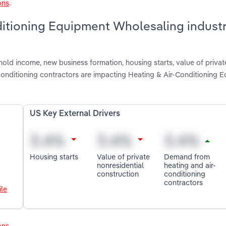
ons
.
ditioning Equipment Wholesaling industr
old income, new business formation, housing starts, value of privat
conditioning contractors are impacting Heating & Air-Conditioning 
US Key External Drivers
Housing starts
Value of private
Demand from
nonresidential
heating and air-
construction
conditioning
contractors
le
ons
.