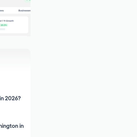
 in 2026?
hington in