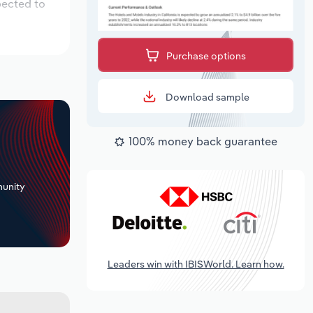
pected to
Purchase options
Download sample
100% money back guarantee
+
unity
Leaders win with IBISWorld. Learn how.