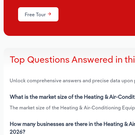
Free Tour
Top Questions Answered in th
Unlock comprehensive answers and precise data upon
What is the market size of the Heating & Air-Cond
The market size of the Heating & Air-Conditioning Equip
How many businesses are there in the Heating & Ai
2026?