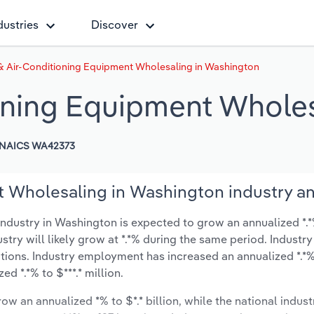
dustries
Discover
& Air-Conditioning Equipment Wholesaling in Washington
oning Equipment Whole
NAICS WA42373
 Wholesaling in Washington industry an
dustry in Washington is expected to grow an annualized *.*%
ustry will likely grow at *.*% during the same period. Industry
tions. Industry employment has increased an annualized *.*% 
d *.*% to $***.* million.
ow an annualized *% to $*.* billion, while the national indust