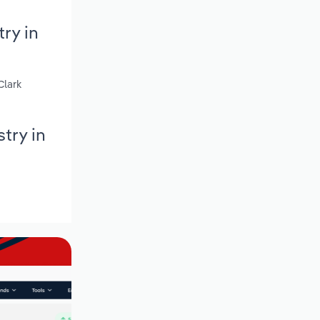
ry in
Clark
try in