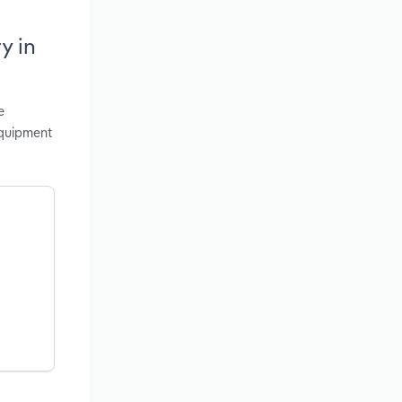
y in
e
Equipment