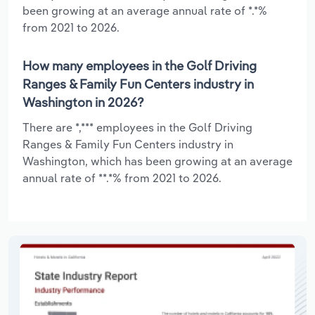
been growing at an average annual rate of *.*%
from 2021 to 2026.
How many employees in the Golf Driving
Ranges & Family Fun Centers industry in
Washington in 2026?
There are *,*** employees in the Golf Driving
Ranges & Family Fun Centers industry in
Washington, which has been growing at an average
annual rate of **.*% from 2021 to 2026.