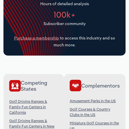
Hours of detailed analysis
Transportation and Warehousing
100k+
Utilities
Subscriber community
Wholesale Trade
Purchase a membership
to access this industry and so
much more.
Competing
Complementors
States
Amusement Parks in the US
Golf Driving Ranges &
Family Fun Centers in
Golf Courses & Country
California
Clubs in the US
Golf Driving Ranges &
Miniature Golf Courses in the
Family Fun Centers in New
US