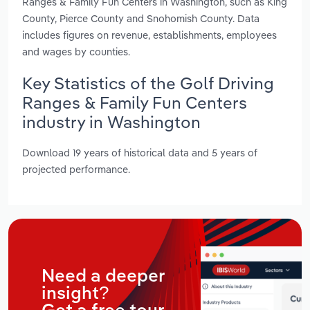
Ranges & Family Fun Centers in Washington, such as King
County, Pierce County and Snohomish County. Data
includes figures on revenue, establishments, employees
and wages by counties.
Key Statistics of the Golf Driving
Ranges & Family Fun Centers
industry in Washington
Download 19 years of historical data and 5 years of
projected performance.
Need a deeper
insight?