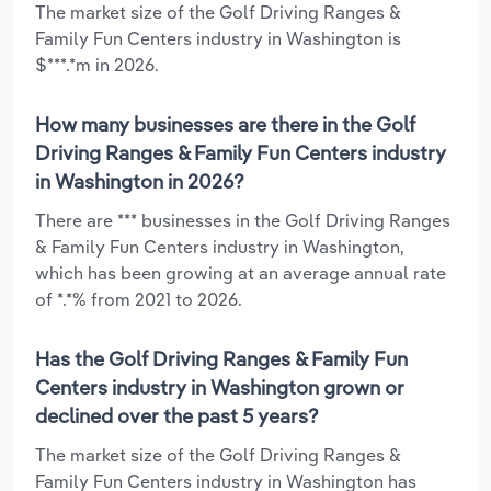
The market size of the Golf Driving Ranges &
Family Fun Centers industry in Washington is
$***.*m in 2026.
How many businesses are there in the Golf
Driving Ranges & Family Fun Centers industry
in Washington in 2026?
There are *** businesses in the Golf Driving Ranges
& Family Fun Centers industry in Washington,
which has been growing at an average annual rate
of *.*% from 2021 to 2026.
Has the Golf Driving Ranges & Family Fun
Centers industry in Washington grown or
declined over the past 5 years?
The market size of the Golf Driving Ranges &
Family Fun Centers industry in Washington has