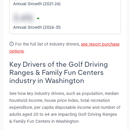
Annual Growth (2021-26)
Annual Growth (2026-31)
For the full list of industry drivers,
see report purchase
options
.
Key Drivers of the Golf Driving
Ranges & Family Fun Centers
industry in Washington
See how key industry drivers, such as population, median
houshold income, house price index, total recreation
expenditure, per capita disposable income and number of
adults aged 20 to 64 are impacting Golf Driving Ranges
& Family Fun Centers in Washington