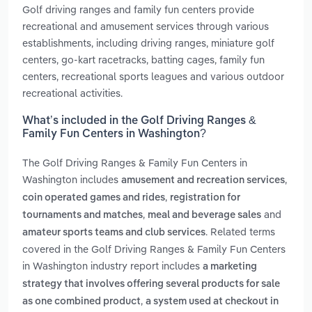
Golf driving ranges and family fun centers provide
recreational and amusement services through various
establishments, including driving ranges, miniature golf
centers, go-kart racetracks, batting cages, family fun
centers, recreational sports leagues and various outdoor
recreational activities.
What’s included in the Golf Driving Ranges &
Family Fun Centers in Washington?
The Golf Driving Ranges & Family Fun Centers in
Washington includes
,
amusement and recreation services
,
coin operated games and rides
registration for
,
and
tournaments and matches
meal and beverage sales
. Related terms
amateur sports teams and club services
covered in the Golf Driving Ranges & Family Fun Centers
in Washington industry report includes
a marketing
strategy that involves offering several products for sale
,
as one combined product
a system used at checkout in