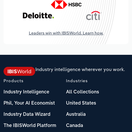
Leaders win with IBISWorld. Learn how.
Industry intelligence wherever you work.
Products
Industries
Industry Intelligence
All Collections
Phil, Your AI Economist
United States
Industry Data Wizard
Australia
The IBISWorld Platform
Canada