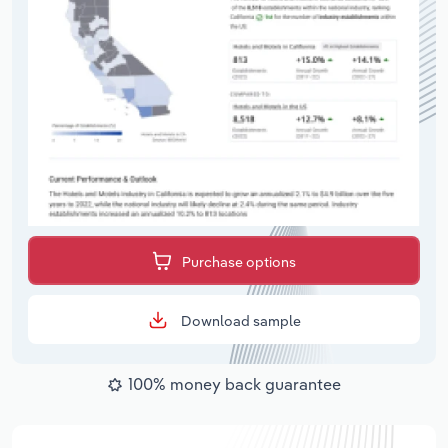
Purchase options
Download sample
100% money back guarantee