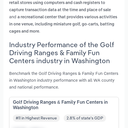
retail stores using computers and cash registers to
capture transaction data at the time and place of sale
and
a recreational center that provides various activities
in one venue, including miniature golf, go-carts, batting
.
cages and more
Industry Performance of the Golf
Driving Ranges & Family Fun
Centers industry in Washington
Benchmark the Golf Driving Ranges & Family Fun Centers
in Washington industry performance with all WA county
and national performance.
Golf Driving Ranges & Family Fun Centers in
Washington
#11 in Highest Revenue
2.8% of state's GDP