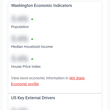
Washington Economic Indicators
Population
Median Houshold Income
House Price Index
View more economic information in
WA State
Economic profile
US Key External Drivers