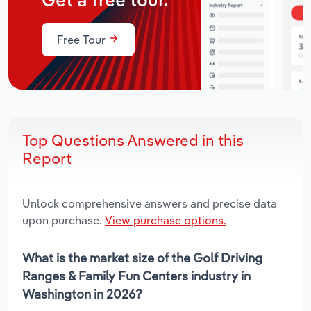
Get a free tour.
Free Tour
Top Questions Answered in this
Report
Unlock comprehensive answers and precise data
upon purchase.
View purchase options.
What is the market size of the Golf Driving
Ranges & Family Fun Centers industry in
Washington in 2026?