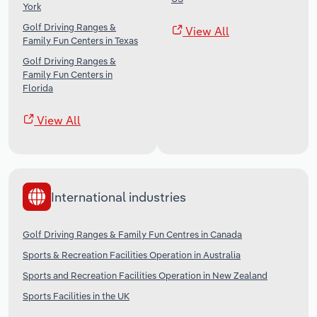
York
Golf Driving Ranges &
View All
Family Fun Centers in Texas
Golf Driving Ranges &
Family Fun Centers in
Florida
View All
International industries
Golf Driving Ranges & Family Fun Centres in Canada
Sports & Recreation Facilities Operation in Australia
Sports and Recreation Facilities Operation in New Zealand
Sports Facilities in the UK