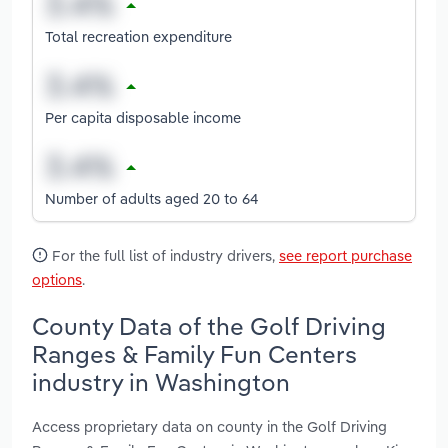
Total recreation expenditure
Per capita disposable income
Number of adults aged 20 to 64
For the full list of industry drivers,
see report purchase
options
.
County Data of the Golf Driving
Ranges & Family Fun Centers
industry in Washington
Access proprietary data on county in the Golf Driving