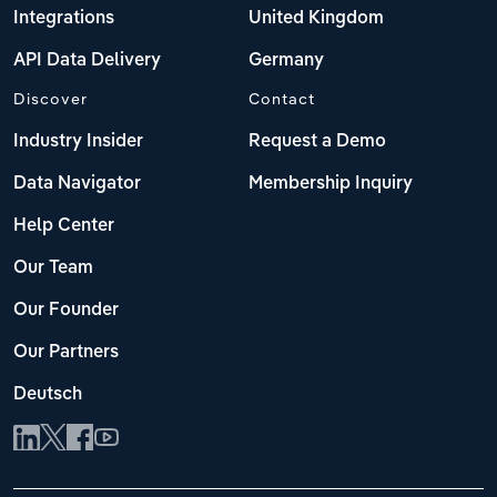
Integrations
United Kingdom
API Data Delivery
Germany
Discover
Contact
Industry Insider
Request a Demo
Data Navigator
Membership Inquiry
Help Center
Our Team
Our Founder
Our Partners
Deutsch