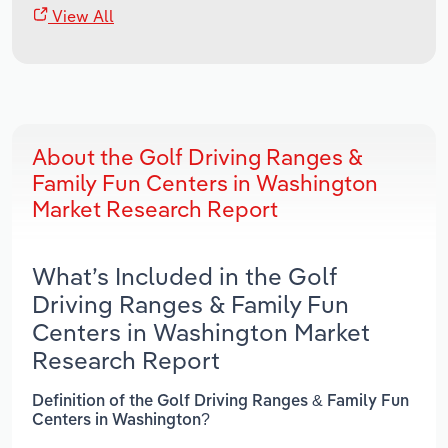
View All
About the Golf Driving Ranges &
Family Fun Centers in Washington
Market Research Report
What’s Included in the Golf
Driving Ranges & Family Fun
Centers in Washington Market
Research Report
Definition of the Golf Driving Ranges & Family Fun
Centers in Washington?