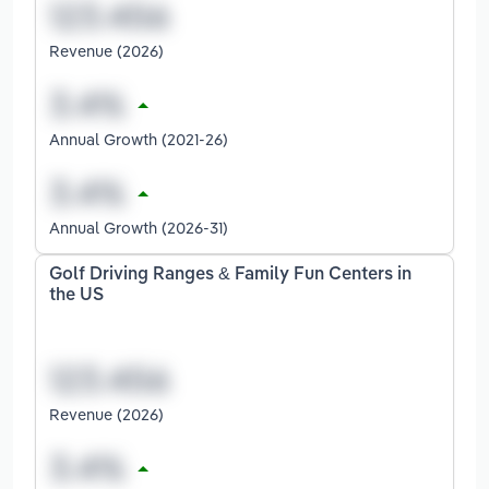
Revenue (2026)
Annual Growth (2021-26)
Annual Growth (2026-31)
Golf Driving Ranges & Family Fun Centers in
the US
Revenue (2026)