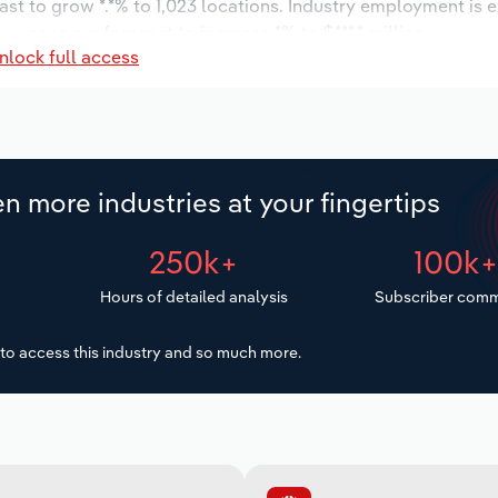
ast to grow *.*% to 1,023 locations. Industry employment is 
 wages are forecast to increase *% to $***.* million.
nlock full access
n more industries at your fingertips
250k+
100k
Hours of detailed analysis
Subscriber comm
to access this industry and so much more.