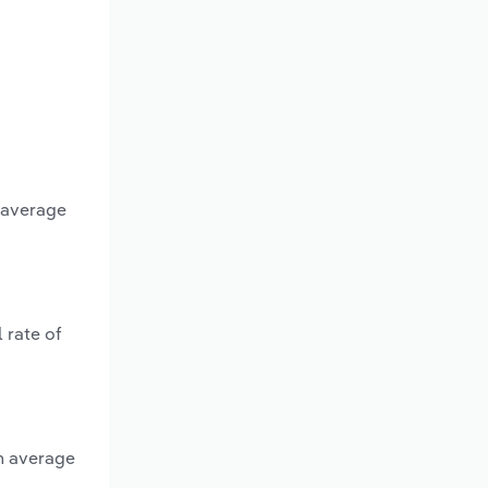
n average
 rate of
an average