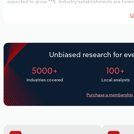
expected to grow *.*%. Industry establishments are forec
increase an annualized *% to 3,572 workers, while industry
U
Unbiased research for eve
5000+
100+
Industries covered
Local analysts
Purchase a membership