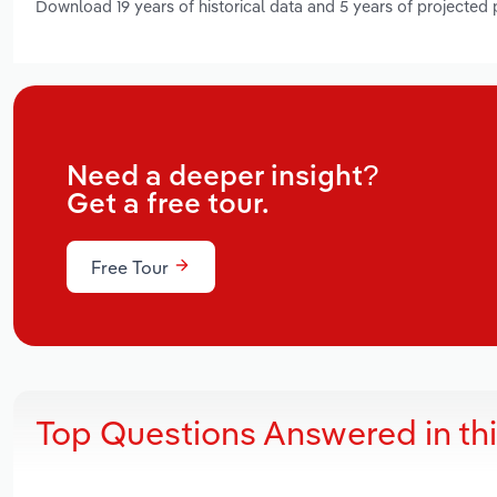
Download 19 years of historical data and 5 years of projected
Need a deeper insight?
Get a free tour.
Free Tour
Top Questions Answered in th