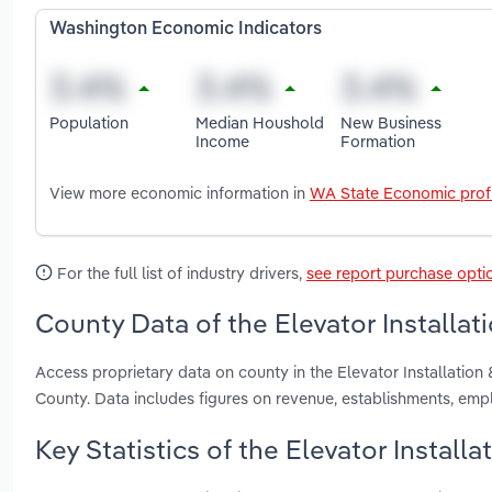
Washington Economic Indicators
Population
Median Houshold
New Business
Income
Formation
View more economic information in
WA State Economic profi
For the full list of industry drivers,
see report purchase opti
County Data of the Elevator Installat
Access proprietary data on county in the Elevator Installatio
County. Data includes figures on revenue, establishments, em
Key Statistics of the Elevator Install