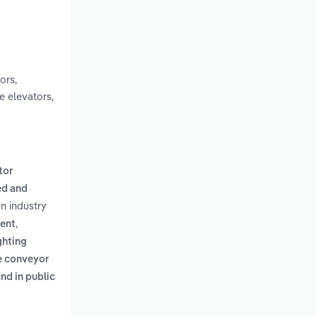
ors,
e elevators,
tor
d and
on industry
,
ment
ghting
e conveyor
nd in public