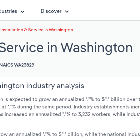
dustries
Discover
 Installation & Service in Washington
& Service in Washington
NAICS WA23829
hington industry analysis
 is expected to grow an annualized *.*% to $*.* billion over 
ow at *.*% during the same period. Industry establishments in
s increased an annualized *.*% to 3,232 workers, while indu
ow an annualized *.*% to $*.* billion, while the national indus