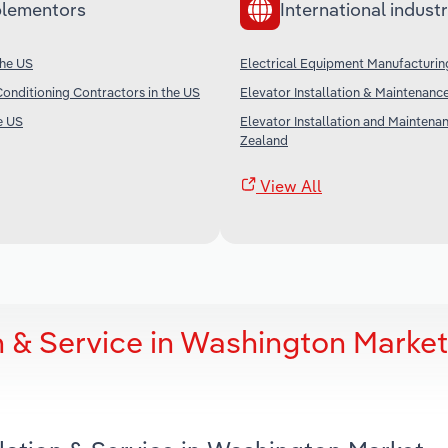
lementors
International industr
the US
Electrical Equipment Manufacturin
Conditioning Contractors in the US
Elevator Installation & Maintenance
e US
Elevator Installation and Maintena
Zealand
View All
on & Service in Washington Market