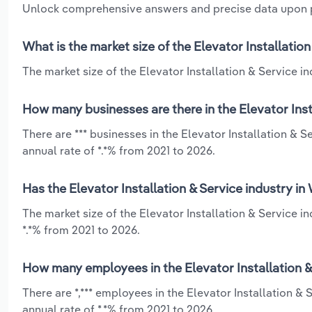
Unlock comprehensive answers and precise data upon
What is the market size of the Elevator Installatio
The market size of the Elevator Installation & Service in
How many businesses are there in the Elevator Inst
There are *** businesses in the Elevator Installation &
annual rate of *.*% from 2021 to 2026.
Has the Elevator Installation & Service industry i
The market size of the Elevator Installation & Service 
*.*% from 2021 to 2026.
How many employees in the Elevator Installation &
There are *,*** employees in the Elevator Installation 
annual rate of *.*% from 2021 to 2026.