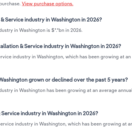
 purchase.
View purchase options.
n & Service industry in Washington in 2026?
dustry in Washington is $*.*bn in 2026.
allation & Service industry in Washington in 2026?
 Service industry in Washington, which has been growing at a
n Washington grown or declined over the past 5 years?
industry in Washington has been growing at an average annual
 Service industry in Washington in 2026?
& Service industry in Washington, which has been growing at 