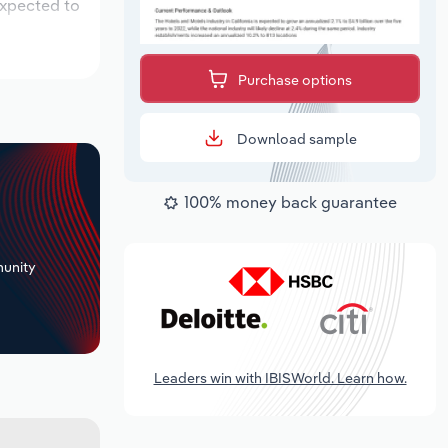
expected to
Purchase options
Download sample
100% money back guarantee
+
unity
Leaders win with IBISWorld. Learn how.