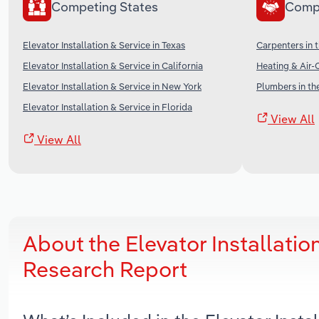
Competing States
Comp
Elevator Installation & Service in Texas
Carpenters in 
Elevator Installation & Service in California
Heating & Air-
Elevator Installation & Service in New York
Plumbers in th
Elevator Installation & Service in Florida
View All
View All
About the Elevator Installati
Research Report