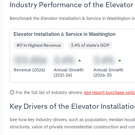
Industry Performance of the Elevator 
Benchmark the Elevator Installation & Service in Washington 
Elevator Installation & Service in Washington
#17 in Highest Revenue
2.4% of state's GDP
Revenue (2026)
Annual Growth
Annual Growth
(2021-26)
(2026-31)
For the full list of industry drivers,
see report purchase opti
Key Drivers of the Elevator Installat
See how key industry drivers, such as population, median hous
structures, value of private nonresidential construction and co