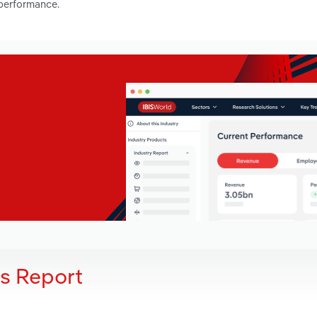
 performance.
is Report