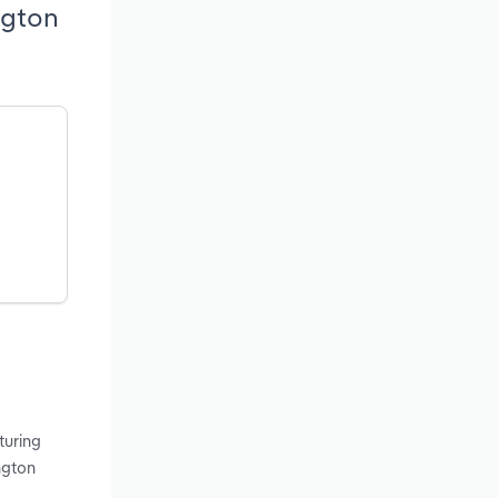
ngton
turing
ngton