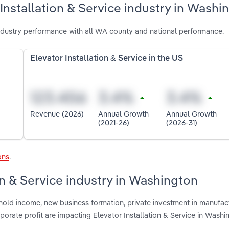
Installation & Service industry in Washi
industry performance with all WA county and national performance.
Elevator Installation & Service in the US
Revenue (2026)
Annual Growth
Annual Growth
(2021-26)
(2026-31)
ons
.
ion & Service industry in Washington
hold income, new business formation, private investment in manufac
rporate profit are impacting Elevator Installation & Service in Washi