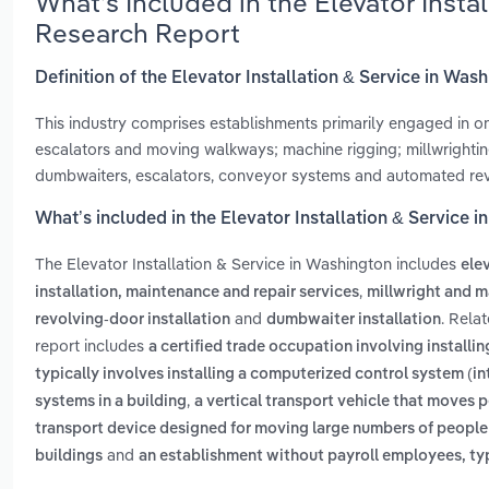
What’s Included in the Elevator Insta
Research Report
Definition of the Elevator Installation & Service in Was
This industry comprises establishments primarily engaged in one 
escalators and moving walkways; machine rigging; millwrightin
dumbwaiters, escalators, conveyor systems and automated rev
What’s included in the Elevator Installation & Service 
The Elevator Installation & Service in Washington includes
elev
,
installation, maintenance and repair services
millwright and m
and
. Rela
revolving-door installation
dumbwaiter installation
report includes
a certified trade occupation involving install
typically involves installing a computerized control system (i
,
systems in a building
a vertical transport vehicle that moves 
transport device designed for moving large numbers of people 
and
buildings
an establishment without payroll employees, typi