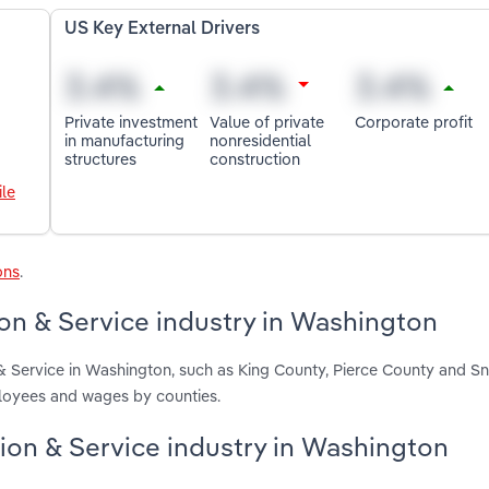
US Key External Drivers
Private investment
Value of private
Corporate profit
in manufacturing
nonresidential
structures
construction
le
ons
.
ion & Service industry in Washington
n & Service in Washington, such as King County, Pierce County and 
ployees and wages by counties.
ation & Service industry in Washington