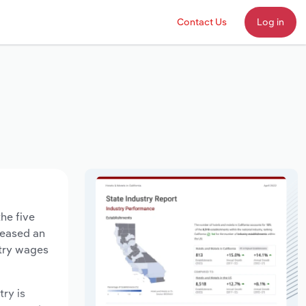
Contact Us
Log in
the five
creased an
stry wages
try is