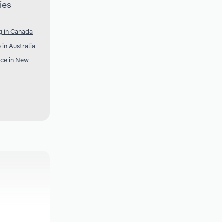
ies
g in Canada
 in Australia
nce in New