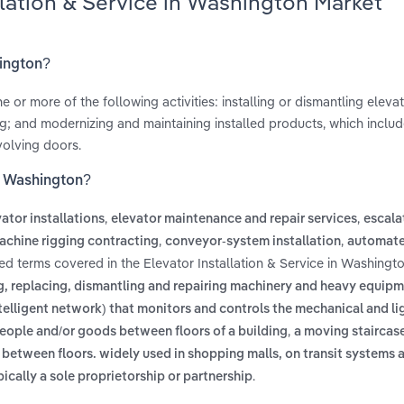
llation & Service in Washington Market
hington?
or more of the following activities: installing or dismantling elevat
g; and modernizing and maintaining installed products, which includ
olving doors.
in Washington?
,
,
ator installations
elevator maintenance and repair services
escala
,
,
achine rigging contracting
conveyor-system installation
automate
ted terms covered in the Elevator Installation & Service in Washingt
ing, replacing, dismantling and repairing machinery and heavy equip
ntelligent network) that monitors and controls the mechanical and li
,
people and/or goods between floors of a building
a moving staircas
between floors. widely used in shopping malls, on transit systems a
.
cally a sole proprietorship or partnership