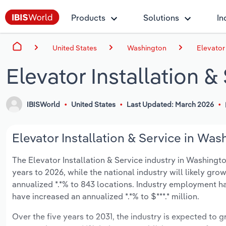
Products
Solutions
In
United States
Washington
Elevator
Elevator Installation 
IBISWorld
United States
Last Updated: March 2026
Elevator Installation & Service in Was
The Elevator Installation & Service industry in Washington
years to 2026, while the national industry will likely gr
annualized *.*% to 843 locations. Industry employment ha
have increased an annualized *.*% to $***.* million.
Over the five years to 2031, the industry is expected to gr