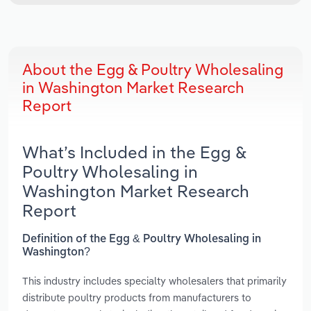
About the Egg & Poultry Wholesaling
in Washington Market Research
Report
What’s Included in the Egg &
Poultry Wholesaling in
Washington Market Research
Report
Definition of the Egg & Poultry Wholesaling in
Washington?
This industry includes specialty wholesalers that primarily
distribute poultry products from manufacturers to