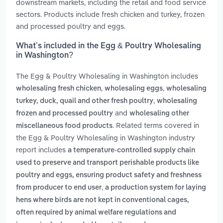
downstream markets, including the retail and food service
sectors. Products include fresh chicken and turkey, frozen
and processed poultry and eggs.
What’s included in the Egg & Poultry Wholesaling
in Washington?
The Egg & Poultry Wholesaling in Washington includes
,
,
wholesaling fresh chicken
wholesaling eggs
wholesaling
,
turkey, duck, quail and other fresh poultry
wholesaling
and
frozen and processed poultry
wholesaling other
. Related terms covered in
miscellaneous food products
the Egg & Poultry Wholesaling in Washington industry
report includes
a temperature-controlled supply chain
used to preserve and transport perishable products like
poultry and eggs, ensuring product safety and freshness
,
from producer to end user
a production system for laying
hens where birds are not kept in conventional cages,
often required by animal welfare regulations and