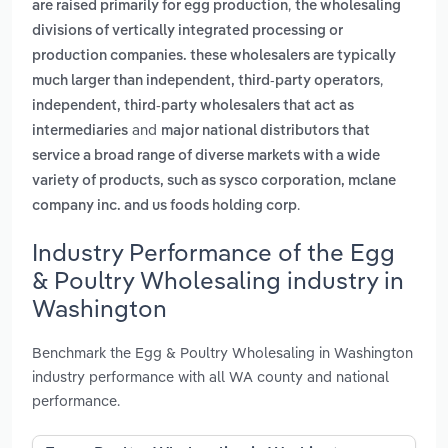
,
are raised primarily for egg production
the wholesaling
divisions of vertically integrated processing or
production companies. these wholesalers are typically
,
much larger than independent, third-party operators
independent, third-party wholesalers that act as
and
intermediaries
major national distributors that
service a broad range of diverse markets with a wide
variety of products, such as sysco corporation, mclane
.
company inc. and us foods holding corp
Industry Performance of the Egg
& Poultry Wholesaling industry in
Washington
Benchmark the Egg & Poultry Wholesaling in Washington
industry performance with all WA county and national
performance.