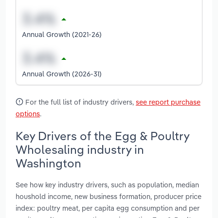
Annual Growth (2021-26)
Annual Growth (2026-31)
For the full list of industry drivers,
see report purchase
options
.
Key Drivers of the Egg & Poultry
Wholesaling industry in
Washington
See how key industry drivers, such as population, median
houshold income, new business formation, producer price
index: poultry meat, per capita egg consumption and per