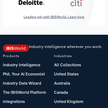
Leaders win with IBISWorld. Learn how.
Industry intelligence wherever you work.
Products
Industries
Industry Intelligence
All Collections
Phil, Your AI Economist
United States
Industry Data Wizard
Australia
The IBISWorld Platform
Canada
Integrations
United Kingdom