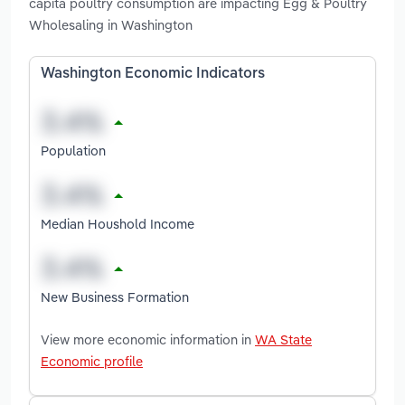
capita poultry consumption are impacting Egg & Poultry
Wholesaling in Washington
Washington Economic Indicators
Population
Median Houshold Income
New Business Formation
View more economic information in
WA State
Economic profile