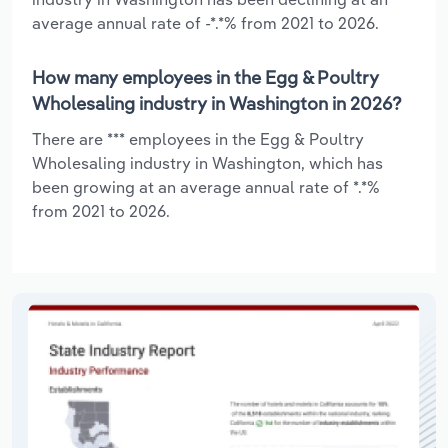
average annual rate of -*.*% from 2021 to 2026.
How many employees in the Egg & Poultry
Wholesaling industry in Washington in 2026?
There are *** employees in the Egg & Poultry
Wholesaling industry in Washington, which has
been growing at an average annual rate of *.*%
from 2021 to 2026.