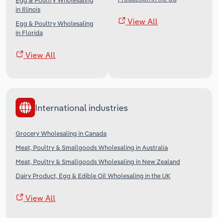
Egg & Poultry Wholesaling
in Illinois
View All
Egg & Poultry Wholesaling
in Florida
View All
International industries
Grocery Wholesaling in Canada
Meat, Poultry & Smallgoods Wholesaling in Australia
Meat, Poultry & Smallgoods Wholesaling in New Zealand
Dairy Product, Egg & Edible Oil Wholesaling in the UK
View All