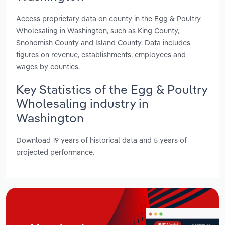
Access proprietary data on county in the Egg & Poultry
Wholesaling in Washington, such as King County,
Snohomish County and Island County. Data includes
figures on revenue, establishments, employees and
wages by counties.
Key Statistics of the Egg & Poultry
Wholesaling industry in
Washington
Download 19 years of historical data and 5 years of
projected performance.