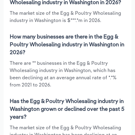
Wholesaling industry in Washington in 2026?
The market size of the Egg & Poultry Wholesaling
industry in Washington is $***.*m in 2026.
How many businesses are there in the Egg &
Poultry Wholesaling industry in Washington in
2026?
There are ** businesses in the Egg & Poultry
Wholesaling industry in Washington, which has
been declining at an average annual rate of *.*%
from 2021 to 2026.
Has the Egg & Poultry Wholesaling industry in
Washington grown or declined over the past 5
years?
The market size of the Egg & Poultry Wholesaling
industry in Washington has been declining at an