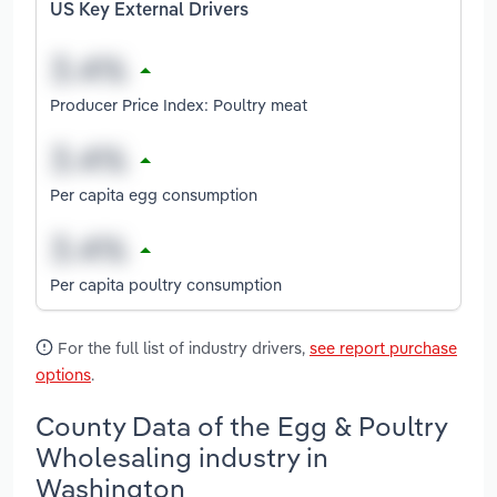
US Key External Drivers
Producer Price Index: Poultry meat
Per capita egg consumption
Per capita poultry consumption
For the full list of industry drivers,
see report purchase
options
.
County Data of the Egg & Poultry
Wholesaling industry in
Washington