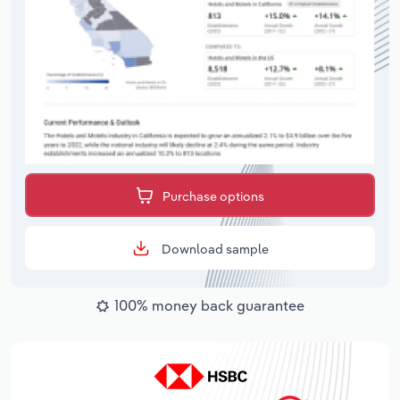
Purchase options
Download sample
100% money back guarantee