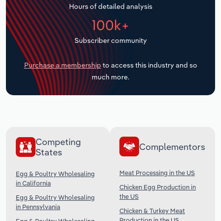
Hours of detailed analysis
Transportation and Warehousing
100k+
Utilities
Subscriber community
Wholesale Trade
Purchase a membership
to access this industry and so
much more.
Competing
Complementors
States
Meat Processing in the US
Egg & Poultry Wholesaling
in California
Chicken Egg Production in
the US
Egg & Poultry Wholesaling
in Pennsylvania
Chicken & Turkey Meat
Production in the US