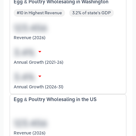
Egg & Poultry Wholesaling in Washington
#10 in Highest Revenue
3.2% of state's GDP
Revenue (2026)
Annual Growth (2021-26)
Annual Growth (2026-31)
Egg & Poultry Wholesaling in the US
Revenue (2026)