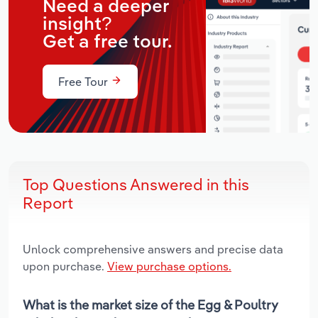
Need a deeper
insight?
Get a free tour.
Free Tour
Top Questions Answered in this
Report
Unlock comprehensive answers and precise data
upon purchase.
View purchase options.
What is the market size of the Egg & Poultry