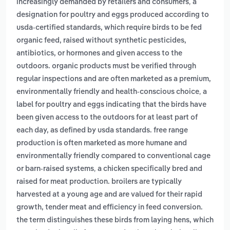
,
increasingly demanded by retailers and consumers
a
designation for poultry and eggs produced according to
usda-certified standards, which require birds to be fed
organic feed, raised without synthetic pesticides,
antibiotics, or hormones and given access to the
outdoors. organic products must be verified through
regular inspections and are often marketed as a premium,
,
environmentally friendly and health-conscious choice
a
label for poultry and eggs indicating that the birds have
been given access to the outdoors for at least part of
each day, as defined by usda standards. free range
production is often marketed as more humane and
environmentally friendly compared to conventional cage
,
or barn-raised systems
a chicken specifically bred and
raised for meat production. broilers are typically
harvested at a young age and are valued for their rapid
growth, tender meat and efficiency in feed conversion.
the term distinguishes these birds from laying hens, which