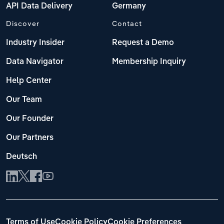
API Data Delivery
Germany
Discover
Contact
Industry Insider
Request a Demo
Data Navigator
Membership Inquiry
Help Center
Our Team
Our Founder
Our Partners
Deutsch
Terms of Use
Cookie Policy
Cookie Preferences