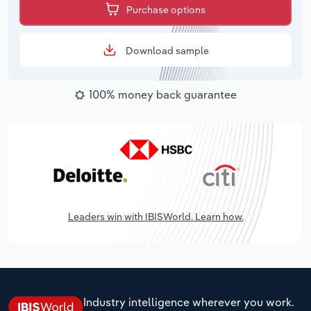
Purchase options
Download sample
100% money back guarantee
Leaders win with IBISWorld. Learn how.
Industry intelligence wherever you work.