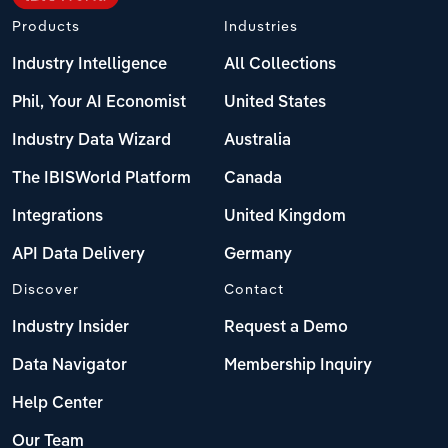
Products
Industries
Industry Intelligence
All Collections
Phil, Your AI Economist
United States
Industry Data Wizard
Australia
The IBISWorld Platform
Canada
Integrations
United Kingdom
API Data Delivery
Germany
Discover
Contact
Industry Insider
Request a Demo
Data Navigator
Membership Inquiry
Help Center
Our Team