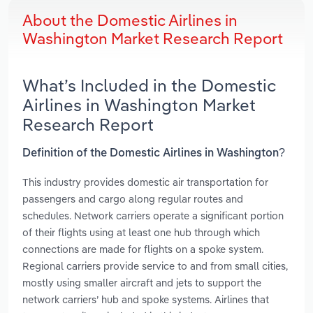
About the Domestic Airlines in
Washington Market Research Report
What’s Included in the Domestic
Airlines in Washington Market
Research Report
Definition of the Domestic Airlines in Washington?
This industry provides domestic air transportation for
passengers and cargo along regular routes and
schedules. Network carriers operate a significant portion
of their flights using at least one hub through which
connections are made for flights on a spoke system.
Regional carriers provide service to and from small cities,
mostly using smaller aircraft and jets to support the
network carriers’ hub and spoke systems. Airlines that