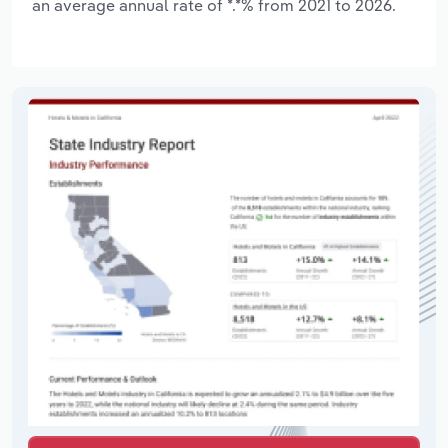
an average annual rate of *.*% from 2021 to 2026.