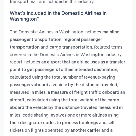
transport mail are included in this industry.
What’s included in the Domestic Airlines in
Washington?
The Domestic Airlines in Washington includes
mainline
,
passenger transportation
regional passenger
and
. Related terms
transportation
cargo transportation
covered in the Domestic Airlines in Washington industry
report includes
an airport that an airline uses as a transfer
,
point to get passengers to their intended destination
calculated using the total number of revenue-paying
passengers aboard a vehicle by the distance traveled,
,
measured in miles
a measure of freight traffic onboard an
aircraft, calculated using the total weight of the cargo
aboard the vehicle by the distance traveled measured in
,
miles
code sharing involves one or more airlines using
their designator codes to process bookings and sell
and
tickets on flights operated by another carrier
a