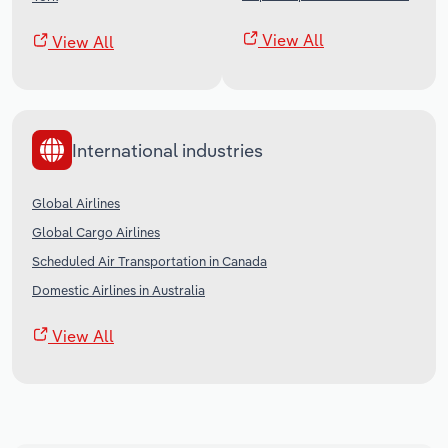
View All
View All
International industries
Global Airlines
Global Cargo Airlines
Scheduled Air Transportation in Canada
Domestic Airlines in Australia
View All