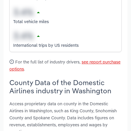
Total vehicle miles
International trips by US residents
For the full list of industry drivers,
see report purchase
options
.
County Data of the Domestic
Airlines industry in Washington
Access proprietary data on county in the Domestic
Airlines in Washington, such as King County, Snohomish
County and Spokane County. Data includes figures on
revenue, establishments, employees and wages by