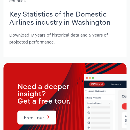
counties.
Key Statistics of the Domestic
Airlines industry in Washington
Download 19 years of historical data and 5 years of
projected performance.
Need a deeper
insight?
Get a free tour.
Free Tour