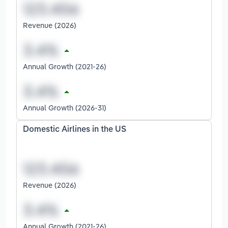
Revenue (2026)
Annual Growth (2021-26)
Annual Growth (2026-31)
Domestic Airlines in the US
Revenue (2026)
Annual Growth (2021-26)