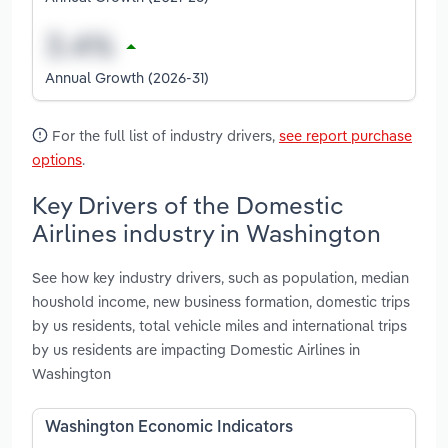
Annual Growth (2026-31)
For the full list of industry drivers,
see report purchase
options
.
Key Drivers of the Domestic
Airlines industry in Washington
See how key industry drivers, such as population, median
houshold income, new business formation, domestic trips
by us residents, total vehicle miles and international trips
by us residents are impacting Domestic Airlines in
Washington
Washington Economic Indicators