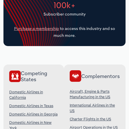
100k+
Transportation and Warehousing
Subscriber community
Utilities
Purchase a membership
to access this industry and so
Wholesale Trade
much more.
Competing
Complementors
States
Aircraft, Engine & Parts
Domestic Airlines in
Manufacturing in the US
California
International Airlines in the
Domestic Airlines in Texas
US
Domestic Airlines in Georgia
Charter Flights in the US
Domestic Airlines in New
Airport Operations in the US
York