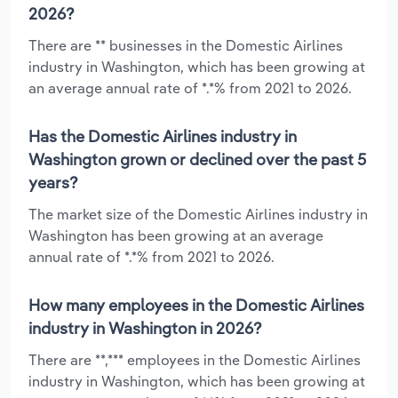
2026?
There are ** businesses in the Domestic Airlines
industry in Washington, which has been growing at
an average annual rate of *.*% from 2021 to 2026.
Has the Domestic Airlines industry in
Washington grown or declined over the past 5
years?
The market size of the Domestic Airlines industry in
Washington has been growing at an average
annual rate of *.*% from 2021 to 2026.
How many employees in the Domestic Airlines
industry in Washington in 2026?
There are **,*** employees in the Domestic Airlines
industry in Washington, which has been growing at