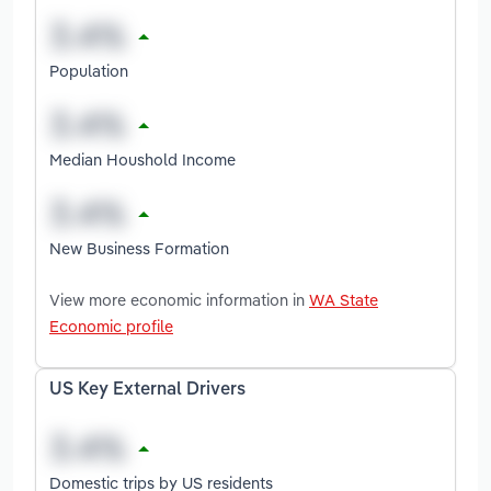
Population
Median Houshold Income
New Business Formation
View more economic information in
WA State
Economic profile
US Key External Drivers
Domestic trips by US residents