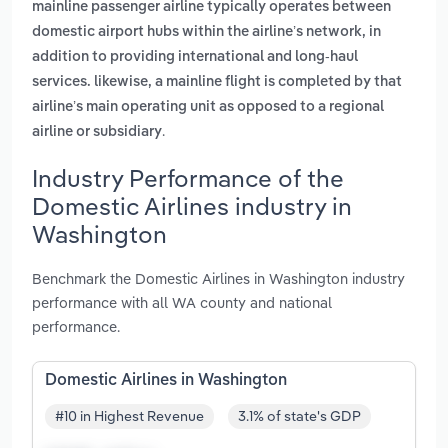
mainline passenger airline typically operates between
domestic airport hubs within the airline’s network, in
addition to providing international and long-haul
services. likewise, a mainline flight is completed by that
airline’s main operating unit as opposed to a regional
.
airline or subsidiary
Industry Performance of the
Domestic Airlines industry in
Washington
Benchmark the Domestic Airlines in Washington industry
performance with all WA county and national
performance.
Domestic Airlines in Washington
#10 in Highest Revenue
3.1% of state's GDP