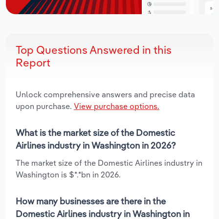
Top Questions Answered in this
Report
Unlock comprehensive answers and precise data
upon purchase.
View purchase options.
What is the market size of the Domestic
Airlines industry in Washington in 2026?
The market size of the Domestic Airlines industry in
Washington is $*.*bn in 2026.
How many businesses are there in the
Domestic Airlines industry in Washington in