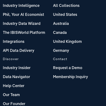
Industry Intelligence
All Collections
Phil, Your AI Economist
United States
Industry Data Wizard
Australia
The IBISWorld Platform
Canada
Integrations
United Kingdom
API Data Delivery
Germany
Discover
Contact
Industry Insider
Request a Demo
Data Navigator
Membership Inquiry
Help Center
Our Team
Our Founder