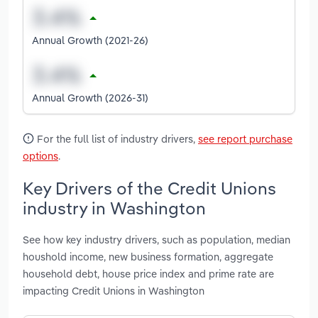
Annual Growth (2021-26)
Annual Growth (2026-31)
For the full list of industry drivers,
see report purchase
options
.
Key Drivers of the Credit Unions
industry in Washington
See how key industry drivers, such as population, median
houshold income, new business formation, aggregate
household debt, house price index and prime rate are
impacting Credit Unions in Washington