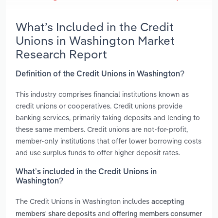
What’s Included in the Credit
Unions in Washington Market
Research Report
Definition of the Credit Unions in Washington?
This industry comprises financial institutions known as
credit unions or cooperatives. Credit unions provide
banking services, primarily taking deposits and lending to
these same members. Credit unions are not-for-profit,
member-only institutions that offer lower borrowing costs
and use surplus funds to offer higher deposit rates.
What’s included in the Credit Unions in
Washington?
The Credit Unions in Washington includes
accepting
and
members' share deposits
offering members consumer