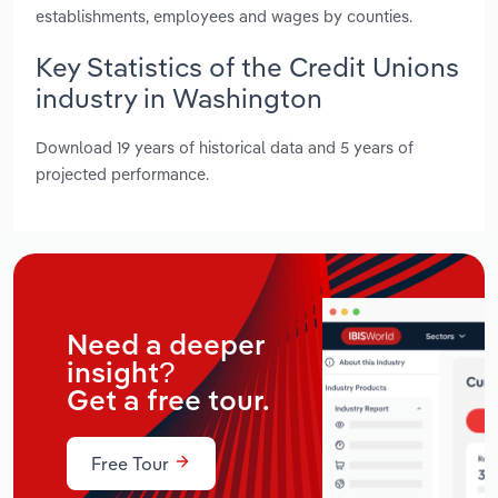
establishments, employees and wages by counties.
Key Statistics of the Credit Unions
industry in Washington
Download 19 years of historical data and 5 years of
projected performance.
Need a deeper
insight?
Get a free tour.
Free Tour