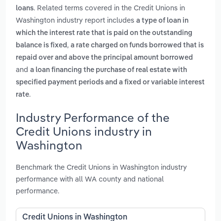
. Related terms covered in the Credit Unions in
loans
Washington industry report includes
a type of loan in
which the interest rate that is paid on the outstanding
,
balance is fixed
a rate charged on funds borrowed that is
repaid over and above the principal amount borrowed
and
a loan financing the purchase of real estate with
specified payment periods and a fixed or variable interest
.
rate
Industry Performance of the
Credit Unions industry in
Washington
Benchmark the Credit Unions in Washington industry
performance with all WA county and national
performance.
Credit Unions in Washington