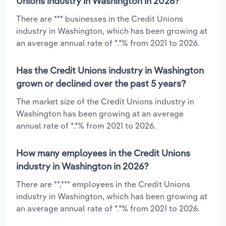
Unions industry in Washington in 2026?
There are *** businesses in the Credit Unions
industry in Washington, which has been growing at
an average annual rate of *.*% from 2021 to 2026.
Has the Credit Unions industry in Washington
grown or declined over the past 5 years?
The market size of the Credit Unions industry in
Washington has been growing at an average
annual rate of *.*% from 2021 to 2026.
How many employees in the Credit Unions
industry in Washington in 2026?
There are **,*** employees in the Credit Unions
industry in Washington, which has been growing at
an average annual rate of *.*% from 2021 to 2026.