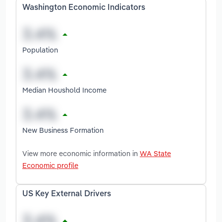
Washington Economic Indicators
Population
Median Houshold Income
New Business Formation
View more economic information in
WA State
Economic profile
US Key External Drivers