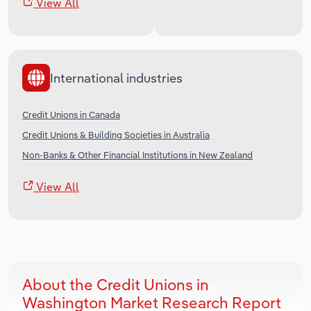
View All
International industries
Credit Unions in Canada
Credit Unions & Building Societies in Australia
Non-Banks & Other Financial Institutions in New Zealand
View All
About the Credit Unions in
Washington Market Research Report