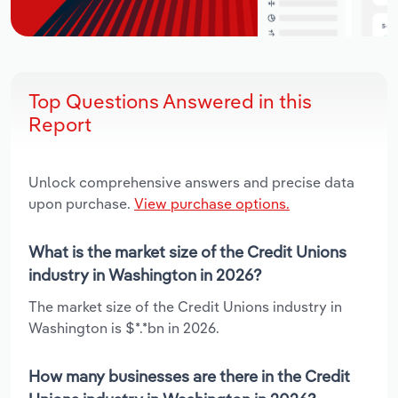
Top Questions Answered in this
Report
Unlock comprehensive answers and precise data
upon purchase.
View purchase options.
What is the market size of the Credit Unions
industry in Washington in 2026?
The market size of the Credit Unions industry in
Washington is $*.*bn in 2026.
How many businesses are there in the Credit