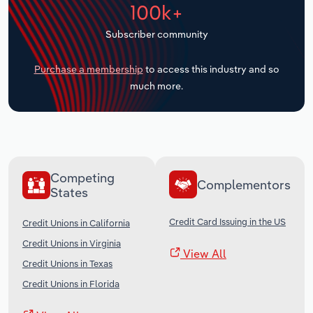
100k+
Transportation and Warehousing
Subscriber community
Utilities
Purchase a membership
to access this industry and so
Wholesale Trade
much more.
Competing
Complementors
States
Credit Card Issuing in the US
Credit Unions in California
Credit Unions in Virginia
View All
Credit Unions in Texas
Credit Unions in Florida