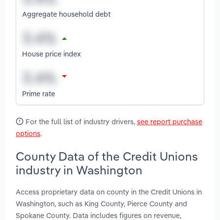
Aggregate household debt
House price index
Prime rate
For the full list of industry drivers,
see report purchase
options
.
County Data of the Credit Unions
industry in Washington
Access proprietary data on county in the Credit Unions in
Washington, such as King County, Pierce County and
Spokane County. Data includes figures on revenue,