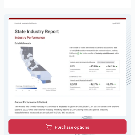
Purchase options