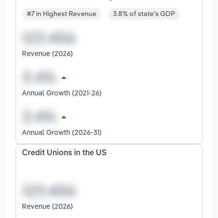
#7 in Highest Revenue
3.8% of state's GDP
Revenue (2026)
Annual Growth (2021-26)
Annual Growth (2026-31)
Credit Unions in the US
Revenue (2026)