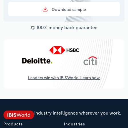
Download sample
100% money back guarantee
Leaders win with IBISWorld. Learn how.
Industry intelligence wherever you work.
Products
Industries