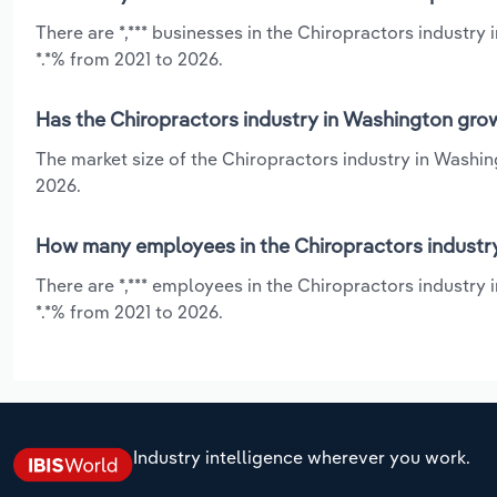
There are *,*** businesses in the Chiropractors industry
*.*% from 2021 to 2026.
Has the Chiropractors industry in Washington grow
The market size of the Chiropractors industry in Washin
2026.
How many employees in the Chiropractors industr
There are *,*** employees in the Chiropractors industry
*.*% from 2021 to 2026.
Industry intelligence wherever you work.