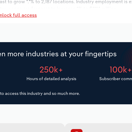
ast to grow *.*% to 2,187 locations. Industry employment is 
ry wages are forecast to increase *% to $***.* million.
nlock full access
n more industries at your fingertips
250k+
100k
Hours of detailed analysis
Subscriber comm
to access this industry and so much more.