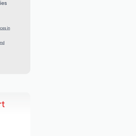
ies
ces in
and
rt