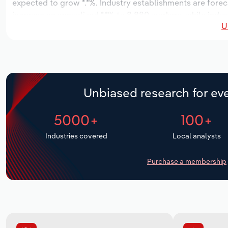
expected to grow *.*%. Industry establishments are forec
increase an annualized *.*% to 8,880 workers, while indust
U
Unbiased research for eve
5000+
100+
Industries covered
Local analysts
Purchase a membership