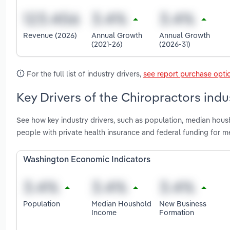
Revenue (2026)
Annual Growth
Annual Growth
(2021-26)
(2026-31)
For the full list of industry drivers,
see report purchase opti
Key Drivers of the Chiropractors ind
See how key industry drivers, such as population, median hou
people with private health insurance and federal funding for 
Washington Economic Indicators
Population
Median Houshold
New Business
Income
Formation