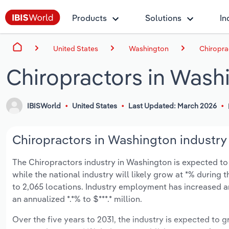
Products
Solutions
In
United States
Washington
Chiropra
Chiropractors in Wash
IBISWorld
United States
Last Updated: March 2026
Chiropractors in Washington industry 
The Chiropractors industry in Washington is expected to g
while the national industry will likely grow at *% during
to 2,065 locations. Industry employment has increased a
an annualized *.*% to $***.* million.
Over the five years to 2031, the industry is expected to gr