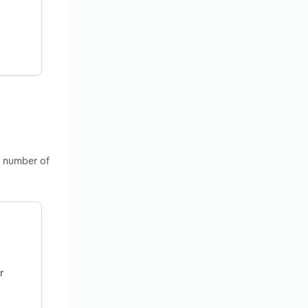
, number of
r