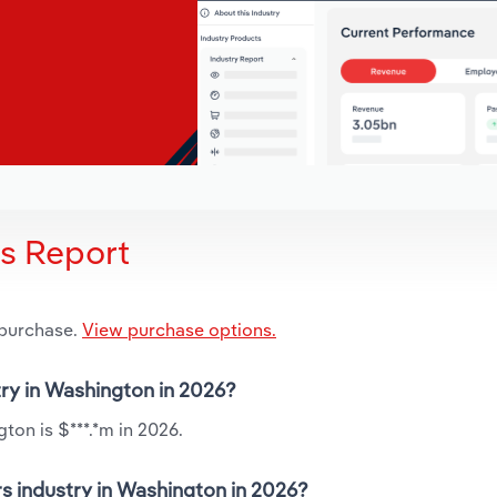
is Report
 purchase.
View purchase options.
try in Washington in 2026?
ton is $***.*m in 2026.
s industry in Washington in 2026?