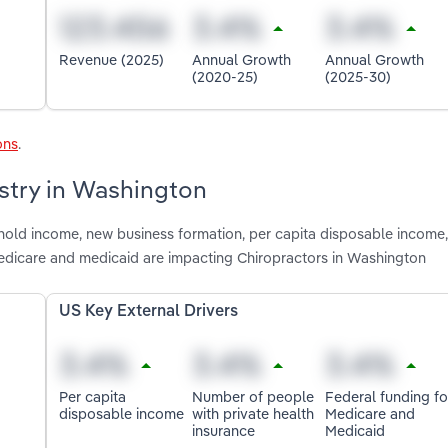
Revenue (2025)
Annual Growth
Annual Growth
(2020-25)
(2025-30)
ons
.
ustry in Washington
shold income, new business formation, per capita disposable income
medicare and medicaid are impacting Chiropractors in Washington
US Key External Drivers
Per capita
Number of people
Federal funding fo
disposable income
with private health
Medicare and
insurance
Medicaid