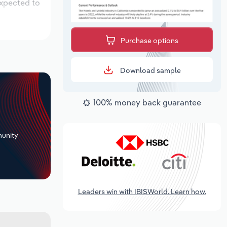
expected to
Purchase options
Download sample
100% money back guarantee
+
unity
Leaders win with IBISWorld. Learn how.