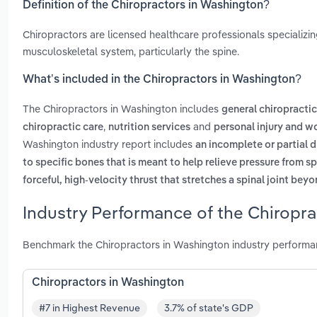
Definition of the Chiropractors in Washington?
Chiropractors are licensed healthcare professionals specializin
musculoskeletal system, particularly the spine.
What’s included in the Chiropractors in Washington?
The Chiropractors in Washington includes
general chiropractic
,
and
chiropractic care
nutrition services
personal injury and w
Washington industry report includes
an incomplete or partial d
to specific bones that is meant to help relieve pressure from sp
forceful, high-velocity thrust that stretches a spinal joint bey
Industry Performance of the Chiropra
Benchmark the Chiropractors in Washington industry performa
Chiropractors in Washington
#7 in Highest Revenue
3.7% of state's GDP