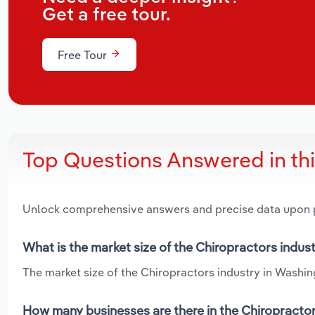
Get a free tour.
Free Tour
Top Questions Answered in th
Unlock comprehensive answers and precise data upon
What is the market size of the Chiropractors indus
The market size of the Chiropractors industry in Washing
How many businesses are there in the Chiropractor