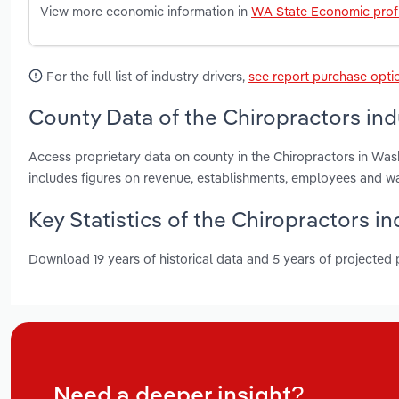
View more economic information in
WA State Economic profi
For the full list of industry drivers,
see report purchase opti
County Data of the Chiropractors in
Access proprietary data on county in the Chiropractors in Wa
includes figures on revenue, establishments, employees and w
Key Statistics of the Chiropractors i
Download 19 years of historical data and 5 years of projected
Need a deeper insight?