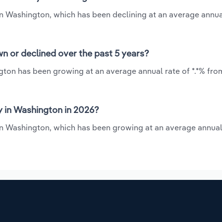
 in Washington, which has been declining at an average annual
n or declined over the past 5 years?
gton has been growing at an average annual rate of *.*% fro
y in Washington in 2026?
 in Washington, which has been growing at an average annual