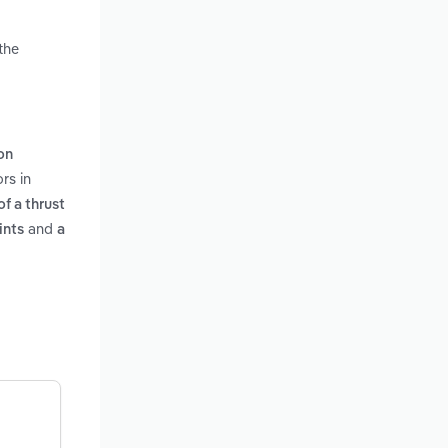
the
on
rs in
f a thrust
and
ints
a