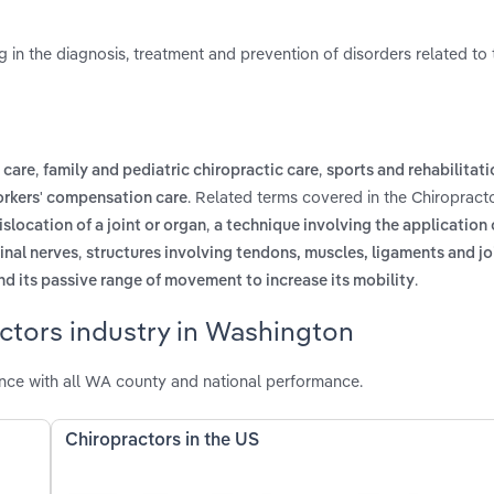
g in the diagnosis, treatment and prevention of disorders related to 
,
,
 care
family and pediatric chiropractic care
sports and rehabilitati
. Related terms covered in the Chiropracto
orkers' compensation care
,
islocation of a joint or organ
a technique involving the application o
,
inal nerves
structures involving tendons, muscles, ligaments and jo
.
ond its passive range of movement to increase its mobility
ctors industry in Washington
nce with all WA county and national performance.
Chiropractors in the US