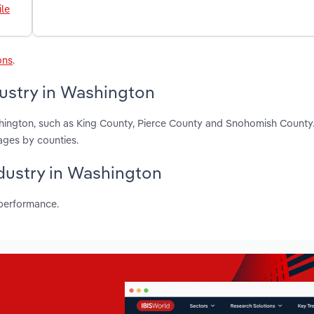
le
ons
.
dustry in Washington
shington, such as King County, Pierce County and Snohomish County
ages by counties.
ndustry in Washington
 performance.