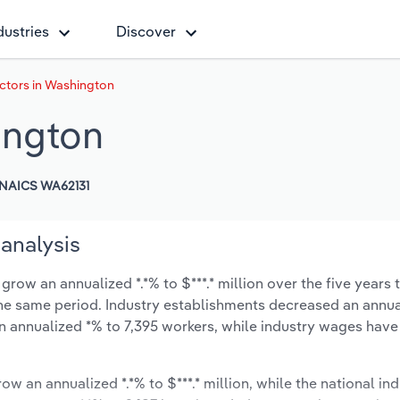
dustries
Discover
ctors in Washington
ington
NAICS WA62131
analysis
row an annualized *.*% to $***.* million over the five years 
 the same period. Industry establishments decreased an annua
n annualized *% to 7,395 workers, while industry wages have
ow an annualized *.*% to $***.* million, while the national ind