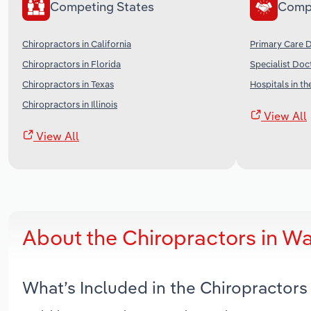
Competing States
Comp
Chiropractors in California
Primary Care D
Chiropractors in Florida
Specialist Doc
Chiropractors in Texas
Hospitals in th
Chiropractors in Illinois
View All
View All
About the Chiropractors in W
What’s Included in the Chiropractor