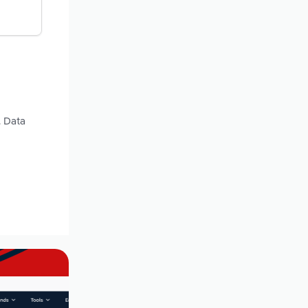
. Data