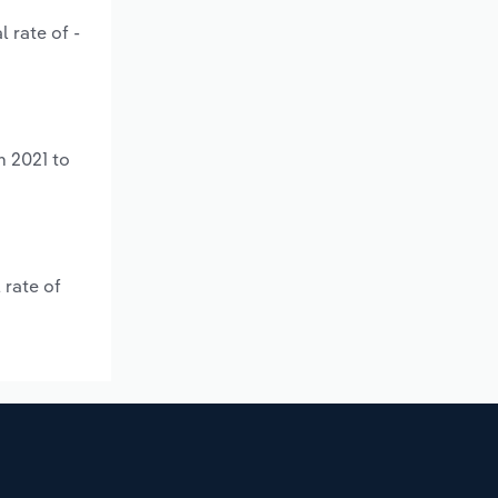
 rate of -
m 2021 to
 rate of