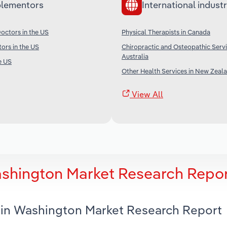
lementors
International industr
octors in the US
Physical Therapists in Canada
tors in the US
Chiropractic and Osteopathic Servi
Australia
e US
Other Health Services in New Zeal
View All
ashington Market Research Repo
s in Washington Market Research Report