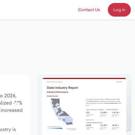
Contact Us
Log in
to 2026,
lized -*.*%
 increased
ustry is