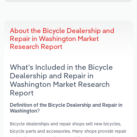
About the Bicycle Dealership and
Repair in Washington Market
Research Report
What’s Included in the Bicycle
Dealership and Repair in
Washington Market Research
Report
Definition of the Bicycle Dealership and Repair in
Washington?
Bicycle dealerships and repair shops sell new bicycles,
bicycle parts and accessories. Many shops provide repair