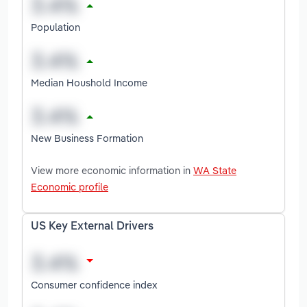
Population
Median Houshold Income
New Business Formation
View more economic information in
WA State
Economic profile
US Key External Drivers
Consumer confidence index