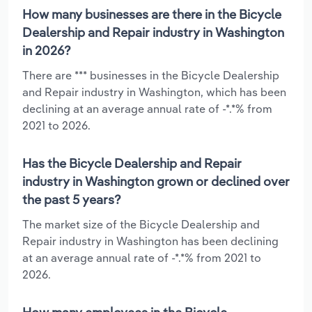
How many businesses are there in the Bicycle
Dealership and Repair industry in Washington
in 2026?
There are *** businesses in the Bicycle Dealership
and Repair industry in Washington, which has been
declining at an average annual rate of -*.*% from
2021 to 2026.
Has the Bicycle Dealership and Repair
industry in Washington grown or declined over
the past 5 years?
The market size of the Bicycle Dealership and
Repair industry in Washington has been declining
at an average annual rate of -*.*% from 2021 to
2026.