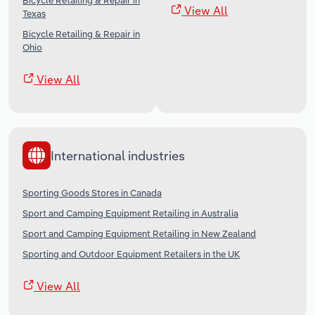
Bicycle Retailing & Repair in
View All
Texas
Bicycle Retailing & Repair in
Ohio
View All
International industries
Sporting Goods Stores in Canada
Sport and Camping Equipment Retailing in Australia
Sport and Camping Equipment Retailing in New Zealand
Sporting and Outdoor Equipment Retailers in the UK
View All