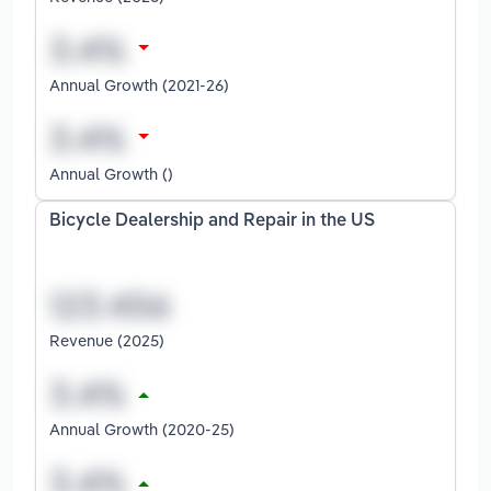
Annual Growth (2021-26)
Annual Growth ()
Bicycle Dealership and Repair in the US
Revenue (2025)
Annual Growth (2020-25)