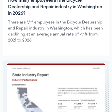
How many employees in the Bicycle
Dealership and Repair industry in Washington
in 2026?
There are *,*** employees in the Bicycle Dealership
and Repair industry in Washington, which has been
declining at an average annual rate of -*.*% from
2021 to 2026.