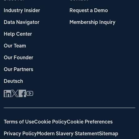
Industry Insider
Request a Demo
Data Navigator
Membership Inquiry
Help Center
Our Team
Our Founder
Our Partners
Deutsch
Terms of Use
Cookie Policy
Cookie Preferences
Privacy Policy
Modern Slavery Statement
Sitemap