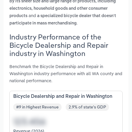
by its sheer size and large range of products, including
electronics, household goods and other consumer
and
products
a specialized bicycle dealer that doesn't
.
participate in mass merchandising
Industry Performance of the
Bicycle Dealership and Repair
industry in Washington
Benchmark the Bicycle Dealership and Repair in
Washington industry performance with all WA county and
national performance.
Bicycle Dealership and Repair in Washington
#9 in Highest Revenue
2.9% of state's GDP
Revenue (2026)