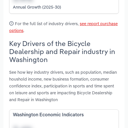
Annual Growth (2025-30)
For the full list of industry drivers,
see report purchase
options
.
Key Drivers of the Bicycle
Dealership and Repair industry in
Washington
See how key industry drivers, such as population, median
houshold income, new business formation, consumer
confidence index, participation in sports and time spent
on leisure and sports are impacting Bicycle Dealership
and Repair in Washington
Washington Economic Indicators