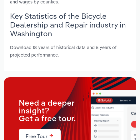
and wages by counties.
Key Statistics of the Bicycle
Dealership and Repair industry in
Washington
Download 18 years of historical data and 5 years of
projected performance.
Need a deeper
insight?
Get a free tour.
Free Tour