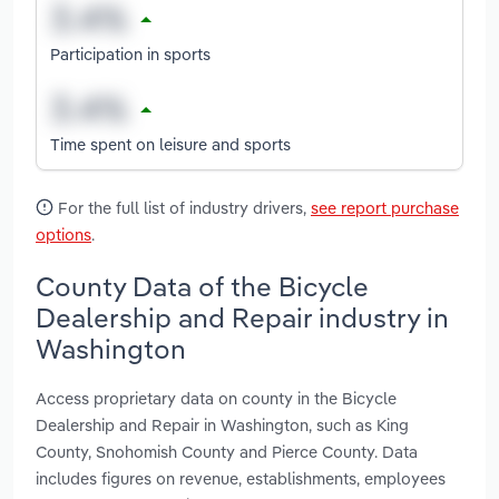
Participation in sports
Time spent on leisure and sports
For the full list of industry drivers,
see report purchase
options
.
County Data of the Bicycle
Dealership and Repair industry in
Washington
Access proprietary data on county in the Bicycle
Dealership and Repair in Washington, such as King
County, Snohomish County and Pierce County. Data
includes figures on revenue, establishments, employees