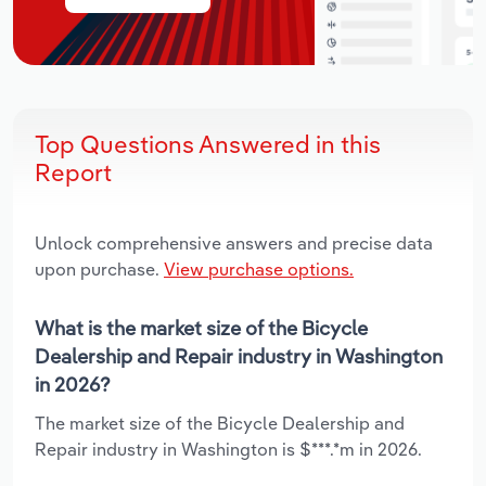
Top Questions Answered in this
Report
Unlock comprehensive answers and precise data
upon purchase.
View purchase options.
What is the market size of the Bicycle
Dealership and Repair industry in Washington
in 2026?
The market size of the Bicycle Dealership and
Repair industry in Washington is $***.*m in 2026.