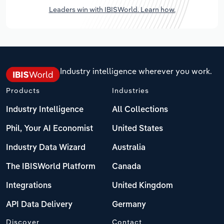
Leaders win with IBISWorld. Learn how.
Industry intelligence wherever you work.
Products
Industries
Industry Intelligence
All Collections
Phil, Your AI Economist
United States
Industry Data Wizard
Australia
The IBISWorld Platform
Canada
Integrations
United Kingdom
API Data Delivery
Germany
Discover
Contact