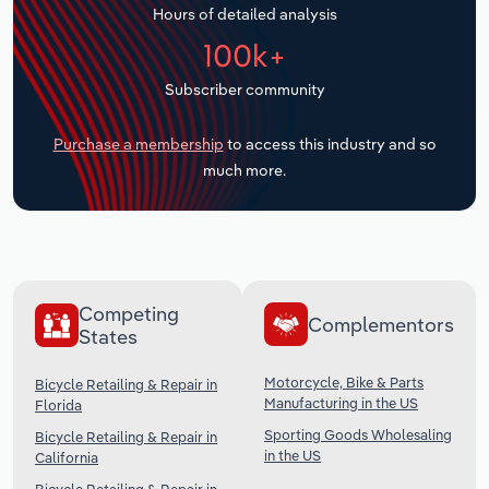
Hours of detailed analysis
Transportation and Warehousing
100k+
Utilities
Subscriber community
Wholesale Trade
Purchase a membership
to access this industry and so
much more.
Competing
Complementors
States
Motorcycle, Bike & Parts
Bicycle Retailing & Repair in
Manufacturing in the US
Florida
Sporting Goods Wholesaling
Bicycle Retailing & Repair in
in the US
California