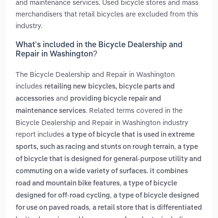
and maintenance services. Used bicycle stores and mass
merchandisers that retail bicycles are excluded from this
industry.
What’s included in the Bicycle Dealership and
Repair in Washington?
The Bicycle Dealership and Repair in Washington
includes
retailing new bicycles, bicycle parts and
and
accessories
providing bicycle repair and
. Related terms covered in the
maintenance services
Bicycle Dealership and Repair in Washington industry
report includes
a type of bicycle that is used in extreme
,
sports, such as racing and stunts on rough terrain
a type
of bicycle that is designed for general-purpose utility and
commuting on a wide variety of surfaces. it combines
,
road and mountain bike features
a type of bicycle
,
designed for off-road cycling
a type of bicycle designed
,
for use on paved roads
a retail store that is differentiated