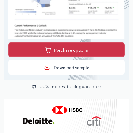
Purchase options
Download sample
100% money back guarantee