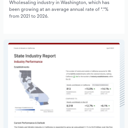
Wholesaling industry in Washington, which has
been growing at an average annual rate of *.*%
from 2021 to 2026.