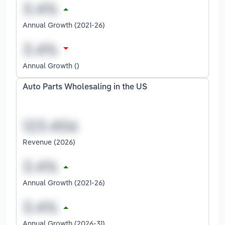
Annual Growth (2021-26)
Annual Growth ()
Auto Parts Wholesaling in the US
Revenue (2026)
Annual Growth (2021-26)
Annual Growth (2026-31)