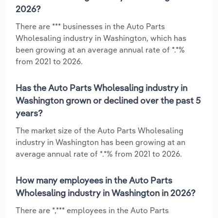
2026?
There are *** businesses in the Auto Parts
Wholesaling industry in Washington, which has
been growing at an average annual rate of *.*%
from 2021 to 2026.
Has the Auto Parts Wholesaling industry in
Washington grown or declined over the past 5
years?
The market size of the Auto Parts Wholesaling
industry in Washington has been growing at an
average annual rate of *.*% from 2021 to 2026.
How many employees in the Auto Parts
Wholesaling industry in Washington in 2026?
There are *,*** employees in the Auto Parts