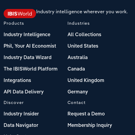
Industry intelligence wherever you work.
Products
Industries
Industry Intelligence
All Collections
Phil, Your AI Economist
United States
Industry Data Wizard
Australia
The IBISWorld Platform
Canada
Integrations
United Kingdom
API Data Delivery
Germany
Discover
Contact
Industry Insider
Request a Demo
Data Navigator
Membership Inquiry