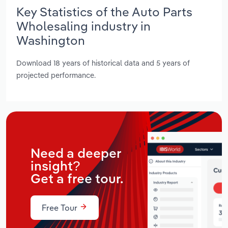
Key Statistics of the Auto Parts
Wholesaling industry in
Washington
Download 18 years of historical data and 5 years of
projected performance.
Need a deeper
insight?
Get a free tour.
Free Tour