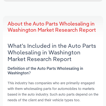
About the Auto Parts Wholesaling in
Washington Market Research Report
What’s Included in the Auto Parts
Wholesaling in Washington
Market Research Report
Definition of the Auto Parts Wholesaling in
Washington?
This industry has companies who are primarily engaged
with them wholesaling parts for automobiles to markets
based in the auto industry. Such auto parts depend on the
needs of the client and their vehicle types too.