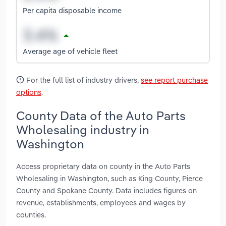
Per capita disposable income
Average age of vehicle fleet
For the full list of industry drivers,
see report purchase
options
.
County Data of the Auto Parts
Wholesaling industry in
Washington
Access proprietary data on county in the Auto Parts
Wholesaling in Washington, such as King County, Pierce
County and Spokane County. Data includes figures on
revenue, establishments, employees and wages by
counties.