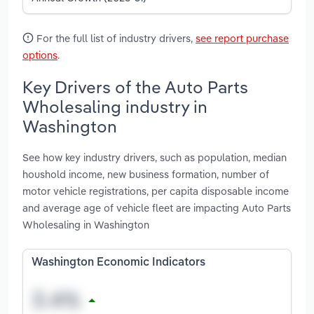
For the full list of industry drivers,
see report purchase
options
.
Key Drivers of the Auto Parts
Wholesaling industry in
Washington
See how key industry drivers, such as population, median
houshold income, new business formation, number of
motor vehicle registrations, per capita disposable income
and average age of vehicle fleet are impacting Auto Parts
Wholesaling in Washington
Washington Economic Indicators