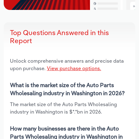
Top Questions Answered in this
Report
Unlock comprehensive answers and precise data
upon purchase.
View purchase options.
What is the market size of the Auto Parts
Wholesaling industry in Washington in 2026?
The market size of the Auto Parts Wholesaling
industry in Washington is $*.*bn in 2026.
How many businesses are there in the Auto
Parts Wholesaling industry in Washington in