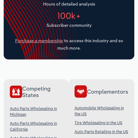
Hours of detailed analysis
Transportation and Warehousing
100k+
Utilities
Subscriber community
Wholesale Trade
Purchase a membership
to access this industry and so
much more.
Competing
Complementors
States
Automobile Wholesaling in
Auto Parts Wholesaling in
the US
Michigan
Tire Wholesaling in the US
Auto Parts Wholesaling in
California
Auto Parts Retailing in the US