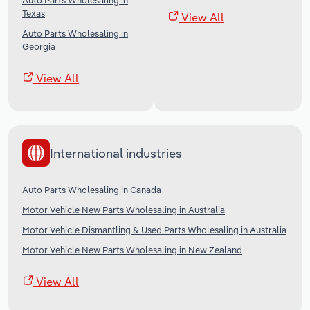
Auto Parts Wholesaling in
Texas
View All
Auto Parts Wholesaling in
Georgia
View All
International industries
Auto Parts Wholesaling in Canada
Motor Vehicle New Parts Wholesaling in Australia
Motor Vehicle Dismantling & Used Parts Wholesaling in Australia
Motor Vehicle New Parts Wholesaling in New Zealand
View All