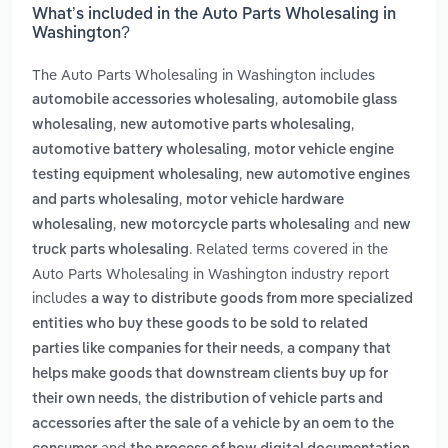
What’s included in the Auto Parts Wholesaling in
Washington?
The Auto Parts Wholesaling in Washington includes
,
automobile accessories wholesaling
automobile glass
,
,
wholesaling
new automotive parts wholesaling
,
automotive battery wholesaling
motor vehicle engine
,
testing equipment wholesaling
new automotive engines
,
and parts wholesaling
motor vehicle hardware
,
and
wholesaling
new motorcycle parts wholesaling
new
. Related terms covered in the
truck parts wholesaling
Auto Parts Wholesaling in Washington industry report
includes
a way to distribute goods from more specialized
entities who buy these goods to be sold to related
,
parties like companies for their needs
a company that
helps make goods that downstream clients buy up for
,
their own needs
the distribution of vehicle parts and
accessories after the sale of a vehicle by an oem to the
and