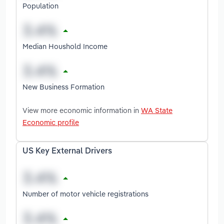
Population
Median Houshold Income
New Business Formation
View more economic information in
WA State
Economic profile
US Key External Drivers
Number of motor vehicle registrations