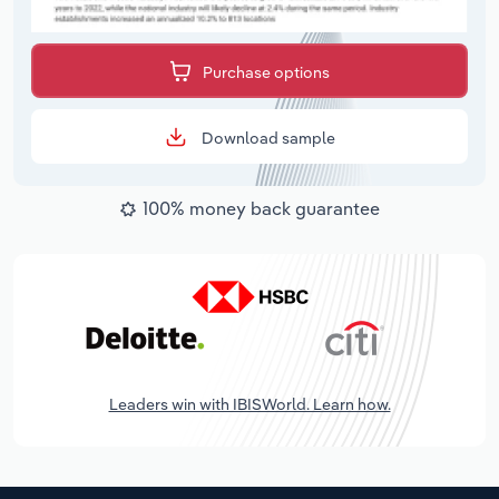
Purchase options
Download sample
100% money back guarantee
Leaders win with IBISWorld. Learn how.