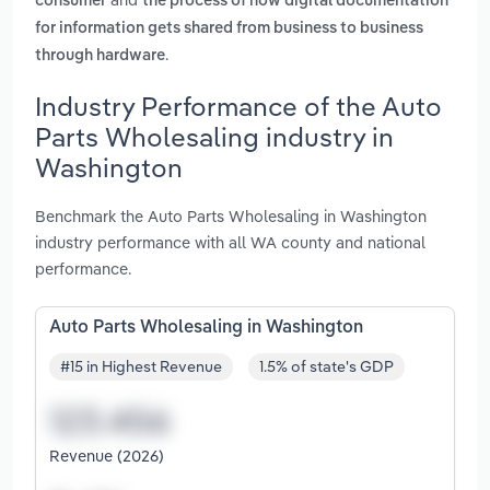
consumer
the process of how digital documentation
for information gets shared from business to business
.
through hardware
Industry Performance of the Auto
Parts Wholesaling industry in
Washington
Benchmark the Auto Parts Wholesaling in Washington
industry performance with all WA county and national
performance.
Auto Parts Wholesaling in Washington
#15 in Highest Revenue
1.5% of state's GDP
Revenue (2026)