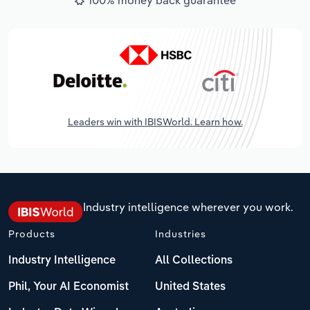
Leaders win with IBISWorld. Learn how.
Industry intelligence wherever you work.
Products
Industries
Industry Intelligence
All Collections
Phil, Your AI Economist
United States