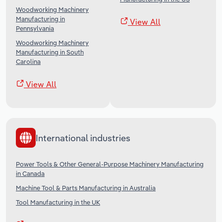
Woodworking Machinery
Manufacturing in
View All
Pennsylvania
Woodworking Machinery
Manufacturing in South
Carolina
View All
International industries
Power Tools & Other General-Purpose Machinery Manufacturing
in Canada
Machine Tool & Parts Manufacturing in Australia
Tool Manufacturing in the UK