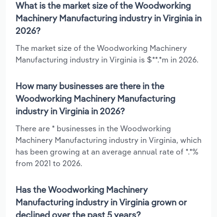
What is the market size of the Woodworking
Machinery Manufacturing industry in Virginia in
2026?
The market size of the Woodworking Machinery
Manufacturing industry in Virginia is $**.*m in 2026.
How many businesses are there in the
Woodworking Machinery Manufacturing
industry in Virginia in 2026?
There are * businesses in the Woodworking
Machinery Manufacturing industry in Virginia, which
has been growing at an average annual rate of *.*%
from 2021 to 2026.
Has the Woodworking Machinery
Manufacturing industry in Virginia grown or
declined over the past 5 years?