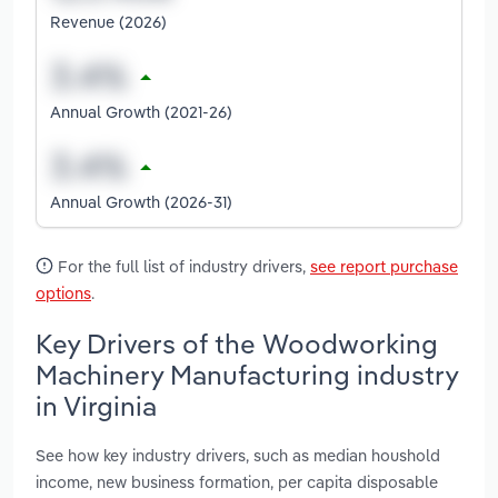
Revenue (2026)
Annual Growth (2021-26)
Annual Growth (2026-31)
For the full list of industry drivers,
see report purchase
options
.
Key Drivers of the Woodworking
Machinery Manufacturing industry
in Virginia
See how key industry drivers, such as median houshold
income, new business formation, per capita disposable