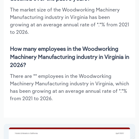
The market size of the Woodworking Machinery
Manufacturing industry in Virginia has been
growing at an average annual rate of *.*% from 2021
to 2026.
How many employees in the Woodworking
Machinery Manufacturing industry in Virginia in
2026?
There are ** employees in the Woodworking
Machinery Manufacturing industry in Virginia, which
has been growing at an average annual rate of *.*%
from 2021 to 2026.