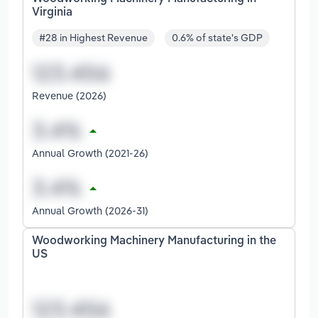
Virginia
#28 in Highest Revenue
0.6% of state's GDP
Revenue (2026)
Annual Growth (2021-26)
Annual Growth (2026-31)
Woodworking Machinery Manufacturing in the
US