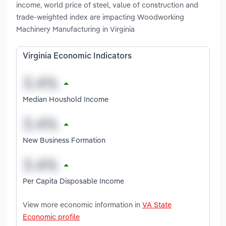
income, world price of steel, value of construction and
trade-weighted index are impacting Woodworking
Machinery Manufacturing in Virginia
Virginia Economic Indicators
Median Houshold Income
New Business Formation
Per Capita Disposable Income
View more economic information in
VA State
Economic profile