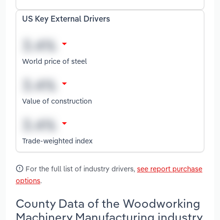
US Key External Drivers
World price of steel
Value of construction
Trade-weighted index
For the full list of industry drivers,
see report purchase
options
.
County Data of the Woodworking
Machinery Manufacturing industry