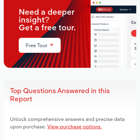
Need a deeper
insight?
Get a free tour.
Free Tour
Top Questions Answered in this
Report
Unlock comprehensive answers and precise data
upon purchase.
View purchase options.