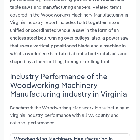
and
. Related terms
table saws
manufacturing shapers
covered in the Woodworking Machinery Manufacturing in
Virginia industry report includes
to fit together into a
,
unified or coordinated whole
a saw in the form of an
endless steel belt running over pulleys; also, a power saw
and
that uses a vertically positioned blade
a machine in
which a workpiece is rotated about a horizontal axis and
.
shaped by a fixed cutting, boring or drilling tool
Industry Performance of the
Woodworking Machinery
Manufacturing industry in Virginia
Benchmark the Woodworking Machinery Manufacturing in
Virginia industry performance with all VA county and
national performance.
Woodworking Machinery Manufacturing in