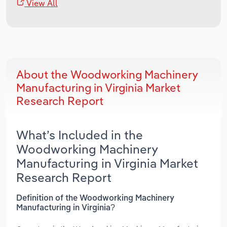
View All
About the Woodworking Machinery
Manufacturing in Virginia Market
Research Report
What’s Included in the
Woodworking Machinery
Manufacturing in Virginia Market
Research Report
Definition of the Woodworking Machinery
Manufacturing in Virginia?