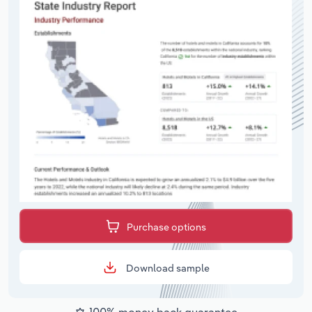
Purchase options
Download sample
100% money back guarantee