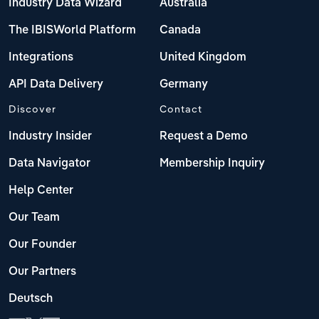
Industry Data Wizard
Australia
The IBISWorld Platform
Canada
Integrations
United Kingdom
API Data Delivery
Germany
Discover
Contact
Industry Insider
Request a Demo
Data Navigator
Membership Inquiry
Help Center
Our Team
Our Founder
Our Partners
Deutsch