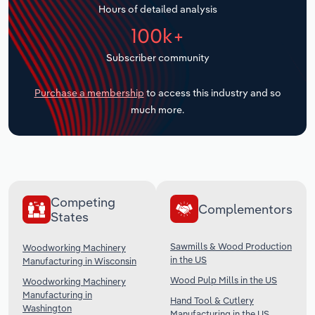
Hours of detailed analysis
Transportation and Warehousing
100k+
Utilities
Subscriber community
Wholesale Trade
Purchase a membership
to access this industry and so
much more.
Competing
Complementors
States
Sawmills & Wood Production
Woodworking Machinery
in the US
Manufacturing in Wisconsin
Wood Pulp Mills in the US
Woodworking Machinery
Manufacturing in
Hand Tool & Cutlery
Washington
Manufacturing in the US