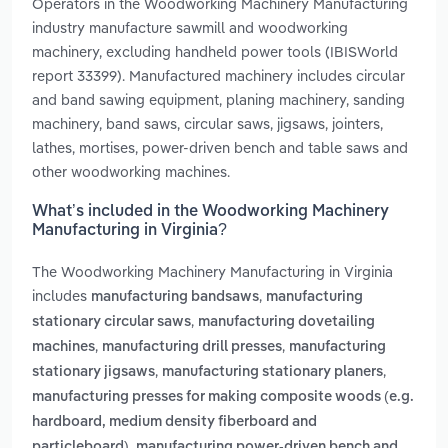
Operators in the Woodworking Machinery Manufacturing
industry manufacture sawmill and woodworking
machinery, excluding handheld power tools (IBISWorld
report 33399). Manufactured machinery includes circular
and band sawing equipment, planing machinery, sanding
machinery, band saws, circular saws, jigsaws, jointers,
lathes, mortises, power-driven bench and table saws and
other woodworking machines.
What’s included in the Woodworking Machinery
Manufacturing in Virginia?
The Woodworking Machinery Manufacturing in Virginia
includes
,
manufacturing bandsaws
manufacturing
,
stationary circular saws
manufacturing dovetailing
,
,
machines
manufacturing drill presses
manufacturing
,
,
stationary jigsaws
manufacturing stationary planers
manufacturing presses for making composite woods (e.g.
hardboard, medium density fiberboard and
,
particleboard)
manufacturing power-driven bench and