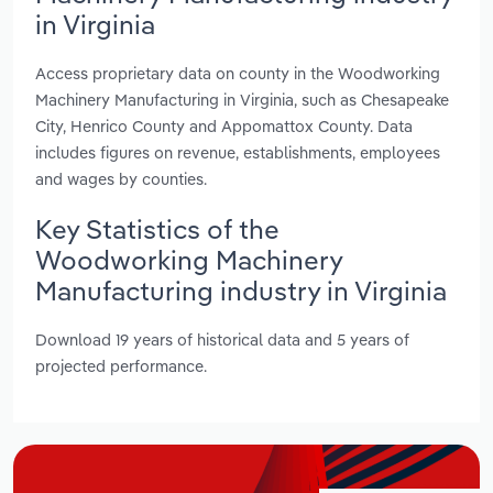
in Virginia
Access proprietary data on county in the Woodworking
Machinery Manufacturing in Virginia, such as Chesapeake
City, Henrico County and Appomattox County. Data
includes figures on revenue, establishments, employees
and wages by counties.
Key Statistics of the
Woodworking Machinery
Manufacturing industry in Virginia
Download 19 years of historical data and 5 years of
projected performance.