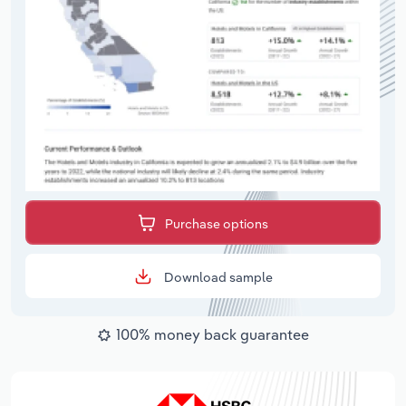
Purchase options
Download sample
100% money back guarantee