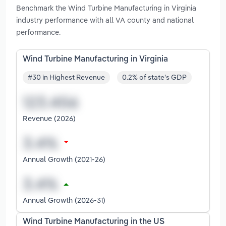
Benchmark the Wind Turbine Manufacturing in Virginia
industry performance with all VA county and national
performance.
Wind Turbine Manufacturing in Virginia
#30 in Highest Revenue
0.2% of state's GDP
Revenue (2026)
Annual Growth (2021-26)
Annual Growth (2026-31)
Wind Turbine Manufacturing in the US