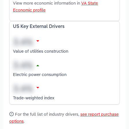
View more economic information in
VA State
Economic profile
US Key External Drivers
Value of utilities construction
Electric power consumption
Trade-weighted index
For the full list of industry drivers,
see report purchase
options
.