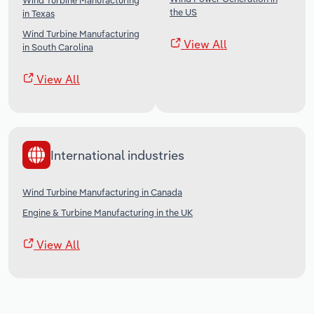
Wind Turbine Manufacturing
the US
in Texas
Wind Turbine Manufacturing
View All
in South Carolina
View All
International industries
Wind Turbine Manufacturing in Canada
Engine & Turbine Manufacturing in the UK
View All