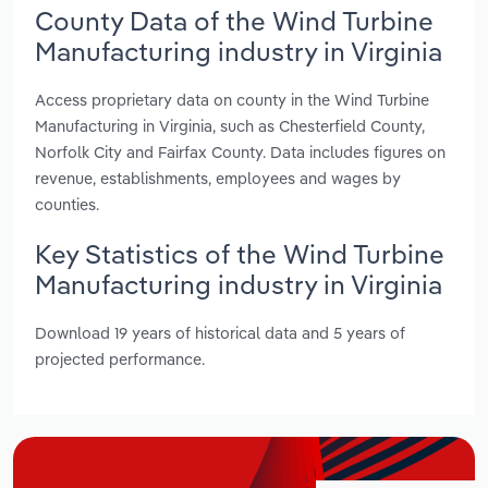
County Data of the Wind Turbine
Manufacturing industry in Virginia
Access proprietary data on county in the Wind Turbine
Manufacturing in Virginia, such as Chesterfield County,
Norfolk City and Fairfax County. Data includes figures on
revenue, establishments, employees and wages by
counties.
Key Statistics of the Wind Turbine
Manufacturing industry in Virginia
Download 19 years of historical data and 5 years of
projected performance.