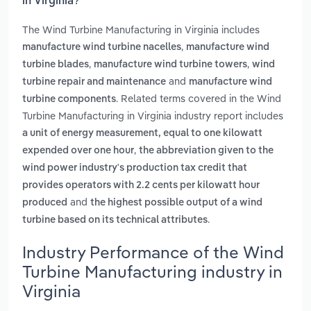
in Virginia?
The Wind Turbine Manufacturing in Virginia includes
,
manufacture wind turbine nacelles
manufacture wind
,
,
turbine blades
manufacture wind turbine towers
wind
and
turbine repair and maintenance
manufacture wind
. Related terms covered in the Wind
turbine components
Turbine Manufacturing in Virginia industry report includes
a unit of energy measurement, equal to one kilowatt
,
expended over one hour
the abbreviation given to the
wind power industry's production tax credit that
provides operators with 2.2 cents per kilowatt hour
and
produced
the highest possible output of a wind
.
turbine based on its technical attributes
Industry Performance of the Wind
Turbine Manufacturing industry in
Virginia