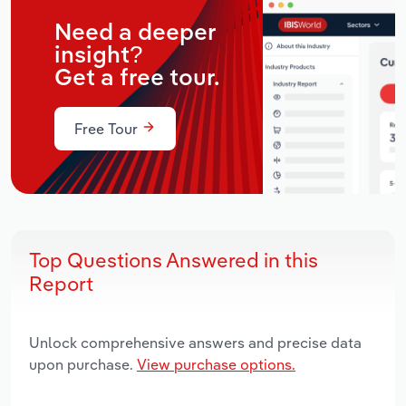
Need a deeper
insight?
Get a free tour.
Free Tour
Top Questions Answered in this
Report
Unlock comprehensive answers and precise data
upon purchase.
View purchase options.