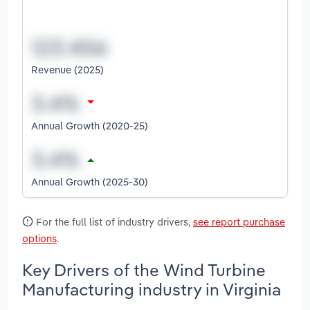
Revenue (2025)
Annual Growth (2020-25)
Annual Growth (2025-30)
For the full list of industry drivers,
see report purchase
options
.
Key Drivers of the Wind Turbine
Manufacturing industry in Virginia