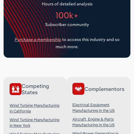
Hours of detailed analysis
Transportation and Warehousing
100k+
Utilities
Subscriber community
Wholesale Trade
Purchase a membership
to access this industry and so
much more.
Competing
Complementors
States
Electrical Equipment
Wind Turbine Manufacturing
Manufacturing in the US
in California
Aircraft, Engine & Parts
Wind Turbine Manufacturing
Manufacturing in the US
in New York
Wind Power Generation in