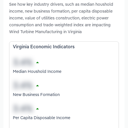
See how key industry drivers, such as median houshold
income, new business formation, per capita disposable
income, value of utilities construction, electric power
consumption and trade-weighted index are impacting
Wind Turbine Manufacturing in Virginia
Virginia Economic Indicators
Median Houshold Income
New Business Formation
Per Capita Disposable Income