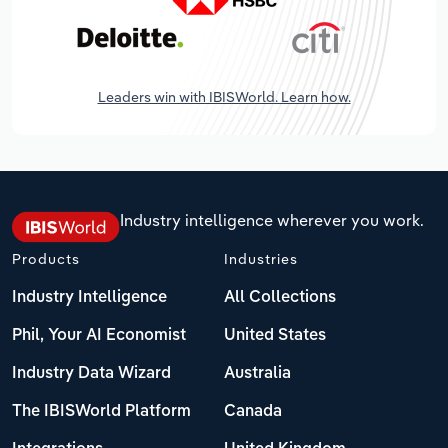
Leaders win with IBISWorld. Learn how.
Industry intelligence wherever you work.
Products
Industries
Industry Intelligence
All Collections
Phil, Your AI Economist
United States
Industry Data Wizard
Australia
The IBISWorld Platform
Canada