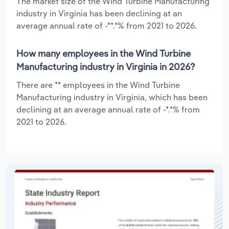
The market size of the Wind Turbine Manufacturing
industry in Virginia has been declining at an
average annual rate of -**.*% from 2021 to 2026.
How many employees in the Wind Turbine
Manufacturing industry in Virginia in 2026?
There are ** employees in the Wind Turbine
Manufacturing industry in Virginia, which has been
declining at an average annual rate of -*.*% from
2021 to 2026.