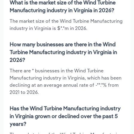
What is the market size of the Wind Turbine
Manufacturing industry in Virginia in 2026?
The market size of the Wind Turbine Manufacturing
industry in Virginia is $*.*m in 2026.
How many businesses are there in the Wind
Turbine Manufacturing industry in Virginia in
2026?
There are * businesses in the Wind Turbine
Manufacturing industry in Virginia, which has been
declining at an average annual rate of -**.*% from
2021 to 2026.
Has the Wind Turbine Manufacturing industry
in Virginia grown or declined over the past 5
years?