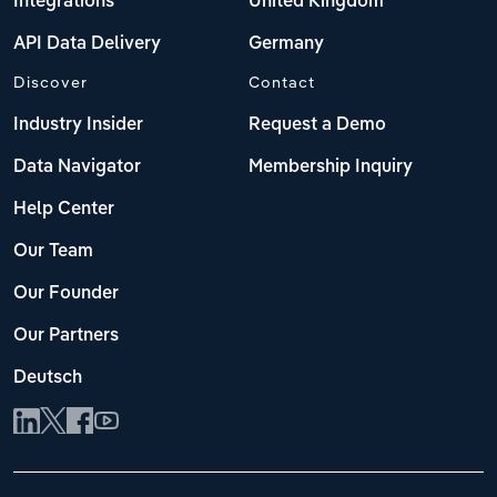
Integrations
United Kingdom
API Data Delivery
Germany
Discover
Contact
Industry Insider
Request a Demo
Data Navigator
Membership Inquiry
Help Center
Our Team
Our Founder
Our Partners
Deutsch