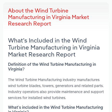
About the Wind Turbine
Manufacturing in Virginia Market
Research Report
What’s Included in the Wind
Turbine Manufacturing in Virginia
Market Research Report
Definition of the Wind Turbine Manufacturing in
Virginia?
The Wind Turbine Manufacturing industry manufactures
wind turbine blades, towers, generators and related parts.
Industry operators also provide maintenance and support
services for installed wind turbines.
What’s included in the Wind Turbine Manufacturing