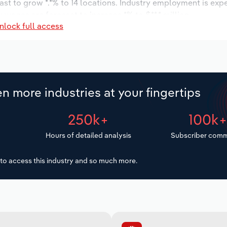
ast to grow *.*% to 14 locations. Industry employment is exp
 wages are forecast to increase *% to $**.* million.
nlock full access
n more industries at your fingertips
250k+
100k
Hours of detailed analysis
Subscriber comm
to access this industry and so much more.