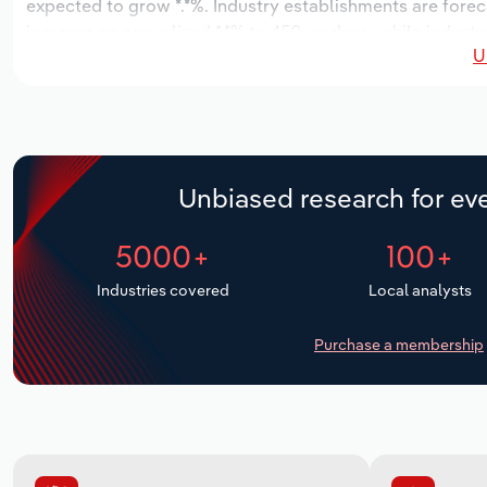
expected to grow *.*%. Industry establishments are forec
increase an annualized *.*% to 450 workers, while industry
U
Unbiased research for eve
5000+
100+
Industries covered
Local analysts
Purchase a membership