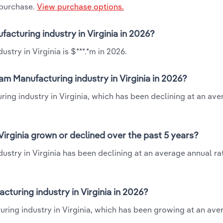
 purchase.
View purchase options.
acturing industry in Virginia in 2026?
try in Virginia is $***.*m in 2026.
m Manufacturing industry in Virginia in 2026?
ing industry in Virginia, which has been declining at an ave
irginia grown or declined over the past 5 years?
stry in Virginia has been declining at an average annual rat
uring industry in Virginia in 2026?
ring industry in Virginia, which has been growing at an ave