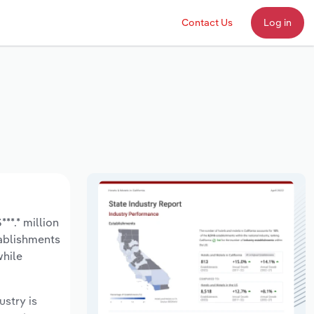
Contact Us
Log in
**.* million
tablishments
while
ustry is