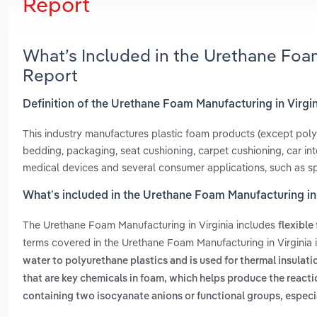
Report
What’s Included in the Urethane Foa
Report
Definition of the Urethane Foam Manufacturing in Virgi
This industry manufactures plastic foam products (except poly
bedding, packaging, seat cushioning, carpet cushioning, car interi
medical devices and several consumer applications, such as s
What’s included in the Urethane Foam Manufacturing in 
The Urethane Foam Manufacturing in Virginia includes
flexible
terms covered in the Urethane Foam Manufacturing in Virginia 
water to polyurethane plastics and is used for thermal insula
that are key chemicals in foam, which helps produce the reacti
containing two isocyanate anions or functional groups, espec