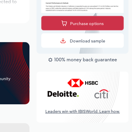
ected to
Purchase options
Download sample
100% money back guarantee
+
unity
Leaders win with IBISWorld. Learn how.