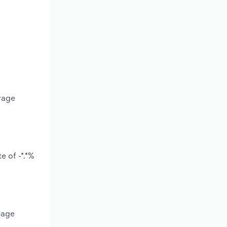
rage
e of -*.*%
rage