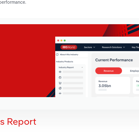
 performance.
is Report