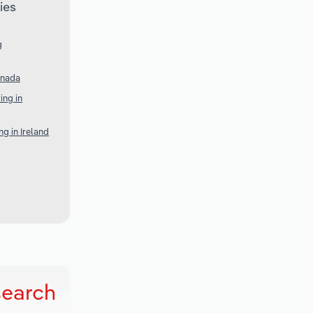
ies
g
anada
ng in
g in Ireland
search