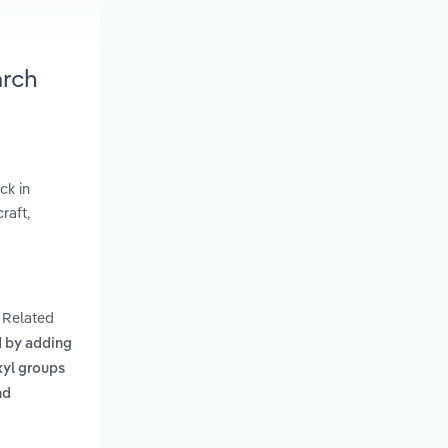
arch
ck in
raft,
. Related
d by adding
xyl groups
nd