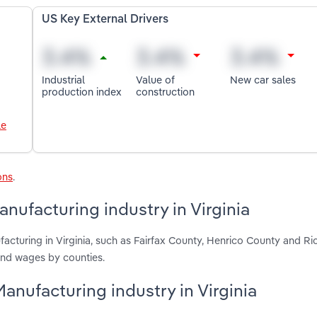
US Key External Drivers
Industrial
Value of
New car sales
production index
construction
le
ons
.
ufacturing industry in Virginia
cturing in Virginia, such as Fairfax County, Henrico County and Ri
and wages by counties.
anufacturing industry in Virginia