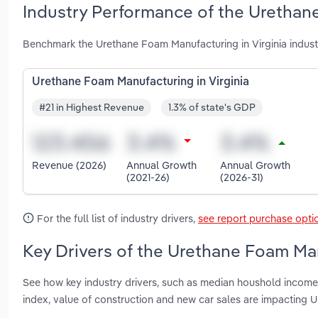
Industry Performance of the Urethane
Benchmark the Urethane Foam Manufacturing in Virginia indust
Urethane Foam Manufacturing in Virginia
#21 in Highest Revenue
1.3% of state's GDP
Revenue (2026)
Annual Growth
Annual Growth
(2021-26)
(2026-31)
For the full list of industry drivers,
see report purchase opti
Key Drivers of the Urethane Foam Man
See how key industry drivers, such as median houshold income,
index, value of construction and new car sales are impacting 