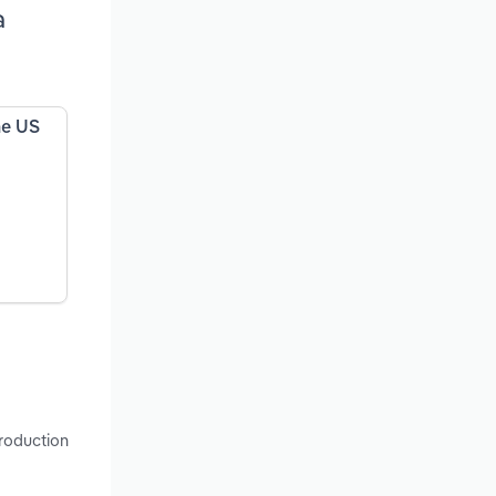
a
he US
production