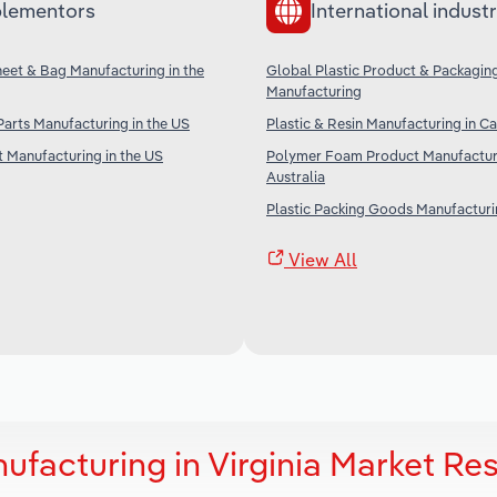
lementors
International industr
Sheet & Bag Manufacturing in the
Global Plastic Product & Packagin
Manufacturing
 Parts Manufacturing in the US
Plastic & Resin Manufacturing in C
t Manufacturing in the US
Polymer Foam Product Manufacturi
Australia
Plastic Packing Goods Manufacturin
View All
facturing in Virginia Market Re