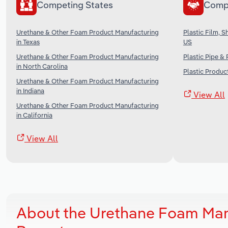
Competing States
Comp
Urethane & Other Foam Product Manufacturing
Plastic Film, 
in Texas
US
Urethane & Other Foam Product Manufacturing
Plastic Pipe &
in North Carolina
Plastic Produc
Urethane & Other Foam Product Manufacturing
in Indiana
View All
Urethane & Other Foam Product Manufacturing
in California
View All
About the Urethane Foam Manu