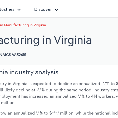
dustries
Discover
 Manufacturing in Virginia
turing in Virginia
NAICS VA32615
ia industry analysis
in Virginia is expected to decline an annualized -*.*% to $*
ill likely decline at -*.*% during the same period. Industry es
employment has increased an annualized *.*% to 414 workers, 
 million.
ow an annualized *.*% to $***.* million, while the national ind