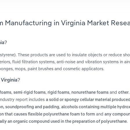
m Manufacturing in Virginia Market Rese
nia?
styrene). These products are used to insulate objects or reduce sho
ors, fluid filtration systems, anti-noise and vibration systems in airc
ponges, mops, paint brushes and cosmetic applicators.
Virginia?
,
,
,
and
 foams
semi-rigid foams
rigid foams
nonurethane foams
other
industry report includes
a solid or spongy cellular material produce
,
tion, soundproofing and padding
alcohols containing multiple hydro
and
on that causes flexible polyurethane foam to form
any compou
.
ially an organic compound used in the preparation of polyurethane