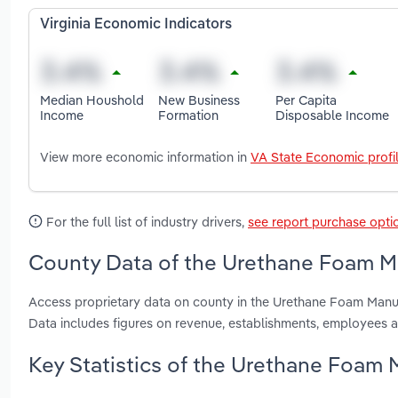
Virginia Economic Indicators
Median Houshold
New Business
Per Capita
Income
Formation
Disposable Income
View more economic information in
VA State Economic profi
For the full list of industry drivers,
see report purchase opti
County Data of the Urethane Foam Man
Access proprietary data on county in the Urethane Foam Manufa
Data includes figures on revenue, establishments, employees 
Key Statistics of the Urethane Foam M