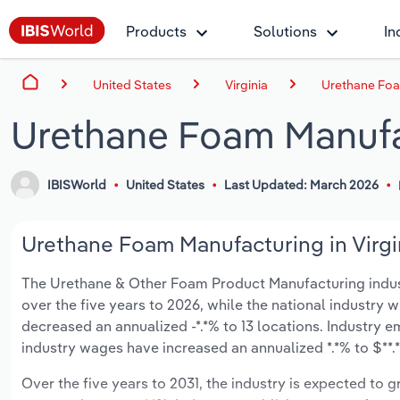
Products
Solutions
In
United States
Virginia
Urethane Foam
Urethane Foam Manufac
IBISWorld
United States
Last Updated: March 2026
Urethane Foam Manufacturing in Virgin
The Urethane & Other Foam Product Manufacturing industry 
over the five years to 2026, while the national industry w
decreased an annualized -*.*% to 13 locations. Industry 
industry wages have increased an annualized *.*% to $**.*
Over the five years to 2031, the industry is expected to gr