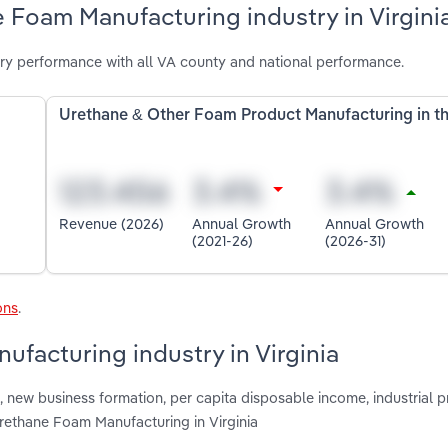
 Foam Manufacturing industry in Virgini
ry performance with all VA county and national performance.
Urethane & Other Foam Product Manufacturing in t
Revenue (2026)
Annual Growth
Annual Growth
(2021-26)
(2026-31)
ons
.
ufacturing industry in Virginia
 new business formation, per capita disposable income, industrial 
Urethane Foam Manufacturing in Virginia