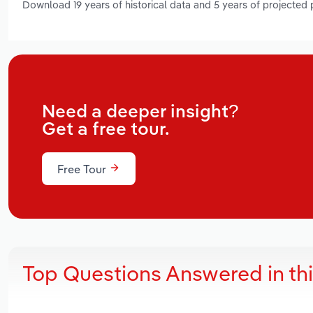
Download 19 years of historical data and 5 years of projected
Need a deeper insight?
Get a free tour.
Free Tour
Top Questions Answered in th