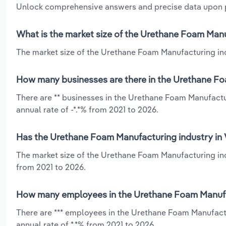
Unlock comprehensive answers and precise data upon
What is the market size of the Urethane Foam Manuf
The market size of the Urethane Foam Manufacturing indus
How many businesses are there in the Urethane Foa
There are ** businesses in the Urethane Foam Manufactur
annual rate of -*.*% from 2021 to 2026.
Has the Urethane Foam Manufacturing industry in V
The market size of the Urethane Foam Manufacturing indu
from 2021 to 2026.
How many employees in the Urethane Foam Manufact
There are *** employees in the Urethane Foam Manufactu
annual rate of *.*% from 2021 to 2026.