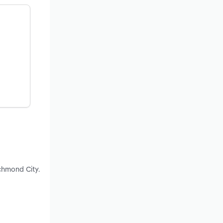
chmond City.