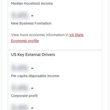
Median Houshold Income
New Business Formation
View more economic information in
VA State
Economic profile
US Key External Drivers
Per capita disposable income
Corporate profit