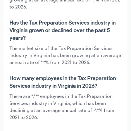
to 2026.
Has the Tax Preparation Services industry in
Virginia grown or declined over the past 5
years?
The market size of the Tax Preparation Services
industry in Virginia has been growing at an average
annual rate of *.*% from 2021 to 2026.
How many employees in the Tax Preparation
Services industry in Virginia in 2026?
There are *,*** employees in the Tax Preparation
Services industry in Virginia, which has been
declining at an average annual rate of -*.*% from
2021 to 2026.