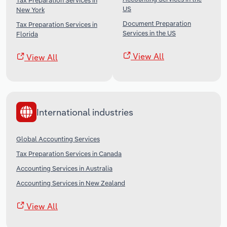
Tax Preparation Services in
US
New York
Document Preparation
Tax Preparation Services in
Services in the US
Florida
View All
View All
International industries
Global Accounting Services
Tax Preparation Services in Canada
Accounting Services in Australia
Accounting Services in New Zealand
View All