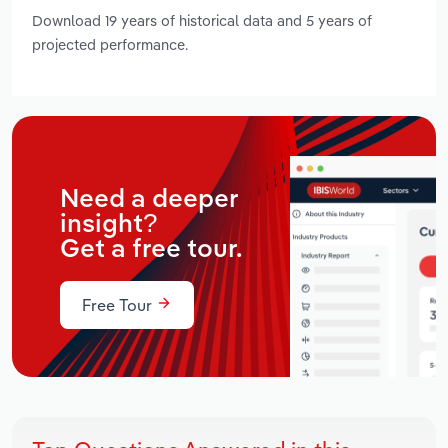
Download 19 years of historical data and 5 years of
projected performance.
Need a deeper
insight?
Get a free tour.
Free Tour