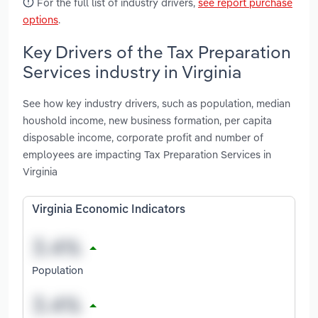
For the full list of industry drivers,
see report purchase
options
.
Key Drivers of the Tax Preparation
Services industry in Virginia
See how key industry drivers, such as population, median
houshold income, new business formation, per capita
disposable income, corporate profit and number of
employees are impacting Tax Preparation Services in
Virginia
Virginia Economic Indicators
Population