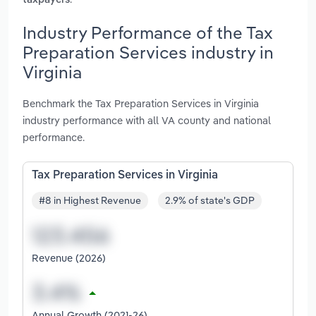
taxpayers
Industry Performance of the Tax
Preparation Services industry in
Virginia
Benchmark the Tax Preparation Services in Virginia
industry performance with all VA county and national
performance.
Tax Preparation Services in Virginia
#8 in Highest Revenue
2.9% of state's GDP
Revenue (2026)
Annual Growth (2021-26)