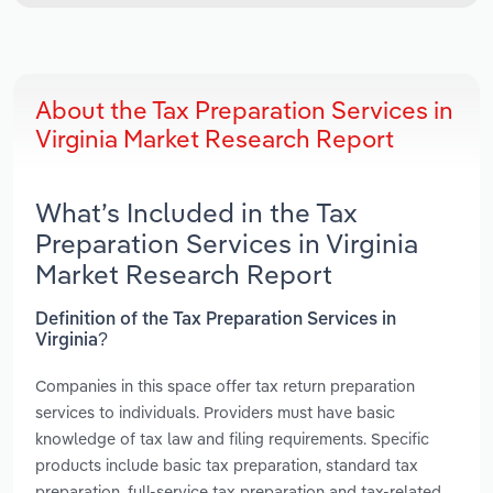
About the Tax Preparation Services in
Virginia Market Research Report
What’s Included in the Tax
Preparation Services in Virginia
Market Research Report
Definition of the Tax Preparation Services in
Virginia?
Companies in this space offer tax return preparation
services to individuals. Providers must have basic
knowledge of tax law and filing requirements. Specific
products include basic tax preparation, standard tax
preparation, full-service tax preparation and tax-related