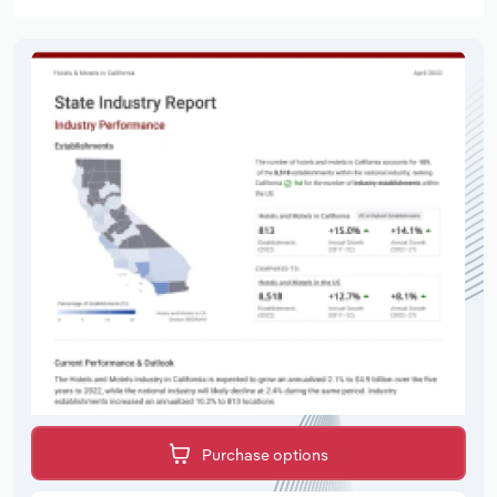
Purchase options