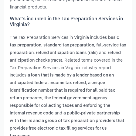
financial products.
What’s included in the Tax Preparation Services in
Virginia?
The Tax Preparation Services in Virginia includes
basic
,
,
tax preparation
standard tax preparation
full-service tax
,
and
preparation
refund anticipation loans (rals)
refund
. Related terms covered in the
anticipation checks (racs)
Tax Preparation Services in Virginia industry report
includes
a loan that is made by a lender based on an
,
anticipated federal income tax refund
a unique
identification number that is required for all paid tax
,
return preparers
the federal government agency
responsible for collecting taxes and enforcing the
and
internal revenue code
a public-private partnership
with the irs and a group of tax preparation providers that
provides free electronic tax filing services for us
.