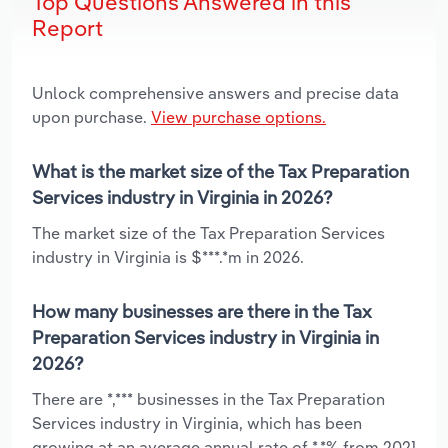
Top Questions Answered in this
Report
Unlock comprehensive answers and precise data
upon purchase.
View purchase options.
What is the market size of the Tax Preparation
Services industry in Virginia in 2026?
The market size of the Tax Preparation Services
industry in Virginia is $***.*m in 2026.
How many businesses are there in the Tax
Preparation Services industry in Virginia in
2026?
There are *,*** businesses in the Tax Preparation
Services industry in Virginia, which has been
growing at an average annual rate of *.*% from 2021