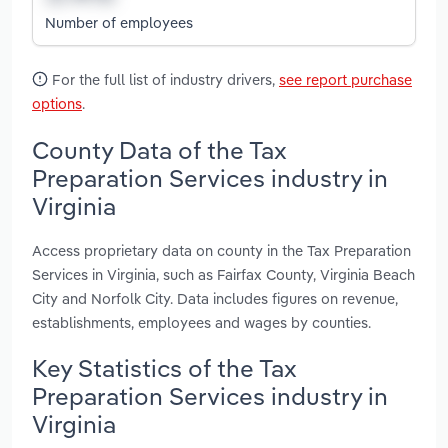
Number of employees
For the full list of industry drivers,
see report purchase
options
.
County Data of the Tax
Preparation Services industry in
Virginia
Access proprietary data on county in the Tax Preparation
Services in Virginia, such as Fairfax County, Virginia Beach
City and Norfolk City. Data includes figures on revenue,
establishments, employees and wages by counties.
Key Statistics of the Tax
Preparation Services industry in
Virginia