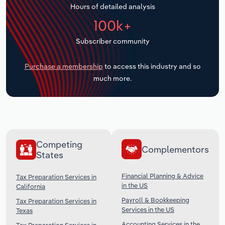
Hours of detailed analysis
Transportation and Warehousing
100k+
Utilities
Subscriber community
Wholesale Trade
Purchase a membership
to access this industry and so
much more.
Competing
Complementors
States
Financial Planning & Advice
Tax Preparation Services in
in the US
California
Payroll & Bookkeeping
Tax Preparation Services in
Services in the US
Texas
Accounting Services in the