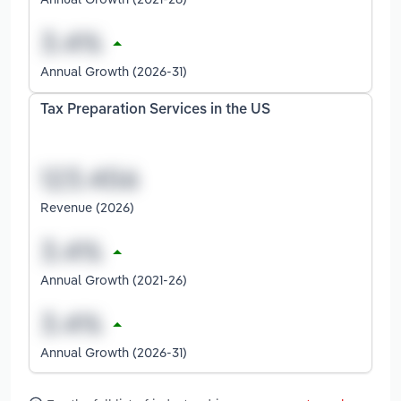
Annual Growth (2026-31)
Tax Preparation Services in the US
Revenue (2026)
Annual Growth (2021-26)
Annual Growth (2026-31)