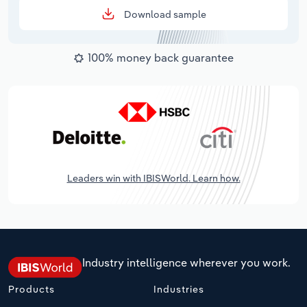
Download sample
100% money back guarantee
Leaders win with IBISWorld. Learn how.
Industry intelligence wherever you work.
Products
Industries