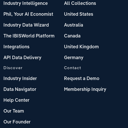
Industry Intelligence
All Collections
Phil, Your AI Economist
United States
Industry Data Wizard
Australia
The IBISWorld Platform
Canada
Integrations
United Kingdom
API Data Delivery
Germany
Discover
Contact
Industry Insider
Request a Demo
Data Navigator
Membership Inquiry
Help Center
Our Team
Our Founder