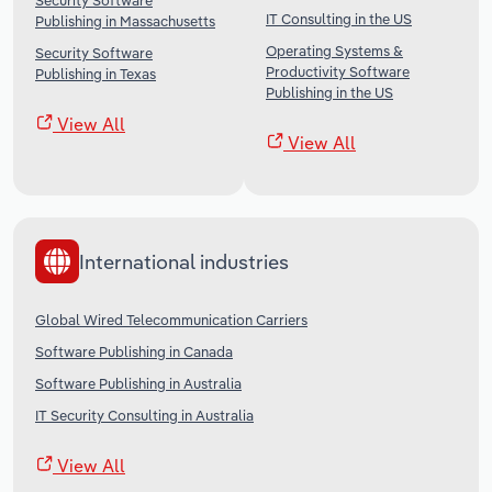
Security Software
IT Consulting in the US
Publishing in Massachusetts
Operating Systems &
Security Software
Productivity Software
Publishing in Texas
Publishing in the US
View All
View All
International industries
Global Wired Telecommunication Carriers
Software Publishing in Canada
Software Publishing in Australia
IT Security Consulting in Australia
View All