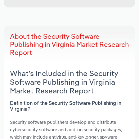
About the Security Software
Publishing in Virginia Market Research
Report
What’s Included in the Security
Software Publishing in Virginia
Market Research Report
Definition of the Security Software Publishing in
Virginia?
Security software publishers develop and distribute
cybersecurity software and add-on security packages,
which may include antivirus, anti-keylogger, spyware