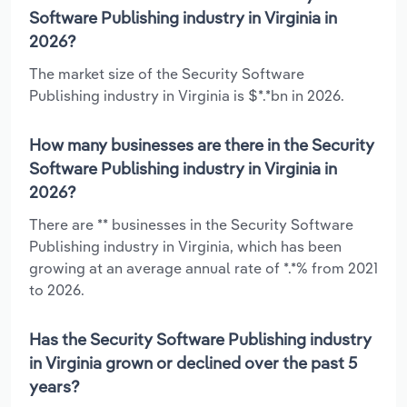
Software Publishing industry in Virginia in
2026?
The market size of the Security Software
Publishing industry in Virginia is $*.*bn in 2026.
How many businesses are there in the Security
Software Publishing industry in Virginia in
2026?
There are ** businesses in the Security Software
Publishing industry in Virginia, which has been
growing at an average annual rate of *.*% from 2021
to 2026.
Has the Security Software Publishing industry
in Virginia grown or declined over the past 5
years?