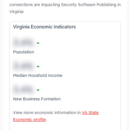
connections are impacting Security Software Publishing in
Virginia
Virginia Economic Indicators
Population
Median Houshold Income
New Business Formation
View more economic information in
VA State
Economic profile