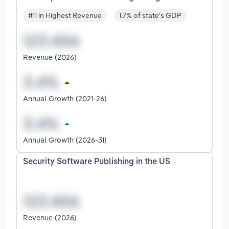
#11 in Highest Revenue
1.7% of state's GDP
Revenue (2026)
Annual Growth (2021-26)
Annual Growth (2026-31)
Security Software Publishing in the US
Revenue (2026)