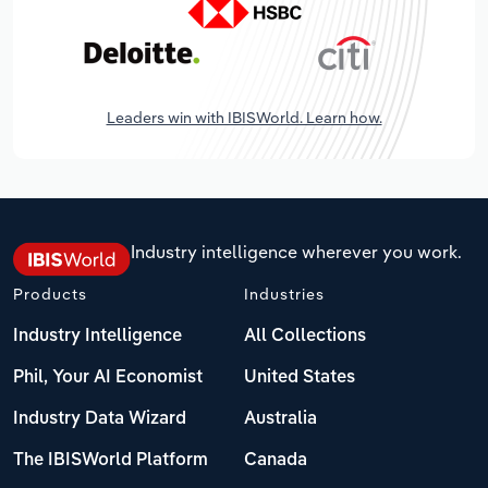
Leaders win with IBISWorld. Learn how.
Industry intelligence wherever you work.
Products
Industries
Industry Intelligence
All Collections
Phil, Your AI Economist
United States
Industry Data Wizard
Australia
The IBISWorld Platform
Canada