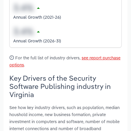
Annual Growth (2021-26)
Annual Growth (2026-31)
For the full list of industry drivers,
see report purchase
options
.
Key Drivers of the Security
Software Publishing industry in
Virginia
See how key industry drivers, such as population, median
houshold income, new business formation, private
investment in computers and software, number of mobile
internet connections and number of broadband