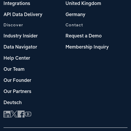
Integrations
United Kingdom
API Data Delivery
Germany
Discover
Contact
Industry Insider
Request a Demo
Data Navigator
Membership Inquiry
Help Center
Our Team
Our Founder
Our Partners
Deutsch