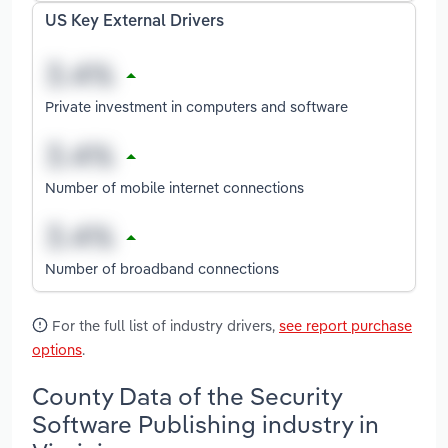
US Key External Drivers
Private investment in computers and software
Number of mobile internet connections
Number of broadband connections
For the full list of industry drivers,
see report purchase
options
.
County Data of the Security
Software Publishing industry in