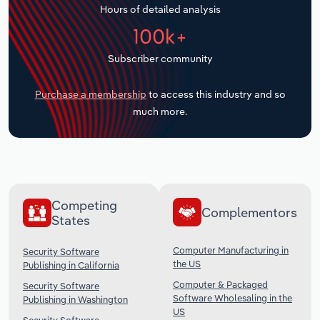
Hours of detailed analysis
Transportation and Warehousing
100k+
Utilities
Subscriber community
Wholesale Trade
Purchase a membership
to access this industry and so
much more.
Competing
Complementors
States
Computer Manufacturing in
Security Software
the US
Publishing in California
Computer & Packaged
Security Software
Software Wholesaling in the
Publishing in Washington
US