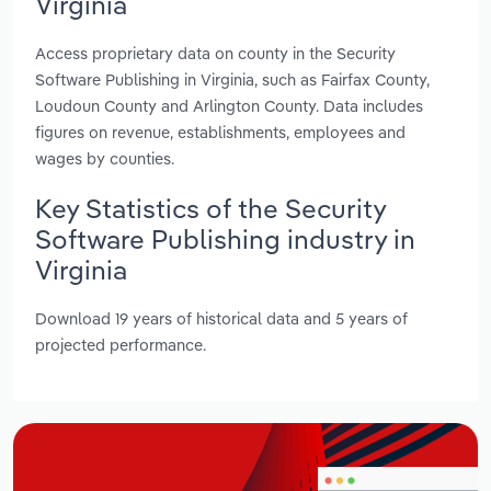
Virginia
Access proprietary data on county in the Security
Software Publishing in Virginia, such as Fairfax County,
Loudoun County and Arlington County. Data includes
figures on revenue, establishments, employees and
wages by counties.
Key Statistics of the Security
Software Publishing industry in
Virginia
Download 19 years of historical data and 5 years of
projected performance.