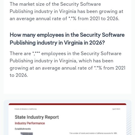
The market size of the Security Software
Publishing industry in Virginia has been growing at
an average annual rate of *.*% from 2021 to 2026.
How many employees in the Security Software
Publishing industry in Virginia in 2026?
There are *,*** employees in the Security Software
Publishing industry in Virginia, which has been
growing at an average annual rate of *.*% from 2021
to 2026.