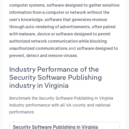
,
computer systems
software designed to gather sensitive
information from a computer or network without the
,
user's knowledge
software that generates revenue
through auto-rendering of advertisements. often paired
,
with malware
device or software designed to permit
authorized network communication while blocking
and
unauthorized communications
software designed to
.
prevent, detect and remove viruses
Industry Performance of the
Security Software Publishing
industry in Virginia
Benchmark the Security Software Publishing in Virginia
industry performance with all VA county and national
performance.
Security Software Publishing in Virginia