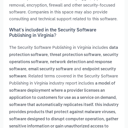
removal, encryption, firewall and other security-focused
software. Companies in this space may also provide
consulting and technical support related to this software.
What’s included in the Security Software
Publishing in Virginia?
The Security Software Publishing in Virginia includes
data
,
,
protection software
threat protection software
security
,
operations software
network detection and response
,
and
software
email security software
endpoint security
. Related terms covered in the Security Software
software
Publishing in Virginia industry report includes
a model of
software deployment where a provider licenses an
,
application to customers for use as a service on demand
software that automatically replicates itself. this industry
,
provides products that protect against malware viruses
software designed to disrupt computer operation, gather
sensitive information or gain unauthorized access to