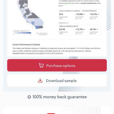
Purchase options
Download sample
100% money back guarantee