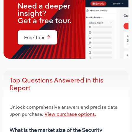
Need a deeper
insight?
Get a free tour.
Free Tour
Top Questions Answered in this
Report
Unlock comprehensive answers and precise data
upon purchase.
View purchase options.
What is the market size of the Security