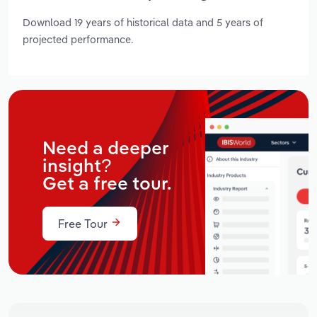
Download 19 years of historical data and 5 years of
projected performance.
Need a deeper
insight?
Get a free tour.
Free Tour