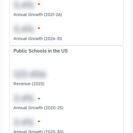
Annual Growth (2021-26)
Annual Growth (2026-31)
Public Schools in the US
Revenue (2025)
Annual Growth (2020-25)
Annual Growth (2025-30)