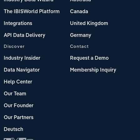
The IBISWorld Platform
Canada
Integrations
United Kingdom
API Data Delivery
Germany
Discover
Contact
Industry Insider
Request a Demo
Data Navigator
Membership Inquiry
Help Center
Our Team
Our Founder
Our Partners
Deutsch