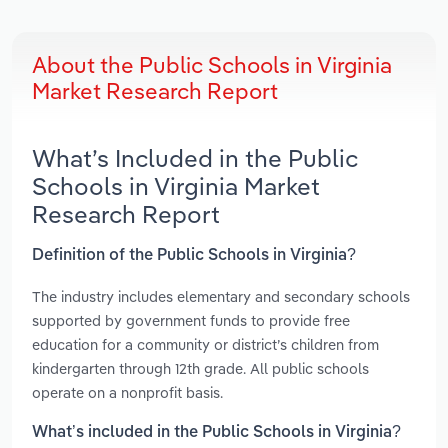
About the Public Schools in Virginia
Market Research Report
What’s Included in the Public
Schools in Virginia Market
Research Report
Definition of the Public Schools in Virginia?
The industry includes elementary and secondary schools
supported by government funds to provide free
education for a community or district’s children from
kindergarten through 12th grade. All public schools
operate on a nonprofit basis.
What’s included in the Public Schools in Virginia?