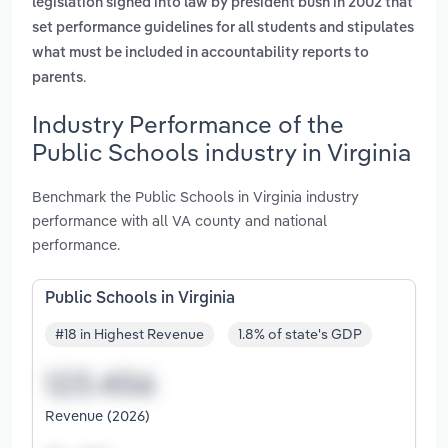
legislation signed into law by president bush in 2002 that
set performance guidelines for all students and stipulates
what must be included in accountability reports to
.
parents
Industry Performance of the
Public Schools industry in Virginia
Benchmark the Public Schools in Virginia industry
performance with all VA county and national
performance.
Public Schools in Virginia
#18 in Highest Revenue
1.8% of state's GDP
Revenue (2026)