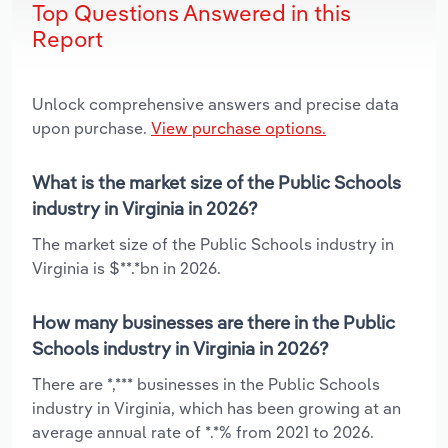
Top Questions Answered in this
Report
Unlock comprehensive answers and precise data
upon purchase.
View purchase options.
What is the market size of the Public Schools
industry in Virginia in 2026?
The market size of the Public Schools industry in
Virginia is $**.*bn in 2026.
How many businesses are there in the Public
Schools industry in Virginia in 2026?
There are *,*** businesses in the Public Schools
industry in Virginia, which has been growing at an
average annual rate of *.*% from 2021 to 2026.