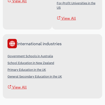
View All
For-Profit Universities in the
US
View All
International industries
Government Schools in Australia
School Education in New Zealand
Primary Education in the UK
General Secondary Education in the UK
View All