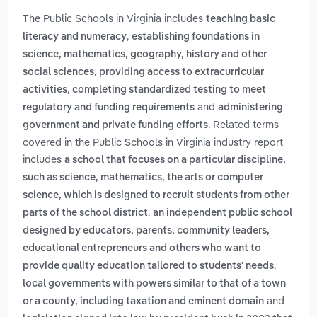
The Public Schools in Virginia includes
teaching basic
,
literacy and numeracy
establishing foundations in
science, mathematics, geography, history and other
,
social sciences
providing access to extracurricular
,
activities
completing standardized testing to meet
and
regulatory and funding requirements
administering
. Related terms
government and private funding efforts
covered in the Public Schools in Virginia industry report
includes
a school that focuses on a particular discipline,
such as science, mathematics, the arts or computer
science, which is designed to recruit students from other
,
parts of the school district
an independent public school
designed by educators, parents, community leaders,
educational entrepreneurs and others who want to
,
provide quality education tailored to students' needs
local governments with powers similar to that of a town
and
or a county, including taxation and eminent domain