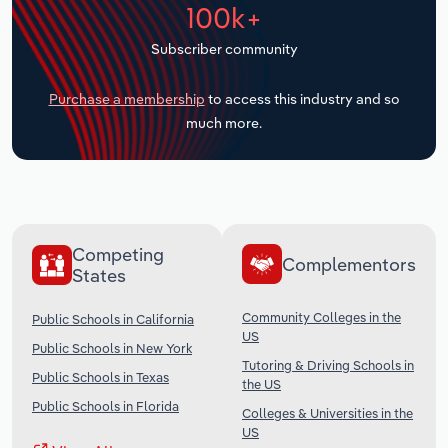
100k+
Transportation and Warehousing
Subscriber community
Utilities
Purchase a membership
to access this industry and so
Wholesale Trade
much more.
Competing
Complementors
States
Community Colleges in the
Public Schools in California
US
Public Schools in New York
Tutoring & Driving Schools in
Public Schools in Texas
the US
Public Schools in Florida
Colleges & Universities in the
US