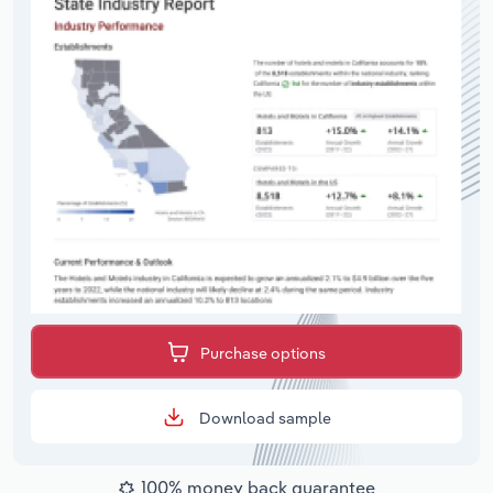
Purchase options
Download sample
100% money back guarantee