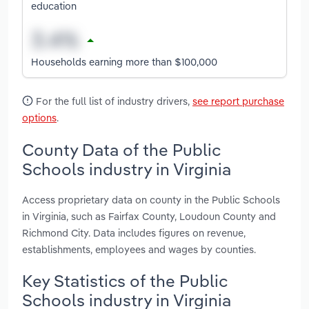
education
Households earning more than $100,000
For the full list of industry drivers,
see report purchase
options
.
County Data of the Public
Schools industry in Virginia
Access proprietary data on county in the Public Schools
in Virginia, such as Fairfax County, Loudoun County and
Richmond City. Data includes figures on revenue,
establishments, employees and wages by counties.
Key Statistics of the Public
Schools industry in Virginia