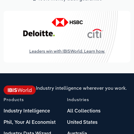
Leaders win with IBISWorld. Learn how.
Industry intelligence wherever you work.
Products
Industries
Industry Intelligence
All Collections
Phil, Your AI Economist
United States
Industry Data Wizard
Australia