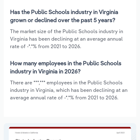
Has the Public Schools industry in Virginia
grown or declined over the past 5 years?
The market size of the Public Schools industry in
Virginia has been declining at an average annual
rate of -*.*% from 2021 to 2026.
How many employees in the Public Schools
industry in Virginia in 2026?
There are ***,*** employees in the Public Schools
industry in Virginia, which has been declining at an
average annual rate of -*.*% from 2021 to 2026.