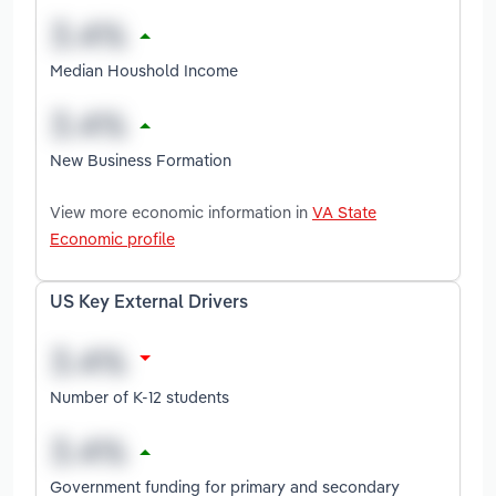
Median Houshold Income
New Business Formation
View more economic information in
VA State
Economic profile
US Key External Drivers
Number of K-12 students
Government funding for primary and secondary