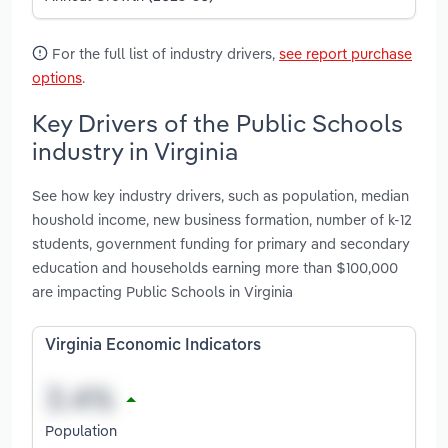
For the full list of industry drivers,
see report purchase
options
.
Key Drivers of the Public Schools
industry in Virginia
See how key industry drivers, such as population, median
houshold income, new business formation, number of k-12
students, government funding for primary and secondary
education and households earning more than $100,000
are impacting Public Schools in Virginia
Virginia Economic Indicators
Population