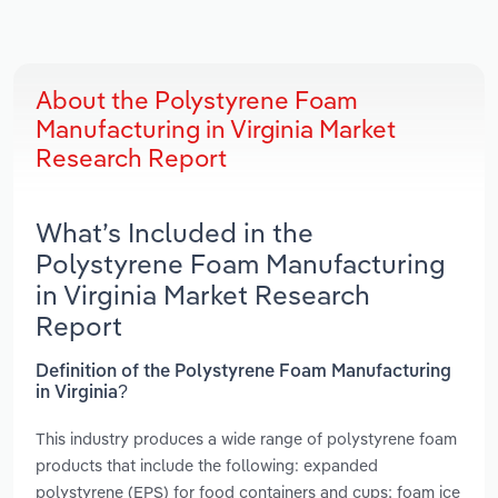
About the Polystyrene Foam
Manufacturing in Virginia Market
Research Report
What’s Included in the
Polystyrene Foam Manufacturing
in Virginia Market Research
Report
Definition of the Polystyrene Foam Manufacturing
in Virginia?
This industry produces a wide range of polystyrene foam
products that include the following: expanded
polystyrene (EPS) for food containers and cups; foam ice