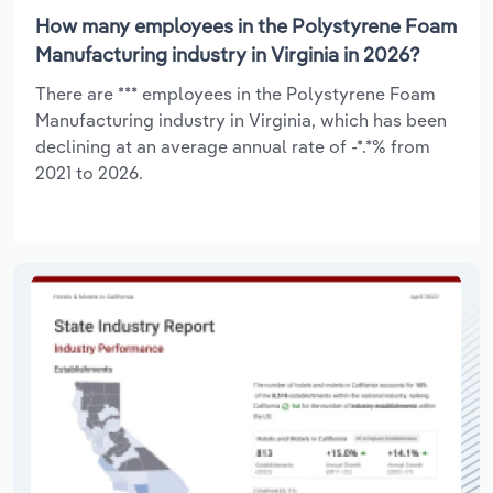
How many employees in the Polystyrene Foam
Manufacturing industry in Virginia in 2026?
There are *** employees in the Polystyrene Foam
Manufacturing industry in Virginia, which has been
declining at an average annual rate of -*.*% from
2021 to 2026.