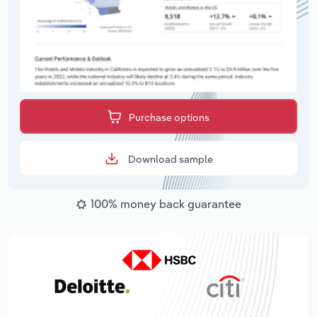
Purchase options
Download sample
100% money back guarantee