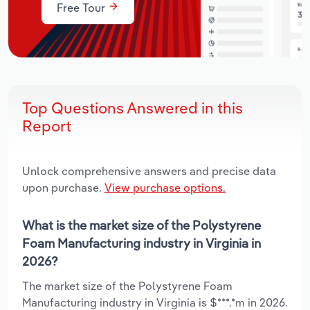
Free Tour
Top Questions Answered in this
Report
Unlock comprehensive answers and precise data
upon purchase.
View purchase options.
What is the market size of the Polystyrene
Foam Manufacturing industry in Virginia in
2026?
The market size of the Polystyrene Foam
Manufacturing industry in Virginia is $***.*m in 2026.