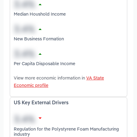
Median Houshold Income
New Business Formation
Per Capita Disposable Income
View more economic information in
VA State
Economic profile
US Key External Drivers
Regulation for the Polystyrene Foam Manufacturing
industry