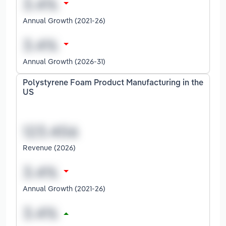
Annual Growth (2021-26)
Annual Growth (2026-31)
Polystyrene Foam Product Manufacturing in the
US
Revenue (2026)
Annual Growth (2021-26)