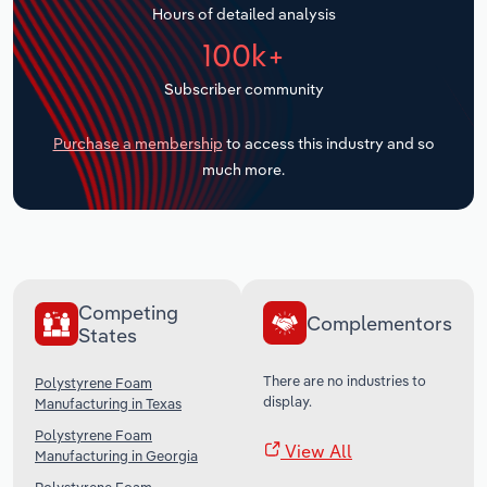
Hours of detailed analysis
Transportation and Warehousing
100k+
Utilities
Subscriber community
Wholesale Trade
Purchase a membership
to access this industry and so
much more.
Competing
Complementors
States
There are no industries to
Polystyrene Foam
display.
Manufacturing in Texas
Polystyrene Foam
View All
Manufacturing in Georgia