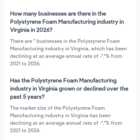
How many businesses are there in the
Polystyrene Foam Manufacturing industry in
Virginia in 2026?
There are * businesses in the Polystyrene Foam
Manufacturing industry in Virginia, which has been
declining at an average annual rate of -*.*% from
2021 to 2026.
Has the Polystyrene Foam Manufacturing
industry in Virginia grown or declined over the
past 5 years?
The market size of the Polystyrene Foam
Manufacturing industry in Virginia has been
declining at an average annual rate of -*.*% from
2021 to 2026.