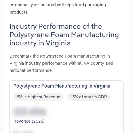
erroneously associated with eps food packaging
.
products
Industry Performance of the
Polystyrene Foam Manufacturing
industry in Virginia
Benchmark the Polystyrene Foam Manufacturing in
Virginia industry performance with all VA county and
national performance.
Polystyrene Foam Manufacturing in Virginia
#16 in Highest Revenue
1.5% of state's GDP
Revenue (2026)