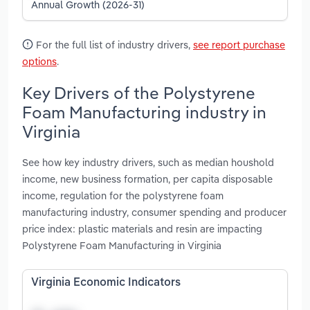
Annual Growth (2026-31)
For the full list of industry drivers,
see report purchase
options
.
Key Drivers of the Polystyrene
Foam Manufacturing industry in
Virginia
See how key industry drivers, such as median houshold
income, new business formation, per capita disposable
income, regulation for the polystyrene foam
manufacturing industry, consumer spending and producer
price index: plastic materials and resin are impacting
Polystyrene Foam Manufacturing in Virginia
Virginia Economic Indicators