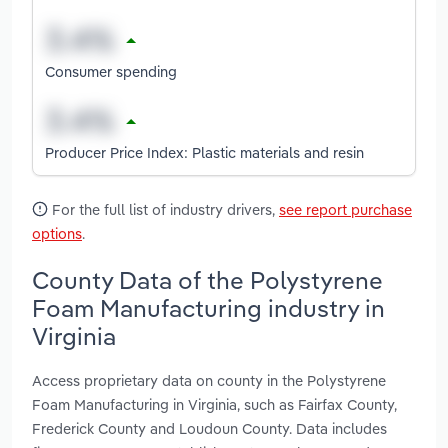
Consumer spending
Producer Price Index: Plastic materials and resin
For the full list of industry drivers,
see report purchase
options
.
County Data of the Polystyrene
Foam Manufacturing industry in
Virginia
Access proprietary data on county in the Polystyrene
Foam Manufacturing in Virginia, such as Fairfax County,
Frederick County and Loudoun County. Data includes