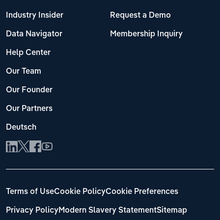
Industry Insider
Request a Demo
Data Navigator
Membership Inquiry
Help Center
Our Team
Our Founder
Our Partners
Deutsch
Terms of Use
Cookie Policy
Cookie Preferences
Privacy Policy
Modern Slavery Statement
Sitemap