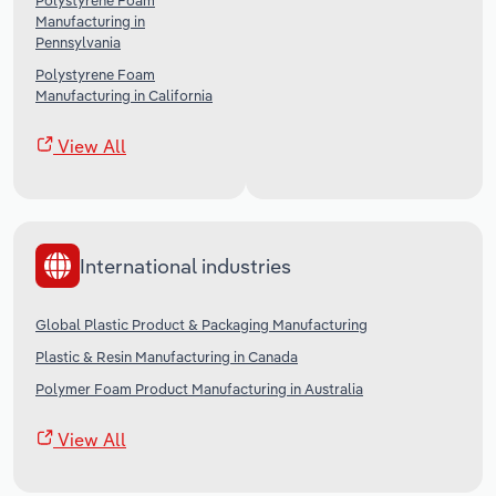
Polystyrene Foam
Manufacturing in
Pennsylvania
Polystyrene Foam
Manufacturing in California
View All
International industries
Global Plastic Product & Packaging Manufacturing
Plastic & Resin Manufacturing in Canada
Polymer Foam Product Manufacturing in Australia
View All