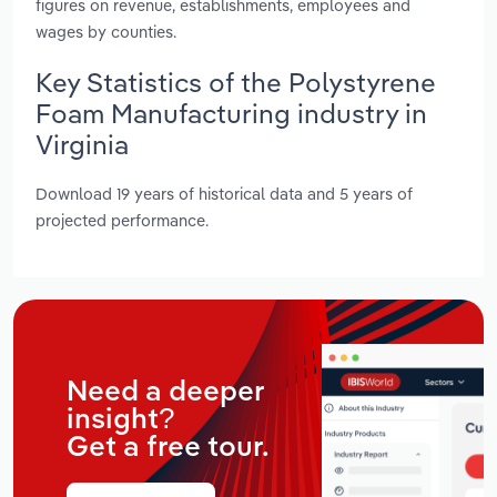
figures on revenue, establishments, employees and
wages by counties.
Key Statistics of the Polystyrene
Foam Manufacturing industry in
Virginia
Download 19 years of historical data and 5 years of
projected performance.
Need a deeper
insight?
Get a free tour.