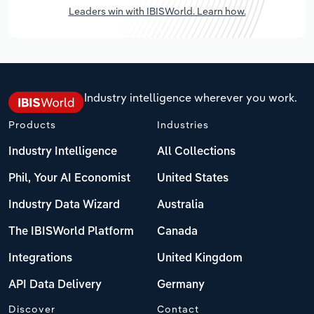
Leaders win with IBISWorld. Learn how.
Industry intelligence wherever you work.
Products
Industries
Industry Intelligence
All Collections
Phil, Your AI Economist
United States
Industry Data Wizard
Australia
The IBISWorld Platform
Canada
Integrations
United Kingdom
API Data Delivery
Germany
Discover
Contact