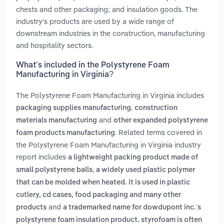
chests and other packaging; and insulation goods. The
industry’s products are used by a wide range of
downstream industries in the construction, manufacturing
and hospitality sectors.
What’s included in the Polystyrene Foam
Manufacturing in Virginia?
The Polystyrene Foam Manufacturing in Virginia includes
,
packaging supplies manufacturing
construction
and
materials manufacturing
other expanded polystyrene
. Related terms covered in
foam products manufacturing
the Polystyrene Foam Manufacturing in Virginia industry
report includes
a lightweight packing product made of
,
small polystyrene balls
a widely used plastic polymer
that can be molded when heated. it is used in plastic
cutlery, cd cases, food packaging and many other
and
products
a trademarked name for dowdupont inc.’s
polystyrene foam insulation product. styrofoam is often