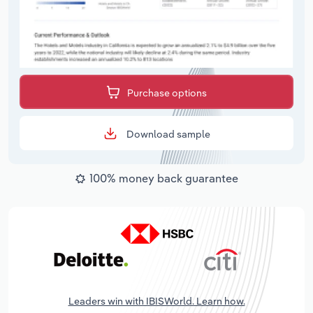
Purchase options
Download sample
100% money back guarantee
Leaders win with IBISWorld. Learn how.