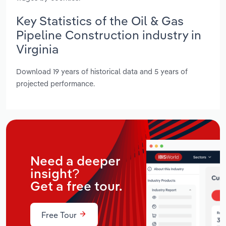
Key Statistics of the Oil & Gas
Pipeline Construction industry in
Virginia
Download 19 years of historical data and 5 years of
projected performance.
Need a deeper
insight?
Get a free tour.
Free Tour