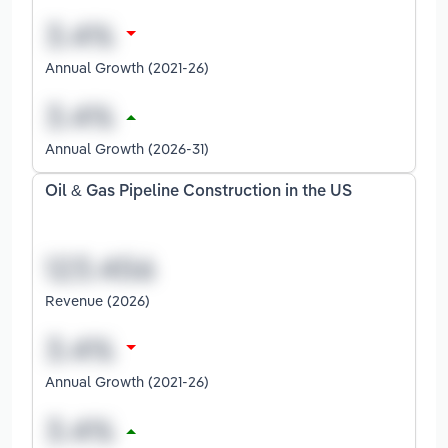
Annual Growth (2021-26)
Annual Growth (2026-31)
Oil & Gas Pipeline Construction in the US
Revenue (2026)
Annual Growth (2021-26)