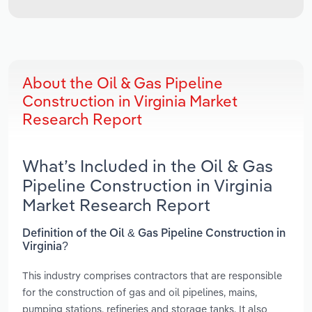
About the Oil & Gas Pipeline
Construction in Virginia Market
Research Report
What’s Included in the Oil & Gas
Pipeline Construction in Virginia
Market Research Report
Definition of the Oil & Gas Pipeline Construction in
Virginia?
This industry comprises contractors that are responsible
for the construction of gas and oil pipelines, mains,
pumping stations, refineries and storage tanks. It also