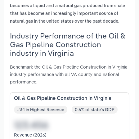
and
becomes a liquid
a natural gas produced from shale
that has become an increasingly important source of
.
natural gas in the united states over the past decade
Industry Performance of the Oil &
Gas Pipeline Construction
industry in Virginia
Benchmark the Oil & Gas Pipeline Construction in Virginia
industry performance with all VA county and national
performance.
Oil & Gas Pipeline Construction in Virginia
#34 in Highest Revenue
0.6% of state's GDP
Revenue (2026)