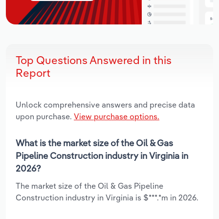
Top Questions Answered in this
Report
Unlock comprehensive answers and precise data
upon purchase.
View purchase options.
What is the market size of the Oil & Gas
Pipeline Construction industry in Virginia in
2026?
The market size of the Oil & Gas Pipeline
Construction industry in Virginia is $***.*m in 2026.