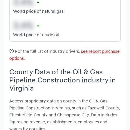
World price of natural gas
World price of crude oil
For the full list of industry drivers,
see report purchase
options
.
County Data of the Oil & Gas
Pipeline Construction industry in
Virginia
Access proprietary data on county in the Oil & Gas
Pipeline Construction in Virginia, such as Tazewell County,
Chesterfield County and Chesapeake City. Data includes
figures on revenue, establishments, employees and
wages by counties.