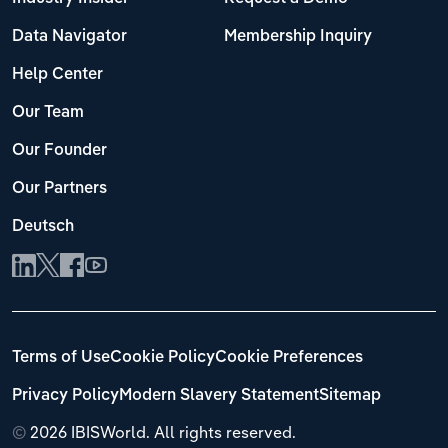
Data Navigator
Membership Inquiry
Help Center
Our Team
Our Founder
Our Partners
Deutsch
Terms of Use
Cookie Policy
Cookie Preferences
Privacy Policy
Modern Slavery Statement
Sitemap
©
2026 IBISWorld. All rights reserved.