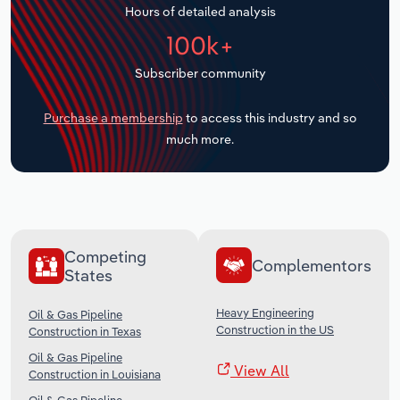
Hours of detailed analysis
Transportation and Warehousing
100k+
Utilities
Subscriber community
Wholesale Trade
Purchase a membership
to access this industry and so
much more.
Competing
Complementors
States
Heavy Engineering
Oil & Gas Pipeline
Construction in the US
Construction in Texas
Oil & Gas Pipeline
View All
Construction in Louisiana