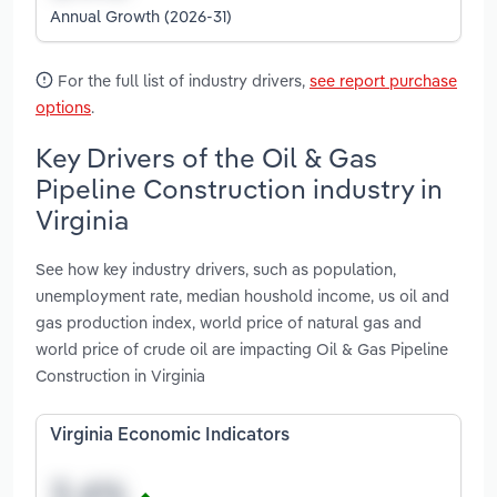
Annual Growth (2026-31)
For the full list of industry drivers,
see report purchase
options
.
Key Drivers of the Oil & Gas
Pipeline Construction industry in
Virginia
See how key industry drivers, such as population,
unemployment rate, median houshold income, us oil and
gas production index, world price of natural gas and
world price of crude oil are impacting Oil & Gas Pipeline
Construction in Virginia
Virginia Economic Indicators