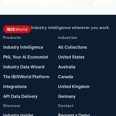
Industry intelligence wherever you work.
Products
Industries
Industry Intelligence
All Collections
Phil, Your AI Economist
United States
Industry Data Wizard
Australia
The IBISWorld Platform
Canada
Integrations
United Kingdom
API Data Delivery
Germany
Discover
Contact
Industry Insider
Request a Demo