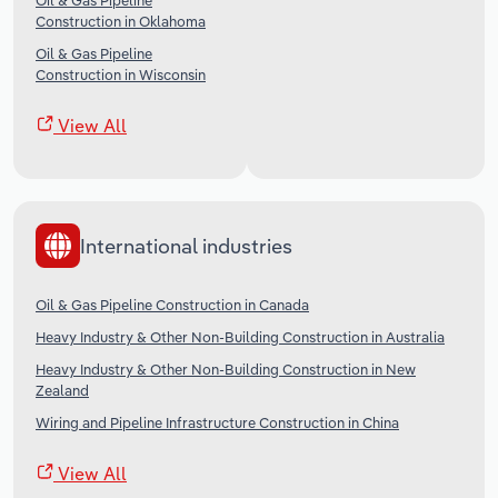
Oil & Gas Pipeline
Construction in Oklahoma
Oil & Gas Pipeline
Construction in Wisconsin
View All
International industries
Oil & Gas Pipeline Construction in Canada
Heavy Industry & Other Non-Building Construction in Australia
Heavy Industry & Other Non-Building Construction in New
Zealand
Wiring and Pipeline Infrastructure Construction in China
View All