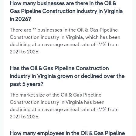
How many businesses are there in the Oil &
Gas Pipeline Construction industry in Virginia
in 2026?
There are ** businesses in the Oil & Gas Pipeline
Construction industry in Virginia, which has been
declining at an average annual rate of -*.*% from
2021 to 2026.
Has the Oil & Gas Pipeline Construction
industry in Virginia grown or declined over the
past 5 years?
The market size of the Oil & Gas Pipeline
Construction industry in Virginia has been
declining at an average annual rate of -*.*% from
2021 to 2026.
How many employees in the Oil & Gas Pipeline