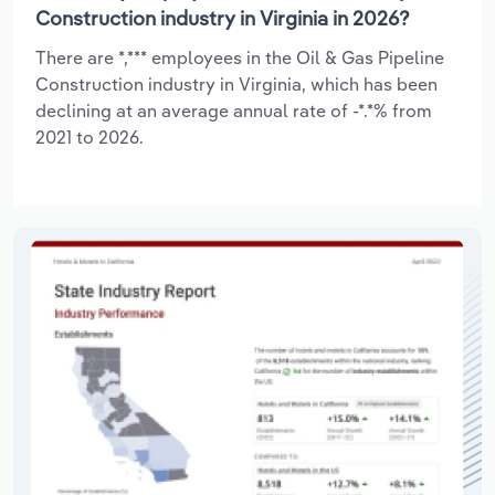
Construction industry in Virginia in 2026?
There are *,*** employees in the Oil & Gas Pipeline
Construction industry in Virginia, which has been
declining at an average annual rate of -*.*% from
2021 to 2026.