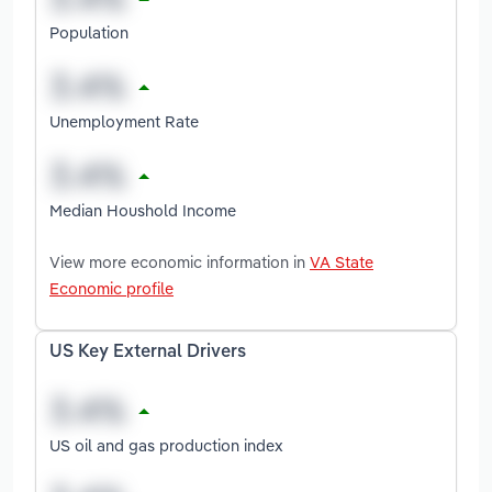
Population
Unemployment Rate
Median Houshold Income
View more economic information in
VA State
Economic profile
US Key External Drivers
US oil and gas production index