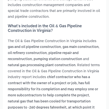
includes construction management companies and
special trade contractors that are primarily involved in oil
and pipeline construction.
What’s included in the Oil & Gas Pipeline
Construction in Virginia?
The Oil & Gas Pipeline Construction in Virginia includes
,
,
gas and oil pipeline construction
gas main construction
,
oil refinery construction
pipeline repair and
,
and
reconstruction
pumping station construction
. Related terms
natural gas processing plant construction
covered in the Oil & Gas Pipeline Construction in Virginia
industry report includes
chief contractor who has a
contract with the owner of a project or job, has full
responsibility for its completion and may employ one or
,
more subcontractors to help complete the project
natural gas that has been cooled for transportation
purposes to -260 degrees fahrenheit, at which point it