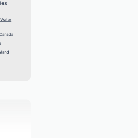
ies
 Water
 Canada
a
aland