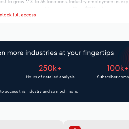
ast to grow *.*% to 35 locations. Industry employment is ex
ry wages are forecast to increase *% to $***.* million.
nlock full access
n more industries at your fingertips
250k+
100k
Hours of detailed analysis
Subscriber comm
to access this industry and so much more.