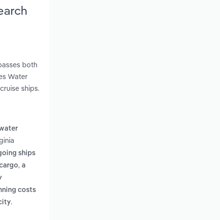
earch
mpasses both
kes Water
cruise ships.
 water
ginia
going ships
,
 cargo
a
y
nning costs
.
city