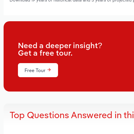
Need a deeper insight?
Get a free tour.
Free Tour
Top Questions Answered in th