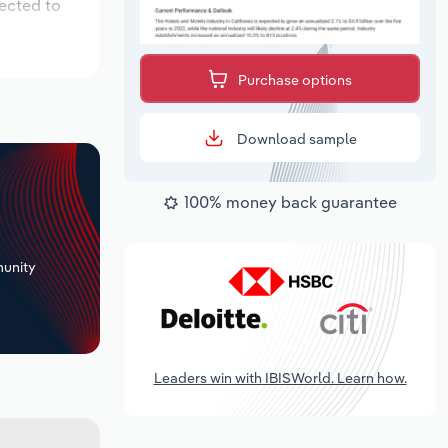
pected to
Purchase options
Download sample
100% money back guarantee
+
unity
Leaders win with IBISWorld. Learn how.