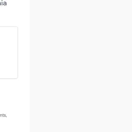
nia
nts,