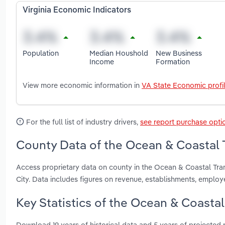
Virginia Economic Indicators
Population
Median Houshold
New Business
Income
Formation
View more economic information in
VA State Economic profi
For the full list of industry drivers,
see report purchase opti
County Data of the Ocean & Coastal Tr
Access proprietary data on county in the Ocean & Coastal Tran
City. Data includes figures on revenue, establishments, emplo
Key Statistics of the Ocean & Coastal 
Download 19 years of historical data and 5 years of projected