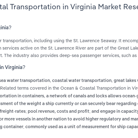
al Transportation in Virginia Market Res
inia?
r transportation, including using the St. Lawrence Seaway. It enco
services active on the St. Lawrence River are part of the Great La
rt. The industry also provides deep-sea passenger services, such as 
n Virginia?
,
,
ea water transportation
coastal water transportation
great lakes
 Related terms covered in the Ocean & Coastal Transportation in Vir
,
ortation in containers
a network of canals and locks allows ocean-
sment of the weight a ship currently or can securely bear regarding
eight-rates; pool revenue, costs and profit; and engage in capacit
 or more vessels in another nation to avoid higher regulatory and ma
ing container; commonly used as a unit of measurement for ship capa