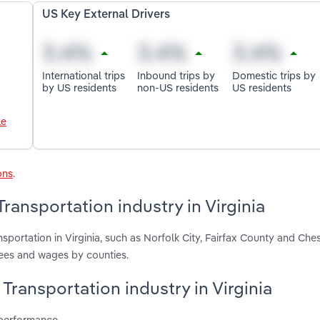
US Key External Drivers
International trips
Inbound trips by
Domestic trips by
by US residents
non-US residents
US residents
le
ons
.
ansportation industry in Virginia
sportation in Virginia, such as Norfolk City, Fairfax County and Ch
yees and wages by counties.
Transportation industry in Virginia
 performance.