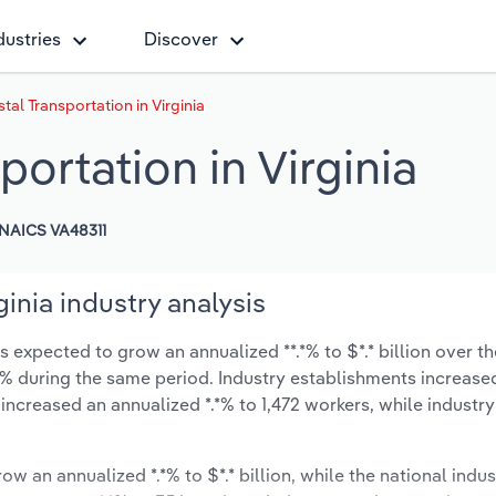
dustries
Discover
al Transportation in Virginia
ortation in Virginia
NAICS VA48311
inia industry analysis
 expected to grow an annualized **.*% to $*.* billion over th
*.*% during the same period. Industry establishments increase
 increased an annualized *.*% to 1,472 workers, while industr
ow an annualized *.*% to $*.* billion, while the national indus