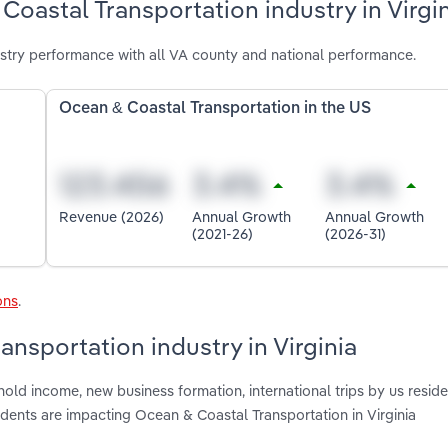
oastal Transportation industry in Virgi
stry performance with all VA county and national performance.
Ocean & Coastal Transportation in the US
Revenue (2026)
Annual Growth
Annual Growth
(2021-26)
(2026-31)
ons
.
ansportation industry in Virginia
old income, new business formation, international trips by us reside
idents are impacting Ocean & Coastal Transportation in Virginia