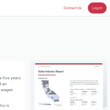
Contact Us
Log in
e five years
d an
y wages
try is