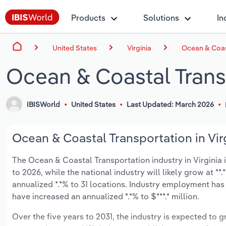
Products
Solutions
In
United States
Virginia
Ocean & Coast
Ocean & Coastal Transp
IBISWorld
United States
Last Updated: March 2026
Ocean & Coastal Transportation in Virg
The Ocean & Coastal Transportation industry in Virginia is
to 2026, while the national industry will likely grow at *
annualized *.*% to 31 locations. Industry employment has
have increased an annualized *.*% to $***.* million.
Over the five years to 2031, the industry is expected to gr