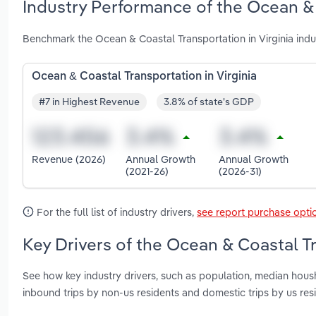
Industry Performance of the Ocean & C
Benchmark the Ocean & Coastal Transportation in Virginia indu
Ocean & Coastal Transportation in Virginia
#7 in Highest Revenue
3.8% of state's GDP
Revenue (2026)
Annual Growth
Annual Growth
(2021-26)
(2026-31)
For the full list of industry drivers,
see report purchase opti
Key Drivers of the Ocean & Coastal Tr
See how key industry drivers, such as population, median housh
inbound trips by non-us residents and domestic trips by us res