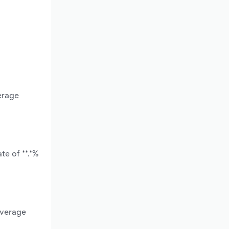
erage
te of **.*%
average