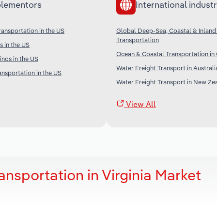
lementors
International industr
ransportation in the US
Global Deep-Sea, Coastal & Inland
Transportation
s in the US
Ocean & Coastal Transportation in
nos in the US
Water Freight Transport in Australi
ansportation in the US
Water Freight Transport in New Ze
View All
nsportation in Virginia Market