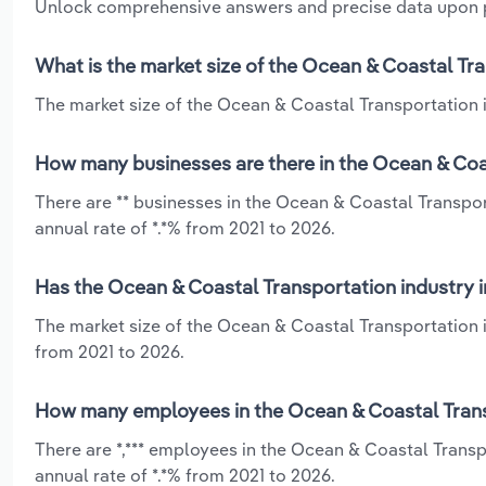
Unlock comprehensive answers and precise data upon
What is the market size of the Ocean & Coastal Tran
The market size of the Ocean & Coastal Transportation ind
How many businesses are there in the Ocean & Coast
There are ** businesses in the Ocean & Coastal Transpor
annual rate of *.*% from 2021 to 2026.
Has the Ocean & Coastal Transportation industry in
The market size of the Ocean & Coastal Transportation i
from 2021 to 2026.
How many employees in the Ocean & Coastal Transpo
There are *,*** employees in the Ocean & Coastal Transp
annual rate of *.*% from 2021 to 2026.