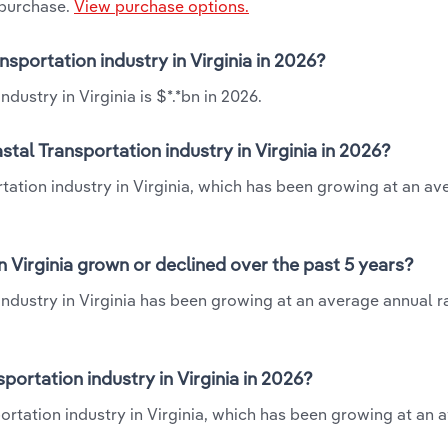
 purchase.
View purchase options.
sportation industry in Virginia in 2026?
ustry in Virginia is $*.*bn in 2026.
al Transportation industry in Virginia in 2026?
tation industry in Virginia, which has been growing at an av
 Virginia grown or declined over the past 5 years?
ndustry in Virginia has been growing at an average annual ra
rtation industry in Virginia in 2026?
ortation industry in Virginia, which has been growing at an 