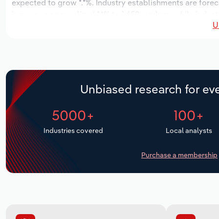
expected to grow *.*%. Industry establishments are forec
increase an annualized *.*% to 1,652 workers, while indust
U
Unbiased research for eve
5000+
100+
Industries covered
Local analysts
Purchase a membership