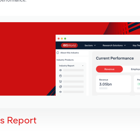
is Report