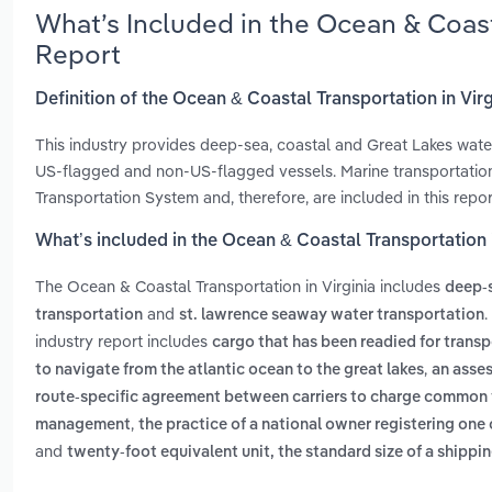
What’s Included in the Ocean & Coast
Report
Definition of the Ocean & Coastal Transportation in Virg
This industry provides deep-sea, coastal and Great Lakes wate
US-flagged and non-US-flagged vessels. Marine transportation 
Transportation System and, therefore, are included in this repo
What’s included in the Ocean & Coastal Transportation i
The Ocean & Coastal Transportation in Virginia includes
deep-s
and
.
transportation
st. lawrence seaway water transportation
industry report includes
cargo that has been readied for transp
,
to navigate from the atlantic ocean to the great lakes
an asses
route-specific agreement between carriers to charge common fr
,
management
the practice of a national owner registering one
and
twenty-foot equivalent unit, the standard size of a shipp