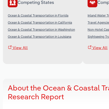
Competing States
Comp
Ocean & Coastal Transportation in Florida
Inland Water T
Ocean & Coastal Transportation in California
Travel Agencie
Ocean & Coastal Transportation in Washington
Non-Hotel Casi
Ocean & Coastal Transportation in Louisiana
Sightseeing Tr
View All
View All
About the Ocean & Coastal Tra
Research Report