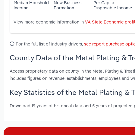
Median Houshold
New Business
Per Capita
Income
Formation
Disposable Income
View more economic information in
VA State Economic profi
For the full list of industry drivers,
see report purchase opti
County Data of the Metal Plating & Tre
Access proprietary data on county in the Metal Plating & Treat
includes figures on revenue, establishments, employees and w
Key Statistics of the Metal Plating & T
Download 19 years of historical data and 5 years of projected