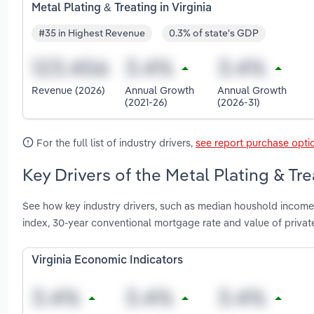
Metal Plating & Treating in Virginia
#35 in Highest Revenue
0.3% of state's GDP
Revenue (2026)
Annual Growth
Annual Growth
(2021-26)
(2026-31)
For the full list of industry drivers,
see report purchase opti
Key Drivers of the Metal Plating & Trea
See how key industry drivers, such as median houshold income,
index, 30-year conventional mortgage rate and value of private 
Virginia Economic Indicators