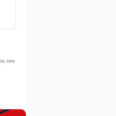
ity. Data