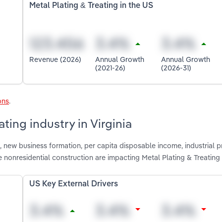
Metal Plating & Treating in the US
Revenue (2026)
Annual Growth
Annual Growth
(2021-26)
(2026-31)
ons
.
ting industry in Virginia
 new business formation, per capita disposable income, industrial 
nonresidential construction are impacting Metal Plating & Treating i
US Key External Drivers