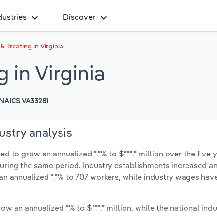
dustries
Discover
& Treating in Virginia
 in Virginia
NAICS VA33281
dustry analysis
ed to grow an annualized *.*% to $***.* million over the five 
% during the same period. Industry establishments increased a
an annualized *.*% to 707 workers, while industry wages hav
ow an annualized *% to $***.* million, while the national indu