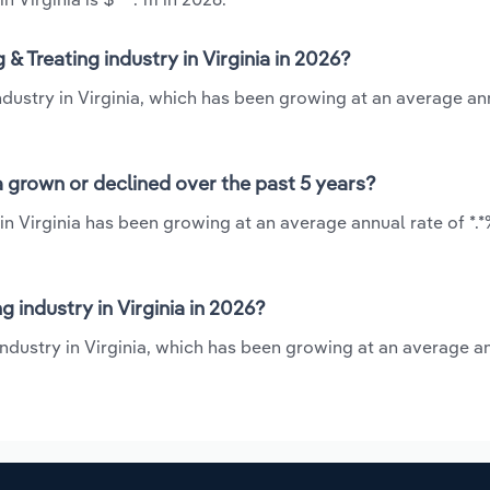
& Treating industry in Virginia in 2026?
industry in Virginia, which has been growing at an average an
ia grown or declined over the past 5 years?
 in Virginia has been growing at an average annual rate of *.
 industry in Virginia in 2026?
industry in Virginia, which has been growing at an average a