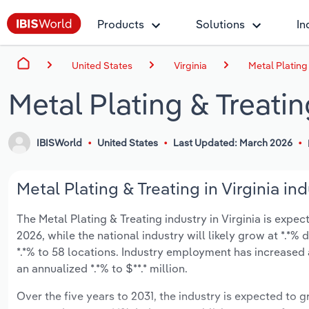
Products
Solutions
In
United States
Virginia
Metal Plating 
Metal Plating & Treating
IBISWorld
United States
Last Updated: March 2026
Metal Plating & Treating in Virginia in
The Metal Plating & Treating industry in Virginia is expect
2026, while the national industry will likely grow at *.*
*.*% to 58 locations. Industry employment has increased 
an annualized *.*% to $**.* million.
Over the five years to 2031, the industry is expected to gr