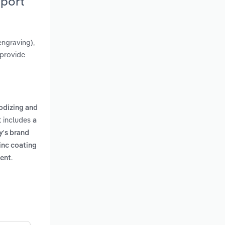
eport
engraving),
 provide
nodizing and
rt includes
a
y's brand
inc coating
.
ment