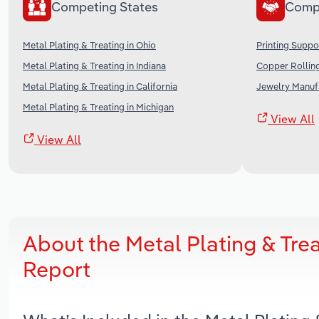
Competing States
Comp
Metal Plating & Treating in Ohio
Printing Suppo
Metal Plating & Treating in Indiana
Copper Rolling
Metal Plating & Treating in California
Jewelry Manufa
Metal Plating & Treating in Michigan
View All
View All
About the Metal Plating & Trea
Report