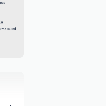
ies
lia
New Zealand