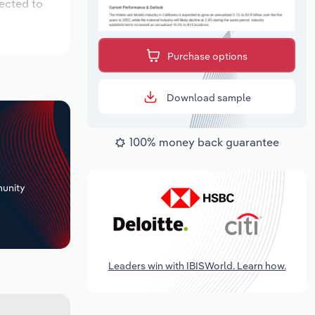
pected to
Purchase options
Download sample
100% money back guarantee
+
unity
Leaders win with IBISWorld. Learn how.