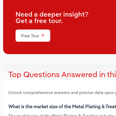
Need a deeper insight?
Get a free tour.
Free Tour
Top Questions Answered in th
Unlock comprehensive answers and precise data upon
What is the market size of the Metal Plating & Treat
The market size of the Metal Plating & Treating industry i