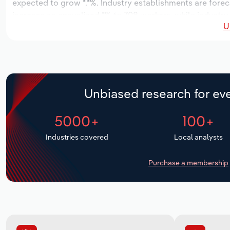
expected to grow *.*%. Industry establishments are forec
increase an annualized *% to 708 workers, while industry 
U
Unbiased research for eve
5000+
100+
Industries covered
Local analysts
Purchase a membership