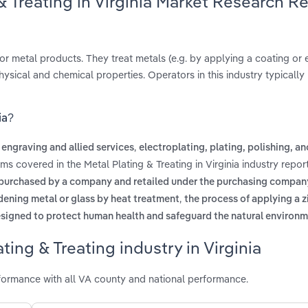
& Treating in Virginia Market Research R
r metal products. They treat metals (e.g. by applying a coating or 
hysical and chemical properties. Operators in this industry typically
ia?
,
 engraving and allied services
electroplating, plating, polishing, a
rms covered in the Metal Plating & Treating in Virginia industry repo
purchased by a company and retailed under the purchasing compan
,
dening metal or glass by heat treatment
the process of applying a z
igned to protect human health and safeguard the natural environ
ing & Treating industry in Virginia
rformance with all VA county and national performance.