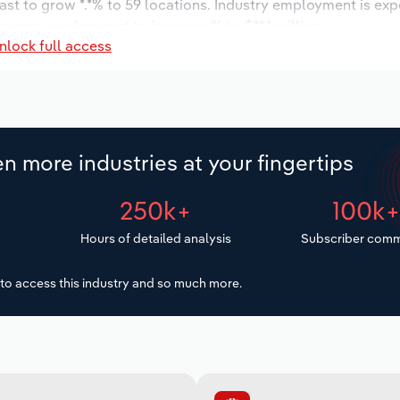
ast to grow *.*% to 59 locations. Industry employment is ex
wages are forecast to increase % to $**.* million.
nlock full access
n more industries at your fingertips
250k+
100k
Hours of detailed analysis
Subscriber comm
to access this industry and so much more.