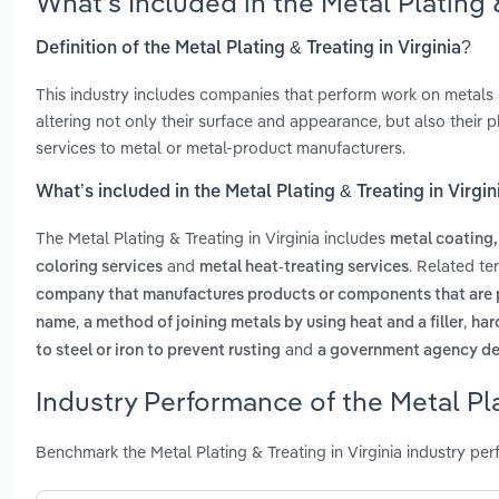
What’s Included in the Metal Plating 
Definition of the Metal Plating & Treating in Virginia?
This industry includes companies that perform work on metals o
altering not only their surface and appearance, but also their p
services to metal or metal-product manufacturers.
What’s included in the Metal Plating & Treating in Virgin
The Metal Plating & Treating in Virginia includes
metal coating,
and
. Related te
coloring services
metal heat-treating services
company that manufactures products or components that are 
,
,
name
a method of joining metals by using heat and a filler
har
and
to steel or iron to prevent rusting
a government agency des
Industry Performance of the Metal Plat
Benchmark the Metal Plating & Treating in Virginia industry pe