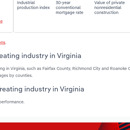
Industrial
30-year
Value of private
production index
conventional
nonresidential
mortgage rate
construction
le
ons
.
ating industry in Virginia
ing in Virginia, such as Fairfax County, Richmond City and Roanoke C
ages by counties.
reating industry in Virginia
 performance.