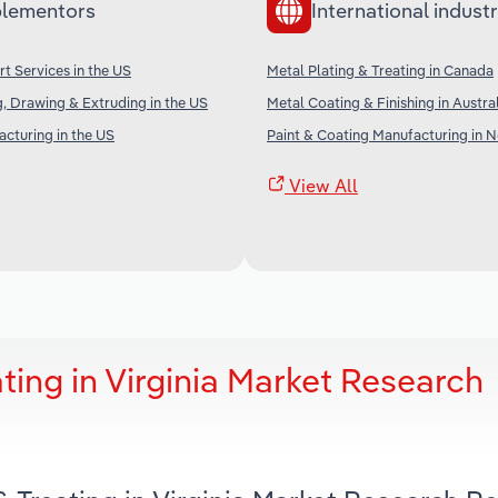
lementors
International industr
rt Services in the US
Metal Plating & Treating in Canada
, Drawing & Extruding in the US
Metal Coating & Finishing in Austra
cturing in the US
Paint & Coating Manufacturing in 
View All
ting in Virginia Market Research