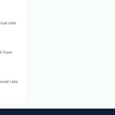
nual rate
*% from
nnual rate