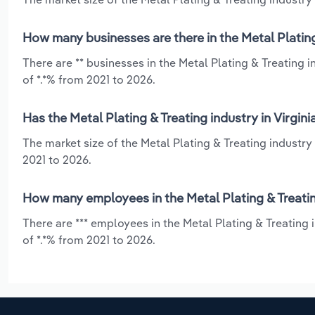
How many businesses are there in the Metal Plating 
There are ** businesses in the Metal Plating & Treating 
of *.*% from 2021 to 2026.
Has the Metal Plating & Treating industry in Virgin
The market size of the Metal Plating & Treating industry
2021 to 2026.
How many employees in the Metal Plating & Treating
There are *** employees in the Metal Plating & Treating 
of *.*% from 2021 to 2026.