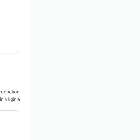
production
n Virginia