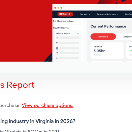
is Report
 purchase.
View purchase options.
ing industry in Virginia in 2026?
n Virginia is $***.*m in 2026.