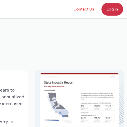
Contact Us
Log in
years to
n annualized
e increased
stry is