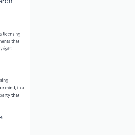
arch
a licensing
ments that
yright
.
asing
,
 or mind
in a
party that
a