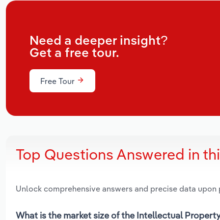
Need a deeper insight?
Get a free tour.
Free Tour
Top Questions Answered in th
Unlock comprehensive answers and precise data upon
What is the market size of the Intellectual Property