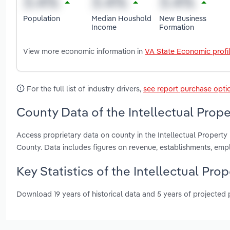
Population
Median Houshold
New Business
Income
Formation
View more economic information in
VA State Economic profi
For the full list of industry drivers,
see report purchase opti
County Data of the Intellectual Proper
Access proprietary data on county in the Intellectual Property
County. Data includes figures on revenue, establishments, em
Key Statistics of the Intellectual Prop
Download 19 years of historical data and 5 years of projected