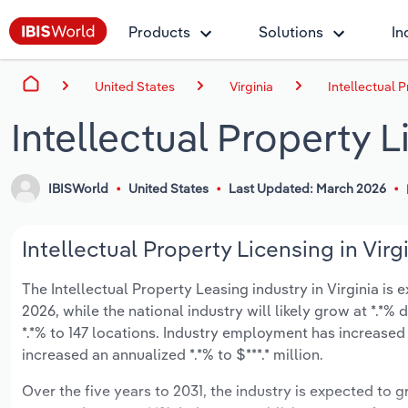
Products
Solutions
In
United States
Virginia
Intellectual P
Intellectual Property L
IBISWorld
United States
Last Updated: March 2026
Intellectual Property Licensing in Virg
The Intellectual Property Leasing industry in Virginia is e
2026, while the national industry will likely grow at *.*
*.*% to 147 locations. Industry employment has increased
increased an annualized *.*% to $***.* million.
Over the five years to 2031, the industry is expected to gr