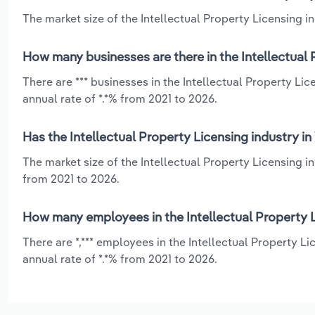
The market size of the Intellectual Property Licensing ind
How many businesses are there in the Intellectual P
There are *** businesses in the Intellectual Property Li
annual rate of *.*% from 2021 to 2026.
Has the Intellectual Property Licensing industry in
The market size of the Intellectual Property Licensing i
from 2021 to 2026.
How many employees in the Intellectual Property Li
There are *,*** employees in the Intellectual Property L
annual rate of *.*% from 2021 to 2026.