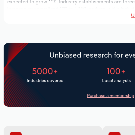
expected to grow *.*%. Industry establishments are forec
increase an annualized *.*% to 1,350 workers, while indust
U
Unbiased research for eve
5000+
100+
Industries covered
Local analysts
Purchase a membership