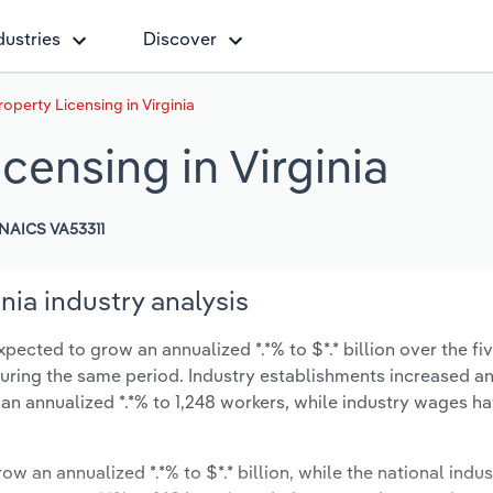
dustries
Discover
roperty Licensing in Virginia
icensing in Virginia
NAICS VA53311
inia industry analysis
xpected to grow an annualized *.*% to $*.* billion over the fi
% during the same period. Industry establishments increased a
 an annualized *.*% to 1,248 workers, while industry wages h
ow an annualized *.*% to $*.* billion, while the national indus