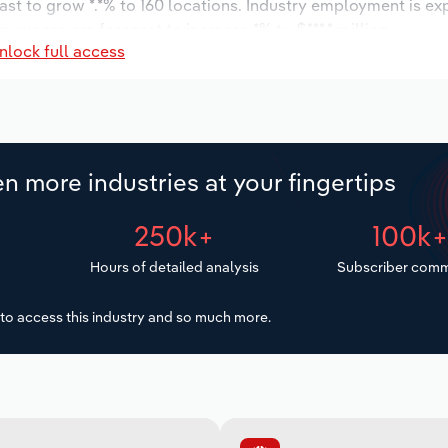
ast to grow *.*% to 160 locations. Industry employment is ex
ry wages are forecast to increase *% to $***.* million.
nlock full access
n more industries at your fingertips
250k+
100k
Hours of detailed analysis
Subscriber comm
to access this industry and so much more.