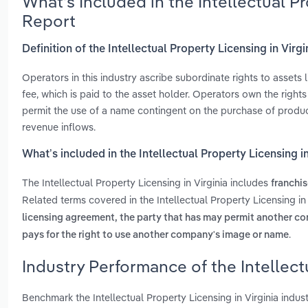
What’s Included in the Intellectual P
Report
Definition of the Intellectual Property Licensing in Virgi
Operators in this industry ascribe subordinate rights to assets
fee, which is paid to the asset holder. Operators own the right
permit the use of a name contingent on the purchase of product
revenue inflows.
What’s included in the Intellectual Property Licensing in
The Intellectual Property Licensing in Virginia includes
franchis
Related terms covered in the Intellectual Property Licensing in
licensing agreement, the party that has may permit another c
.
pays for the right to use another company's image or name
Industry Performance of the Intellectu
Benchmark the Intellectual Property Licensing in Virginia indu