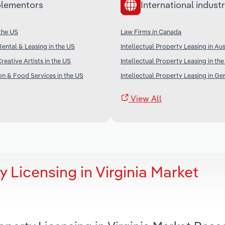
lementors
International industr
 the US
Law Firms in Canada
Rental & Leasing in the US
Intellectual Property Leasing in Aus
reative Artists in the US
Intellectual Property Leasing in th
 & Food Services in the US
Intellectual Property Leasing in G
View All
y Licensing in Virginia Market