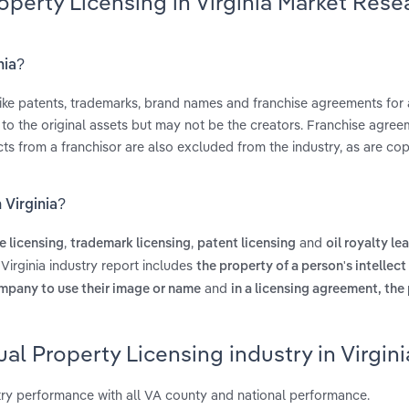
roperty Licensing in Virginia Market Rese
nia?
 like patents, trademarks, brand names and franchise agreements for 
s to the original assets but may not be the creators. Franchise agree
s from a franchisor are also excluded from the industry, as are cop
 Virginia?
,
,
and
e licensing
trademark licensing
patent licensing
oil royalty le
 Virginia industry report includes
the property of a person's intellect
and
ompany to use their image or name
in a licensing agreement, the 
al Property Licensing industry in Virgini
stry performance with all VA county and national performance.