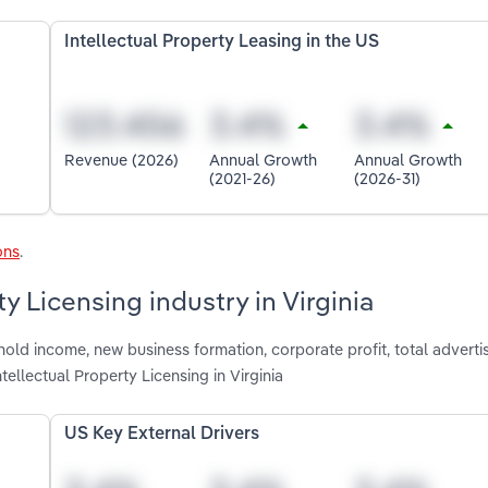
Intellectual Property Leasing in the US
Revenue (2026)
Annual Growth
Annual Growth
(2021-26)
(2026-31)
ons
.
ty Licensing industry in Virginia
old income, new business formation, corporate profit, total adverti
ellectual Property Licensing in Virginia
US Key External Drivers