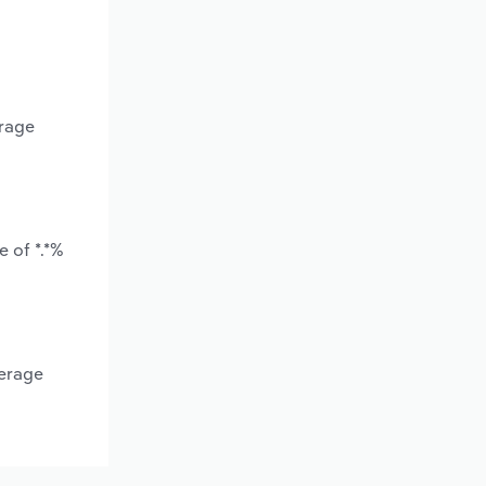
erage
e of *.*%
verage