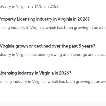
ustry in Virginia is $*.*bn in 2026.
roperty Licensing industry in Virginia in 2026?
censing industry in Virginia, which has been growing at an av
 Virginia grown or declined over the past 5 years?
ndustry in Virginia has been growing at an average annual rat
censing industry in Virginia in 2026?
icensing industry in Virginia, which has been growing at an a