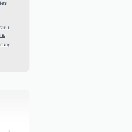
ies
tralia
e UK
ermany