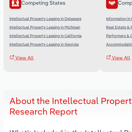
Competing States
Comp
Intellectual Property Leasing in Delaware
Information in
Intellectual Property Leasing in Michigan
Real Estate & 
Intellectual Property Leasing in California
Performers & C
Intellectual Property Leasing in Georgia
Accommodation
View All
View All
About the Intellectual Propert
Research Report