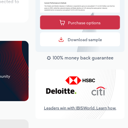
pected to
Purchase options
Download sample
100% money back guarantee
+
unity
Leaders win with IBISWorld. Learn how.