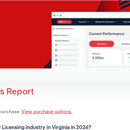
is Report
 purchase.
View purchase options.
 Licensing industry in Virginia in 2026?