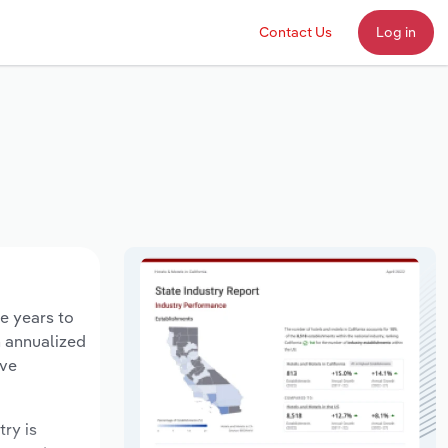
Contact Us
Log in
ve years to
n annualized
ave
try is