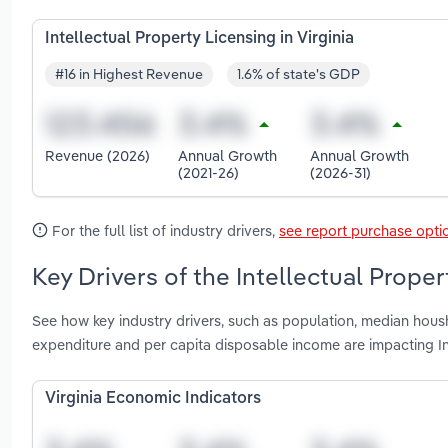
Intellectual Property Licensing in Virginia
#16 in Highest Revenue
1.6% of state's GDP
Revenue (2026)
Annual Growth
Annual Growth
(2021-26)
(2026-31)
For the full list of industry drivers,
see report purchase opti
Key Drivers of the Intellectual Proper
See how key industry drivers, such as population, median housh
expenditure and per capita disposable income are impacting Int
Virginia Economic Indicators