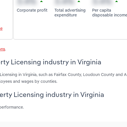
Corporate profit
Total advertising
Per capita
expenditure
disposable incom
le
ons
.
ty Licensing industry in Virginia
 Licensing in Virginia, such as Fairfax County, Loudoun County and A
ployees and wages by counties.
erty Licensing industry in Virginia
 performance.