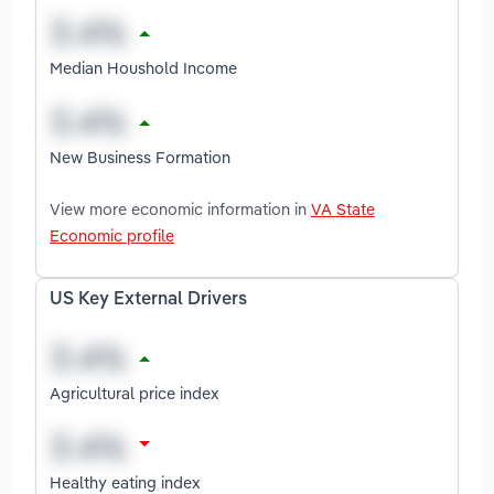
Median Houshold Income
New Business Formation
View more economic information in
VA State
Economic profile
US Key External Drivers
Agricultural price index
Healthy eating index