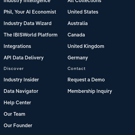
Industry Intelligence
All Collections
Phil, Your AI Economist
United States
Industry Data Wizard
Australia
The IBISWorld Platform
Canada
Integrations
United Kingdom
API Data Delivery
Germany
Discover
Contact
Industry Insider
Request a Demo
Data Navigator
Membership Inquiry
Help Center
Our Team
Our Founder