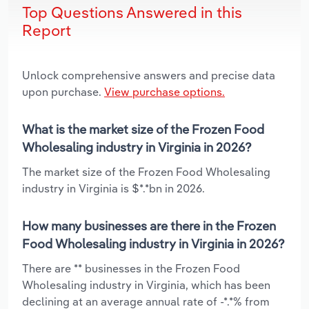
Top Questions Answered in this
Report
Unlock comprehensive answers and precise data
upon purchase.
View purchase options.
What is the market size of the Frozen Food
Wholesaling industry in Virginia in 2026?
The market size of the Frozen Food Wholesaling
industry in Virginia is $*.*bn in 2026.
How many businesses are there in the Frozen
Food Wholesaling industry in Virginia in 2026?
There are ** businesses in the Frozen Food
Wholesaling industry in Virginia, which has been
declining at an average annual rate of -*.*% from