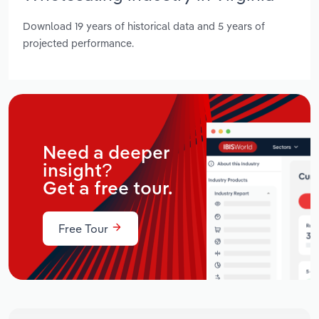
Download 19 years of historical data and 5 years of
projected performance.
Need a deeper
insight?
Get a free tour.
Free Tour