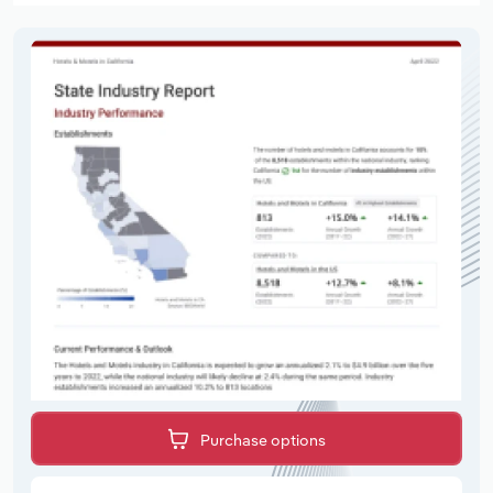
Purchase options