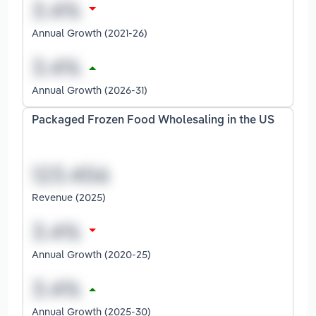
Annual Growth (2021-26)
Annual Growth (2026-31)
Packaged Frozen Food Wholesaling in the US
Revenue (2025)
Annual Growth (2020-25)
Annual Growth (2025-30)