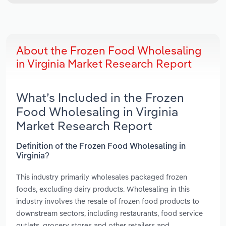
About the Frozen Food Wholesaling
in Virginia Market Research Report
What’s Included in the Frozen
Food Wholesaling in Virginia
Market Research Report
Definition of the Frozen Food Wholesaling in
Virginia?
This industry primarily wholesales packaged frozen
foods, excluding dairy products. Wholesaling in this
industry involves the resale of frozen food products to
downstream sectors, including restaurants, food service
outlets, grocery stores and other retailers and