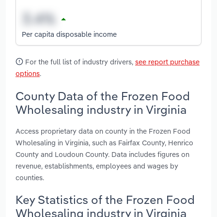
Per capita disposable income
For the full list of industry drivers,
see report purchase
options
.
County Data of the Frozen Food
Wholesaling industry in Virginia
Access proprietary data on county in the Frozen Food
Wholesaling in Virginia, such as Fairfax County, Henrico
County and Loudoun County. Data includes figures on
revenue, establishments, employees and wages by
counties.
Key Statistics of the Frozen Food
Wholesaling industry in Virginia