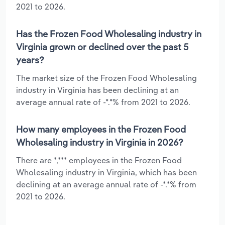
2021 to 2026.
Has the Frozen Food Wholesaling industry in
Virginia grown or declined over the past 5
years?
The market size of the Frozen Food Wholesaling
industry in Virginia has been declining at an
average annual rate of -*.*% from 2021 to 2026.
How many employees in the Frozen Food
Wholesaling industry in Virginia in 2026?
There are *,*** employees in the Frozen Food
Wholesaling industry in Virginia, which has been
declining at an average annual rate of -*.*% from
2021 to 2026.