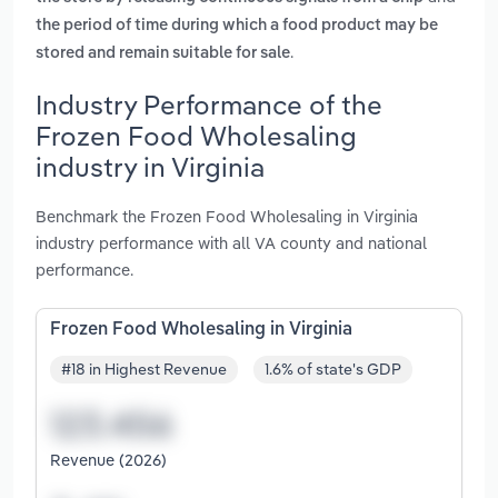
the period of time during which a food product may be
.
stored and remain suitable for sale
Industry Performance of the
Frozen Food Wholesaling
industry in Virginia
Benchmark the Frozen Food Wholesaling in Virginia
industry performance with all VA county and national
performance.
Frozen Food Wholesaling in Virginia
#18 in Highest Revenue
1.6% of state's GDP
Revenue (2026)