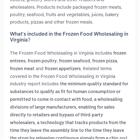
wholesalers. Products include packaged frozen meats,
poultry, seafood, fruits and vegetables, juices, bakery
products, pizzas and other frozen meals.
What’s included in the Frozen Food Wholesaling in
Virginia?
The Frozen Food Wholesaling in Virginia includes
frozen
,
,
,
,
entrees
frozen poultry
frozen seafood
frozen pizza
and
. Related terms
frozen meat
frozen appetizers
covered in the Frozen Food Wholesaling in Virginia
industry report includes
the minimum quality standard for
substances to qualify as fit for human consumption or
,
permitted to come in contact with food
a wholesaling
divisions of large manufacturers, enabling for sales
directly to retailers and bypass of third-party
,
wholesalers
a technology that tracks products from the
time they leave the assembly line to the time they leave
and
the store by releasing continuous signals from a chip