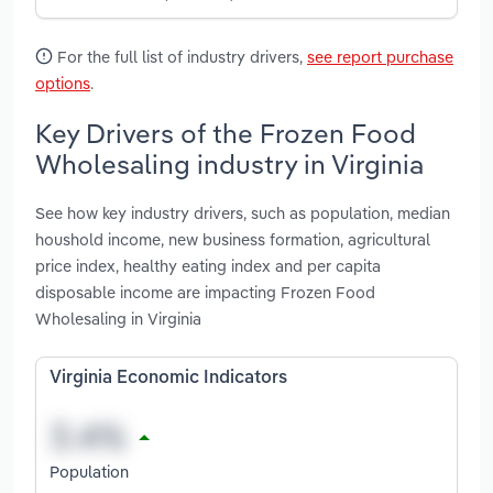
For the full list of industry drivers,
see report purchase
options
.
Key Drivers of the Frozen Food
Wholesaling industry in Virginia
See how key industry drivers, such as population, median
houshold income, new business formation, agricultural
price index, healthy eating index and per capita
disposable income are impacting Frozen Food
Wholesaling in Virginia
Virginia Economic Indicators
Population