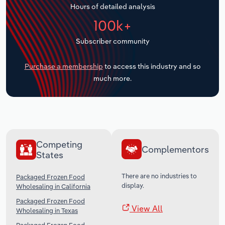
Hours of detailed analysis
Transportation and Warehousing
100k+
Utilities
Subscriber community
Wholesale Trade
Purchase a membership
to access this industry and so
much more.
Competing
Complementors
States
There are no industries to
Packaged Frozen Food
display.
Wholesaling in California
Packaged Frozen Food
View All
Wholesaling in Texas