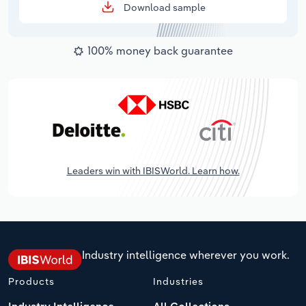
Download sample
100% money back guarantee
Leaders win with IBISWorld. Learn how.
Industry intelligence wherever you work.
Products
Industries