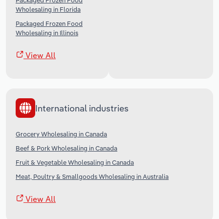
Packaged Frozen Food
Wholesaling in Florida
Packaged Frozen Food
Wholesaling in Illinois
View All
International industries
Grocery Wholesaling in Canada
Beef & Pork Wholesaling in Canada
Fruit & Vegetable Wholesaling in Canada
Meat, Poultry & Smallgoods Wholesaling in Australia
View All