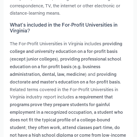
correspondence, TV, the internet or other electronic or
distance-learning means.
What’s included in the For-Profit Universities in
Virginia?
The For-Profit Universities in Virginia includes
providing
college and university education on a for-profit basis
,
(except junior colleges)
providing professional school
education on a for-profit basis (e.g. business
and
administration, dental, law, medicine)
providing
.
doctorate and master's education on a for-profit basis
Related terms covered in the For-Profit Universities in
Virginia industry report includes
a requirement that
programs prove they prepare students for gainful
,
employment in a recognized occupation
a student who
does not fit the typical profile of a college-bound
student; they often work, attend classes part-time, do
not have a high school diploma or come from low-income