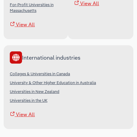
View All
For-Profit Universities in
Massachusetts
View All
International industries
Colleges & Universities in Canada
University & Other Higher Education in Australia
Universities in New Zealand
Universities in the UK
View All