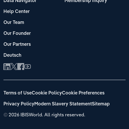
Data Navigator
Membership Inquiry
Help Center
Our Team
Our Founder
Our Partners
Deutsch
Terms of Use
Cookie Policy
Cookie Preferences
Privacy Policy
Modern Slavery Statement
Sitemap
©
2026 IBISWorld. All rights reserved.