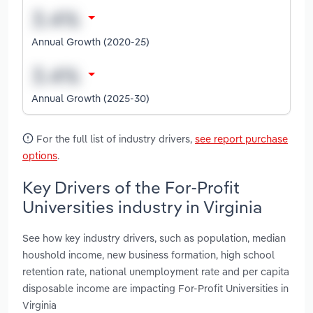
Annual Growth (2020-25)
Annual Growth (2025-30)
For the full list of industry drivers,
see report purchase
options
.
Key Drivers of the For-Profit
Universities industry in Virginia
See how key industry drivers, such as population, median
houshold income, new business formation, high school
retention rate, national unemployment rate and per capita
disposable income are impacting For-Profit Universities in
Virginia