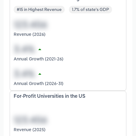
#15 in Highest Revenue
1.7% of state's GDP
Revenue (2026)
Annual Growth (2021-26)
Annual Growth (2026-31)
For-Profit Universities in the US
Revenue (2025)