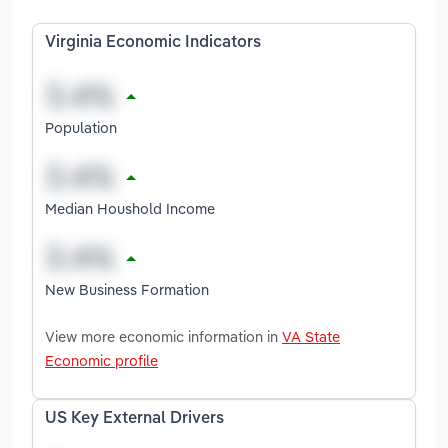
Virginia Economic Indicators
Population
Median Houshold Income
New Business Formation
View more economic information in
VA State
Economic profile
US Key External Drivers