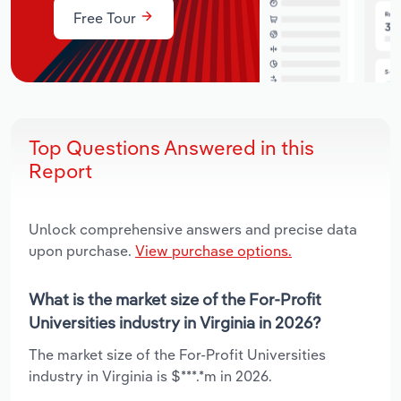
Free Tour
Top Questions Answered in this
Report
Unlock comprehensive answers and precise data
upon purchase.
View purchase options.
What is the market size of the For-Profit
Universities industry in Virginia in 2026?
The market size of the For-Profit Universities
industry in Virginia is $***.*m in 2026.