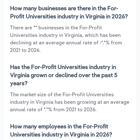
How many businesses are there in the For-
Profit Universities industry in Virginia in 2026?
There are ** businesses in the For-Profit
Universities industry in Virginia, which has been
declining at an average annual rate of -*.*% from
2021 to 2026.
Has the For-Profit Universities industry in
Virginia grown or declined over the past 5
years?
The market size of the For-Profit Universities
industry in Virginia has been growing at an average
annual rate of *.*% from 2021 to 2026.
How many employees in the For-Profit
Universities industry in Virginia in 2026?