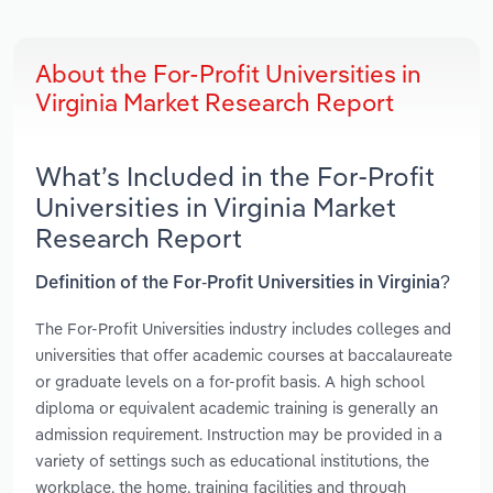
About the For-Profit Universities in
Virginia Market Research Report
What’s Included in the For-Profit
Universities in Virginia Market
Research Report
Definition of the For-Profit Universities in Virginia?
The For-Profit Universities industry includes colleges and
universities that offer academic courses at baccalaureate
or graduate levels on a for-profit basis. A high school
diploma or equivalent academic training is generally an
admission requirement. Instruction may be provided in a
variety of settings such as educational institutions, the
workplace, the home, training facilities and through