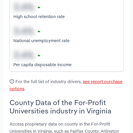
High school retention rate
National unemployment rate
Per capita disposable income
For the full list of industry drivers,
see report purchase
options
.
County Data of the For-Profit
Universities industry in Virginia
Access proprietary data on county in the For-Profit
Universities in Virginia, such as Fairfax County, Arlington