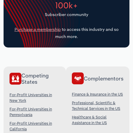
100k+
Transportation and Warehousing
Subscriber community
Utilities
Purchase a membership
to access this industry and so
Wholesale Trade
much more.
Competing
Complementors
States
Finance & Insurance in the US
For-Profit Universities in
New York
Professional, Scientific &
Technical Services in the US
For-Profit Universities in
Pennsylvania
Healthcare & Social
Assistance in the US
For-Profit Universities in
California