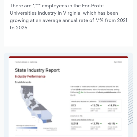
There are *,*** employees in the For-Profit
Universities industry in Virginia, which has been
growing at an average annual rate of *.*% from 2021
to 2026.