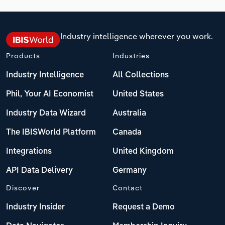
Industry intelligence wherever you work.
Products
Industries
Industry Intelligence
All Collections
Phil, Your AI Economist
United States
Industry Data Wizard
Australia
The IBISWorld Platform
Canada
Integrations
United Kingdom
API Data Delivery
Germany
Discover
Contact
Industry Insider
Request a Demo