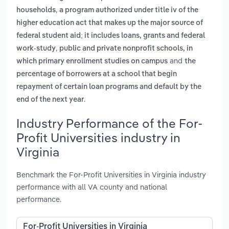
,
households
a program authorized under title iv of the
higher education act that makes up the major source of
federal student aid; it includes loans, grants and federal
,
work-study
public and private nonprofit schools, in
and
which primary enrollment studies on campus
the
percentage of borrowers at a school that begin
repayment of certain loan programs and default by the
.
end of the next year
Industry Performance of the For-
Profit Universities industry in
Virginia
Benchmark the For-Profit Universities in Virginia industry
performance with all VA county and national
performance.
For-Profit Universities in Virginia