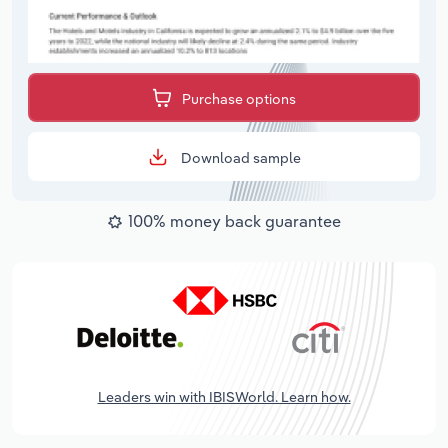
Purchase options
Download sample
100% money back guarantee
Leaders win with IBISWorld. Learn how.