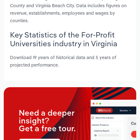
County and Virginia Beach City. Data includes figures on
revenue, establishments, employees and wages by
counties.
Key Statistics of the For-Profit
Universities industry in Virginia
Download 19 years of historical data and 5 years of
projected performance.
Need a deeper
insight?
Get a free tour.