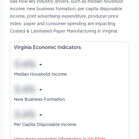
See how key industry drivers, such as median houshold
income, new business formation, per capita disposable
income, print advertising expenditure, producer price
index: paper and consumer spending are impacting
Coated & Laminated Paper Manufacturing in Virginia
Virginia Economic Indicators
Median Houshold Income
New Business Formation
Per Capita Disposable Income
View more economic information in
VA State