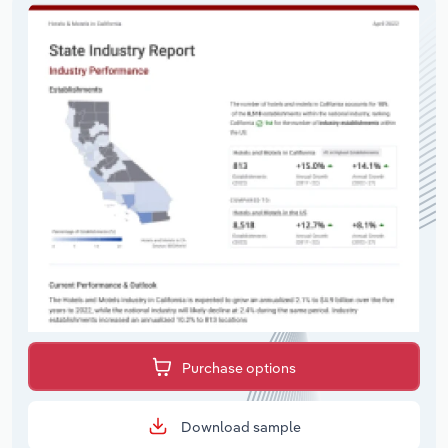
Purchase options
Download sample