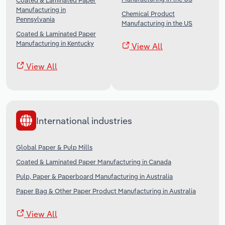
Coated & Laminated Paper
Manufacturing in
Chemical Product
Pennsylvania
Manufacturing in the US
Coated & Laminated Paper
Manufacturing in Kentucky
View All
View All
International industries
Global Paper & Pulp Mills
Coated & Laminated Paper Manufacturing in Canada
Pulp, Paper & Paperboard Manufacturing in Australia
Paper Bag & Other Paper Product Manufacturing in Australia
View All