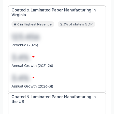
Coated & Laminated Paper Manufacturing in
Virginia
#16 in Highest Revenue
2.3% of state's GDP
Revenue (2026)
Annual Growth (2021-26)
Annual Growth (2026-31)
Coated & Laminated Paper Manufacturing in
the US