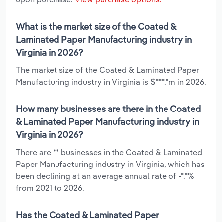
What is the market size of the Coated &
Laminated Paper Manufacturing industry in
Virginia in 2026?
The market size of the Coated & Laminated Paper
Manufacturing industry in Virginia is $***.*m in 2026.
How many businesses are there in the Coated
& Laminated Paper Manufacturing industry in
Virginia in 2026?
There are ** businesses in the Coated & Laminated
Paper Manufacturing industry in Virginia, which has
been declining at an average annual rate of -*.*%
from 2021 to 2026.
Has the Coated & Laminated Paper