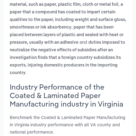
,
material, such as paper, plastic film, cloth or metal foil
a
paper that a compound has coated to impart certain
qualities to the paper, including weight and surface gloss,
,
smoothness or ink absorbency
paper that has been
placed between layers of plastic and sealed with heat or
and
pressure, usually with an adhesive
duties imposed to
neutralize the negative effects of subsidies after an
investigation finds that a foreign country subsidizes its
exports, injuring domestic producers in the importing
.
country
Industry Performance of the
Coated & Laminated Paper
Manufacturing industry in Virginia
Benchmark the Coated & Laminated Paper Manufacturing
in Virginia industry performance with all VA county and
national performance.