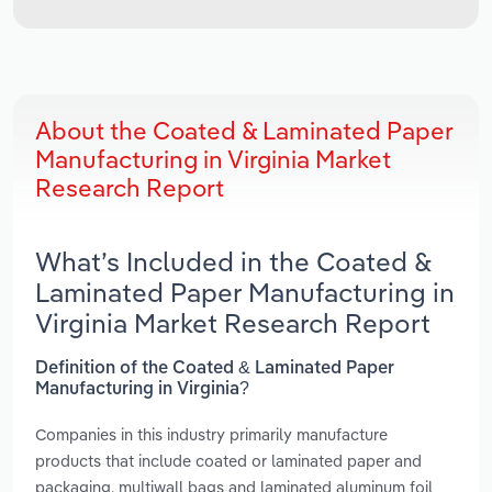
About the Coated & Laminated Paper
Manufacturing in Virginia Market
Research Report
What’s Included in the Coated &
Laminated Paper Manufacturing in
Virginia Market Research Report
Definition of the Coated & Laminated Paper
Manufacturing in Virginia?
Companies in this industry primarily manufacture
products that include coated or laminated paper and
packaging, multiwall bags and laminated aluminum foil