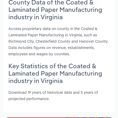
County Data of the Coated &
Laminated Paper Manufacturing
industry in Virginia
Access proprietary data on county in the Coated &
Laminated Paper Manufacturing in Virginia, such as
Richmond City, Chesterfield County and Hanover County.
Data includes figures on revenue, establishments,
employees and wages by counties.
Key Statistics of the Coated &
Laminated Paper Manufacturing
industry in Virginia
Download 19 years of historical data and 5 years of
projected performance.