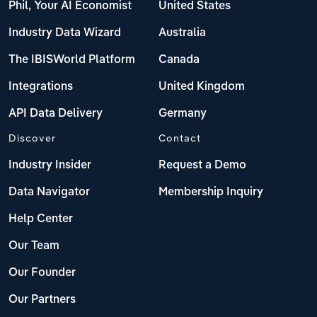
Phil, Your AI Economist
United States
Industry Data Wizard
Australia
The IBISWorld Platform
Canada
Integrations
United Kingdom
API Data Delivery
Germany
Discover
Contact
Industry Insider
Request a Demo
Data Navigator
Membership Inquiry
Help Center
Our Team
Our Founder
Our Partners