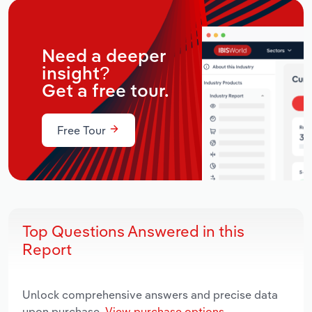
Need a deeper
insight?
Get a free tour.
Free Tour
Top Questions Answered in this
Report
Unlock comprehensive answers and precise data
upon purchase.
View purchase options.