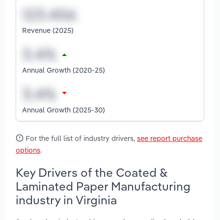
Revenue (2025)
Annual Growth (2020-25)
Annual Growth (2025-30)
For the full list of industry drivers,
see report purchase
options
.
Key Drivers of the Coated &
Laminated Paper Manufacturing
industry in Virginia