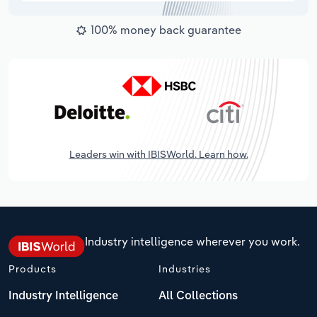
100% money back guarantee
Leaders win with IBISWorld. Learn how.
Industry intelligence wherever you work.
Products
Industries
Industry Intelligence
All Collections