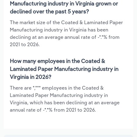
Manufacturing industry in Virginia grown or
declined over the past 5 years?
The market size of the Coated & Laminated Paper
Manufacturing industry in Virginia has been
declining at an average annual rate of -*.*% from
2021 to 2026.
How many employees in the Coated &
Laminated Paper Manufacturing industry in
Virginia in 2026?
There are *,*** employees in the Coated &
Laminated Paper Manufacturing industry in
Virginia, which has been declining at an average
annual rate of -*.*% from 2021 to 2026.