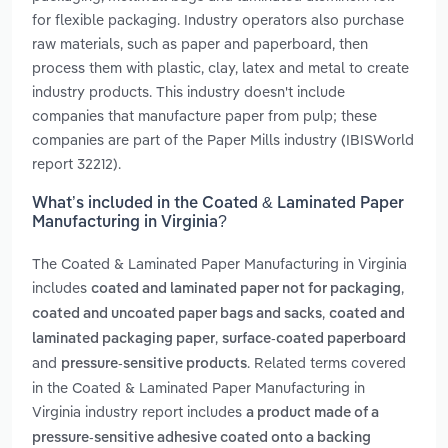
for flexible packaging. Industry operators also purchase
raw materials, such as paper and paperboard, then
process them with plastic, clay, latex and metal to create
industry products. This industry doesn't include
companies that manufacture paper from pulp; these
companies are part of the Paper Mills industry (IBISWorld
report 32212).
What’s included in the Coated & Laminated Paper
Manufacturing in Virginia?
The Coated & Laminated Paper Manufacturing in Virginia
includes
,
coated and laminated paper not for packaging
,
coated and uncoated paper bags and sacks
coated and
,
laminated packaging paper
surface-coated paperboard
and
. Related terms covered
pressure-sensitive products
in the Coated & Laminated Paper Manufacturing in
Virginia industry report includes
a product made of a
pressure-sensitive adhesive coated onto a backing