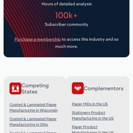
Hours of detailed analysis
Transportation and Warehousing
100k+
Utilities
Subscriber community
Wholesale Trade
Purchase a membership
to access this industry and so
much more.
Competing
Complementors
States
Paper Mills in the US
Coated & Laminated Paper
Manufacturing in Wisconsin
Stationery Product
Manufacturing in the US
Coated & Laminated Paper
Manufacturing in Ohio
Paper Product
Manufacturing in the US