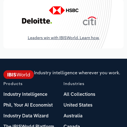
Leaders win with IBISWorld. Learn how.
Industry intelligence wherever you work.
Products
Industries
Industry Intelligence
All Collections
Phil, Your AI Economist
United States
Industry Data Wizard
Australia
The IBISWorld Platform
Canada