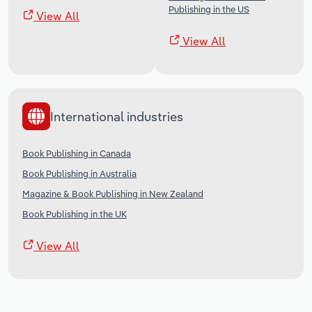
Publishing in the US
View All
View All
International industries
Book Publishing in Canada
Book Publishing in Australia
Magazine & Book Publishing in New Zealand
Book Publishing in the UK
View All