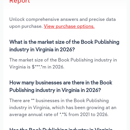
Report
Unlock comprehensive answers and precise data
upon purchase.
View purchase options.
What is the market size of the Book Publishing
industry in Virginia in 2026?
The market size of the Book Publishing industry in
Virginia is $***.*m in 2026.
How many businesses are there in the Book
Publishing industry in Virginia in 2026?
There are ** businesses in the Book Publishing
industry in Virginia, which has been growing at an
average annual rate of *.*% from 2021 to 2026.