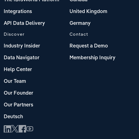
Integrations
United Kingdom
API Data Delivery
Germany
Discover
Contact
Industry Insider
Request a Demo
Data Navigator
Membership Inquiry
Help Center
Our Team
Our Founder
Our Partners
Deutsch