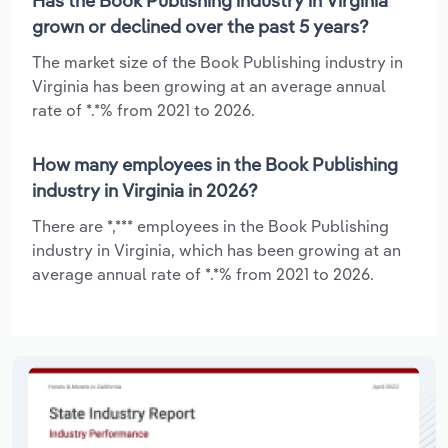
Has the Book Publishing industry in Virginia
grown or declined over the past 5 years?
The market size of the Book Publishing industry in
Virginia has been growing at an average annual
rate of *.*% from 2021 to 2026.
How many employees in the Book Publishing
industry in Virginia in 2026?
There are *,*** employees in the Book Publishing
industry in Virginia, which has been growing at an
average annual rate of *.*% from 2021 to 2026.