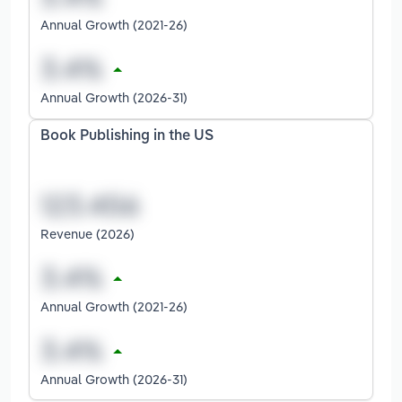
Annual Growth (2021-26)
Annual Growth (2026-31)
Book Publishing in the US
Revenue (2026)
Annual Growth (2021-26)
Annual Growth (2026-31)