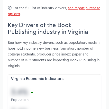
For the full list of industry drivers,
see report purchase
options
.
Key Drivers of the Book
Publishing industry in Virginia
See how key industry drivers, such as population, median
houshold income, new business formation, number of
college students, producer price index: paper and
number of k-12 students are impacting Book Publishing in
Virginia
Virginia Economic Indicators
Population