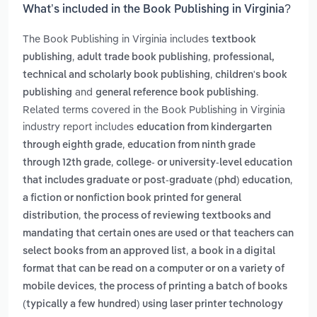
What’s included in the Book Publishing in Virginia?
The Book Publishing in Virginia includes
textbook
,
,
publishing
adult trade book publishing
professional,
,
technical and scholarly book publishing
children's book
and
.
publishing
general reference book publishing
Related terms covered in the Book Publishing in Virginia
industry report includes
education from kindergarten
,
through eighth grade
education from ninth grade
,
through 12th grade
college- or university-level education
,
that includes graduate or post-graduate (phd) education
a fiction or nonfiction book printed for general
,
distribution
the process of reviewing textbooks and
mandating that certain ones are used or that teachers can
,
select books from an approved list
a book in a digital
format that can be read on a computer or on a variety of
,
mobile devices
the process of printing a batch of books
(typically a few hundred) using laser printer technology