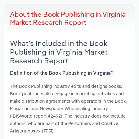
About the Book Publishing in Virginia
Market Research Report
What’s Included in the Book
Publishing in Virginia Market
Research Report
Definition of the Book Publishing in Virginia?
The Book Publishing industry edits and designs books.
Book publishers also engage in marketing activities and
make distribution agreements with operators in the Book,
Magazine and Newspaper Wholesaling industry
(IBISWorld report 42492). The industry does not include
authors, who are part of the Performers and Creative
Artists industry (71151).