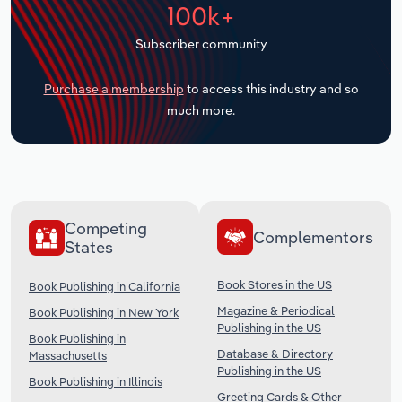
100k+
Transportation and Warehousing
Subscriber community
Utilities
Purchase a membership
to access this industry and so
Wholesale Trade
much more.
Competing
Complementors
States
Book Stores in the US
Book Publishing in California
Magazine & Periodical
Book Publishing in New York
Publishing in the US
Book Publishing in
Database & Directory
Massachusetts
Publishing in the US
Book Publishing in Illinois
Greeting Cards & Other