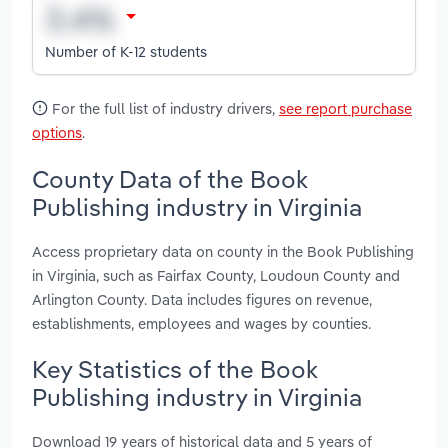
Number of K-12 students
For the full list of industry drivers,
see report purchase
options
.
County Data of the Book
Publishing industry in Virginia
Access proprietary data on county in the Book Publishing
in Virginia, such as Fairfax County, Loudoun County and
Arlington County. Data includes figures on revenue,
establishments, employees and wages by counties.
Key Statistics of the Book
Publishing industry in Virginia
Download 19 years of historical data and 5 years of