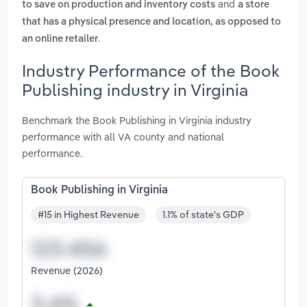
and
to save on production and inventory costs
a store
that has a physical presence and location, as opposed to
.
an online retailer
Industry Performance of the Book
Publishing industry in Virginia
Benchmark the Book Publishing in Virginia industry
performance with all VA county and national
performance.
Book Publishing in Virginia
#15 in Highest Revenue
1.1% of state's GDP
Revenue (2026)