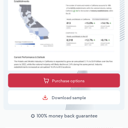
Purchase options
Download sample
100% money back guarantee