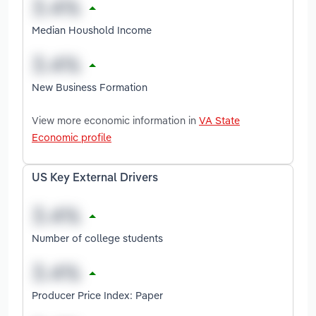
Median Houshold Income
New Business Formation
View more economic information in
VA State
Economic profile
US Key External Drivers
Number of college students
Producer Price Index: Paper