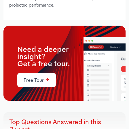
projected performance.
Need a deeper
insight?
Get a free tour.
Free Tour
Top Questions Answered in this