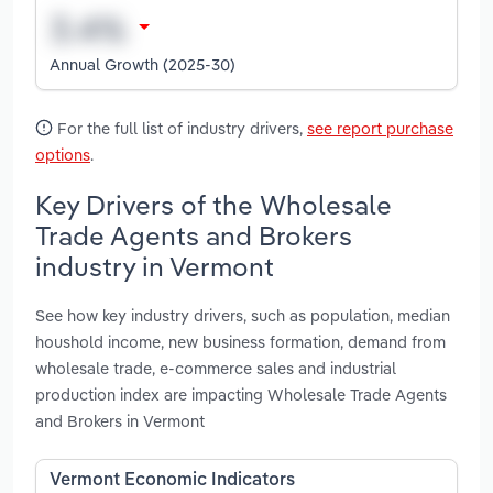
Annual Growth (2025-30)
For the full list of industry drivers,
see report purchase
options
.
Key Drivers of the Wholesale
Trade Agents and Brokers
industry in Vermont
See how key industry drivers, such as population, median
houshold income, new business formation, demand from
wholesale trade, e-commerce sales and industrial
production index are impacting Wholesale Trade Agents
and Brokers in Vermont
Vermont Economic Indicators