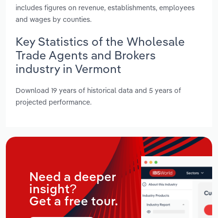
includes figures on revenue, establishments, employees
and wages by counties.
Key Statistics of the Wholesale
Trade Agents and Brokers
industry in Vermont
Download 19 years of historical data and 5 years of
projected performance.
Need a deeper
insight?
Get a free tour.