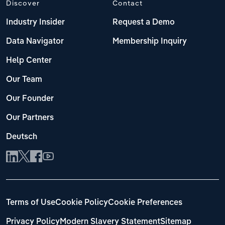
Discover
Contact
Industry Insider
Request a Demo
Data Navigator
Membership Inquiry
Help Center
Our Team
Our Founder
Our Partners
Deutsch
Terms of Use
Cookie Policy
Cookie Preferences
Privacy Policy
Modern Slavery Statement
Sitemap