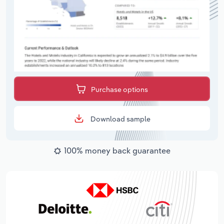
Purchase options
Download sample
100% money back guarantee