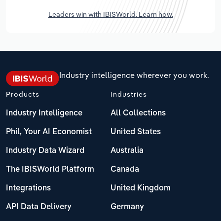
Leaders win with IBISWorld. Learn how.
Industry intelligence wherever you work.
Products
Industries
Industry Intelligence
All Collections
Phil, Your AI Economist
United States
Industry Data Wizard
Australia
The IBISWorld Platform
Canada
Integrations
United Kingdom
API Data Delivery
Germany