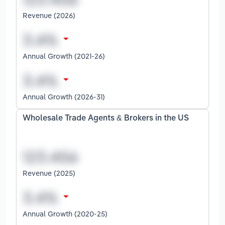
Revenue (2026)
Annual Growth (2021-26)
Annual Growth (2026-31)
Wholesale Trade Agents & Brokers in the US
Revenue (2025)
Annual Growth (2020-25)