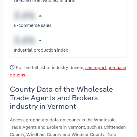
Demand from wholesale trade
E-commerce sales
Industrial production index
For the full list of industry drivers,
see report purchase
options
.
County Data of the Wholesale
Trade Agents and Brokers
industry in Vermont
Access proprietary data on county in the Wholesale
Trade Agents and Brokers in Vermont, such as Chittenden
County, Windham County and Windsor County. Data