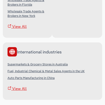
Wholesale Trade Agents &
Brokers in Florida
Wholesale Trade Agents &
Brokers in New York
View All
International industries
Supermarkets & Grocery Stores in Australia
Fuel, Industrial Chemical & Metal Sales Agents in the UK
Auto Parts Manufacturing in China
View All