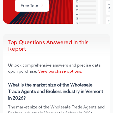
Free Tour
Top Questions Answered in this
Report
Unlock comprehensive answers and precise data
upon purchase.
View purchase options.
What is the market size of the Wholesale
Trade Agents and Brokers industry in Vermont
in 2026?
The market size of the Wholesale Trade Agents and
Brokers industry in Vermont is $***.*m in 2026.