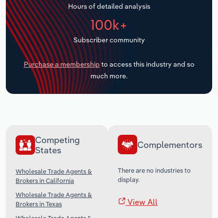
Hours of detailed analysis
Transportation and Warehousing
100k+
Utilities
Subscriber community
Wholesale Trade
Purchase a membership
to access this industry and so
much more.
Competing
Complementors
States
There are no industries to
Wholesale Trade Agents &
display.
Brokers in California
Wholesale Trade Agents &
View All
Brokers in Texas