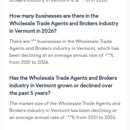
How many businesses are there in the
Wholesale Trade Agents and Brokers industry
in Vermont in 2026?
There are *** businesses in the Wholesale Trade
Agents and Brokers industry in Vermont, which has
been declining at an average annual rate of -*.*%
from 2021 to 2026.
Has the Wholesale Trade Agents and Brokers
industry in Vermont grown or declined over
the past 5 years?
The market size of the Wholesale Trade Agents and
Brokers industry in Vermont has been declining at
an average annual rate of -*.*% from 2021 to 2026.