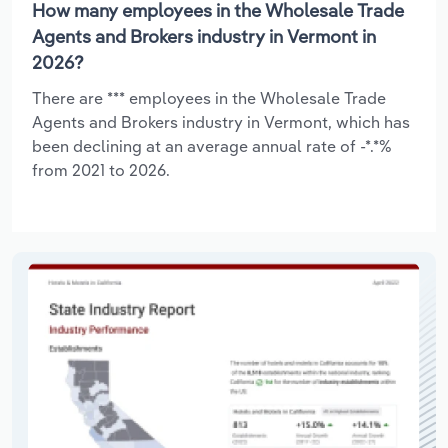
How many employees in the Wholesale Trade
Agents and Brokers industry in Vermont in
2026?
There are *** employees in the Wholesale Trade
Agents and Brokers industry in Vermont, which has
been declining at an average annual rate of -*.*%
from 2021 to 2026.