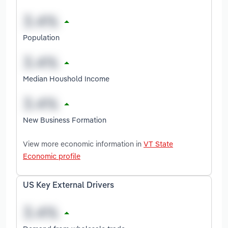
Population
Median Houshold Income
New Business Formation
View more economic information in
VT State
Economic profile
US Key External Drivers