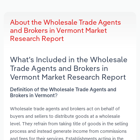
About the Wholesale Trade Agents
and Brokers in Vermont Market
Research Report
What’s Included in the Wholesale
Trade Agents and Brokers in
Vermont Market Research Report
Definition of the Wholesale Trade Agents and
Brokers in Vermont?
Wholesale trade agents and brokers act on behalf of
buyers and sellers to distribute goods at a wholesale
level. They refrain from taking title of goods in the selling
process and instead generate income from commissions
and fees for their services. Establishments acting in the