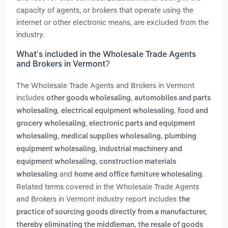
capacity of agents, or brokers that operate using the
internet or other electronic means, are excluded from the
industry.
What’s included in the Wholesale Trade Agents
and Brokers in Vermont?
The Wholesale Trade Agents and Brokers in Vermont
includes
,
other goods wholesaling
automobiles and parts
,
,
wholesaling
electrical equipment wholesaling
food and
,
grocery wholesaling
electronic parts and equipment
,
,
wholesaling
medical supplies wholesaling
plumbing
,
equipment wholesaling
industrial machinery and
,
equipment wholesaling
construction materials
and
.
wholesaling
home and office furniture wholesaling
Related terms covered in the Wholesale Trade Agents
and Brokers in Vermont industry report includes
the
practice of sourcing goods directly from a manufacturer,
,
thereby eliminating the middleman
the resale of goods