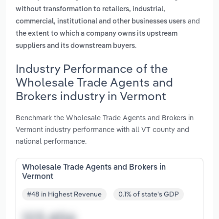
without transformation to retailers, industrial,
and
commercial, institutional and other businesses users
the extent to which a company owns its upstream
.
suppliers and its downstream buyers
Industry Performance of the
Wholesale Trade Agents and
Brokers industry in Vermont
Benchmark the Wholesale Trade Agents and Brokers in
Vermont industry performance with all VT county and
national performance.
Wholesale Trade Agents and Brokers in
Vermont
#48 in Highest Revenue
0.1% of state's GDP