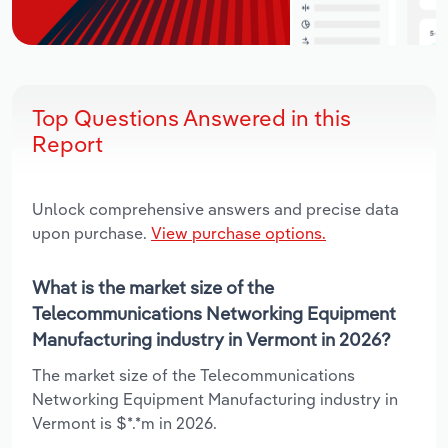
Top Questions Answered in this
Report
Unlock comprehensive answers and precise data
upon purchase.
View purchase options.
What is the market size of the
Telecommunications Networking Equipment
Manufacturing industry in Vermont in 2026?
The market size of the Telecommunications
Networking Equipment Manufacturing industry in
Vermont is $*.*m in 2026.