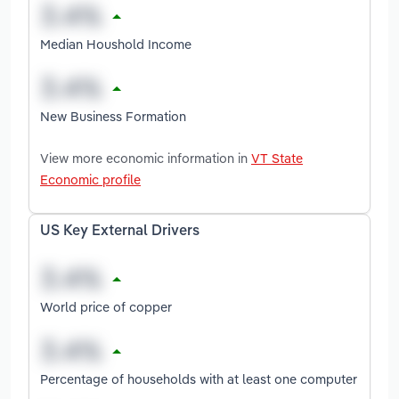
Median Houshold Income
New Business Formation
View more economic information in
VT State
Economic profile
US Key External Drivers
World price of copper
Percentage of households with at least one computer