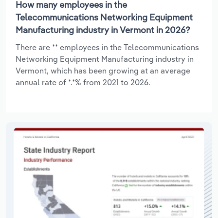
How many employees in the
Telecommunications Networking Equipment
Manufacturing industry in Vermont in 2026?
There are ** employees in the Telecommunications
Networking Equipment Manufacturing industry in
Vermont, which has been growing at an average
annual rate of *.*% from 2021 to 2026.