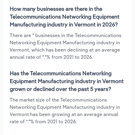
How many businesses are there in the
Telecommunications Networking Equipment
Manufacturing industry in Vermont in 2026?
There are * businesses in the Telecommunications
Networking Equipment Manufacturing industry in
Vermont, which has been declining at an average
annual rate of *.*% from 2021 to 2026.
Has the Telecommunications Networking
Equipment Manufacturing industry in Vermont
grown or declined over the past 5 years?
The market size of the Telecommunications
Networking Equipment Manufacturing industry in
Vermont has been growing at an average annual
rate of *.*% from 2021 to 2026.