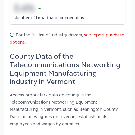
Number of broadband connections
For the full list of industry drivers,
see report purchase
options
.
County Data of the
Telecommunications Networking
Equipment Manufacturing
industry in Vermont
Access proprietary data on county in the
Telecommunications Networking Equipment
Manufacturing in Vermont, such as Bennington County.
Data includes figures on revenue, establishments,
employees and wages by counties.