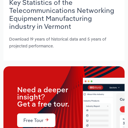
Key Statistics of the
Telecommunications Networking
Equipment Manufacturing
industry in Vermont
Download 19 years of historical data and 5 years of
projected performance.
Need a deeper
insight?
Get a free tour.
Free Tour