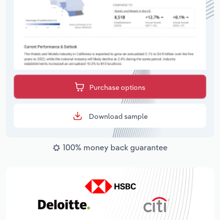
Purchase options
Download sample
100% money back guarantee