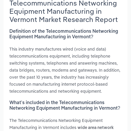
Telecommunications Networking
Equipment Manufacturing in
Vermont Market Research Report
Definition of the Telecommunications Networking
Equipment Manufacturing in Vermont?
This industry manufactures wired (voice and data)
telecommunications equipment, including telephone
switching systems, telephones and answering machines,
data bridges, routers, modems and gateways. In addition,
over the past 10 years, the industry has increasingly
focused on manufacturing internet protocol-based
telecommunications and networking equipment.
What’s included in the Telecommunications
Networking Equipment Manufacturing in Vermont?
The Telecommunications Networking Equipment
Manufacturing in Vermont includes
wide area network