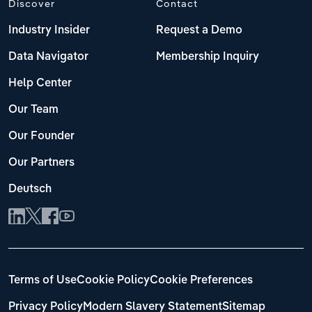
Discover
Contact
Industry Insider
Request a Demo
Data Navigator
Membership Inquiry
Help Center
Our Team
Our Founder
Our Partners
Deutsch
Terms of Use
Cookie Policy
Cookie Preferences
Privacy Policy
Modern Slavery Statement
Sitemap