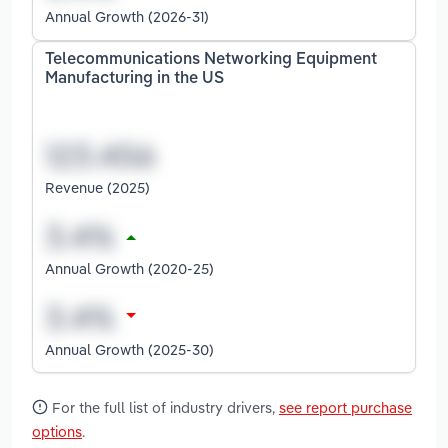
Annual Growth (2026-31)
Telecommunications Networking Equipment
Manufacturing in the US
Revenue (2025)
Annual Growth (2020-25)
Annual Growth (2025-30)
For the full list of industry drivers,
see report purchase
options
.