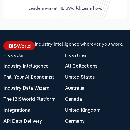
Leaders win with IBISWorld. Learn how.
Industry intelligence wherever you work.
Products
Industries
Industry Intelligence
All Collections
Phil, Your AI Economist
United States
Industry Data Wizard
Australia
The IBISWorld Platform
Canada
Integrations
United Kingdom
API Data Delivery
Germany