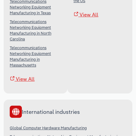
the US
Telecommunications
Networking Equipment
Manufacturing in Texas
View All
Telecommunications
Networking Equipment
Manufacturing in North
Carolina
Telecommunications
Networking Equipment
Manufacturing in
Massachusetts
View All
International industries
Global Computer Hardware Manufacturing