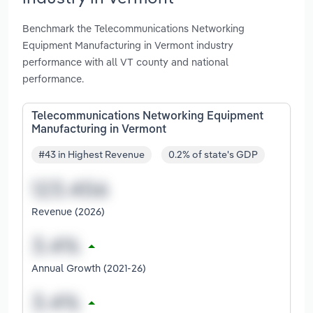
Benchmark the Telecommunications Networking
Equipment Manufacturing in Vermont industry
performance with all VT county and national
performance.
Telecommunications Networking Equipment
Manufacturing in Vermont
#43 in Highest Revenue
0.2% of state's GDP
Revenue (2026)
Annual Growth (2021-26)