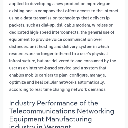
applied to developing a new product or improving an
,
existing one
a company that offers access to the internet
using a data transmission technology that delivers ip
packets, such as dial-up, dsl, cable modem, wireless or
,
dedicated high-speed interconnects
the general use of
equipment to provide voice communication over
,
distances
an it hosting and delivery system in which
resources are no longer tethered to a user's physical
infrastructure, but are delivered to and consumed by the
and
user as an internet-based service
a system that
enables mobile carriers to plan, configure, manage,
optimize and heal cellular networks automatically,
.
according to real-time changing network demands
Industry Performance of the
Telecommunications Networking
Equipment Manufacturing
industry in Vermont