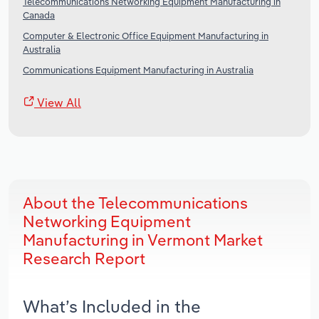
Telecommunications Networking Equipment Manufacturing in
Canada
Computer & Electronic Office Equipment Manufacturing in
Australia
Communications Equipment Manufacturing in Australia
View All
About the Telecommunications
Networking Equipment
Manufacturing in Vermont Market
Research Report
What’s Included in the