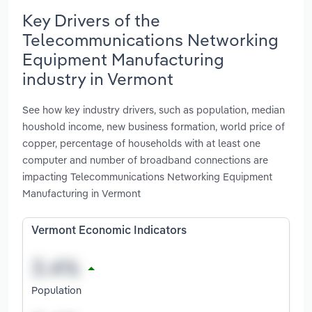
Key Drivers of the
Telecommunications Networking
Equipment Manufacturing
industry in Vermont
See how key industry drivers, such as population, median
houshold income, new business formation, world price of
copper, percentage of households with at least one
computer and number of broadband connections are
impacting Telecommunications Networking Equipment
Manufacturing in Vermont
Vermont Economic Indicators
Population