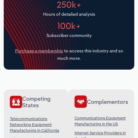
250k+
Transportation and Warehousing
Hours of detailed analysis
Utilities
100k+
Wholesale Trade
Subscriber community
Purchase a membership
to access this industry and so
much more.
Competing
Complementors
States
Communications Equipment
Telecommunications
Manufacturing in the US
Networking Equipment
Manufacturing in California
Internet Service Providers in