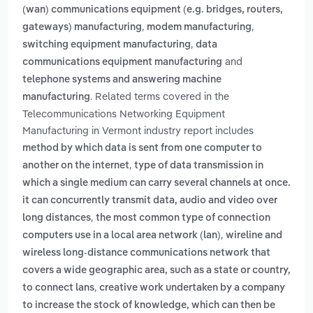
(wan) communications equipment (e.g. bridges, routers,
,
,
gateways) manufacturing
modem manufacturing
,
switching equipment manufacturing
data
and
communications equipment manufacturing
telephone systems and answering machine
. Related terms covered in the
manufacturing
Telecommunications Networking Equipment
Manufacturing in Vermont industry report includes
method by which data is sent from one computer to
,
another on the internet
type of data transmission in
which a single medium can carry several channels at once.
it can concurrently transmit data, audio and video over
,
long distances
the most common type of connection
,
computers use in a local area network (lan)
wireline and
wireless long-distance communications network that
covers a wide geographic area, such as a state or country,
,
to connect lans
creative work undertaken by a company
to increase the stock of knowledge, which can then be