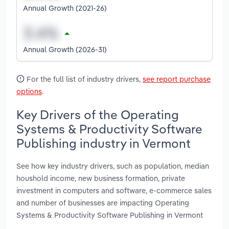
Annual Growth (2021-26)
Annual Growth (2026-31)
For the full list of industry drivers,
see report purchase
options
.
Key Drivers of the Operating
Systems & Productivity Software
Publishing industry in Vermont
See how key industry drivers, such as population, median
houshold income, new business formation, private
investment in computers and software, e-commerce sales
and number of businesses are impacting Operating
Systems & Productivity Software Publishing in Vermont