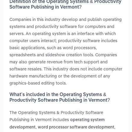
Definition of the Operating Systems & Productivity
Software Publishing in Vermont?
Companies in this industry develop and publish operating
systems and productivity software for computers and
servers. An operating system is an interface with which
computer users interact; productivity software includes
basic applications, such as word processors,
spreadsheets and slideshow creation tools. Companies
may also generate revenue from tech support and
software resales. This industry does not include computer
hardware manufacturing or the development of any
graphics-based editing tools.
What’s included in the Operating Systems &
Productivity Software Publishing in Vermont?
The Operating Systems & Productivity Software
Publishing in Vermont includes
operating system
,
,
development
word processor software development