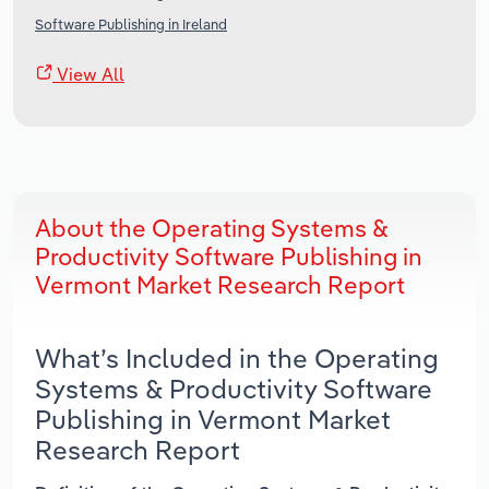
Software Publishing in Ireland
View All
About the Operating Systems &
Productivity Software Publishing in
Vermont Market Research Report
What’s Included in the Operating
Systems & Productivity Software
Publishing in Vermont Market
Research Report