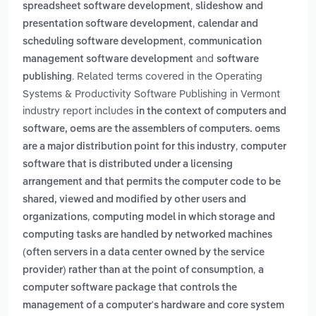
,
spreadsheet software development
slideshow and
,
presentation software development
calendar and
,
scheduling software development
communication
and
management software development
software
. Related terms covered in the Operating
publishing
Systems & Productivity Software Publishing in Vermont
industry report includes
in the context of computers and
software, oems are the assemblers of computers. oems
,
are a major distribution point for this industry
computer
software that is distributed under a licensing
arrangement and that permits the computer code to be
shared, viewed and modified by other users and
,
organizations
computing model in which storage and
computing tasks are handled by networked machines
(often servers in a data center owned by the service
,
provider) rather than at the point of consumption
a
computer software package that controls the
management of a computer's hardware and core system