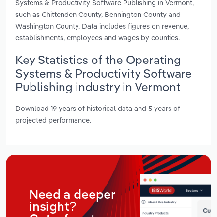
Systems & Productivity Software Publishing in Vermont,
such as Chittenden County, Bennington County and
Washington County. Data includes figures on revenue,
establishments, employees and wages by counties.
Key Statistics of the Operating
Systems & Productivity Software
Publishing industry in Vermont
Download 19 years of historical data and 5 years of
projected performance.
Need a deeper
insight?