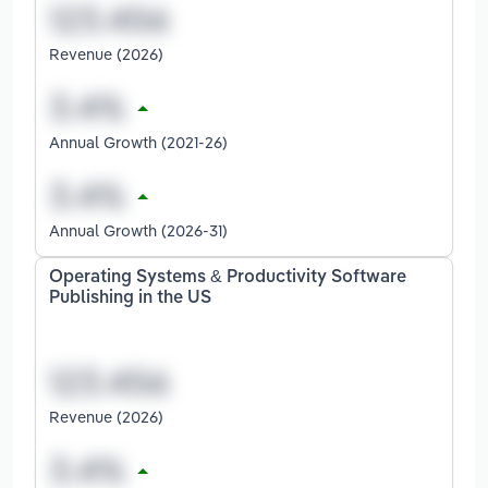
Revenue (2026)
Annual Growth (2021-26)
Annual Growth (2026-31)
Operating Systems & Productivity Software
Publishing in the US
Revenue (2026)