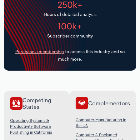
250k+
Transportation and Warehousing
Hours of detailed analysis
Utilities
100k+
Wholesale Trade
Subscriber community
Purchase a membership
to access this industry and so
much more.
Competing
Complementors
States
Computer Manufacturing in
Operating Systems &
the US
Productivity Software
Publishing in California
Computer & Packaged