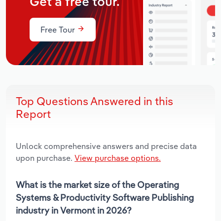
Get a free tour.
Free Tour
Top Questions Answered in this
Report
Unlock comprehensive answers and precise data
upon purchase.
View purchase options.
What is the market size of the Operating
Systems & Productivity Software Publishing
industry in Vermont in 2026?