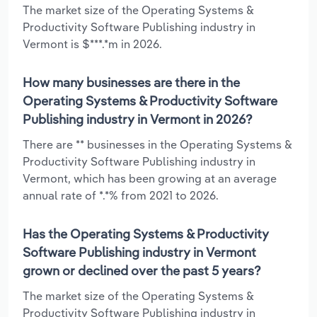
The market size of the Operating Systems &
Productivity Software Publishing industry in
Vermont is $***.*m in 2026.
How many businesses are there in the
Operating Systems & Productivity Software
Publishing industry in Vermont in 2026?
There are ** businesses in the Operating Systems &
Productivity Software Publishing industry in
Vermont, which has been growing at an average
annual rate of *.*% from 2021 to 2026.
Has the Operating Systems & Productivity
Software Publishing industry in Vermont
grown or declined over the past 5 years?
The market size of the Operating Systems &
Productivity Software Publishing industry in