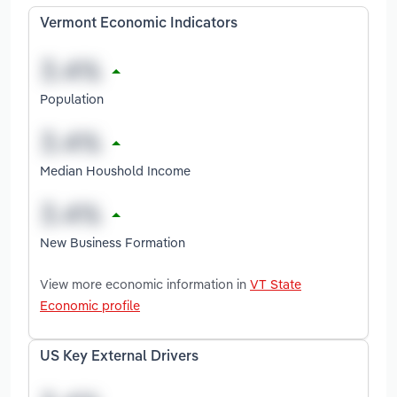
Vermont Economic Indicators
Population
Median Houshold Income
New Business Formation
View more economic information in
VT State
Economic profile
US Key External Drivers