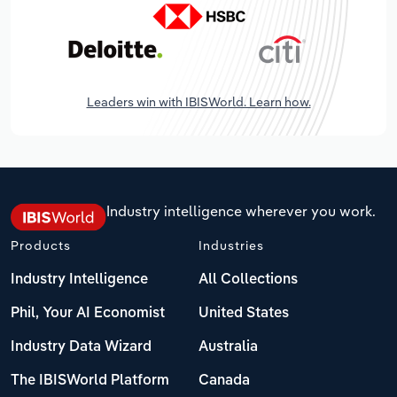
Leaders win with IBISWorld. Learn how.
Industry intelligence wherever you work.
Products
Industries
Industry Intelligence
All Collections
Phil, Your AI Economist
United States
Industry Data Wizard
Australia
The IBISWorld Platform
Canada