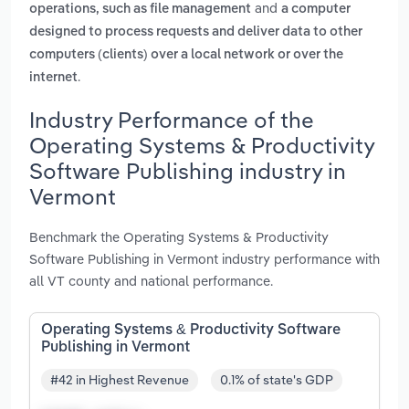
and
operations, such as file management
a computer
designed to process requests and deliver data to other
computers (clients) over a local network or over the
.
internet
Industry Performance of the
Operating Systems & Productivity
Software Publishing industry in
Vermont
Benchmark the Operating Systems & Productivity
Software Publishing in Vermont industry performance with
all VT county and national performance.
Operating Systems & Productivity Software
Publishing in Vermont
#42 in Highest Revenue
0.1% of state's GDP