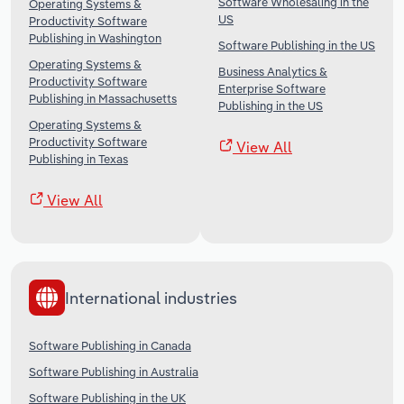
Software Wholesaling in the
Operating Systems &
US
Productivity Software
Publishing in Washington
Software Publishing in the US
Operating Systems &
Business Analytics &
Productivity Software
Enterprise Software
Publishing in Massachusetts
Publishing in the US
Operating Systems &
Productivity Software
View All
Publishing in Texas
View All
International industries
Software Publishing in Canada
Software Publishing in Australia
Software Publishing in the UK