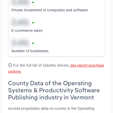
Private investment in computers and software
E-commerce sales
Number of businesses
For the full list of industry drivers,
see report purchase
options
.
County Data of the Operating
Systems & Productivity Software
Publishing industry in Vermont
Access proprietary data on county in the Operating