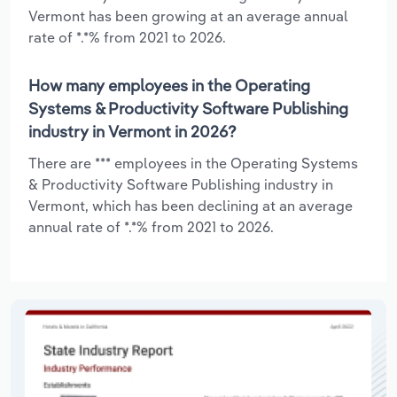
Vermont has been growing at an average annual
rate of *.*% from 2021 to 2026.
How many employees in the Operating
Systems & Productivity Software Publishing
industry in Vermont in 2026?
There are *** employees in the Operating Systems
& Productivity Software Publishing industry in
Vermont, which has been declining at an average
annual rate of *.*% from 2021 to 2026.