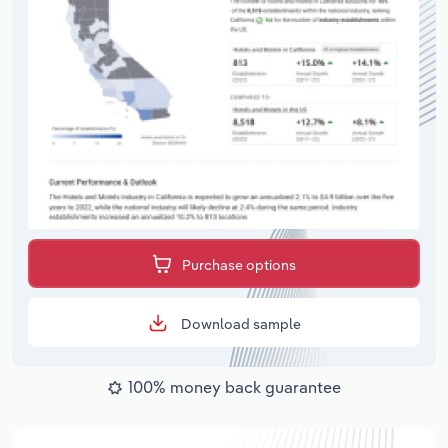
Purchase options
Download sample
100% money back guarantee