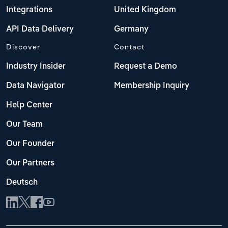
Integrations
United Kingdom
API Data Delivery
Germany
Discover
Contact
Industry Insider
Request a Demo
Data Navigator
Membership Inquiry
Help Center
Our Team
Our Founder
Our Partners
Deutsch