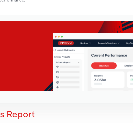
is Report