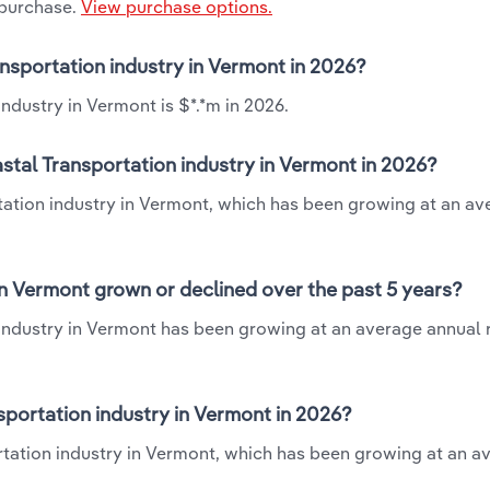
 purchase.
View purchase options.
ansportation industry in Vermont in 2026?
ndustry in Vermont is $*.*m in 2026.
stal Transportation industry in Vermont in 2026?
tation industry in Vermont, which has been growing at an av
n Vermont grown or declined over the past 5 years?
industry in Vermont has been growing at an average annual 
portation industry in Vermont in 2026?
tation industry in Vermont, which has been growing at an a