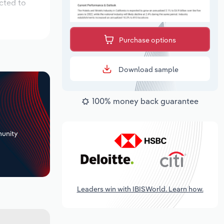
cted to
Purchase options
Download sample
100% money back guarantee
+
unity
Leaders win with IBISWorld. Learn how.