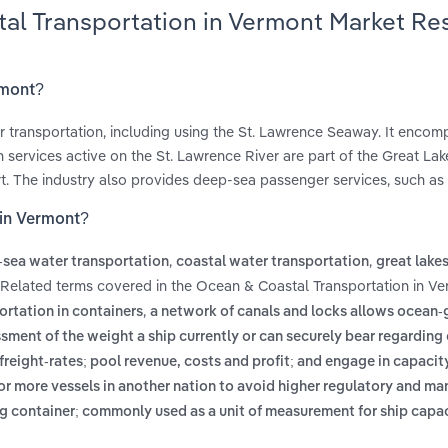
tal Transportation in Vermont Market Re
rmont?
r transportation, including using the St. Lawrence Seaway. It enco
services active on the St. Lawrence River are part of the Great La
rt. The industry also provides deep-sea passenger services, such as 
 in Vermont?
,
,
sea water transportation
coastal water transportation
great lake
 Related terms covered in the Ocean & Coastal Transportation in V
,
ortation in containers
a network of canals and locks allows ocean-
sment of the weight a ship currently or can securely bear regarding
eight-rates; pool revenue, costs and profit; and engage in capacit
 or more vessels in another nation to avoid higher regulatory and ma
ing container; commonly used as a unit of measurement for ship capa