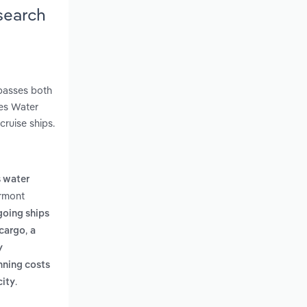
search
mpasses both
kes Water
cruise ships.
s water
ermont
going ships
,
 cargo
a
y
nning costs
.
city