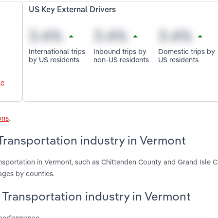
US Key External Drivers
International trips
Inbound trips by
Domestic trips by
by US residents
non-US residents
US residents
le
ons
.
Transportation industry in Vermont
nsportation in Vermont, such as Chittenden County and Grand Isle C
ages by counties.
 Transportation industry in Vermont
 performance.