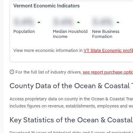
Vermont Economic Indicators
Population
Median Houshold
New Business
Income
Formation
View more economic information in
VT State Economic profi
For the full list of industry drivers,
see report purchase opti
County Data of the Ocean & Coastal 
Access proprietary data on county in the Ocean & Coastal Tra
includes figures on revenue, establishments, employees and w
Key Statistics of the Ocean & Coastal
Download 19 years of historical data and 5 years of projected