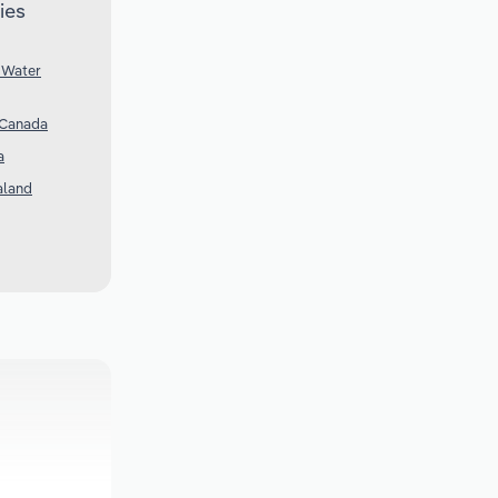
ies
 Water
 Canada
a
aland