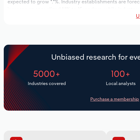
expected to grow *.*%. Industry establishments are forec
increase an annualized *.*% to 15 workers, while industry
U
Unbiased research for eve
5000+
100+
Industries covered
Local analysts
Purchase a membership