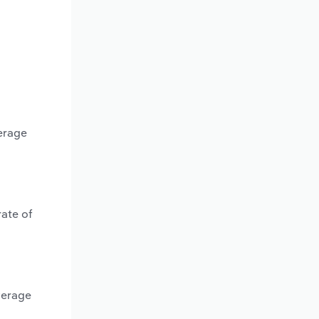
erage
rate of
verage