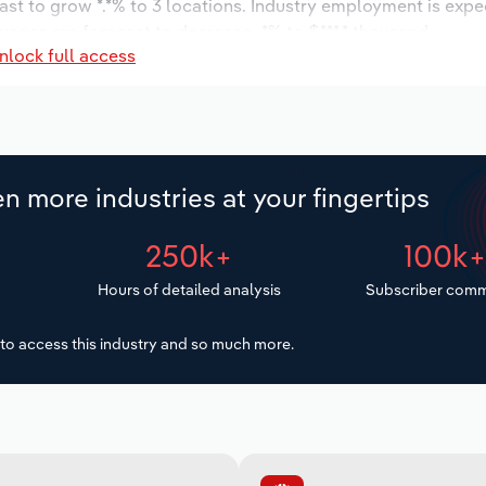
ast to grow *.*% to 3 locations. Industry employment is expe
 wages are forecast to decrease -*% to $***.* thousand.
nlock full access
n more industries at your fingertips
250k+
100k
Hours of detailed analysis
Subscriber comm
to access this industry and so much more.