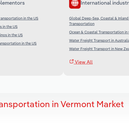
lementors
International industr
ransportation in the US
Global Deep-Sea, Coastal & Inland
Transportation
s in the US
Ocean & Coastal Transportation in
nos in the US
Water Freight Transport in Australi
ansportation in the US
Water Freight Transport in New Ze
View All
ansportation in Vermont Market