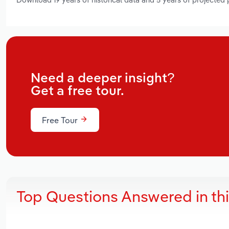
Need a deeper insight?
Get a free tour.
Free Tour
Top Questions Answered in th