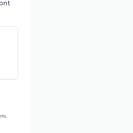
ont
nts,