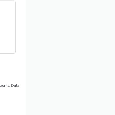
ounty. Data