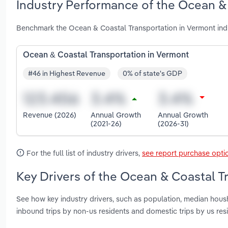
Industry Performance of the Ocean & 
Benchmark the Ocean & Coastal Transportation in Vermont ind
Ocean & Coastal Transportation in Vermont
#46 in Highest Revenue
0% of state's GDP
Revenue (2026)
Annual Growth
Annual Growth
(2021-26)
(2026-31)
For the full list of industry drivers,
see report purchase opti
Key Drivers of the Ocean & Coastal T
See how key industry drivers, such as population, median housh
inbound trips by non-us residents and domestic trips by us re