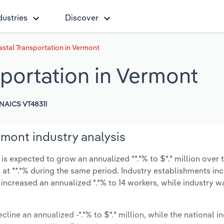
dustries
Discover
stal Transportation in Vermont
portation in Vermont
NAICS VT48311
mont industry analysis
 expected to grow an annualized **.*% to $*.* million over t
ow at **.*% during the same period. Industry establishments in
 increased an annualized *.*% to 14 workers, while industry 
cline an annualized -*.*% to $*.* million, while the national in