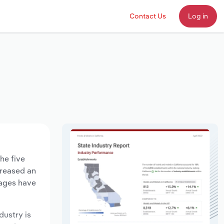
Contact Us
Log in
he five
creased an
wages have
dustry is