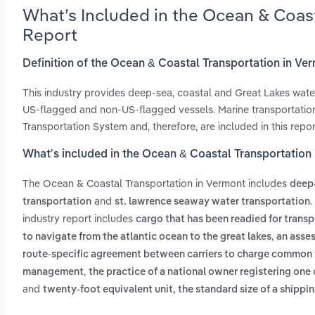
What’s Included in the Ocean & Coas
Report
Definition of the Ocean & Coastal Transportation in Ve
This industry provides deep-sea, coastal and Great Lakes wate
US-flagged and non-US-flagged vessels. Marine transportation 
Transportation System and, therefore, are included in this repo
What’s included in the Ocean & Coastal Transportation
The Ocean & Coastal Transportation in Vermont includes
deep-
and
.
transportation
st. lawrence seaway water transportation
industry report includes
cargo that has been readied for transp
,
to navigate from the atlantic ocean to the great lakes
an asses
route-specific agreement between carriers to charge common fr
,
management
the practice of a national owner registering one
and
twenty-foot equivalent unit, the standard size of a shipp