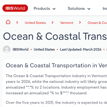
Products
Solutions
In
United States
Vermont
Ocean & Coa
Ocean & Coastal Trans
IBISWorld
United States
Last Updated: March 2026
Ocean & Coastal Transportation in Ver
The Ocean & Coastal Transportation industry in Vermont is
years to 2026, while the national industry will likely gr
annualized **.*% to 2 locations. Industry employment has
increased an annualized *% to $***.* thousand.
Over the five years to 2031, the industry is expected to de