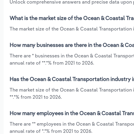
Unlock comprehensive answers and precise data upon
What is the market size of the Ocean & Coastal Tr
The market size of the Ocean & Coastal Transportation i
How many businesses are there in the Ocean & Coa
There are * businesses in the Ocean & Coastal Transpor
annual rate of **.*% from 2021 to 2026.
Has the Ocean & Coastal Transportation industry i
The market size of the Ocean & Coastal Transportation 
**.*% from 2021 to 2026.
How many employees in the Ocean & Coastal Trans
There are ** employees in the Ocean & Coastal Transpor
annual rate of *.*% from 2021 to 2026.