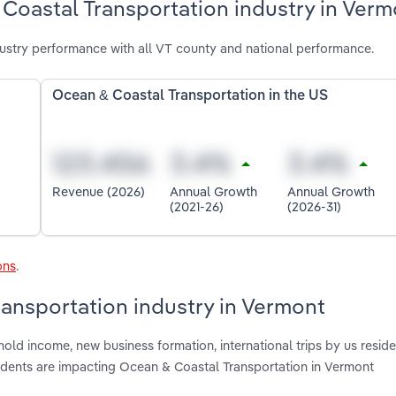
Coastal Transportation industry in Verm
ustry performance with all VT county and national performance.
Ocean & Coastal Transportation in the US
Revenue (2026)
Annual Growth
Annual Growth
(2021-26)
(2026-31)
ons
.
ransportation industry in Vermont
old income, new business formation, international trips by us reside
sidents are impacting Ocean & Coastal Transportation in Vermont