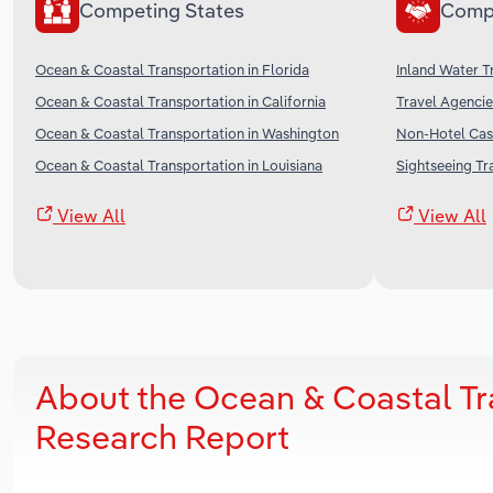
Competing States
Comp
Ocean & Coastal Transportation in Florida
Inland Water T
Ocean & Coastal Transportation in California
Travel Agencie
Ocean & Coastal Transportation in Washington
Non-Hotel Casi
Ocean & Coastal Transportation in Louisiana
Sightseeing Tr
View All
View All
About the Ocean & Coastal Tr
Research Report