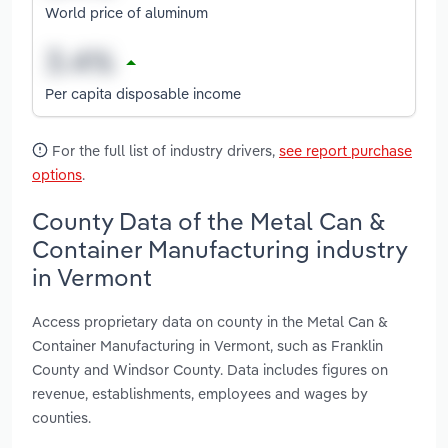
World price of aluminum
Per capita disposable income
For the full list of industry drivers,
see report purchase
options
.
County Data of the Metal Can &
Container Manufacturing industry
in Vermont
Access proprietary data on county in the Metal Can &
Container Manufacturing in Vermont, such as Franklin
County and Windsor County. Data includes figures on
revenue, establishments, employees and wages by
counties.