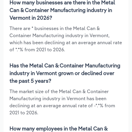
How many businesses are there in the Metal
Can & Container Manufacturing industry in
Vermont in 2026?
There are * businesses in the Metal Can &
Container Manufacturing industry in Vermont,
which has been declining at an average annual rate
of *.*% from 2021 to 2026.
Has the Metal Can & Container Manufacturing
industry in Vermont grown or declined over
the past 5 years?
The market size of the Metal Can & Container
Manufacturing industry in Vermont has been
declining at an average annual rate of -*.*% from
2021 to 2026.
How many employees in the Metal Can &