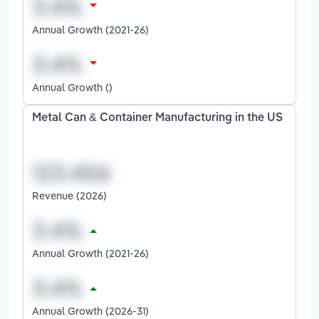
Annual Growth (2021-26)
Annual Growth ()
Metal Can & Container Manufacturing in the US
Revenue (2026)
Annual Growth (2021-26)
Annual Growth (2026-31)