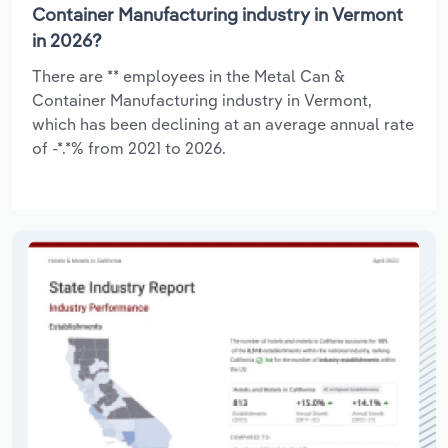
Container Manufacturing industry in Vermont
in 2026?
There are ** employees in the Metal Can &
Container Manufacturing industry in Vermont,
which has been declining at an average annual rate
of -*.*% from 2021 to 2026.