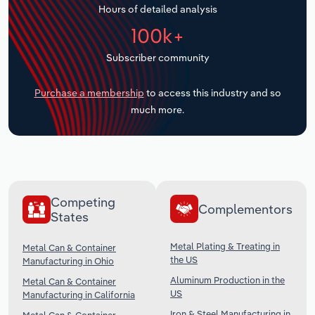
Hours of detailed analysis
Transportation and Warehousing
100k+
Utilities
Subscriber community
Wholesale Trade
Purchase a membership
to access this industry and so
much more.
Competing
Complementors
States
Metal Plating & Treating in
Metal Can & Container
the US
Manufacturing in Ohio
Aluminum Production in the
Metal Can & Container
US
Manufacturing in California
Iron & Steel Manufacturing in