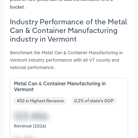
.
bucket
Industry Performance of the Metal
Can & Container Manufacturing
industry in Vermont
Benchmark the Metal Can & Container Manufacturing in
Vermont industry performance with all VT county and
national performance.
Metal Can & Container Manufacturing in
Vermont
#32 in Highest Revenue
0.2% of state's GDP
Revenue (2026)