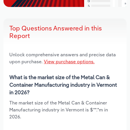
Top Questions Answered in this
Report
Unlock comprehensive answers and precise data
upon purchase.
View purchase options.
What is the market size of the Metal Can &
Container Manufacturing industry in Vermont
in 2026?
The market size of the Metal Can & Container
Manufacturing industry in Vermont is $**.*m in
2026.