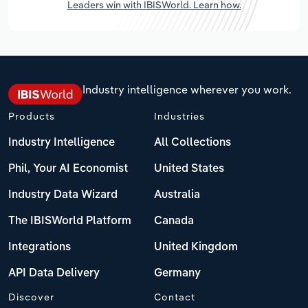
Leaders win with IBISWorld. Learn how.
Industry intelligence wherever you work.
Products
Industries
Industry Intelligence
All Collections
Phil, Your AI Economist
United States
Industry Data Wizard
Australia
The IBISWorld Platform
Canada
Integrations
United Kingdom
API Data Delivery
Germany
Discover
Contact