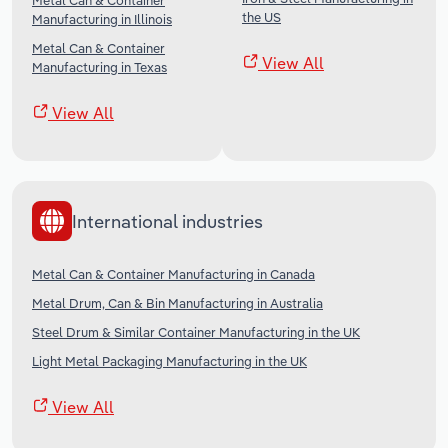
Metal Can & Container
the US
Manufacturing in Illinois
Metal Can & Container
View All
Manufacturing in Texas
View All
International industries
Metal Can & Container Manufacturing in Canada
Metal Drum, Can & Bin Manufacturing in Australia
Steel Drum & Similar Container Manufacturing in the UK
Light Metal Packaging Manufacturing in the UK
View All