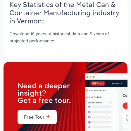
Key Statistics of the Metal Can &
Container Manufacturing industry
in Vermont
Download 18 years of historical data and 5 years of
projected performance.
Need a deeper
insight?
Get a free tour.
Free Tour