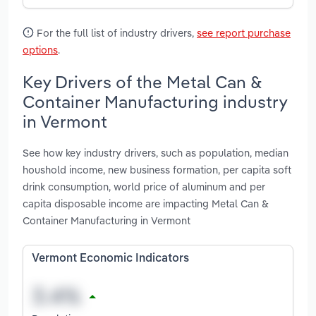
For the full list of industry drivers,
see report purchase
options
.
Key Drivers of the Metal Can &
Container Manufacturing industry
in Vermont
See how key industry drivers, such as population, median
houshold income, new business formation, per capita soft
drink consumption, world price of aluminum and per
capita disposable income are impacting Metal Can &
Container Manufacturing in Vermont
Vermont Economic Indicators