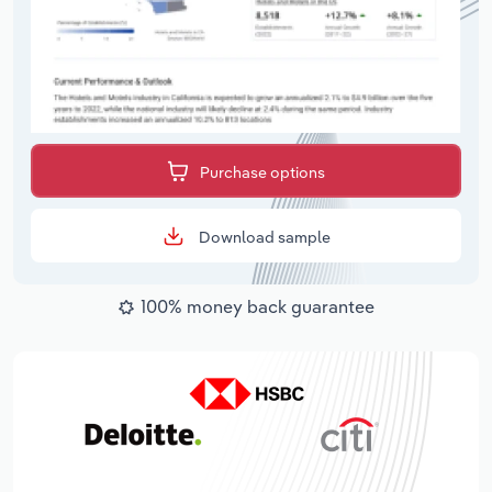
Purchase options
Download sample
100% money back guarantee