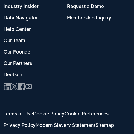
Industry Insider
Request a Demo
Data Navigator
Membership Inquiry
Help Center
Our Team
Our Founder
Our Partners
Deutsch
Terms of Use
Cookie Policy
Cookie Preferences
Privacy Policy
Modern Slavery Statement
Sitemap