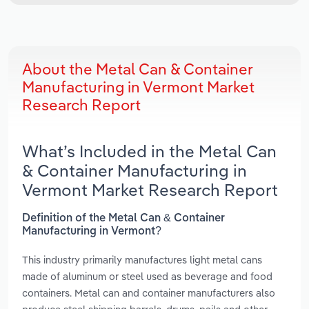
About the Metal Can & Container
Manufacturing in Vermont Market
Research Report
What’s Included in the Metal Can
& Container Manufacturing in
Vermont Market Research Report
Definition of the Metal Can & Container
Manufacturing in Vermont?
This industry primarily manufactures light metal cans
made of aluminum or steel used as beverage and food
containers. Metal can and container manufacturers also