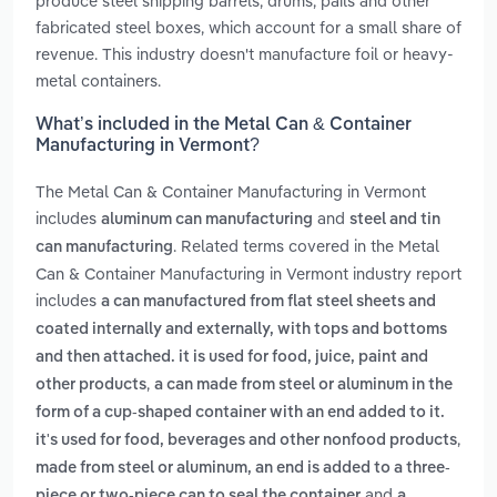
produce steel shipping barrels, drums, pails and other
fabricated steel boxes, which account for a small share of
revenue. This industry doesn't manufacture foil or heavy-
metal containers.
What’s included in the Metal Can & Container
Manufacturing in Vermont?
The Metal Can & Container Manufacturing in Vermont
includes
and
aluminum can manufacturing
steel and tin
. Related terms covered in the Metal
can manufacturing
Can & Container Manufacturing in Vermont industry report
includes
a can manufactured from flat steel sheets and
coated internally and externally, with tops and bottoms
and then attached. it is used for food, juice, paint and
,
other products
a can made from steel or aluminum in the
form of a cup-shaped container with an end added to it.
,
it's used for food, beverages and other nonfood products
made from steel or aluminum, an end is added to a three-
and
piece or two-piece can to seal the container
a