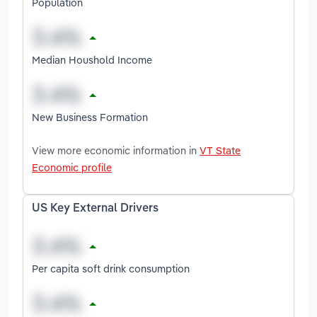
Population
Median Houshold Income
New Business Formation
View more economic information in
VT State
Economic profile
US Key External Drivers
Per capita soft drink consumption