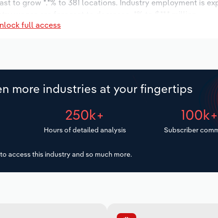
ast to grow *.*% to 381 locations. Industry employment is ex
try wages are forecast to decrease -*% to $**.* million.
nlock full access
n more industries at your fingertips
250k+
100k
Hours of detailed analysis
Subscriber comm
to access this industry and so much more.