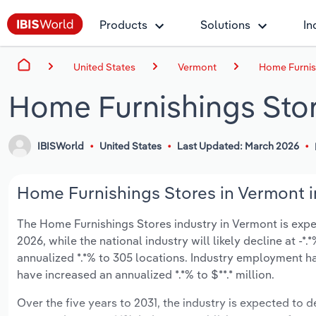
Products
Solutions
In
United States
Vermont
Home Furnis
Home Furnishings Stor
IBISWorld
United States
Last Updated: March 2026
Home Furnishings Stores in Vermont i
The Home Furnishings Stores industry in Vermont is expect
2026, while the national industry will likely decline at -
annualized *.*% to 305 locations. Industry employment ha
have increased an annualized *.*% to $**.* million.
Over the five years to 2031, the industry is expected to dec