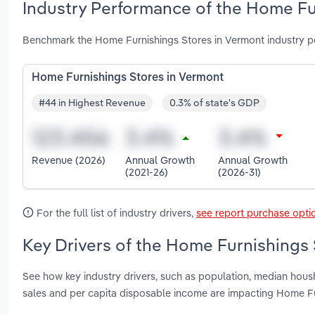
Industry Performance of the Home Fu
Benchmark the Home Furnishings Stores in Vermont industry p
Home Furnishings Stores in Vermont
#44 in Highest Revenue
0.3% of state's GDP
Revenue (2026)
Annual Growth
Annual Growth
(2021-26)
(2026-31)
For the full list of industry drivers,
see report purchase opti
Key Drivers of the Home Furnishings 
See how key industry drivers, such as population, median ho
sales and per capita disposable income are impacting Home Fu