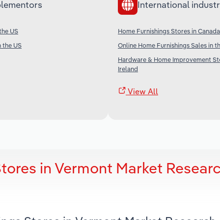
lementors
International industr
 the US
Home Furnishings Stores in Canada
n the US
Online Home Furnishings Sales in t
Hardware & Home Improvement Sto
Ireland
View All
tores in Vermont Market Resear