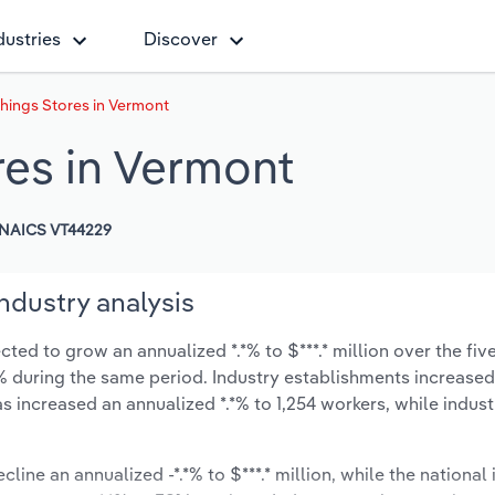
dustries
Discover
hings Stores in Vermont
es in Vermont
NAICS VT44229
ndustry analysis
ed to grow an annualized *.*% to $***.* million over the fiv
*.*% during the same period. Industry establishments increase
s increased an annualized *.*% to 1,254 workers, while indus
line an annualized -*.*% to $***.* million, while the national 