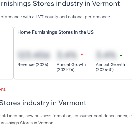
rnishings Stores industry in Vermont
erformance with all VT county and national performance.
Home Furnishings Stores in the US
Revenue (2026)
Annual Growth
Annual Growth
(2021-26)
(2026-31)
ons
.
Stores industry in Vermont
ushold income, new business formation, consumer confidence index,
rnishings Stores in Vermont