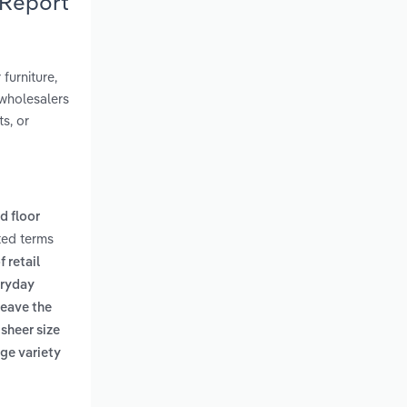
 Report
furniture,
wholesalers
ts, or
d floor
ted terms
 retail
eryday
leave the
 sheer size
rge variety