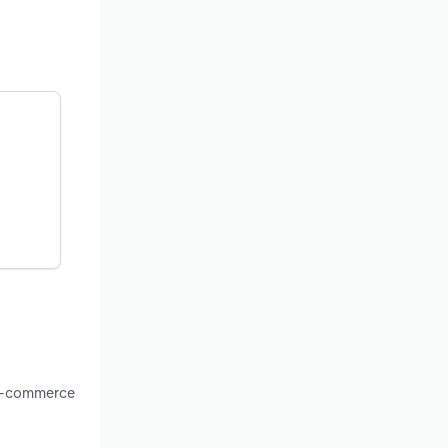
 e-commerce