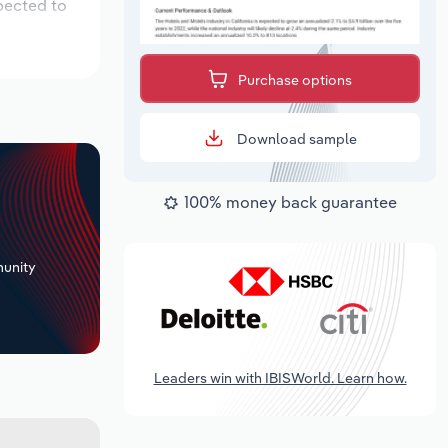
pected to
Purchase options
Download sample
100% money back guarantee
+
unity
Leaders win with IBISWorld. Learn how.