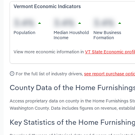
Vermont Economic Indicators
Population
Median Houshold
New Business
Income
Formation
View more economic information in
VT State Economic profi
For the full list of industry drivers,
see report purchase opti
County Data of the Home Furnishings
Access proprietary data on county in the Home Furnishings St
Washington County. Data includes figures on revenue, establ
Key Statistics of the Home Furnishin