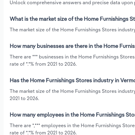
Unlock comprehensive answers and precise data upon
What is the market size of the Home Furnishings S
The market size of the Home Furnishings Stores industry 
How many businesses are there in the Home Furnis
There are *** businesses in the Home Furnishings Store
rate of *.*% from 2021 to 2026.
Has the Home Furnishings Stores industry in Vermo
The market size of the Home Furnishings Stores industr
2021 to 2026.
How many employees in the Home Furnishings Stor
There are *,*** employees in the Home Furnishings Stor
rate of *.*% from 2021 to 2026.