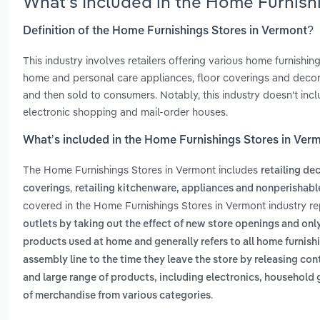
What’s Included in the Home Furnish
Definition of the Home Furnishings Stores in Vermont?
This industry involves retailers offering various home furnishing
home and personal care appliances, floor coverings and decor
and then sold to consumers. Notably, this industry doesn't includ
electronic shopping and mail-order houses.
What’s included in the Home Furnishings Stores in Ver
The Home Furnishings Stores in Vermont includes
retailing de
,
coverings
retailing kitchenware, appliances and nonperishab
covered in the Home Furnishings Stores in Vermont industry r
outlets by taking out the effect of new store openings and onl
products used at home and generally refers to all home furnis
assembly line to the time they leave the store by releasing con
and large range of products, including electronics, househol
.
of merchandise from various categories