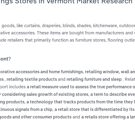
ings Stores in Vermont Market Research
 goods, like curtains, draperies, blinds, shades, kitchenware, outdoor 
ative accessories. These items are bought from manufacturers and 
e retailers that primarily function as furniture stores, flooring outle
mont?
,
corative accessories and home furnishings
retailing window, wall an
,
and
. Rela
les
retailing textile products
retailing furniture and sleep
eport includes
a retail measure used to assess the true performance of
,
y considering sales growth of existing stores
a term to describe ev
,
hing products
a technology that tracks products from the time they 
,
tinuous signals from a chip
a retail store that is differentiated by its
and
d goods and other consumer products
a retails store offering a la