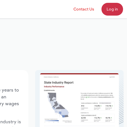
Contact Us
Log in
e years to
d an
try wages
industry is