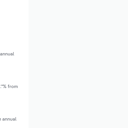
 annual
*.*% from
e annual