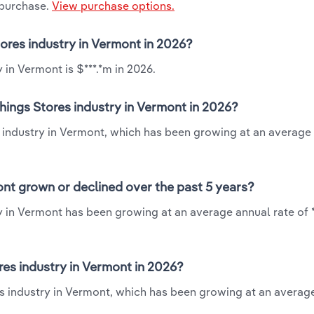
 purchase.
View purchase options.
tores industry in Vermont in 2026?
in Vermont is $***.*m in 2026.
hings Stores industry in Vermont in 2026?
s industry in Vermont, which has been growing at an average
nt grown or declined over the past 5 years?
y in Vermont has been growing at an average annual rate of 
es industry in Vermont in 2026?
es industry in Vermont, which has been growing at an averag