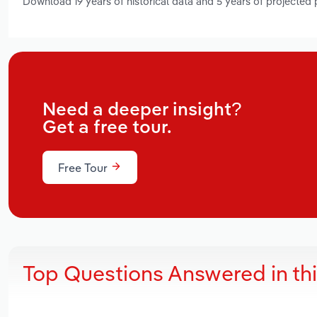
Download 19 years of historical data and 5 years of projected
Need a deeper insight?
Get a free tour.
Free Tour
Top Questions Answered in th