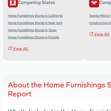
Competing States
Comp
Home Furnishings Stores in California
Textile Mills in
Home Furnishings Stores in New York
Construction i
Home Furnishings Stores in Texas
View All
Home Furnishings Stores in Florida
View All
About the Home Furnishings S
Report