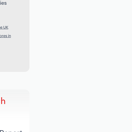
ies
he UK
res in
ch