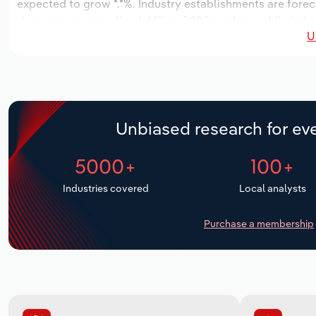
expected to grow *.*%. Industry establishments are forec
decrease an annualized -*.*% to 1,220 workers, while indus
U
Unbiased research for eve
5000+
100+
Industries covered
Local analysts
Purchase a membership