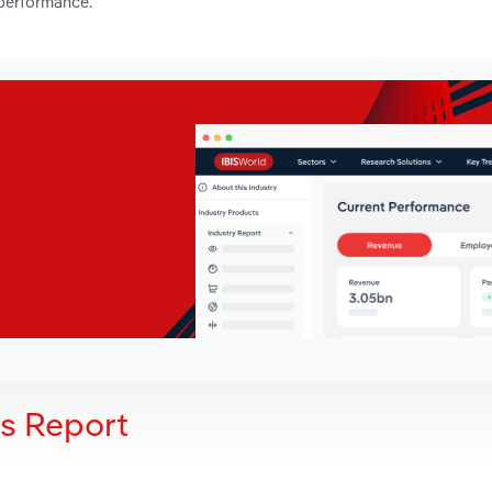
 performance.
is Report