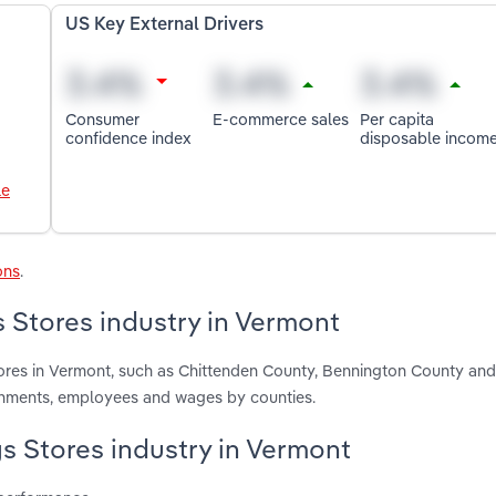
US Key External Drivers
Consumer
E-commerce sales
Per capita
confidence index
disposable incom
le
ons
.
 Stores industry in Vermont
ores in Vermont, such as Chittenden County, Bennington County and
ishments, employees and wages by counties.
gs Stores industry in Vermont