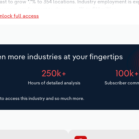
ast to grow *.*% to 354 locations. Industry employment is e
y wages are forecast to decrease -*% to $*.* million.
nlock full access
n more industries at your fingertips
250k+
100k
Hours of detailed analysis
Subscriber comm
to access this industry and so much more.