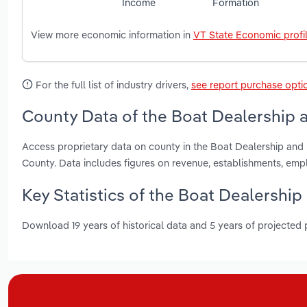
Income
Formation
View more economic information in
VT State Economic profi
For the full list of industry drivers,
see report purchase opti
County Data of the Boat Dealership a
Access proprietary data on county in the Boat Dealership and
County. Data includes figures on revenue, establishments, em
Key Statistics of the Boat Dealership
Download 19 years of historical data and 5 years of projected