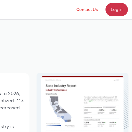
Contact Us
Log in
s to 2026,
alized -*.*%
decreased
stry is