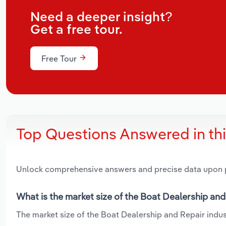
Need a deeper insight?
Get a free tour.
Free Tour
Top Questions Answered in th
Unlock comprehensive answers and precise data upon
What is the market size of the Boat Dealership and
The market size of the Boat Dealership and Repair indust