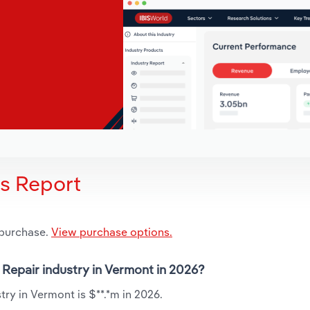
is Report
 purchase.
View purchase options.
 Repair industry in Vermont in 2026?
ry in Vermont is $**.*m in 2026.