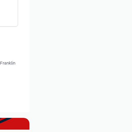
Franklin