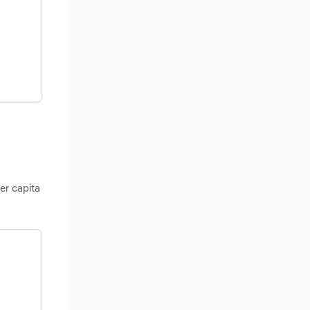
er capita