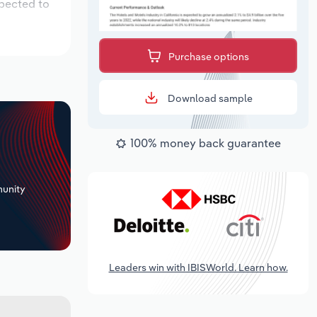
xpected to
Purchase options
Download sample
100% money back guarantee
+
unity
Leaders win with IBISWorld. Learn how.