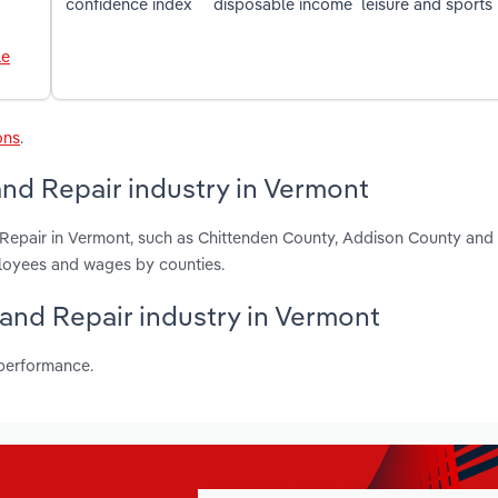
confidence index
disposable income
leisure and sports
le
ons
.
nd Repair industry in Vermont
 Repair in Vermont, such as Chittenden County, Addison County and 
ployees and wages by counties.
 and Repair industry in Vermont
 performance.