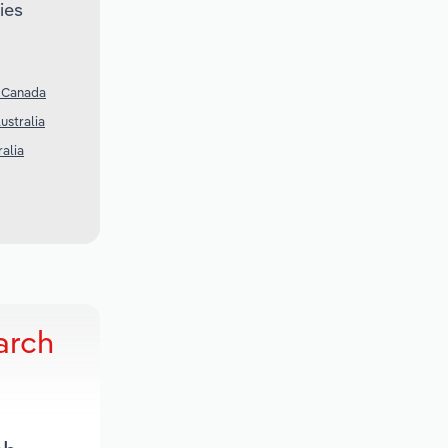
ies
n Canada
ustralia
ralia
arch