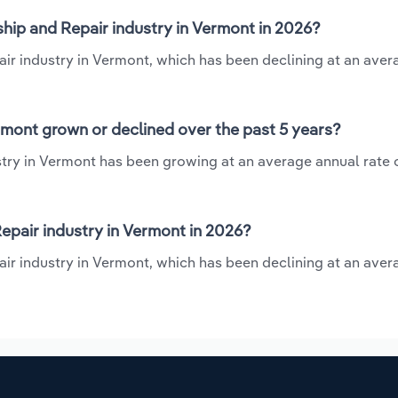
hip and Repair industry in Vermont in 2026?
air industry in Vermont, which has been declining at an ave
rmont grown or declined over the past 5 years?
try in Vermont has been growing at an average annual rate o
pair industry in Vermont in 2026?
air industry in Vermont, which has been declining at an ave