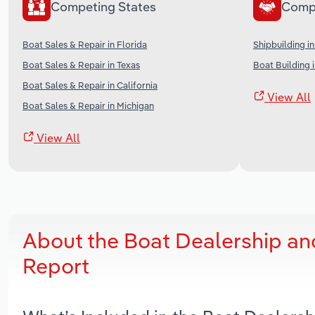
Competing States
Comp
Boat Sales & Repair in Florida
Shipbuilding in
Boat Sales & Repair in Texas
Boat Building 
Boat Sales & Repair in California
View All
Boat Sales & Repair in Michigan
View All
About the Boat Dealership an
Report