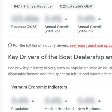
#47 in Highest Revenue
0.2% of state's GDP
Revenue (2026)
Annual Growth
Annual Growth
(2021-26)
(2026-31)
For the full list of industry drivers,
see report purchase opti
Key Drivers of the Boat Dealership a
See how key industry drivers, such as population, median hou
disposable income and time spent on leisure and sports are i
Vermont Economic Indicators
Population
Median Houshold
New Business