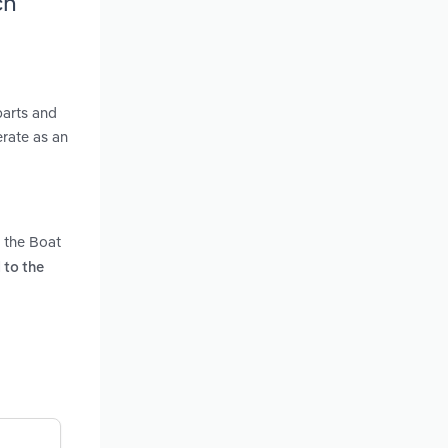
ch
parts and
erate as an
n the Boat
 to the