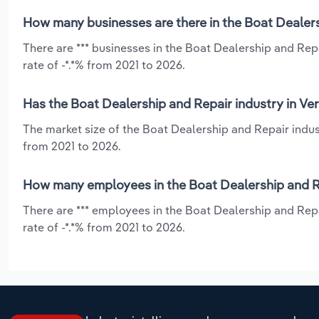
How many businesses are there in the Boat Dealers
There are *** businesses in the Boat Dealership and Rep
rate of -*.*% from 2021 to 2026.
Has the Boat Dealership and Repair industry in Ve
The market size of the Boat Dealership and Repair indus
from 2021 to 2026.
How many employees in the Boat Dealership and Re
There are *** employees in the Boat Dealership and Rep
rate of -*.*% from 2021 to 2026.