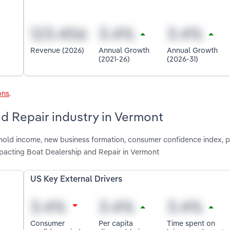
Revenue (2026)
Annual Growth
Annual Growth
(2021-26)
(2026-31)
ons
.
nd Repair industry in Vermont
shold income, new business formation, consumer confidence index, p
mpacting Boat Dealership and Repair in Vermont
US Key External Drivers
Consumer
Per capita
Time spent on