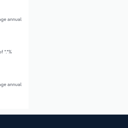
rage annual
f *.*%
rage annual