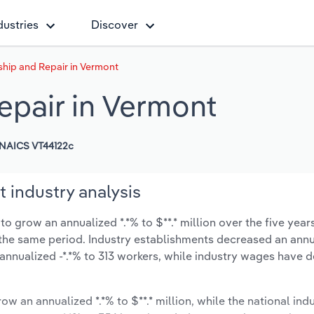
dustries
Discover
ship and Repair in Vermont
epair in Vermont
NAICS VT44122c
 industry analysis
o grow an annualized *.*% to $**.* million over the five year
ng the same period. Industry establishments decreased an annu
annualized -*.*% to 313 workers, while industry wages have 
ow an annualized *.*% to $**.* million, while the national indu