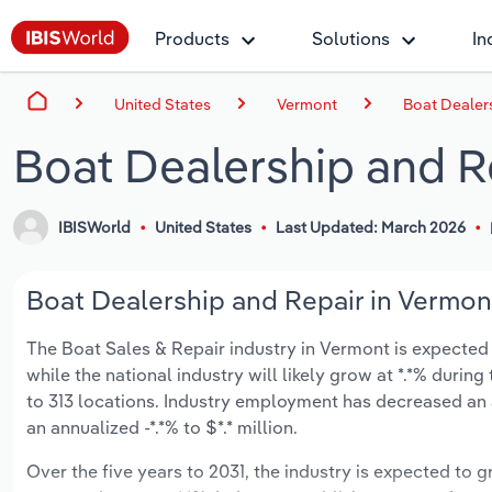
Products
Solutions
In
United States
Vermont
Boat Dealer
Boat Dealership and R
IBISWorld
United States
Last Updated: March 2026
Boat Dealership and Repair in Vermont
The Boat Sales & Repair industry in Vermont is expected t
while the national industry will likely grow at *.*% duri
to 313 locations. Industry employment has decreased an 
an annualized -*.*% to $*.* million.
Over the five years to 2031, the industry is expected to gr