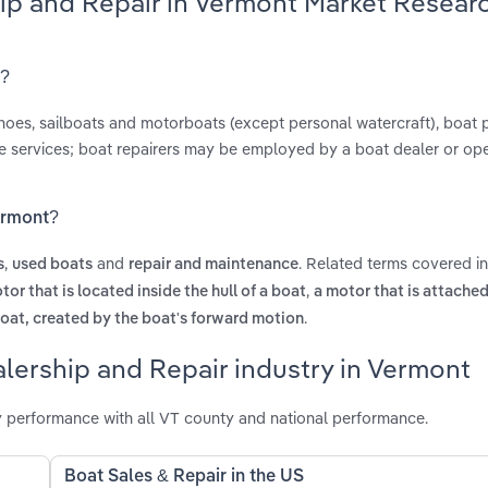
hip and Repair in Vermont Market Resear
t?
anoes, sailboats and motorboats (except personal watercraft), boat 
ce services; boat repairers may be employed by a boat dealer or op
Vermont?
,
and
. Related terms covered i
s
used boats
repair and maintenance
,
tor that is located inside the hull of a boat
a motor that is attached
.
boat, created by the boat's forward motion
lership and Repair industry in Vermont
 performance with all VT county and national performance.
Boat Sales & Repair in the US