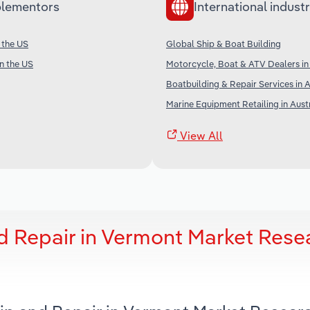
lementors
International industr
 the US
Global Ship & Boat Building
in the US
Motorcycle, Boat & ATV Dealers i
Boatbuilding & Repair Services in A
Marine Equipment Retailing in Aust
View All
d Repair in Vermont Market Rese