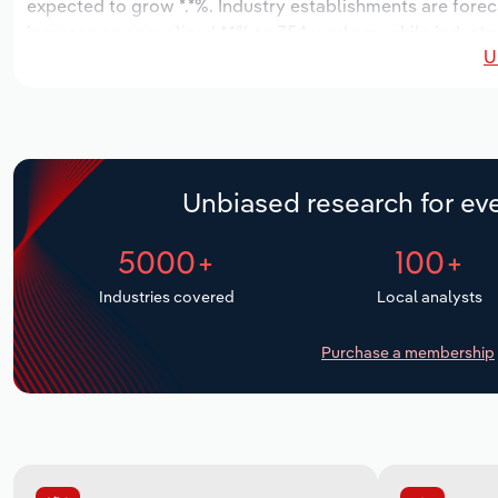
expected to grow *.*%. Industry establishments are forec
increase an annualized *.*% to 354 workers, while industr
U
Unbiased research for eve
5000+
100+
Industries covered
Local analysts
Purchase a membership