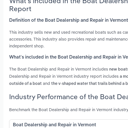
What’s Included in the Boat Dealers
Report
Definition of the Boat Dealership and Repair in Vermon
This industry sells new and used recreational boats such as c
accessories. This industry also provides repair and maintenan
independent shop.
What’s included in the Boat Dealership and Repair in 
The Boat Dealership and Repair in Vermont includes
new boat
Dealership and Repair in Vermont industry report includes
a mo
and
outside of a boat
the v-shaped water that trails behind a 
Industry Performance of the Boat Dea
Benchmark the Boat Dealership and Repair in Vermont industry
Boat Dealership and Repair in Vermont