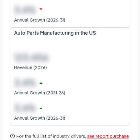
Annual Growth (2026-31)
Auto Parts Manufacturing in the US
Revenue (2026)
Annual Growth (2021-26)
Annual Growth (2026-31)
For the full list of industry drivers,
see report purchase