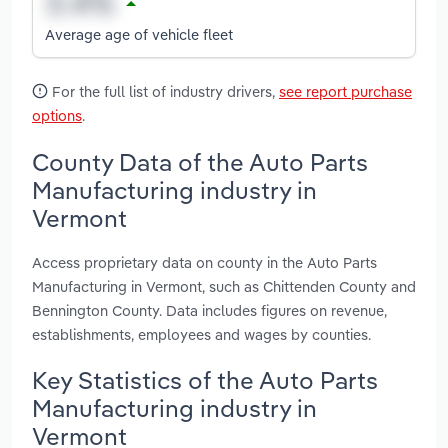
Average age of vehicle fleet
For the full list of industry drivers,
see report purchase
options
.
County Data of the Auto Parts
Manufacturing industry in
Vermont
Access proprietary data on county in the Auto Parts
Manufacturing in Vermont, such as Chittenden County and
Bennington County. Data includes figures on revenue,
establishments, employees and wages by counties.
Key Statistics of the Auto Parts
Manufacturing industry in
Vermont