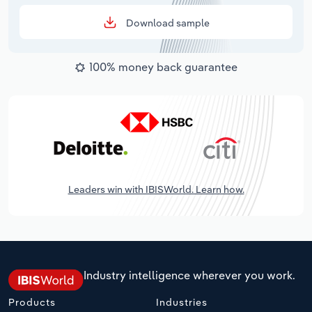
Download sample
100% money back guarantee
Leaders win with IBISWorld. Learn how.
Industry intelligence wherever you work.
Products
Industries