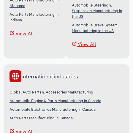
Auto Parts Manufacturing in
Automobile Steering &
Alabama
Suspension Manufacturing in
Auto Parts Manufacturing in
the US
Indiana
Automobile Brake System
Manufacturing in the US
View All
View All
International industries
Global Auto Parts & Accessories Manufacturing
Automobile Engine & Parts Manufacturing in Canada
Automobile Electronics Manufacturing in Canada
Auto Parts Manufacturing in Canada
View All