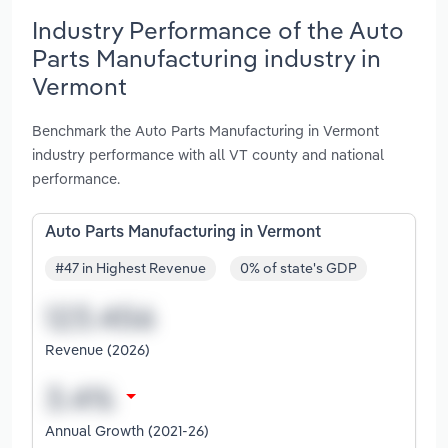
Industry Performance of the Auto
Parts Manufacturing industry in
Vermont
Benchmark the Auto Parts Manufacturing in Vermont
industry performance with all VT county and national
performance.
Auto Parts Manufacturing in Vermont
#47 in Highest Revenue
0% of state's GDP
Revenue (2026)
Annual Growth (2021-26)