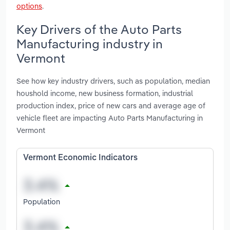
options
.
Key Drivers of the Auto Parts
Manufacturing industry in
Vermont
See how key industry drivers, such as population, median
houshold income, new business formation, industrial
production index, price of new cars and average age of
vehicle fleet are impacting Auto Parts Manufacturing in
Vermont
Vermont Economic Indicators
Population