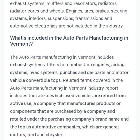
exhaust systems, mufflers and resonators, radiators,
radiator cores and wheels. Engines, tires, brakes, steering
systems, interiors, suspensions, transmissions and
automotive electronics are not included in the industry.
What’s included in the Auto Parts Manufacturing in
Vermont?
The Auto Parts Manufacturing in Vermont includes
,
,
exhaust systems
filters for combustion engines
airbag
,
,
and
systems
hvac systems
punches and die parts
motor
. Related terms covered in the
vehicle convertible tops
Auto Parts Manufacturing in Vermont industry report
includes
the rate at which used vehicles are retired from
,
active use
a company that manufactures products or
components that are purchased by a company and
and
retailed under the purchasing company's brand name
the top us automotive companies, which are general
.
motors, ford and chrysler