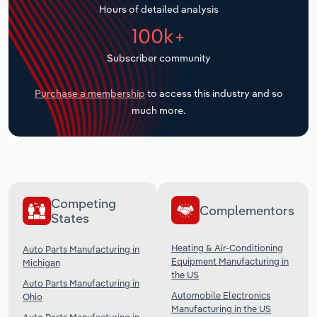
Hours of detailed analysis
Transportation and Warehousing
100k+
Utilities
Subscriber community
Wholesale Trade
Purchase a membership
to access this industry and so
much more.
Competing
Complementors
States
Heating & Air-Conditioning
Auto Parts Manufacturing in
Equipment Manufacturing in
Michigan
the US
Auto Parts Manufacturing in
Automobile Electronics
Ohio
Manufacturing in the US