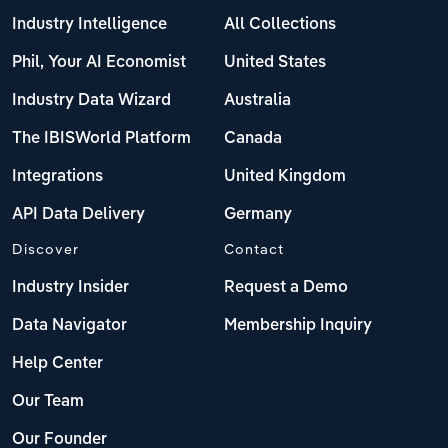
Industry Intelligence
All Collections
Phil, Your AI Economist
United States
Industry Data Wizard
Australia
The IBISWorld Platform
Canada
Integrations
United Kingdom
API Data Delivery
Germany
Discover
Contact
Industry Insider
Request a Demo
Data Navigator
Membership Inquiry
Help Center
Our Team
Our Founder