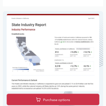
Purchase options