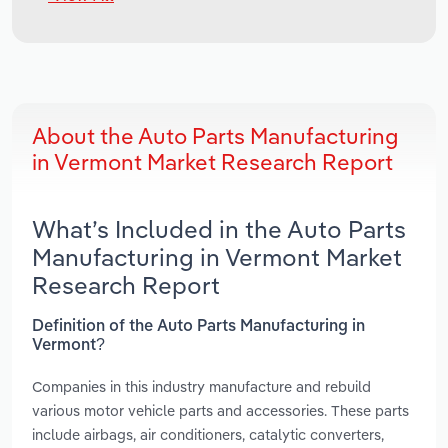
About the Auto Parts Manufacturing
in Vermont Market Research Report
What’s Included in the Auto Parts
Manufacturing in Vermont Market
Research Report
Definition of the Auto Parts Manufacturing in
Vermont?
Companies in this industry manufacture and rebuild
various motor vehicle parts and accessories. These parts
include airbags, air conditioners, catalytic converters,