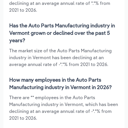
declining at an average annual rate of *.*% from
2021 to 2026.
Has the Auto Parts Manufacturing industry in
Vermont grown or declined over the past 5
years?
The market size of the Auto Parts Manufacturing
industry in Vermont has been declining at an
average annual rate of -*.*% from 2021 to 2026.
How many employees in the Auto Parts
Manufacturing industry in Vermont in 2026?
There are ** employees in the Auto Parts
Manufacturing industry in Vermont, which has been
declining at an average annual rate of -*.*% from
2021 to 2026.