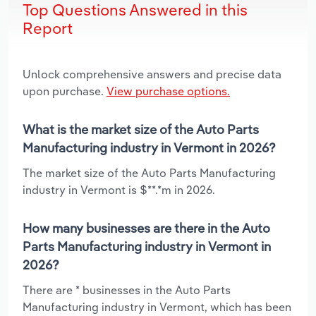
Top Questions Answered in this
Report
Unlock comprehensive answers and precise data
upon purchase.
View purchase options.
What is the market size of the Auto Parts
Manufacturing industry in Vermont in 2026?
The market size of the Auto Parts Manufacturing
industry in Vermont is $**.*m in 2026.
How many businesses are there in the Auto
Parts Manufacturing industry in Vermont in
2026?
There are * businesses in the Auto Parts
Manufacturing industry in Vermont, which has been