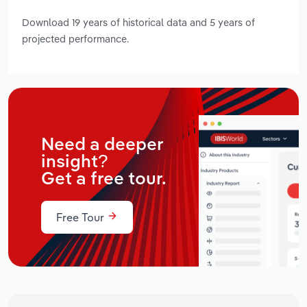
Download 19 years of historical data and 5 years of
projected performance.
Need a deeper
insight?
Get a free tour.
Free Tour