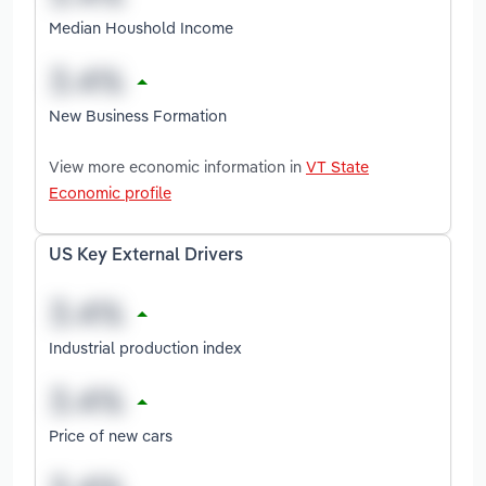
Median Houshold Income
New Business Formation
View more economic information in
VT State
Economic profile
US Key External Drivers
Industrial production index
Price of new cars